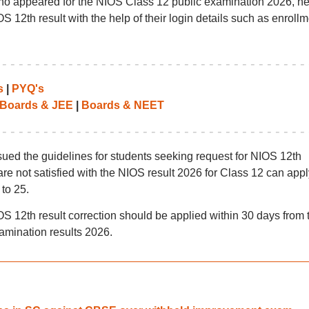
 who appeared for the NIOS Class 12 public examination 2026, he
S 12th result with the help of their login details such as enrollm
s
|
PYQ's
Boards & JEE
|
Boards & NEET
sued the guidelines for students seeking request for NIOS 12th
are not satisfied with the NIOS result 2026 for Class 12 can appl
to 25.
OS 12th result correction should be applied within 30 days from 
xamination results 2026.