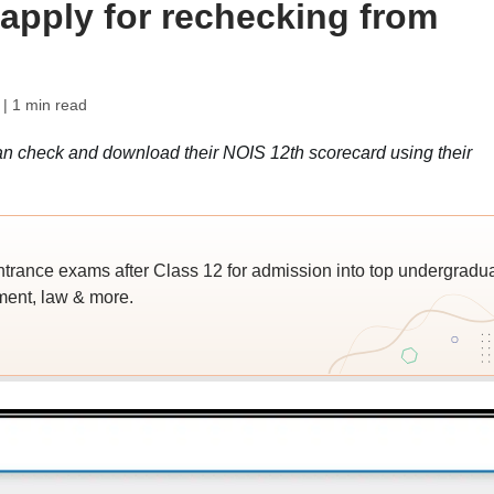
; apply for rechecking from
| 1 min read
n check and download their NOIS 12th scorecard using their
trance exams after Class 12 for admission into top undergradu
ent, law & more.