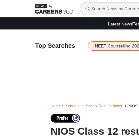
by
Latest News
Fea
Top Searches
NEET Counselling 20
Home
Schools
School Results News
NIOS C
NIOS Class 12 resu