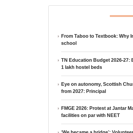
From Taboo to Textbook: Why Ind
school
TN Education Budget 2026-27: Br
1 lakh hostel beds
Eye on autonomy, Scottish Chu
from 2027: Principal
FMGE 2026: Protest at Jantar 
facilities on par with NEET
‘We became a bridge’: Voluntee