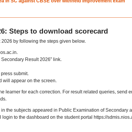
plea in SC against CBSE over withheld improvement exam
26: Steps to download scorecard
 2026 by following the steps given below.
ios.ac.in.
 Secondary Result 2026” link.
 press submit.
 will appear on the screen.
he learner for each correction. For result related queries, send e
ads.
on in the subjects appeared in Public Examination of Secondary 
login to the dashboard on the student portal https://sdmis.nios.