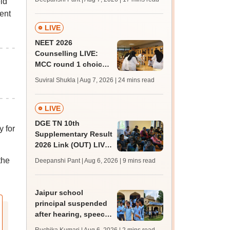
ld
challenge fee
ent
LIVE
NEET 2026
Counselling LIVE:
MCC round 1 choice
filling postponed for
Suviral Shukla | Aug 7, 2026
| 24 mins read
MBBS, BDS
admission; top
medical colleges
LIVE
DGE TN 10th
y for
Supplementary Result
2026 Link (OUT) LIVE:
Tamil Nadu SSLC
the
Deepanshi Pant | Aug 6, 2026
| 9 mins read
supply result out at
tnresults.nic.in
Jaipur school
principal suspended
after hearing, speech-
impaired students