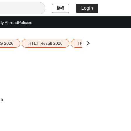
Login
हिन्दी
dy Abroad
Policies
G 2026
HTET Result 2026
TN Education Budget 2026-
10