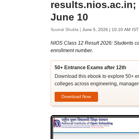
results.nios.ac.in
June 10
Suviral Shukla |
June 5, 2026 | 10:10 AM IST
NIOS Class 12 Result 2026: Students ca
enrollment number.
50+ Entrance Exams after 12th
Download this ebook to explore 50+ en
colleges across engineering, managem
Download Now