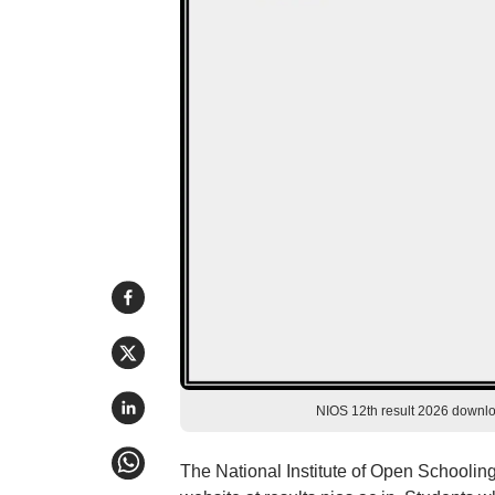
NIOS 12th result 2026 download
The National Institute of Open Schooling