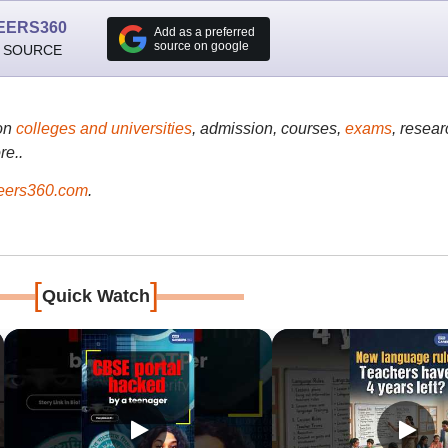
EERS360
Add as a preferred
source on google
 SOURCE
on
colleges and universities
, admission, courses,
exams
, resear
re..
ers360.com
.
[
]
Quick Watch