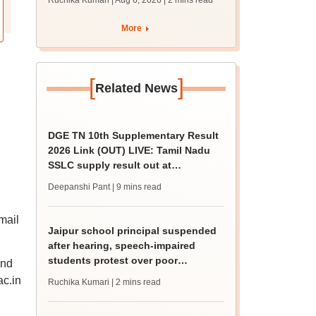
Ruchika Kumari | Aug 6, 2026
| 2 mins read
protest over poor
facilities
More
[
]
Related News
DGE TN 10th Supplementary Result
2026 Link (OUT) LIVE: Tamil Nadu
SSLC supply result out at
tnresults.nic.in
Deepanshi Pant
| 9 mins read
mail
Jaipur school principal suspended
after hearing, speech-impaired
students protest over poor
and
facilities
ac.in
Ruchika Kumari
| 2 mins read