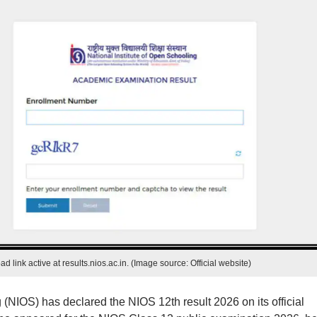
 link active at results.nios.ac.in. (Image source: Official website)
 (NIOS) has declared the NIOS 12th result 2026 on its official