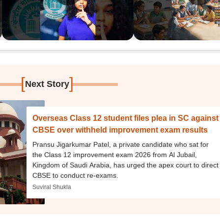
[
]
Next Story
Overseas Class 12 student files plea in SC against
CBSE over withheld improvement exam results
Pransu Jigarkumar Patel, a private candidate who sat for
the Class 12 improvement exam 2026 from Al Jubail,
Kingdom of Saudi Arabia, has urged the apex court to direct
CBSE to conduct re-exams.
Suviral Shukla