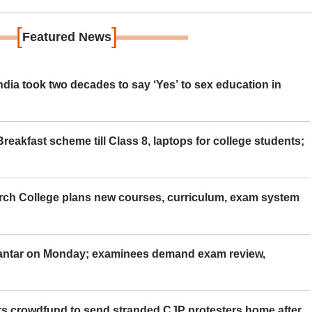
[
]
Featured News
ia took two decades to say ‘Yes’ to sex education in
eakfast scheme till Class 8, laptops for college students;
rch College plans new courses, curriculum, exam system
Mantar on Monday; examinees demand exam review,
rs crowdfund to send stranded CJP protesters home after