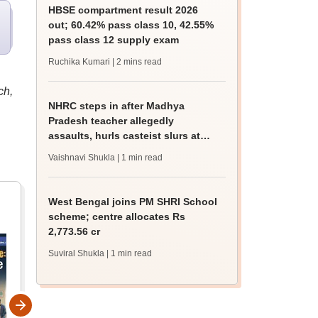
HBSE compartment result 2026
out; 60.42% pass class 10, 42.55%
pass class 12 supply exam
Ruchika Kumari
| 2 mins read
ch,
NHRC steps in after Madhya
Pradesh teacher allegedly
assaults, hurls casteist slurs at
Class 4 Dalit student
Vaishnavi Shukla
| 1 min read
West Bengal joins PM SHRI School
scheme; centre allocates Rs
2,773.56 cr
Suviral Shukla
| 1 min read