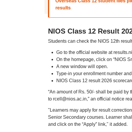
Overseas Class 12 student files 
results
NIOS Class 12 Result 20
Students can check the NIOS 12th result
Go to the official website at results.n
On the homepage, click on “NIOS Sr
A new window will open.
Type-in your enrollment number and
NIOS Class 12 result 2026 scorecard
“An amount of Rs. 50/- shall be paid by t
to rcell@nios.ac.in,” an official notice re
"Learners may apply for result correcti
Senior Secondary courses. Learner shall 
and click on the “Apply” link," it added.