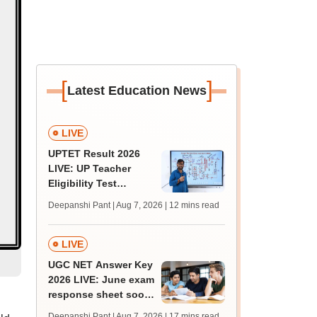
[
]
Latest Education News
LIVE
UPTET Result 2026
LIVE: UP Teacher
Eligibility Test
scorecard soon at
Deepanshi Pant | Aug 7, 2026
| 12 mins read
upessc.up.gov.in;
qualifying marks
LIVE
UGC NET Answer Key
2026 LIVE: June exam
response sheet soon;
login details,
Deepanshi Pant | Aug 7, 2026
| 17 mins read