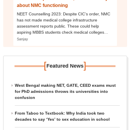
about NMC functioning
NEET Counselling 2023: Despite CIC’s order, NMC
has not made medical college infrastructure
assessment reports public. These could help
aspiring MBBS students check medical colleges
before taking admission.
Sanjay
[
]
Featured News
West Bengal making NET, GATE, CEED exams must
for PhD admissions throws its universities into
confusion
From Taboo to Textbook: Why India took two
decades to say ‘Yes’ to sex education in school