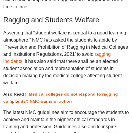
time to time.
Ragging and Students Welfare
Asserting that “student welfare is central to a good learning
atmosphere,” NMC has asked the students to abide by
‘Prevention and Prohibition of Ragging in Medical Colleges
and Institutions Regulations, 2021’ to avoid
ragging
incidents
. It has also said that there shall be an elected
student association and representation of students in
decision making by the medical college affecting student
welfare.
‘
Also Read |
Medical colleges do not respond to ragging
complaints’; NMC warns of action
The latest NMC guidelines aim to encourage the students to
achieve and maintain the highest ethical standards in
training and profession. Guidelines also aim to inspire