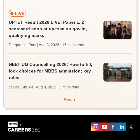
LIVE
UPTET Result 2026 LIVE: Paper 1, 2
scorecard soon at upessc.up.gov.in;
qualifying marks
Deepanshi Pant | Aug 8, 2026
| 16 mins read
NEET UG Counselling 2026: How to fill,
lock choices for MBBS admission; key
rules
Suviral Shukla | Aug 8, 2026
| 3 mins read
More