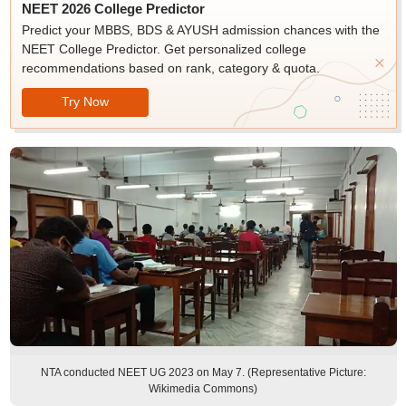
NEET 2026 College Predictor
Predict your MBBS, BDS & AYUSH admission chances with the
NEET College Predictor. Get personalized college
recommendations based on rank, category & quota.
Try Now
NTA conducted NEET UG 2023 on May 7. (Representative Picture:
Wikimedia Commons)