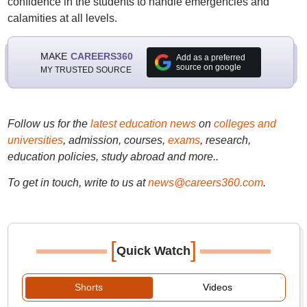
confidence in the students to handle emergencies and
calamities at all levels.
MAKE
CAREERS360
Add as a preferred
source on google
MY TRUSTED SOURCE
Follow us for the
latest education news
on
colleges and
universities
, admission, courses,
exams
, research,
education policies, study abroad and more..
To get in touch, write to us at
news@careers360.com
.
[
]
Quick Watch
Shorts
Videos