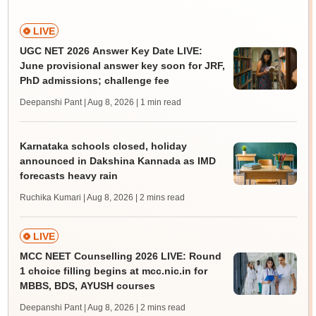
LIVE
UGC NET 2026 Answer Key Date LIVE:
June provisional answer key soon for JRF,
PhD admissions; challenge fee
Deepanshi Pant | Aug 8, 2026
| 1 min read
Karnataka schools closed, holiday
announced in Dakshina Kannada as IMD
forecasts heavy rain
Ruchika Kumari | Aug 8, 2026
| 2 mins read
LIVE
MCC NEET Counselling 2026 LIVE: Round
1 choice filling begins at mcc.nic.in for
MBBS, BDS, AYUSH courses
Deepanshi Pant | Aug 8, 2026
| 2 mins read