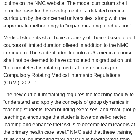
to time on the NMC website. The model curriculum shall
form the base for the development of a detailed medical
curriculum by the concerned universities, along with the
appropriate methodology to “impart meaningful education”.
Medical students shall have a variety of choice-based credit
courses of limited duration offered in addition to the NMC
curriculum. The student admitted into a UG medical course
shall not be deemed to have completed his graduation until
“he completes his rotating medical internship as per
Compulsory Rotating Medical Internship Regulations
(CRMI), 2021.”
The new curriculum training requires the teaching faculty to
“understand and apply the concepts of group dynamics in
teaching students, team building exercises, and small group
teachings, encourage the students towards self-directed
learning and enhance their skills to become team leaders at
the primary health care level.” NMC said that these training
skills shall be imparted through various programmes from