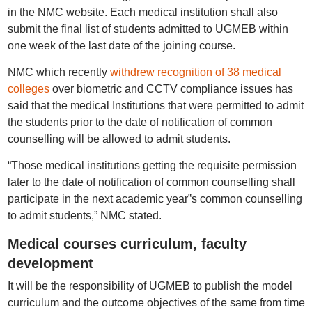
in the NMC website. Each medical institution shall also
submit the final list of students admitted to UGMEB within
one week of the last date of the joining course.
NMC which recently
withdrew recognition of 38 medical
colleges
over biometric and CCTV compliance issues has
said that the medical Institutions that were permitted to admit
the students prior to the date of notification of common
counselling will be allowed to admit students.
“Those medical institutions getting the requisite permission
later to the date of notification of common counselling shall
participate in the next academic year‟s common counselling
to admit students,” NMC stated.
Medical courses curriculum, faculty
development
It will be the responsibility of UGMEB to publish the model
curriculum and the outcome objectives of the same from time