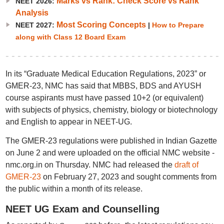
Marks vs Rank: Check Score vs Rank
NEET 2026:
Analysis
Most Scoring Concepts
NEET 2027:
|
How to Prepare
along with Class 12 Board Exam
In its “Graduate Medical Education Regulations, 2023” or
GMER-23, NMC has said that MBBS, BDS and AYUSH
course aspirants must have passed 10+2 (or equivalent)
with subjects of physics, chemistry, biology or biotechnology
and English to appear in NEET-UG.
The GMER-23 regulations were published in Indian Gazette
on June 2 and were uploaded on the official NMC website -
nmc.org.in on Thursday. NMC had released the
draft of
GMER-23
on February 27, 2023 and sought comments from
the public within a month of its release.
NEET UG Exam and Counselling