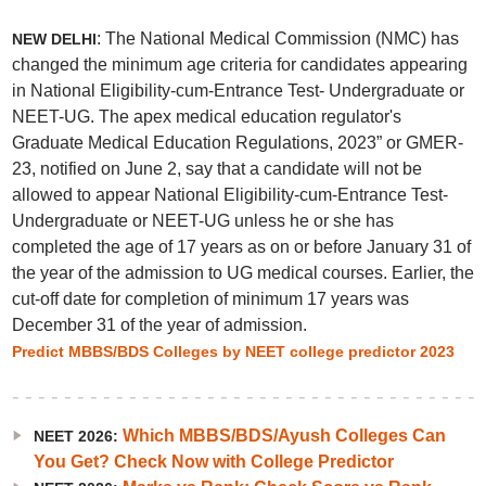
: The National Medical Commission (NMC) has
NEW DELHI
changed the minimum age criteria for candidates appearing
in National Eligibility-cum-Entrance Test- Undergraduate or
NEET-UG. The apex medical education regulator's
Graduate Medical Education Regulations, 2023” or GMER-
23, notified on June 2, say that a candidate will not be
allowed to appear National Eligibility-cum-Entrance Test-
Undergraduate or NEET-UG unless he or she has
completed the age of 17 years as on or before January 31 of
the year of the admission to UG medical courses. Earlier, the
cut-off date for completion of minimum 17 years was
December 31 of the year of admission.
Predict MBBS/BDS Colleges by NEET college predictor 2023
Which MBBS/BDS/Ayush Colleges Can
NEET 2026:
You Get? Check Now with College Predictor