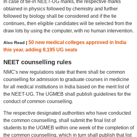
In case of tie-in NEET-UG marks, the respective marks
obtained in physics followed by chemistry and further
followed by biology shall be considered and if the tie
continues, then eligible candidates will be selected from the
draw lots by using the computer, with no human intervention.
50 new medical colleges approved in India
Also Read |
this year, adding 8,195 UG seats
NEET counselling rules
NMC's new regulations state that there shall be common
counselling for admission to graduate courses in medicine
for all medical institutions in India based on the merit list of
the NEET-UG. The UGMEB shall publish guidelines for the
conduct of common counselling.
The respective designated authorities who have conducted
the common counselling, shall submit the final list of
students to the UGMEB within one week of the completion of
the common counselling, which in turn shall publish that list