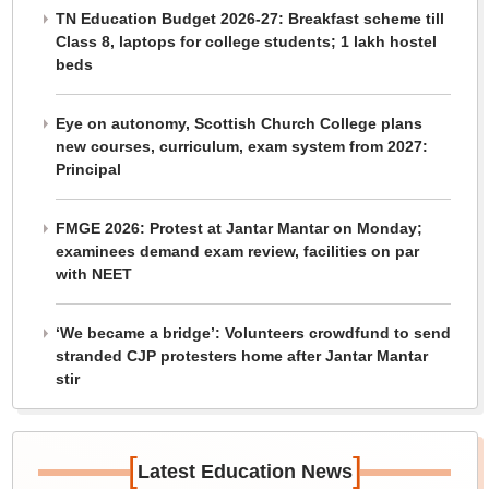
TN Education Budget 2026-27: Breakfast scheme till
Class 8, laptops for college students; 1 lakh hostel
beds
Eye on autonomy, Scottish Church College plans
new courses, curriculum, exam system from 2027:
Principal
FMGE 2026: Protest at Jantar Mantar on Monday;
examinees demand exam review, facilities on par
with NEET
‘We became a bridge’: Volunteers crowdfund to send
stranded CJP protesters home after Jantar Mantar
stir
[
]
Latest Education News