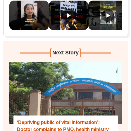
[
]
Next Story
‘Depriving public of vital information’:
Doctor complains to PMO, health ministry