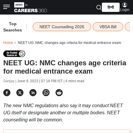
हिन्दी
Login
Top
|
NEET Counselling 2026
VBSA Bill
Searches
Home
NEET UG: NMC changes age criteria for medical entrance exam
NEET UG: NMC changes age criteria
for medical entrance exam
Sanjay |
June 9, 2023 | 07:18 PM IST
| 4 mins read
The new NMC regulations also say it may conduct NEET
UG itself or designate another or multiple bodies. NEET
counselling will be common.