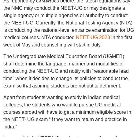
As reported by
before, the latest regulations say
Careers360
the NMC may conduct the NEET-UG or may designate a
single agency or multiple agencies or authority to conduct
the NEET-UG. Currently, the National Testing Agency (NTA)
is conducting the national-level entrance examination for UG
medical courses. NTA conducted
NEET-UG 2023
in the first
week of May and counselling will start in July.
The Undergraduate Medical Education Board (UGMEB)
shall determine the language, manner and modalities of
conducting the NEET-UG and notify with “reasonable lead
time" when it decides to change its policies to conduct the
exam so that aspiring students are not put to detriment.
Apart from students wanting to study in Indian medical
colleges, the students who want to pursue UG medical
courses abroad will have to get a minimum eligible score in
the NEET- UG exam “if they want to return and practice in
India.”