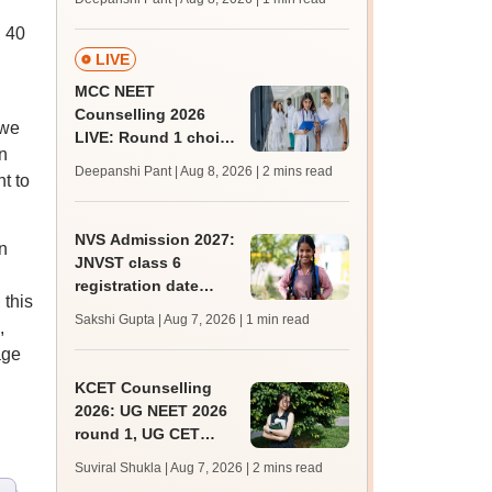
key soon for JRF, PhD
d 40
admissions;
challenge fee
LIVE
MCC NEET
Counselling 2026
 we
LIVE: Round 1 choice
n
filling begins at
Deepanshi Pant | Aug 8, 2026
| 2 mins read
t to
mcc.nic.in for MBBS,
BDS, AYUSH courses
NVS Admission 2027:
n
JNVST class 6
registration date
 this
extended till August
Sakshi Gupta | Aug 7, 2026
| 1 min read
,
10; exam pattern
age
KCET Counselling
2026: UG NEET 2026
round 1, UG CET
round 2 web option
Suviral Shukla | Aug 7, 2026
| 2 mins read
registration begin;