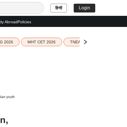
Login
हिन्दी
dy Abroad
Policies
G 2026
MHT CET 2026
TNEA 2026 Seat Allotment
dian youth
n,