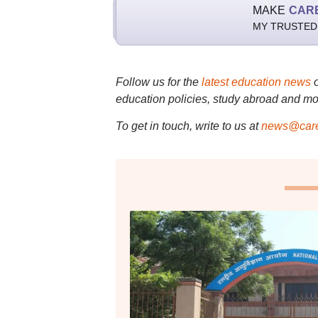
MAKE
CAR
MY TRUSTED
Follow us for the
latest education news
education policies, study abroad and mo
To get in touch, write to us at
news@care