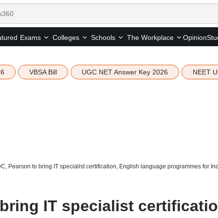
tured
Opinion
Stu
Exams
Colleges
Schools
The Workplace
26
VBSA Bill
UGC NET Answer Key 2026
NEET U
, Pearson to bring IT specialist certification, English language programmes for In
ing IT specialist certificatio