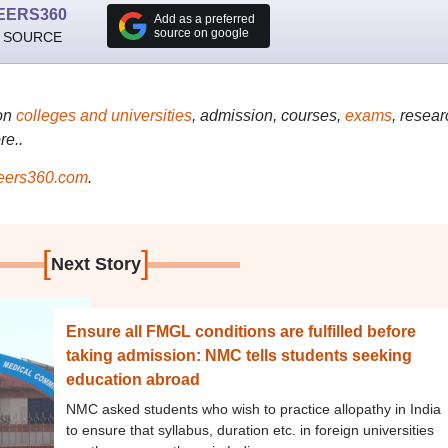
EERS360
Add as a preferred
source on google
 SOURCE
on
colleges and universities
, admission, courses,
exams
, resear
re..
ers360.com
.
[
]
Next Story
Ensure all FMGL conditions are fulfilled before
taking admission: NMC tells students seeking
education abroad
NMC asked students who wish to practice allopathy in India
to ensure that syllabus, duration etc. in foreign universities