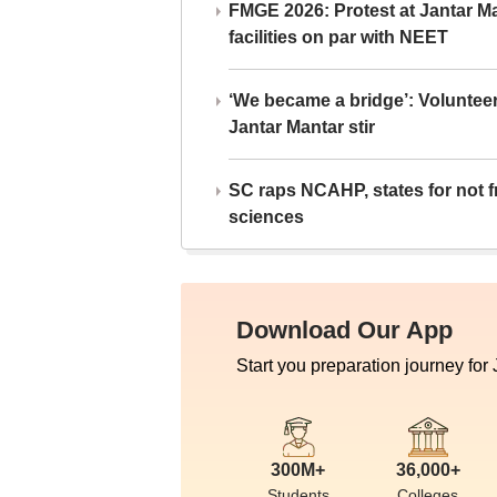
FMGE 2026: Protest at Jantar 
facilities on par with NEET
‘We became a bridge’: Voluntee
Jantar Mantar stir
SC raps NCAHP, states for not fr
sciences
Download Our App
Start you preparation journey for
300M+
36,000+
Students
Colleges