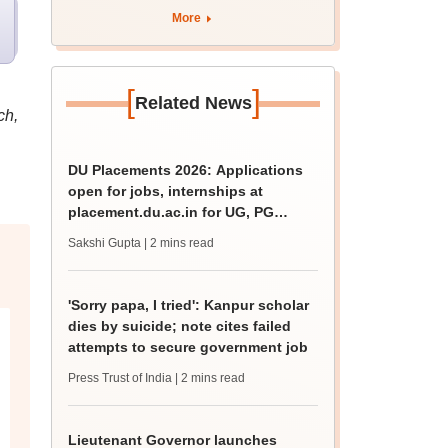
apply by August 13
More
[
]
Related News
ch,
DU Placements 2026: Applications
open for jobs, internships at
placement.du.ac.in for UG, PG
students
Sakshi Gupta
| 2 mins read
'Sorry papa, I tried': Kanpur scholar
dies by suicide; note cites failed
attempts to secure government job
Press Trust of India
| 2 mins read
Lieutenant Governor launches