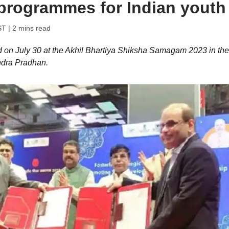
programmes for Indian youth
ST
| 2 mins read
 on July 30 at the Akhil Bhartiya Shiksha Samagam 2023 in the
ndra Pradhan.