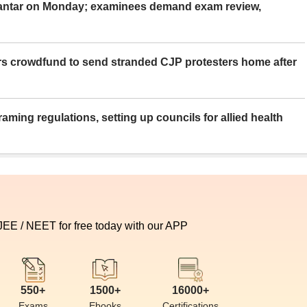
Mantar on Monday; examinees demand exam review,
rs crowdfund to send stranded CJP protesters home after
aming regulations, setting up councils for allied health
 JEE / NEET for free today with our APP
550+
1500+
16000+
Exams
Ebooks
Certifications