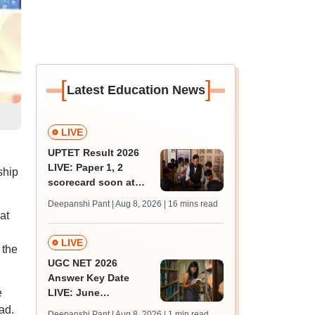
[
]
Latest Education News
LIVE
UPTET Result 2026
LIVE: Paper 1, 2
ship
scorecard soon at
upessc.up.gov.in;
Deepanshi Pant | Aug 8, 2026
| 16 mins read
qualifying marks
at
LIVE
 the
UGC NET 2026
Answer Key Date
e
LIVE: June
provisional answer
ad.
Deepanshi Pant | Aug 8, 2026
| 1 min read