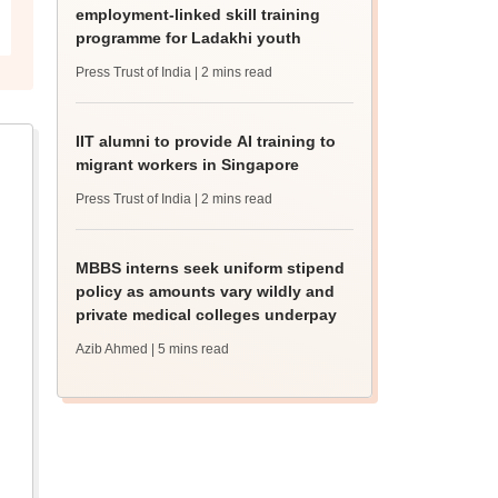
employment-linked skill training
programme for Ladakhi youth
Press Trust of India
| 2 mins read
IIT alumni to provide AI training to
migrant workers in Singapore
Press Trust of India
| 2 mins read
MBBS interns seek uniform stipend
policy as amounts vary wildly and
private medical colleges underpay
Azib Ahmed
| 5 mins read