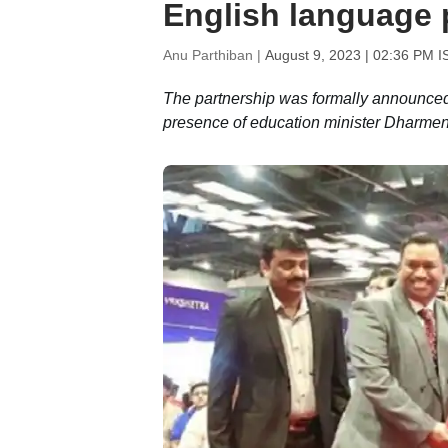
English language 
Anu Parthiban |
August 9, 2023 | 02:36 PM I
The partnership was formally announced
presence of education minister Dharme