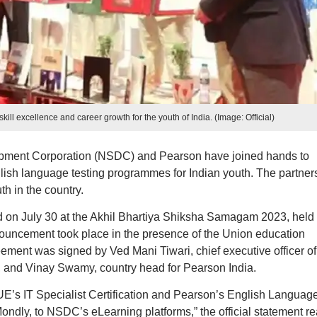
ll excellence and career growth for the youth of India. (Image: Official)
opment Corporation (NSDC) and Pearson have joined hands to
nglish language testing programmes for Indian youth. The partner
h in the country.
 on July 30 at the Akhil Bhartiya Shiksha Samagam 2023, held 
uncement took place in the presence of the Union education
ent was signed by Ved Mani Tiwari, chief executive officer of
, and Vinay Swamy, country head for Pearson India.
VUE’s IT Specialist Certification and Pearson’s English Languag
ndly, to NSDC’s eLearning platforms,” the official statement re