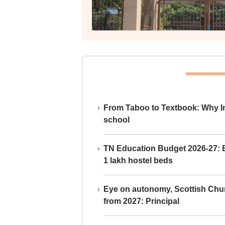
From Taboo to Textbook: Why Ind
school
TN Education Budget 2026-27: Br
1 lakh hostel beds
Eye on autonomy, Scottish Chu
from 2027: Principal