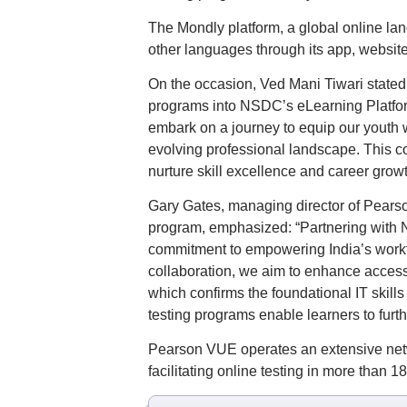
The Mondly platform, a global online lang
other languages through its app, website, 
On the occasion, Ved Mani Tiwari stated:
programs into NSDC’s eLearning Platform
embark on a journey to equip our youth w
evolving professional landscape. This c
nurture skill excellence and career growth
Gary Gates, managing director of Pearson
program, emphasized: “Partnering with NS
commitment to empowering India’s workfo
collaboration, we aim to enhance accessib
which confirms the foundational IT skill
testing programs enable learners to furth
Pearson VUE operates an extensive netw
facilitating online testing in more than 1