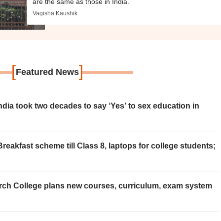
are the same as those in India.
Vagisha Kaushik
[
]
Featured News
ia took two decades to say ‘Yes’ to sex education in
eakfast scheme till Class 8, laptops for college students;
rch College plans new courses, curriculum, exam system