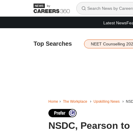
by
Latest News
Fea
Top Searches
NEET Counselling 20
Home
The Workplace
Upskilling News
NSDC
NSDC, Pearson to br