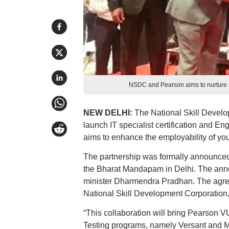
NSDC and Pearson aims to nurture ski
NEW DELHI:
The National Skill Devel
launch IT specialist certification and E
aims to enhance the employability of yout
The partnership was formally announced
the Bharat Mandapam in Delhi. The anno
minister Dharmendra Pradhan. The agreem
National Skill Development Corporation
“This collaboration will bring Pearson 
Testing programs, namely Versant and Mo