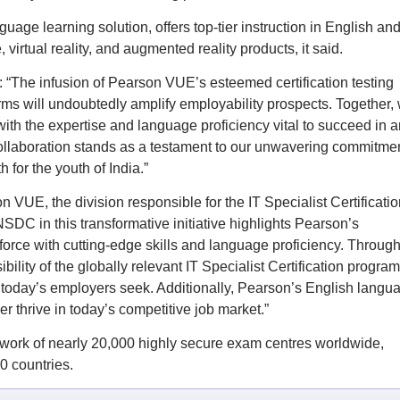
uage learning solution, offers top-tier instruction in English an
virtual reality, and augmented reality products, it said.
 “The infusion of Pearson VUE’s esteemed certification testing
s will undoubtedly amplify employability prospects. Together,
ith the expertise and language proficiency vital to succeed in a
ollaboration stands as a testament to our unwavering commitmen
 for the youth of India.”
 VUE, the division responsible for the IT Specialist Certificatio
DC in this transformative initiative highlights Pearson’s
rce with cutting-edge skills and language proficiency. Through
ility of the globally relevant IT Specialist Certification program
s today’s employers seek. Additionally, Pearson’s English langu
er thrive in today’s competitive job market.”
ork of nearly 20,000 highly secure exam centres worldwide,
80 countries.