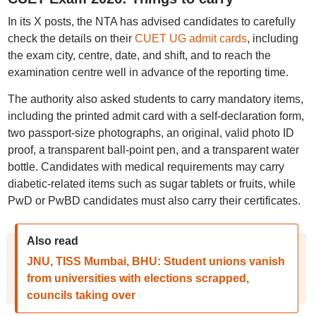
In its X posts, the NTA has advised candidates to carefully
check the details on their
CUET UG admit cards
, including
the exam city, centre, date, and shift, and to reach the
examination centre well in advance of the reporting time.
The authority also asked students to carry mandatory items,
including the printed admit card with a self-declaration form,
two passport-size photographs, an original, valid photo ID
proof, a transparent ball-point pen, and a transparent water
bottle. Candidates with medical requirements may carry
diabetic-related items such as sugar tablets or fruits, while
PwD or PwBD candidates must also carry their certificates.
Also read
JNU, TISS Mumbai, BHU: Student unions vanish
from universities with elections scrapped,
councils taking over