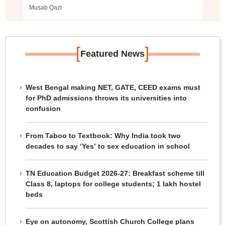
colleges
Musab Qazi
[
]
Featured News
West Bengal making NET, GATE, CEED exams must
for PhD admissions throws its universities into
confusion
From Taboo to Textbook: Why India took two
decades to say ‘Yes’ to sex education in school
TN Education Budget 2026-27: Breakfast scheme till
Class 8, laptops for college students; 1 lakh hostel
beds
Eye on autonomy, Scottish Church College plans