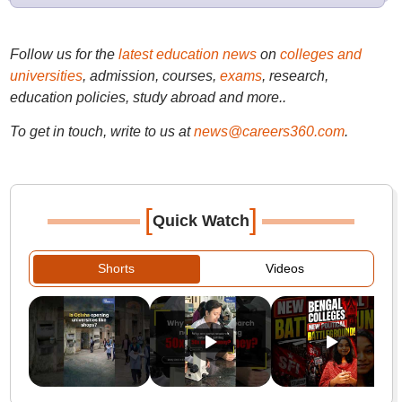
Follow us for the
latest education news
on
colleges and
universities
, admission, courses,
exams
, research,
education policies, study abroad and more..
To get in touch, write to us at
news@careers360.com
.
[
]
Quick Watch
Shorts
Videos