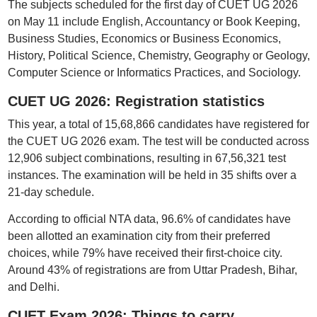
The subjects scheduled for the first day of CUET UG 2026
on May 11 include English, Accountancy or Book Keeping,
Business Studies, Economics or Business Economics,
History, Political Science, Chemistry, Geography or Geology,
Computer Science or Informatics Practices, and Sociology.
CUET UG 2026: Registration statistics
This year, a total of 15,68,866 candidates have registered for
the CUET UG 2026 exam. The test will be conducted across
12,906 subject combinations, resulting in 67,56,321 test
instances. The examination will be held in 35 shifts over a
21-day schedule.
According to official NTA data, 96.6% of candidates have
been allotted an examination city from their preferred
choices, while 79% have received their first-choice city.
Around 43% of registrations are from Uttar Pradesh, Bihar,
and Delhi.
CUET Exam 2026: Things to carry