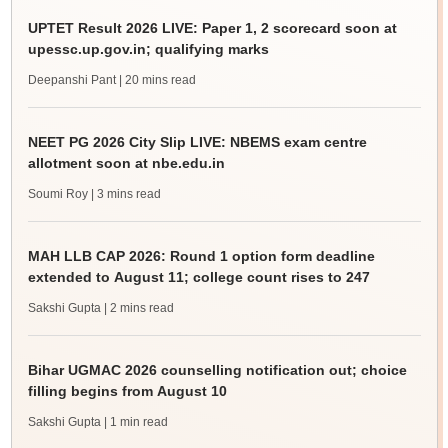
UPTET Result 2026 LIVE: Paper 1, 2 scorecard soon at
upessc.up.gov.in; qualifying marks
Deepanshi Pant
| 20 mins read
NEET PG 2026 City Slip LIVE: NBEMS exam centre
allotment soon at nbe.edu.in
Soumi Roy
| 3 mins read
MAH LLB CAP 2026: Round 1 option form deadline
extended to August 11; college count rises to 247
Sakshi Gupta
| 2 mins read
Bihar UGMAC 2026 counselling notification out; choice
filling begins from August 10
Sakshi Gupta
| 1 min read