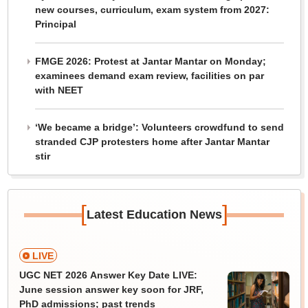
new courses, curriculum, exam system from 2027:
Principal
FMGE 2026: Protest at Jantar Mantar on Monday;
examinees demand exam review, facilities on par
with NEET
‘We became a bridge’: Volunteers crowdfund to send
stranded CJP protesters home after Jantar Mantar
stir
[
]
Latest Education News
LIVE
UGC NET 2026 Answer Key Date LIVE:
June session answer key soon for JRF,
PhD admissions; past trends