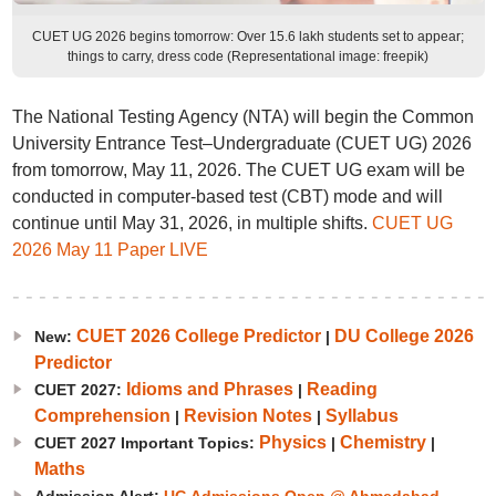
CUET UG 2026 begins tomorrow: Over 15.6 lakh students set to appear;
things to carry, dress code (Representational image: freepik)
The National Testing Agency (NTA) will begin the Common
University Entrance Test–Undergraduate (CUET UG) 2026
from tomorrow, May 11, 2026. The CUET UG exam will be
conducted in computer-based test (CBT) mode and will
continue until May 31, 2026, in multiple shifts.
CUET UG
2026 May 11 Paper LIVE
CUET 2026 College Predictor
DU College 2026
New:
|
Predictor
Idioms and Phrases
Reading
CUET 2027:
|
Comprehension
Revision Notes
Syllabus
|
|
Physics
Chemistry
CUET 2027 Important Topics:
|
|
Maths