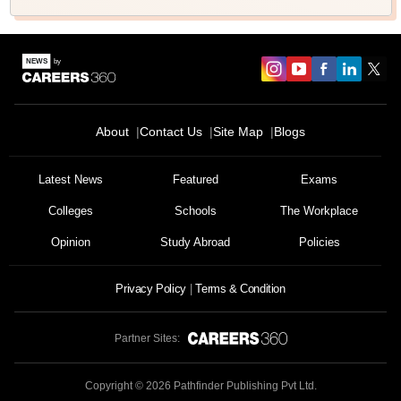
About
Contact Us
Site Map
Blogs
Latest News
Featured
Exams
Colleges
Schools
The Workplace
Opinion
Study Abroad
Policies
Privacy Policy
Terms & Condition
Partner Sites:
Copyright ©
2026
Pathfinder Publishing Pvt Ltd.