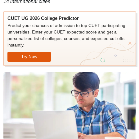
14 international cities
CUET UG 2026 College Predictor
Predict your chances of admission to top CUET-participating
universities. Enter your CUET expected score and get a
personalized list of colleges, courses, and expected cut-offs
instantly.
Try Now