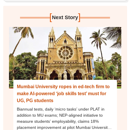
[
]
Next Story
Mumbai University ropes in ed-tech firm to
make AI-powered ‘job skills test’ must for
UG, PG students
Biannual tests, daily ‘micro tasks’ under PLAT in
addition to MU exams; NEP-aligned initiative to
measure students’ employability, claims 18%
placement improvement at pilot Mumbai University