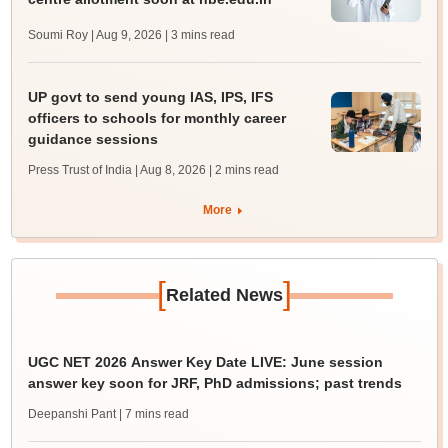
Soumi Roy | Aug 9, 2026
| 3 mins read
UP govt to send young IAS, IPS, IFS
officers to schools for monthly career
guidance sessions
Press Trust of India | Aug 8, 2026
| 2 mins read
More
[
]
Related News
UGC NET 2026 Answer Key Date LIVE: June session
answer key soon for JRF, PhD admissions; past trends
Deepanshi Pant
| 7 mins read