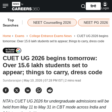
हिन्दी
Login
Top
|
NEET Counselling 2026
NEET PG 2026
Searches
Home
Exams
College Entrance Exams News
CUET UG 2026 begins
tomorrow: Over 15.6 lakh students set to appear; things to carry, dress code
CUET UG 2026 begins tomorrow:
Over 15.6 lakh students set to
appear; things to carry, dress code
Sundararajan |
May 10, 2026 | 07:28 PM IST
| 2 mins read
NTA’s CUET UG 2026 for undergraduate admissions will be
held from May 11 to May 31 in CBT mode across India and