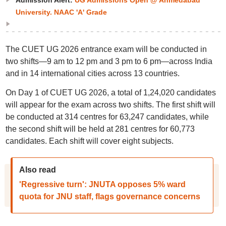
Admission Alert:
UG Admissions Open @ Ahmedabad
University. NAAC 'A' Grade
The CUET UG 2026 entrance exam will be conducted in
two shifts—9 am to 12 pm and 3 pm to 6 pm—across India
and in 14 international cities across 13 countries.
On Day 1 of CUET UG 2026, a total of 1,24,020 candidates
will appear for the exam across two shifts. The first shift will
be conducted at 314 centres for 63,247 candidates, while
the second shift will be held at 281 centres for 60,773
candidates. Each shift will cover eight subjects.
Also read
'Regressive turn': JNUTA opposes 5% ward
quota for JNU staff, flags governance concerns