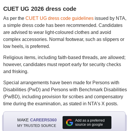
CUET UG 2026 dress code
As per the
CUET UG dress code guidelines
issued by NTA,
a simple dress code has been recommended. Candidates
are advised to wear light-coloured clothes and avoid
complex accessories. Normal footwear, such as slippers or
low heels, is preferred.
Religious items, including faith-based threads, are allowed;
however, candidates must report early for security checks
and frisking.
Special arrangements have been made for Persons with
Disabilities (PwD) and Persons with Benchmark Disabilities
(PwBD), including provision for scribes and compensatory
time during the examination, as stated in NTA’s X posts.
MAKE
CAREERS360
Add as a preferred
source on google
MY TRUSTED SOURCE