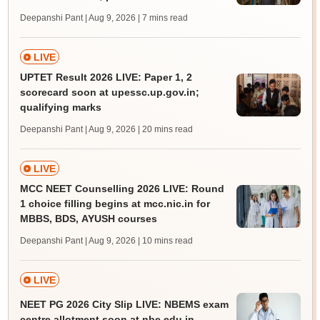
Deepanshi Pant | Aug 9, 2026
| 7 mins read
LIVE
UPTET Result 2026 LIVE: Paper 1, 2
scorecard soon at upessc.up.gov.in;
qualifying marks
Deepanshi Pant | Aug 9, 2026
| 20 mins read
LIVE
MCC NEET Counselling 2026 LIVE: Round
1 choice filling begins at mcc.nic.in for
MBBS, BDS, AYUSH courses
Deepanshi Pant | Aug 9, 2026
| 10 mins read
LIVE
NEET PG 2026 City Slip LIVE: NBEMS exam
centre allotment soon at nbe.edu.in