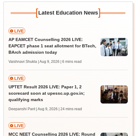
[
]
Latest Education News
LIVE
AP EAMCET Counselling 2026 LIVE:
EAPCET phase 1 seat allotment for BTech,
BArch admission today
Vaishnavi Shukla | Aug 9, 2026
| 6 mins read
LIVE
UPTET Result 2026 LIVE: Paper 1, 2
scorecard soon at upessc.up.gov.in;
qualifying marks
Deepanshi Pant | Aug 9, 2026
| 24 mins read
LIVE
MCC NEET Counselling 2026 LIVE: Round