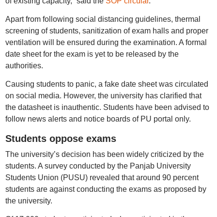
of existing capacity,” said the
SOP circular
.
Apart from following social distancing guidelines, thermal
screening of students, sanitization of exam halls and proper
ventilation will be ensured during the examination. A formal
date sheet for the exam is yet to be released by the
authorities.
Causing students to panic, a fake date sheet was circulated
on social media. However, the university has clarified that
the datasheet is inauthentic. Students have been advised to
follow news alerts and notice boards of PU portal only.
Students oppose exams
The university’s decision has been widely criticized by the
students. A survey conducted by the Panjab University
Students Union (PUSU) revealed that around 90 percent
students are against conducting the exams as proposed by
the university.