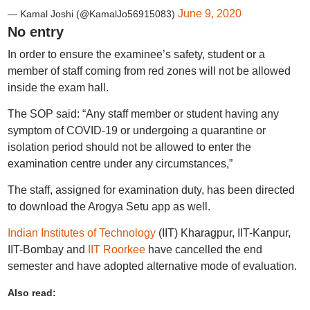
June 9, 2020
— Kamal Joshi (@KamalJo56915083)
No entry
In order to ensure the examinee’s safety, student or a
member of staff coming from red zones will not be allowed
inside the exam hall.
The SOP said: “Any staff member or student having any
symptom of COVID-19 or undergoing a quarantine or
isolation period should not be allowed to enter the
examination centre under any circumstances,”
The staff, assigned for examination duty, has been directed
to download the Arogya Setu app as well.
Indian Institutes of Technology
(IIT) Kharagpur, IIT-Kanpur,
IIT-Bombay and
IIT Roorkee
have cancelled the end
semester and have adopted alternative mode of evaluation.
Also read: