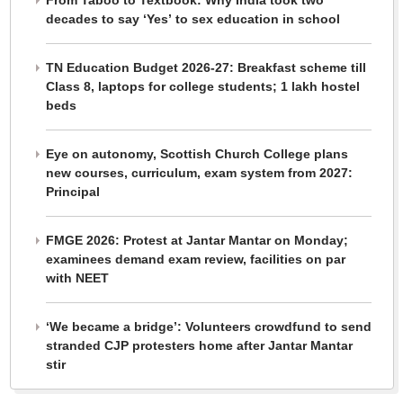
From Taboo to Textbook: Why India took two
decades to say ‘Yes’ to sex education in school
TN Education Budget 2026-27: Breakfast scheme till
Class 8, laptops for college students; 1 lakh hostel
beds
Eye on autonomy, Scottish Church College plans
new courses, curriculum, exam system from 2027:
Principal
FMGE 2026: Protest at Jantar Mantar on Monday;
examinees demand exam review, facilities on par
with NEET
‘We became a bridge’: Volunteers crowdfund to send
stranded CJP protesters home after Jantar Mantar
stir