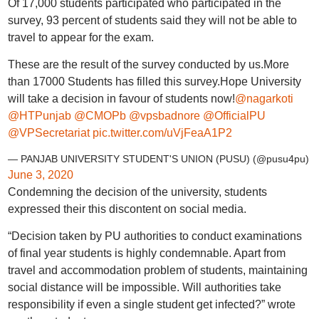
Of 17,000 students participated who participated in the
survey, 93 percent of students said they will not be able to
travel to appear for the exam.
These are the result of the survey conducted by us.More
than 17000 Students has filled this survey.Hope University
will take a decision in favour of students now!
@nagarkoti
@HTPunjab
@CMOPb
@vpsbadnore
@OfficialPU
@VPSecretariat
pic.twitter.com/uVjFeaA1P2
— PANJAB UNIVERSITY STUDENT'S UNION (PUSU) (@pusu4pu)
June 3, 2020
Condemning the decision of the university, students
expressed their this discontent on social media.
“Decision taken by PU authorities to conduct examinations
of final year students is highly condemnable. Apart from
travel and accommodation problem of students, maintaining
social distance will be impossible. Will authorities take
responsibility if even a single student get infected?” wrote