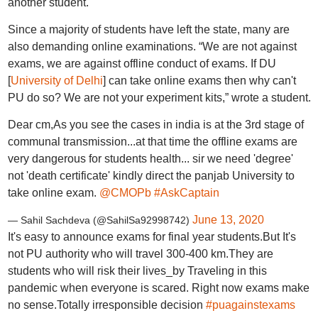
another student.
Since a majority of students have left the state, many are
also demanding online examinations. “We are not against
exams, we are against offline conduct of exams. If DU
[
University of Delhi
] can take online exams then why can't
PU do so? We are not your experiment kits,” wrote a student.
Dear cm,As you see the cases in india is at the 3rd stage of
communal transmission...at that time the offline exams are
very dangerous for students health... sir we need 'degree'
not 'death certificate' kindly direct the panjab University to
take online exam.
@CMOPb
#AskCaptain
June 13, 2020
— Sahil Sachdeva (@SahilSa92998742)
It's easy to announce exams for final year students.But It's
not PU authority who will travel 300-400 km.They are
students who will risk their lives_by Traveling in this
pandemic when everyone is scared. Right now exams make
no sense.Totally irresponsible decision
#puagainstexams