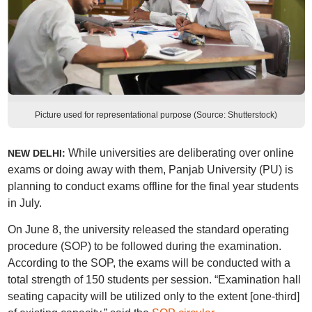
Picture used for representational purpose (Source: Shutterstock)
While universities are deliberating over online
NEW DELHI:
exams or doing away with them, Panjab University (PU) is
planning to conduct exams offline for the final year students
in July.
On June 8, the university released the standard operating
procedure (SOP) to be followed during the examination.
According to the SOP, the exams will be conducted with a
total strength of 150 students per session. “Examination hall
seating capacity will be utilized only to the extent [one-third]