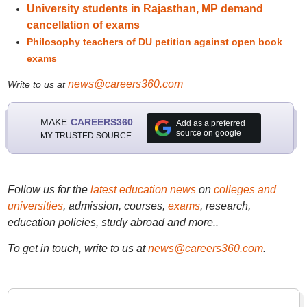
University students in Rajasthan, MP demand
cancellation of exams
Philosophy teachers of DU petition against open book
exams
news@careers360.com
Write to us at
MAKE
CAREERS360
Add as a preferred
source on google
MY TRUSTED SOURCE
Follow us for the
latest education news
on
colleges and
universities
, admission, courses,
exams
, research,
education policies, study abroad and more..
To get in touch, write to us at
news@careers360.com
.