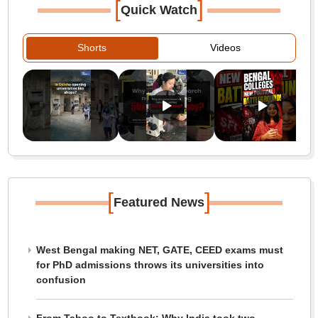
[
]
Quick Watch
Shorts
Videos
[
]
Featured News
West Bengal making NET, GATE, CEED exams must
for PhD admissions throws its universities into
confusion