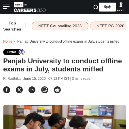
हिन्दी
Login
Top
|
NEET Counselling 2026
NEET PG 2026
Searches
Home
Panjab University to conduct offline exams in July, students miffed
Panjab University to conduct offline
exams in July, students miffed
R. Radhika |
June 15, 2020 | 07:12 PM IST
| 3 mins read