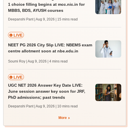
1 choice filling begins at mcc.nic.in for
MBBS, BDS, AYUSH courses
Deepanshi Pant | Aug 9, 2026
| 15 mins read
LIVE
NEET PG 2026 City Slip LIVE: NBEMS exam
centre allotment soon at nbe.edu.in
Soumi Roy | Aug 9, 2026
| 4 mins read
LIVE
UGC NET 2026 Answer Key Date LIVE:
June session answer key soon for JRF,
PhD admissions; past trends
Deepanshi Pant | Aug 9, 2026
| 10 mins read
More