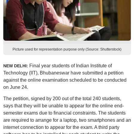
Picture used for representation purpose only (Source: Shutterstock)
Final year students of Indian Institute of
NEW DELHI:
Technology (IIT), Bhubaneswar have submitted a petition
against the online examination scheduled to be conducted
on June 24.
The petition, signed by 200 out of the total 240 students,
says that they will be unable to appear for the online end-
semester exams due to financial constraints. The students
are required to arrange for a laptop, two smartphones and an
internet connection to appear for the exam. A third party