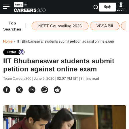
हिन्दी
Login
Top
|
NEET Counselling 2026
VBSA Bill
Searches
Home
IIT Bhubaneswar students submit petition against online exam
IIT Bhubaneswar students submit
petition against online exam
Team Careers360 |
June 9, 2020 | 02:07 PM IST
| 3 mins read