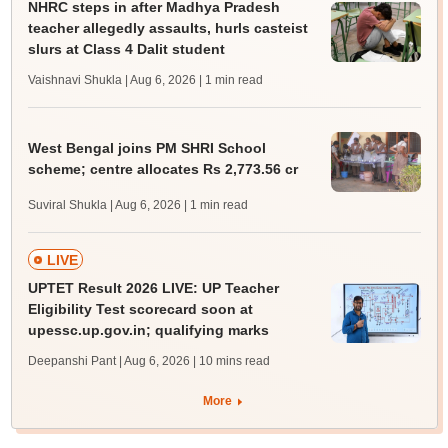
NHRC steps in after Madhya Pradesh
teacher allegedly assaults, hurls casteist
slurs at Class 4 Dalit student
Vaishnavi Shukla | Aug 6, 2026
| 1 min read
West Bengal joins PM SHRI School
scheme; centre allocates Rs 2,773.56 cr
Suviral Shukla | Aug 6, 2026
| 1 min read
LIVE
UPTET Result 2026 LIVE: UP Teacher
Eligibility Test scorecard soon at
upessc.up.gov.in; qualifying marks
Deepanshi Pant | Aug 6, 2026
| 10 mins read
More