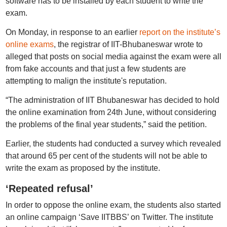
software has to be installed by each student to write the
exam.
On Monday, in response to an earlier
report on the institute’s
online exams
, the registrar of IIT-Bhubaneswar wrote to
alleged that posts on social media against the exam were all
from fake accounts and that just a few students are
attempting to malign the institute's reputation.
“The administration of IIT Bhubaneswar has decided to hold
the online examination from 24th June, without considering
the problems of the final year students,” said the petition.
Earlier, the students had conducted a survey which revealed
that around 65 per cent of the students will not be able to
write the exam as proposed by the institute.
‘Repeated refusal’
In order to oppose the online exam, the students also started
an online campaign ‘Save IITBBS’ on Twitter. The institute