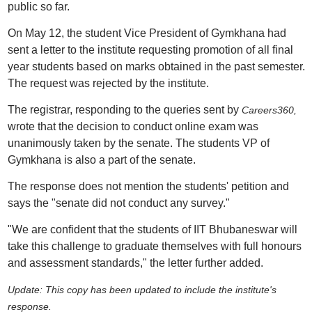
public so far.
On May 12, the student Vice President of Gymkhana had
sent a letter to the institute requesting promotion of all final
year students based on marks obtained in the past semester.
The request was rejected by the institute.
The registrar, responding to the queries sent by
Careers360,
wrote that
the decision to conduct online exam was
unanimously taken by the senate. The students VP of
Gymkhana is also a part of the senate.
The response does not mention the students' petition and
says the "senate did not conduct any survey."
"We are confident that the students of IIT Bhubaneswar will
take this challenge to graduate themselves with full honours
and assessment standards," the letter further added.
Update: This copy has been updated to include the institute's
response.