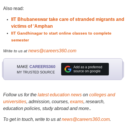
Also read:
IIT Bhubaneswar take care of stranded migrants and
victims of ‘Amphan
IIT Gandhinagar to start online classes to complete
semester
news@careers360.com
Write to us at
MAKE
CAREERS360
Add as a preferred
source on google
MY TRUSTED SOURCE
Follow us for the
latest education news
on
colleges and
universities
, admission, courses,
exams
, research,
education policies, study abroad and more..
To get in touch, write to us at
news@careers360.com
.