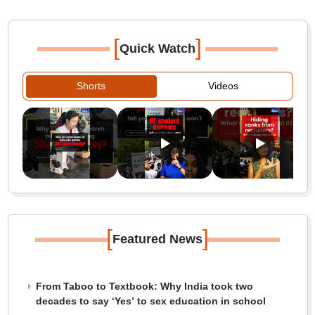
[
]
Quick Watch
Shorts
Videos
[
]
Featured News
From Taboo to Textbook: Why India took two
decades to say ‘Yes’ to sex education in school