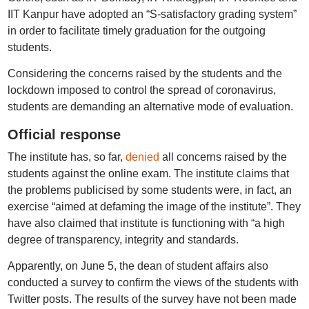
IIT Kanpur have adopted an “S-satisfactory grading system”
in order to facilitate timely graduation for the outgoing
students.
Considering the concerns raised by the students and the
lockdown imposed to control the spread of coronavirus,
students are demanding an alternative mode of evaluation.
Official response
The institute has, so far,
denied
all concerns raised by the
students against the online exam. The institute claims that
the problems publicised by some students were, in fact, an
exercise “aimed at defaming the image of the institute”. They
have also claimed that institute is functioning with “a high
degree of transparency, integrity and standards.
Apparently, on June 5, the dean of student affairs also
conducted a survey to confirm the views of the students with
Twitter posts. The results of the survey have not been made