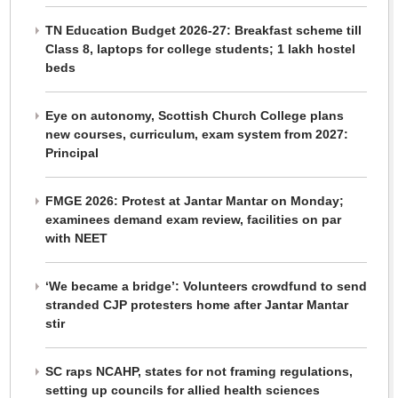
TN Education Budget 2026-27: Breakfast scheme till
Class 8, laptops for college students; 1 lakh hostel
beds
Eye on autonomy, Scottish Church College plans
new courses, curriculum, exam system from 2027:
Principal
FMGE 2026: Protest at Jantar Mantar on Monday;
examinees demand exam review, facilities on par
with NEET
‘We became a bridge’: Volunteers crowdfund to send
stranded CJP protesters home after Jantar Mantar
stir
SC raps NCAHP, states for not framing regulations,
setting up councils for allied health sciences