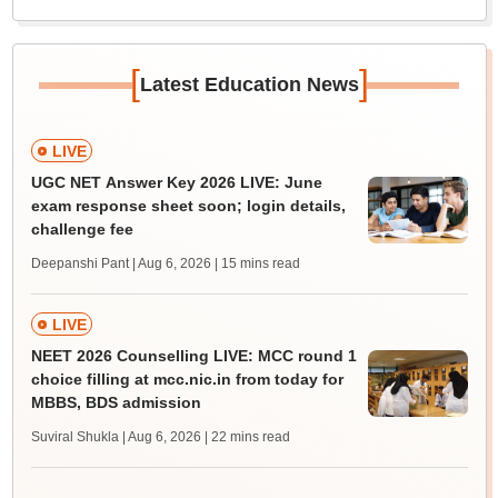
[
]
Latest Education News
LIVE
UGC NET Answer Key 2026 LIVE: June
exam response sheet soon; login details,
challenge fee
Deepanshi Pant | Aug 6, 2026
| 15 mins read
LIVE
NEET 2026 Counselling LIVE: MCC round 1
choice filling at mcc.nic.in from today for
MBBS, BDS admission
Suviral Shukla | Aug 6, 2026
| 22 mins read