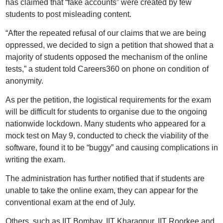
has claimed that “fake accounts” were created by few
students to post misleading content.
“After the repeated refusal of our claims that we are being
oppressed, we decided to sign a petition that showed that a
majority of students opposed the mechanism of the online
tests,” a student told Careers360 on phone on condition of
anonymity.
As per the petition, the logistical requirements for the exam
will be difficult for students to organise due to the ongoing
nationwide lockdown. Many students who appeared for a
mock test on May 9, conducted to check the viability of the
software, found it to be “buggy” and causing complications in
writing the exam.
The administration has further notified that if students are
unable to take the online exam, they can appear for the
conventional exam at the end of July.
Others, such as IIT Bombay, IIT Kharagpur, IIT Roorkee and