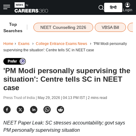
हिन्दी
Login
Top
|
NEET Counselling 2026
VBSA Bill
Searches
Home
Exams
College Entrance Exams News
'PM Modi personally
supervising the situation': Centre tells SC in NEET case
'PM Modi personally supervising the
situation': Centre tells SC in NEET
case
Press Trust of India |
May 29, 2026 | 04:13 PM IST
| 2 mins read
NEET Paper Leak: SC stresses accountability; govt says
PM personally supervising situation