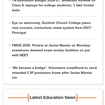
TN Education Budget 2026-27: Breakfast scheme till
Class 8, laptops for college students; 1 lakh hostel
beds
Eye on autonomy, Scottish Church College plans
new courses, curriculum, exam system from 2027:
Principal
FMGE 2026: Protest at Jantar Mantar on Monday;
examinees demand exam review, facilities on par
with NEET
‘We became a bridge’: Volunteers crowdfund to send
stranded CJP protesters home after Jantar Mantar
stir
[
]
Latest Education News