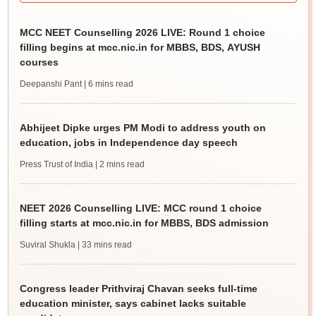
MCC NEET Counselling 2026 LIVE: Round 1 choice
filling begins at mcc.nic.in for MBBS, BDS, AYUSH
courses
Deepanshi Pant
| 6 mins read
Abhijeet Dipke urges PM Modi to address youth on
education, jobs in Independence day speech
Press Trust of India
| 2 mins read
NEET 2026 Counselling LIVE: MCC round 1 choice
filling starts at mcc.nic.in for MBBS, BDS admission
Suviral Shukla
| 33 mins read
Congress leader Prithviraj Chavan seeks full-time
education minister, says cabinet lacks suitable