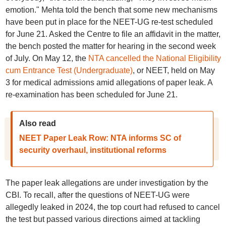
emotion." Mehta told the bench that some new mechanisms
have been put in place for the NEET-UG re-test scheduled
for June 21. Asked the Centre to file an affidavit in the matter,
the bench posted the matter for hearing in the second week
of July. On May 12, the
NTA cancelled the National Eligibility
cum Entrance Test (Undergraduate)
, or NEET, held on May
3 for medical admissions amid allegations of paper leak. A
re-examination has been scheduled for June 21.
Also read
NEET Paper Leak Row: NTA informs SC of
security overhaul, institutional reforms
The paper leak allegations are under investigation by the
CBI. To recall, after the questions of NEET-UG were
allegedly leaked in 2024, the top court had refused to cancel
the test but passed various directions aimed at tackling