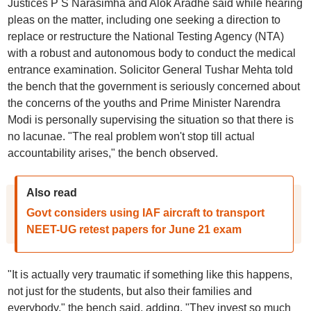
Justices P S Narasimha and Alok Aradhe said while hearing
pleas on the matter, including one seeking a direction to
replace or restructure the National Testing Agency (NTA)
with a robust and autonomous body to conduct the medical
entrance examination. Solicitor General Tushar Mehta told
the bench that the government is seriously concerned about
the concerns of the youths and Prime Minister Narendra
Modi is personally supervising the situation so that there is
no lacunae. "The real problem won't stop till actual
accountability arises," the bench observed.
Also read
Govt considers using IAF aircraft to transport
NEET-UG retest papers for June 21 exam
"It is actually very traumatic if something like this happens,
not just for the students, but also their families and
everybody," the bench said, adding, "They invest so much