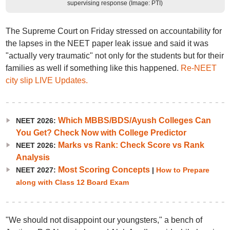
supervising response (Image: PTI)
The Supreme Court on Friday stressed on accountability for
the lapses in the NEET paper leak issue and said it was
"actually very traumatic" not only for the students but for their
families as well if something like this happened.
Re-NEET
city slip LIVE Updates.
Which MBBS/BDS/Ayush Colleges Can
NEET 2026:
You Get? Check Now with College Predictor
Marks vs Rank: Check Score vs Rank
NEET 2026:
Analysis
Most Scoring Concepts
NEET 2027:
|
How to Prepare
along with Class 12 Board Exam
"We should not disappoint our youngsters," a bench of