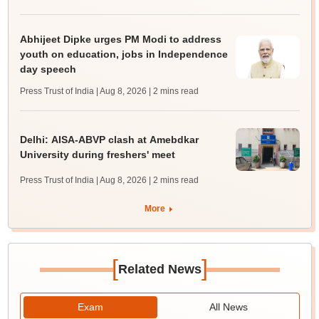
Abhijeet Dipke urges PM Modi to address
youth on education, jobs in Independence
day speech
Press Trust of India | Aug 8, 2026
| 2 mins read
Delhi: AISA-ABVP clash at Amebdkar
University during freshers' meet
Press Trust of India | Aug 8, 2026
| 2 mins read
More
[
]
Related News
Exam
All News