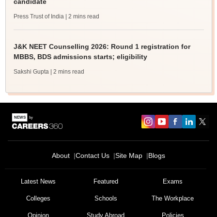
candidate
Press Trust of India
| 2 mins read
J&K NEET Counselling 2026: Round 1 registration for
MBBS, BDS admissions starts; eligibility
Sakshi Gupta
| 2 mins read
About
Contact Us
Site Map
Blogs
Latest News
Featured
Exams
Colleges
Schools
The Workplace
Opinion
Study Abroad
Policies