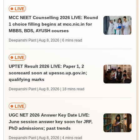
LIVE
MCC NEET Counselling 2026 LIVE: Round
1 choice filling begins at mcc.nic.in for
MBBS, BDS, AYUSH courses
Deepanshi Pant | Aug 8, 2026
| 6 mins read
LIVE
UPTET Result 2026 LIVE: Paper 1, 2
scorecard soon at upessc.up.gov.in;
qualifying marks
Deepanshi Pant | Aug 8, 2026
| 18 mins read
LIVE
UGC NET 2026 Answer Key Date LIVE:
June session answer key soon for JRF,
PhD admissions; past trends
Deepanshi Pant | Aug 8, 2026
| 4 mins read