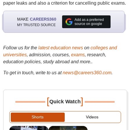
paper leaks and also a criterion for cancelling public exams.
MAKE
CAREERS360
Add as a preferred
source on google
MY TRUSTED SOURCE
Follow us for the
latest education news
on
colleges and
universities
, admission, courses,
exams
, research,
education policies, study abroad and more..
To get in touch, write to us at
news@careers360.com
.
[
]
Quick Watch
Shorts
Videos