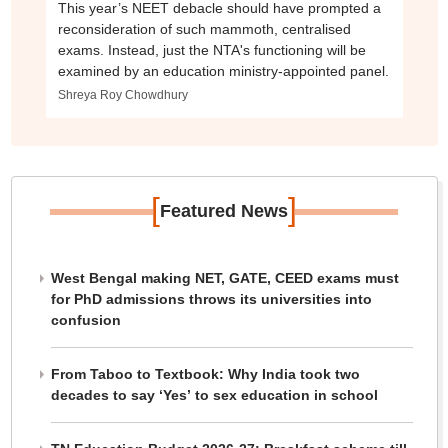
This year’s NEET debacle should have prompted a
reconsideration of such mammoth, centralised
exams. Instead, just the NTA's functioning will be
examined by an education ministry-appointed panel.
Shreya Roy Chowdhury
[
]
Featured News
West Bengal making NET, GATE, CEED exams must
for PhD admissions throws its universities into
confusion
From Taboo to Textbook: Why India took two
decades to say ‘Yes’ to sex education in school