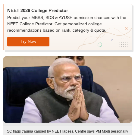
NEET 2026 College Predictor
Predict your MBBS, BDS & AYUSH admission chances with the
NEET College Predictor. Get personalized college
recommendations based on rank, category & quota.
Try Now
SC flags trauma caused by NEET lapses, Centre says PM Modi personally