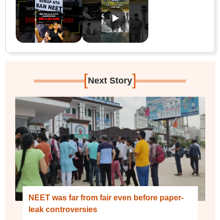
[
]
Next Story
NEET was far from fair even before paper-
leak controversies