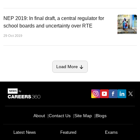
NEP 2019: In final draft, a central regulator for
school boards and uncertainty over RTE
29 Oct 2019
Load More
About
Contact Us
Site Map
Blogs
Sign In/Sign Up
Latest News
Featured
Exams
We endeavor to keep you informed and help you
choose the right Career path. Sign in and