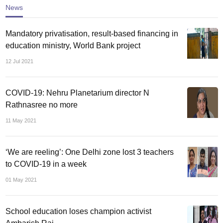
News
Mandatory privatisation, result-based financing in
education ministry, World Bank project
12 Jul 2021
COVID-19: Nehru Planetarium director N
Rathnasree no more
11 May 2021
‘We are reeling’: One Delhi zone lost 3 teachers
to COVID-19 in a week
01 May 2021
School education loses champion activist