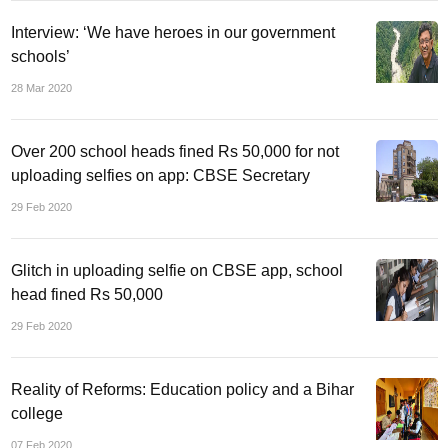
Interview: ‘We have heroes in our government
schools’
28 Mar 2020
Over 200 school heads fined Rs 50,000 for not
uploading selfies on app: CBSE Secretary
29 Feb 2020
Glitch in uploading selfie on CBSE app, school
head fined Rs 50,000
29 Feb 2020
Reality of Reforms: Education policy and a Bihar
college
07 Feb 2020