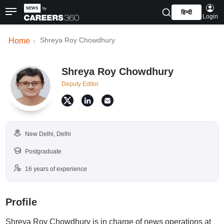
हिन्दी
Login
Shreya Roy Chowdhury
Home
Shreya Roy Chowdhury
Deputy Editor
New Delhi, Delhi
Postgraduate
16 years of experience
Profile
Shreya Roy Chowdhury is in charge of news operations at