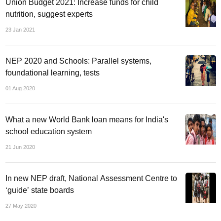
Union Budget 2021: Increase funds for child
nutrition, suggest experts
23 Jan 2021
NEP 2020 and Schools: Parallel systems,
foundational learning, tests
01 Aug 2020
What a new World Bank loan means for India's
school education system
21 Jun 2020
In new NEP draft, National Assessment Centre to
‘guide’ state boards
27 May 2020