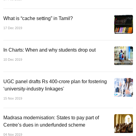
What is “cache setting” in Tamil?
17 Dec 2019
In Charts: When and why students drop out
10 Dec 2019
UGC panel drafts Rs 400-crore plan for fostering
‘university-industry linkages'
15 Nov 2019
Madrasa modernisation: States to pay part of
Centre’s dues in underfunded scheme
04 Nov 2019