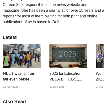
Careers360, responsible for the news website and
magazine. She has been a journalist for over 15 years and a
reporter for most of them, writing for both print and online
publications. She is based in Delhi.
Latest
NEET was far from
2025 for Education:
World
fair even before
VBSA Bill, CBSE
2023: 
paper-leak
board exams, NAAC
up on 
12 May 2026
30 Dec 2025
23 Apr 20
controversies
accreditation scam –
big policies, bigger
Also Read
controversies