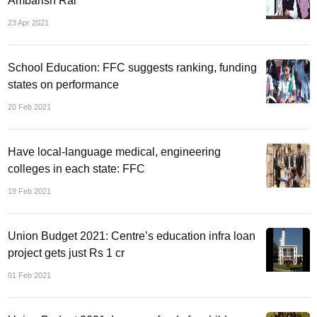
Ambarish Rai
23 Apr 2021
School Education: FFC suggests ranking, funding
states on performance
20 Feb 2021
Have local-language medical, engineering
colleges in each state: FFC
18 Feb 2021
Union Budget 2021: Centre’s education infra loan
project gets just Rs 1 cr
01 Feb 2021