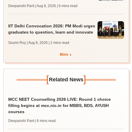
Deepanshi Pant | Aug 8, 2026
| 6 mins read
IIT Delhi Convocation 2026: PM Modi urges
graduates to question, learn and innovate
Soumi Roy | Aug 8, 2026
| 2 mins read
More
[
]
Related News
MCC NEET Counselling 2026 LIVE: Round 1 choice
filling begins at mcc.nic.in for MBBS, BDS, AYUSH
courses
Deepanshi Pant
| 6 mins read