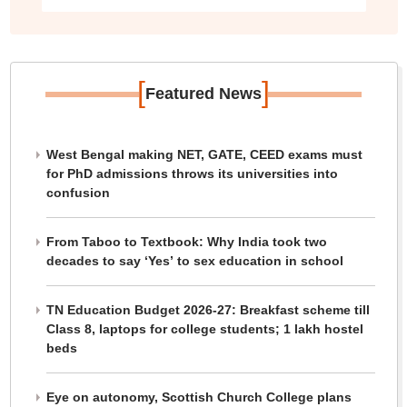
[
]
Featured News
West Bengal making NET, GATE, CEED exams must
for PhD admissions throws its universities into
confusion
From Taboo to Textbook: Why India took two
decades to say ‘Yes’ to sex education in school
TN Education Budget 2026-27: Breakfast scheme till
Class 8, laptops for college students; 1 lakh hostel
beds
Eye on autonomy, Scottish Church College plans