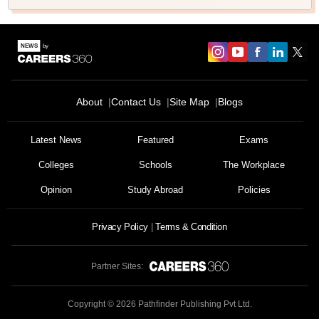
About
Contact Us
Site Map
Blogs
Latest News
Featured
Exams
Colleges
Schools
The Workplace
Opinion
Study Abroad
Policies
Privacy Policy
Terms & Condition
Partner Sites:
Copyright ©
2026
Pathfinder Publishing Pvt Ltd.