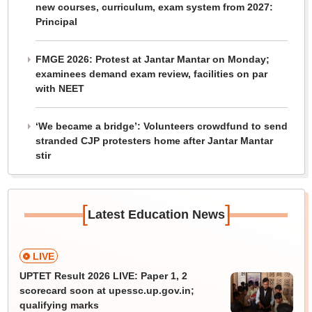
new courses, curriculum, exam system from 2027:
Principal
FMGE 2026: Protest at Jantar Mantar on Monday;
examinees demand exam review, facilities on par
with NEET
‘We became a bridge’: Volunteers crowdfund to send
stranded CJP protesters home after Jantar Mantar
stir
[
]
Latest Education News
LIVE
UPTET Result 2026 LIVE: Paper 1, 2
scorecard soon at upessc.up.gov.in;
qualifying marks