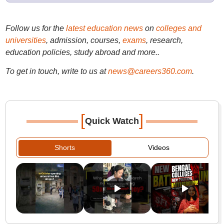
Follow us for the
latest education news
on
colleges and
universities
, admission, courses,
exams
, research,
education policies, study abroad and more..
To get in touch, write to us at
news@careers360.com
.
[
]
Quick Watch
Shorts
Videos