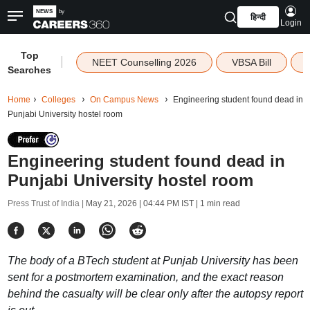
हिन्दी
Login
Top
|
NEET Counselling 2026
VBSA Bill
Searches
Home
Colleges
On Campus News
Engineering student found dead in
Punjabi University hostel room
Engineering student found dead in
Punjabi University hostel room
Press Trust of India |
May 21, 2026 | 04:44 PM IST
| 1 min read
The body of a BTech student at Punjab University has been
sent for a postmortem examination, and the exact reason
behind the casualty will be clear only after the autopsy report