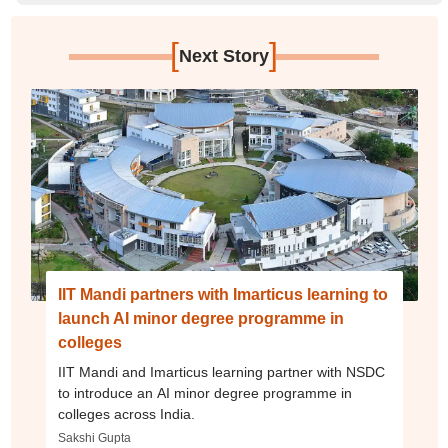
[
]
Next Story
IIT Mandi partners with Imarticus learning to
launch AI minor degree programme in
colleges
IIT Mandi and Imarticus learning partner with NSDC
to introduce an AI minor degree programme in
colleges across India.
Sakshi Gupta