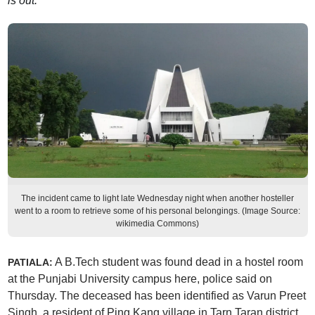
is out.
The incident came to light late Wednesday night when another hosteller
went to a room to retrieve some of his personal belongings. (Image Source:
wikimedia Commons)
A B.Tech student was found dead in a hostel room
PATIALA:
at the Punjabi University campus here, police said on
Thursday. The deceased has been identified as Varun Preet
Singh, a resident of Ping Kang village in Tarn Taran district.