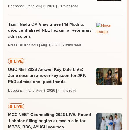
Deepanshi Pant | Aug 8, 2026
| 18 mins read
Tamil Nadu CM Vijay urges PM Modi to
drop centralised NEET exam for veterinary
admissions
Press Trust of India | Aug 8, 2026
| 2 mins read
LIVE
UGC NET 2026 Answer Key Date LIVE:
June session answer key soon for JRF,
PhD admissions; past trends
Deepanshi Pant | Aug 8, 2026
| 4 mins read
LIVE
MCC NEET Counselling 2026 LIVE: Round
1 choice filling begins at mcc.nic.in for
MBBS, BDS, AYUSH courses