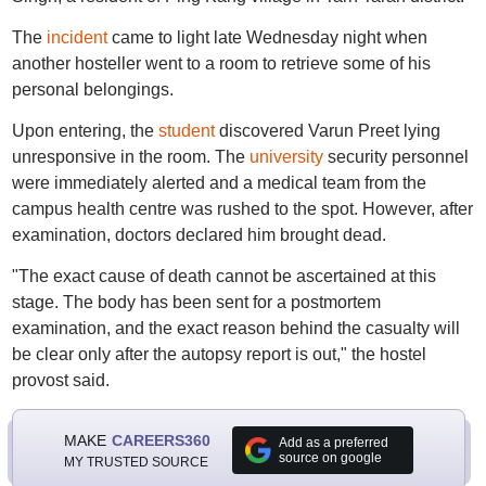
The
incident
came to light late Wednesday night when
another hosteller went to a room to retrieve some of his
personal belongings.
Upon entering, the
student
discovered Varun Preet lying
unresponsive in the room. The
university
security personnel
were immediately alerted and a medical team from the
campus health centre was rushed to the spot. However, after
examination, doctors declared him brought dead.
"The exact cause of death cannot be ascertained at this
stage. The body has been sent for a postmortem
examination, and the exact reason behind the casualty will
be clear only after the autopsy report is out," the hostel
provost said.
MAKE
CAREERS360
Add as a preferred
source on google
MY TRUSTED SOURCE