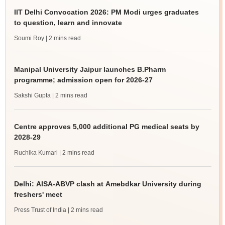
IIT Delhi Convocation 2026: PM Modi urges graduates
to question, learn and innovate
Soumi Roy
| 2 mins read
Manipal University Jaipur launches B.Pharm
programme; admission open for 2026-27
Sakshi Gupta
| 2 mins read
Centre approves 5,000 additional PG medical seats by
2028-29
Ruchika Kumari
| 2 mins read
Delhi: AISA-ABVP clash at Amebdkar University during
freshers' meet
Press Trust of India
| 2 mins read