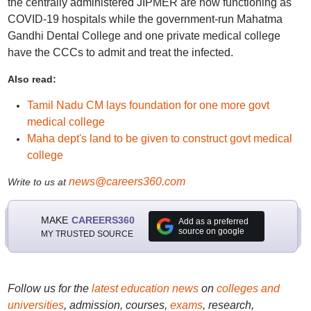
the centrally administered JIPMER are now functioning as
COVID-19 hospitals while the government-run Mahatma
Gandhi Dental College and one private medical college
have the CCCs to admit and treat the infected.
Also read:
Tamil Nadu CM lays foundation for one more govt
medical college
Maha dept's land to be given to construct govt medical
college
news@careers360.com
Write to us at
MAKE
CAREERS360
Add as a preferred
source on google
MY TRUSTED SOURCE
Follow us for the
latest education news
on
colleges and
universities
, admission, courses,
exams
, research,