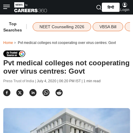
हिन्दी
Login
Top
|
NEET Counselling 2026
VBSA Bill
Searches
Home
Pvt medical colleges not cooperating over virus centres: Govt
Pvt medical colleges not cooperating
over virus centres: Govt
Press Trust of India |
July 4, 2020 | 06:20 PM IST
| 1 min read