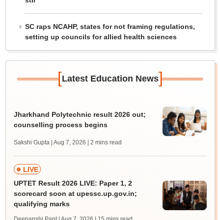
stir
SC raps NCAHP, states for not framing regulations,
setting up councils for allied health sciences
[
]
Latest Education News
Jharkhand Polytechnic result 2026 out;
counselling process begins
Sakshi Gupta | Aug 7, 2026
| 2 mins read
LIVE
UPTET Result 2026 LIVE: Paper 1, 2
scorecard soon at upessc.up.gov.in;
qualifying marks
Deepanshi Pant | Aug 7, 2026
| 15 mins read