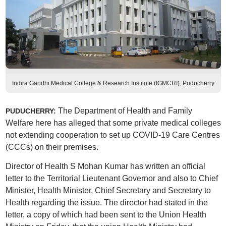
Indira Gandhi Medical College & Research Institute (IGMCRI), Puducherry
The Department of Health and Family
PUDUCHERRY:
Welfare here has alleged that some private medical colleges
not extending cooperation to set up COVID-19 Care Centres
(CCCs) on their premises.
Director of Health S Mohan Kumar has written an official
letter to the Territorial Lieutenant Governor and also to Chief
Minister, Health Minister, Chief Secretary and Secretary to
Health regarding the issue. The director had stated in the
letter, a copy of which had been sent to the Union Health