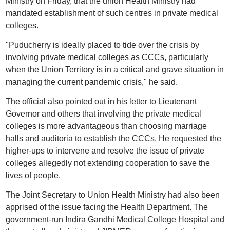
Ministry on Friday, that the union Health Ministry had
mandated establishment of such centres in private medical
colleges.
"Puducherry is ideally placed to tide over the crisis by
involving private medical colleges as CCCs, particularly
when the Union Territory is in a critical and grave situation in
managing the current pandemic crisis," he said.
The official also pointed out in his letter to Lieutenant
Governor and others that involving the private medical
colleges is more advantageous than choosing marriage
halls and auditoria to establish the CCCs. He requested the
higher-ups to intervene and resolve the issue of private
colleges allegedly not extending cooperation to save the
lives of people.
The Joint Secretary to Union Health Ministry had also been
apprised of the issue facing the Health Department. The
government-run Indira Gandhi Medical College Hospital and