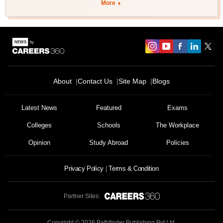
More
About
Contact Us
Site Map
Blogs
Latest News
Featured
Exams
Colleges
Schools
The Workplace
Opinion
Study Abroad
Policies
Privacy Policy
Terms & Condition
Partner Sites:
Copyright ©
2026
Pathfinder Publishing Pvt Ltd.