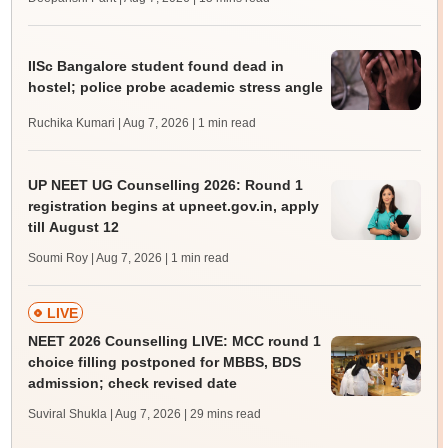
IISc Bangalore student found dead in
hostel; police probe academic stress angle
Ruchika Kumari | Aug 7, 2026
| 1 min read
UP NEET UG Counselling 2026: Round 1
registration begins at upneet.gov.in, apply
till August 12
Soumi Roy | Aug 7, 2026
| 1 min read
LIVE
NEET 2026 Counselling LIVE: MCC round 1
choice filling postponed for MBBS, BDS
admission; check revised date
Suviral Shukla | Aug 7, 2026
| 29 mins read