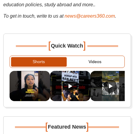
education policies, study abroad and more..
To get in touch, write to us at
news@careers360.com
.
[
]
Quick Watch
Shorts
Videos
[
]
Featured News