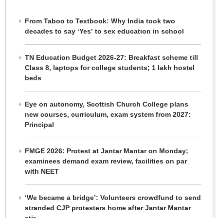
From Taboo to Textbook: Why India took two
decades to say ‘Yes’ to sex education in school
TN Education Budget 2026-27: Breakfast scheme till
Class 8, laptops for college students; 1 lakh hostel
beds
Eye on autonomy, Scottish Church College plans
new courses, curriculum, exam system from 2027:
Principal
FMGE 2026: Protest at Jantar Mantar on Monday;
examinees demand exam review, facilities on par
with NEET
‘We became a bridge’: Volunteers crowdfund to send
stranded CJP protesters home after Jantar Mantar