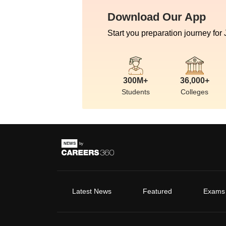
Download Our App
Start you preparation journey for
300M+
36,000+
Students
Colleges
Latest News
Featured
Exams