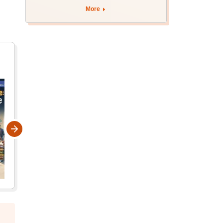
BDS admission
More