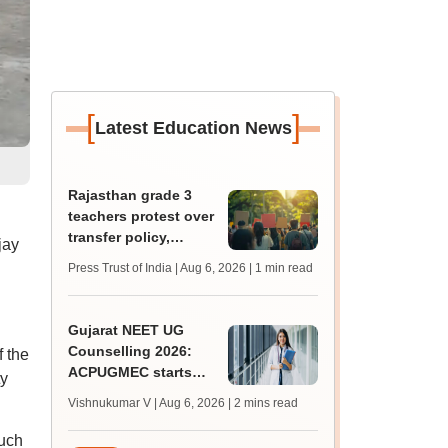
[
]
Latest Education News
Rajasthan grade 3
teachers protest over
transfer policy,
jay
demand transparency
Press Trust of India | Aug 6, 2026
| 1 min read
Gujarat NEET UG
Counselling 2026:
 the
ACPUGMEC starts
ty
online PIN purchase,
Vishnukumar V | Aug 6, 2026
| 2 mins read
registration for MBBS,
BDS admissions
such