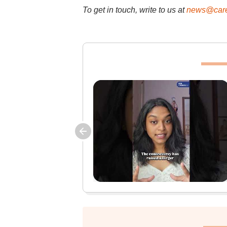
To get in touch, write to us at
news@care