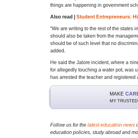
things are happening in government school
Also read |
Student Entrepreneurs: Hig
“We are writing to the rest of the states
should also be taken from the manageme
should be of such level that no discrimin
added.
He said the Jalore incident, where a nin
for allegedly touching a water pot, was 
has arrested the teacher and registered 
MAKE
CAR
MY TRUSTED
Follow us for the
latest education news
education policies, study abroad and mo