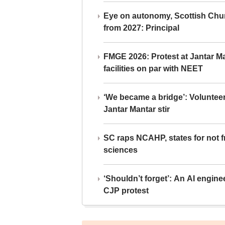
Eye on autonomy, Scottish Chu
from 2027: Principal
FMGE 2026: Protest at Jantar 
facilities on par with NEET
‘We became a bridge’: Voluntee
Jantar Mantar stir
SC raps NCAHP, states for not fr
sciences
‘Shouldn’t forget’: An AI engine
CJP protest