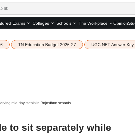
tured
Opinion
Stu
Exams
Colleges
Schools
The Workplace
26
TN Education Budget 2026-27
UGC NET Answer Key
 serving mid-day meals in Rajasthan schools
e to sit separately while