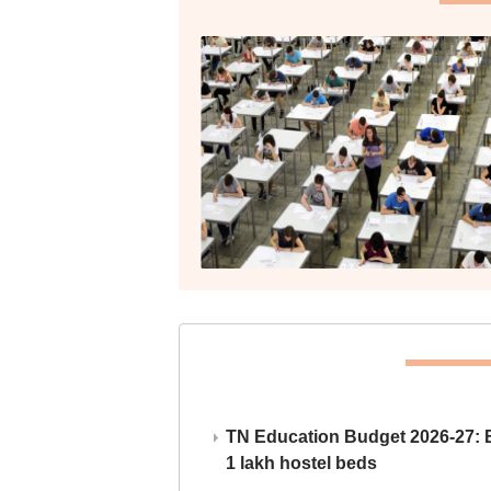
TN Education Budget 2026-27: Br
1 lakh hostel beds