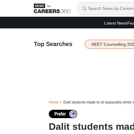
by
Latest News
Fea
Top Searches
NEET Counselling 20
Home
Dalit students made to sit separately while
Dalit students mad