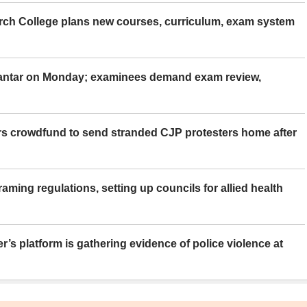
rch College plans new courses, curriculum, exam system
Mantar on Monday; examinees demand exam review,
rs crowdfund to send stranded CJP protesters home after
aming regulations, setting up councils for allied health
er’s platform is gathering evidence of police violence at