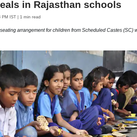
eals in Rajasthan schools
3 PM IST
| 1 min read
eating arrangement for children from Scheduled Castes (SC) w