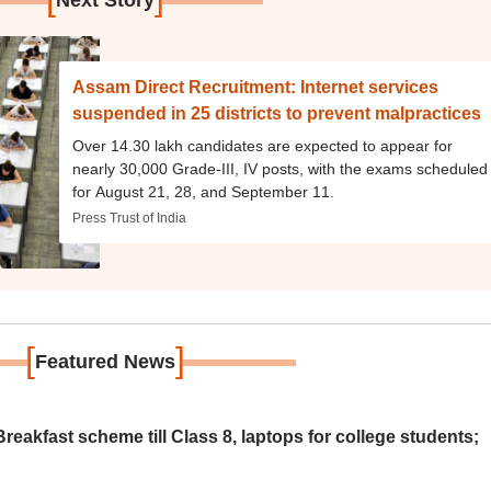
Next Story
Assam Direct Recruitment: Internet services
suspended in 25 districts to prevent malpractices
Over 14.30 lakh candidates are expected to appear for
nearly 30,000 Grade-III, IV posts, with the exams scheduled
for August 21, 28, and September 11.
Press Trust of India
[
]
Featured News
eakfast scheme till Class 8, laptops for college students;