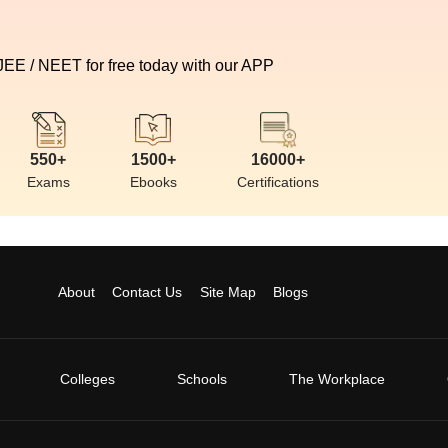
 JEE / NEET for free today with our APP
550+
1500+
16000+
Exams
Ebooks
Certifications
About
Contact Us
Site Map
Blogs
Colleges
Schools
The Workplace