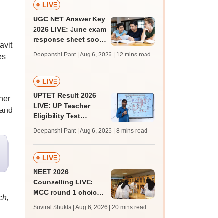
LIVE
UGC NET Answer Key
2026 LIVE: June exam
response sheet soon;
avit
login details,
Deepanshi Pant | Aug 6, 2026
| 12 mins read
es
challenge fee
LIVE
UPTET Result 2026
her
LIVE: UP Teacher
 and
Eligibility Test
scorecard soon at
Deepanshi Pant | Aug 6, 2026
| 8 mins read
upessc.up.gov.in;
qualifying marks
LIVE
NEET 2026
Counselling LIVE:
MCC round 1 choice
ch,
filling at mcc.nic.in
Suviral Shukla | Aug 6, 2026
| 20 mins read
from today for MBBS,