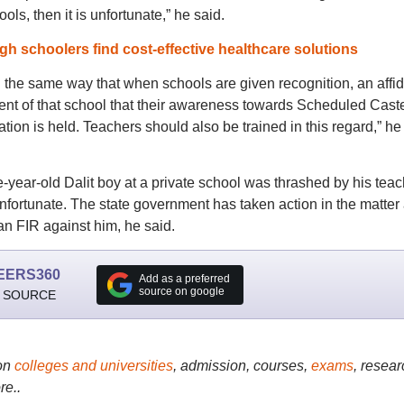
s, then it is unfortunate,” he said.
h schoolers find cost-effective healthcare solutions
 in the same way that when schools are given recognition, an affid
nt of that school that their awareness towards Scheduled Cast
ation is held. Teachers should also be trained in this regard,” he
e-year-old Dalit boy at a private school was thrashed by his teac
unfortunate. The state government has taken action in the matter
an FIR against him, he said.
EERS360
Add as a preferred
source on google
 SOURCE
on
colleges and universities
, admission, courses,
exams
, resear
re..