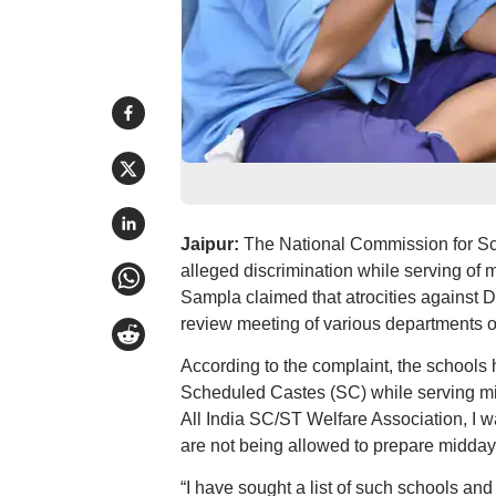
Jaipur:
The National Commission for Sc
alleged discrimination while serving o
Sampla claimed that atrocities against 
review meeting of various departments o
According to the complaint, the schools
Scheduled Castes (SC) while serving mi
All India SC/ST Welfare Association, I 
are not being allowed to prepare midday
“I have sought a list of such schools and 