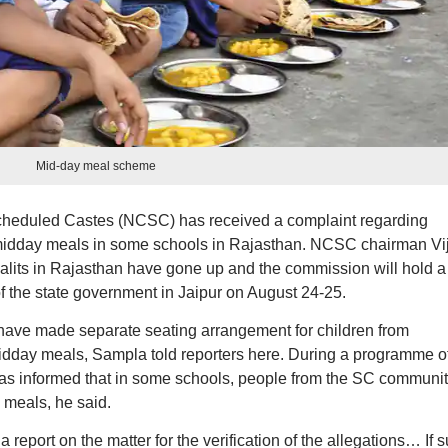
Mid-day meal scheme
heduled Castes (NCSC) has received a complaint regarding
f midday meals in some schools in Rajasthan. NCSC chairman Vi
Dalits in Rajasthan have gone up and the commission will hold a
f the state government in Jaipur on August 24-25.
 have made separate seating arrangement for children from
dday meals, Sampla told reporters here. During a programme of
was informed that in some schools, people from the SC communi
 meals, he said.
a report on the matter for the verification of the allegations… If 