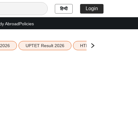
Login
हिन्दी
dy Abroad
Policies
 2026
UPTET Result 2026
HTET Result 2026
Sco