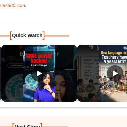
ers360.com
.
[
]
Quick Watch
[
]