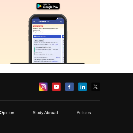
Opinion
Study Abroad
Policies