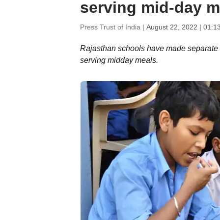
serving mid-day m
Press Trust of India |
August 22, 2022 | 01:1
Rajasthan schools have made separate s
serving midday meals.