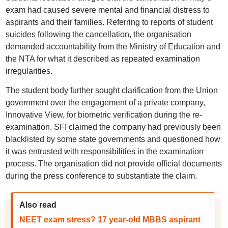
exam had caused severe mental and financial distress to
aspirants and their families. Referring to reports of student
suicides following the cancellation, the organisation
demanded accountability from the Ministry of Education and
the NTA for what it described as repeated examination
irregularities.
The student body further sought clarification from the Union
government over the engagement of a private company,
Innovative View, for biometric verification during the re-
examination. SFI claimed the company had previously been
blacklisted by some state governments and questioned how
it was entrusted with responsibilities in the examination
process. The organisation did not provide official documents
during the press conference to substantiate the claim.
Also read
NEET exam stress? 17 year-old MBBS aspirant