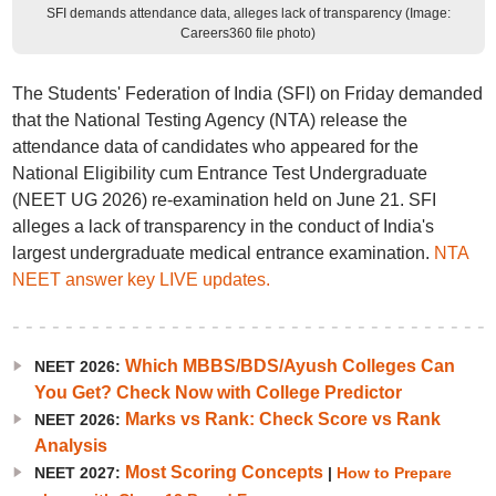
SFI demands attendance data, alleges lack of transparency (Image:
Careers360 file photo)
The Students' Federation of India (SFI) on Friday demanded
that the National Testing Agency (NTA) release the
attendance data of candidates who appeared for the
National Eligibility cum Entrance Test Undergraduate
(NEET UG 2026) re-examination held on June 21. SFI
alleges a lack of transparency in the conduct of India's
largest undergraduate medical entrance examination.
NTA
NEET answer key LIVE updates.
Which MBBS/BDS/Ayush Colleges Can
NEET 2026:
You Get? Check Now with College Predictor
Marks vs Rank: Check Score vs Rank
NEET 2026:
Analysis
Most Scoring Concepts
NEET 2027:
|
How to Prepare