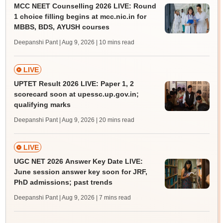
MCC NEET Counselling 2026 LIVE: Round
1 choice filling begins at mcc.nic.in for
MBBS, BDS, AYUSH courses
Deepanshi Pant | Aug 9, 2026
| 10 mins read
LIVE
UPTET Result 2026 LIVE: Paper 1, 2
scorecard soon at upessc.up.gov.in;
qualifying marks
Deepanshi Pant | Aug 9, 2026
| 20 mins read
LIVE
UGC NET 2026 Answer Key Date LIVE:
June session answer key soon for JRF,
PhD admissions; past trends
Deepanshi Pant | Aug 9, 2026
| 7 mins read