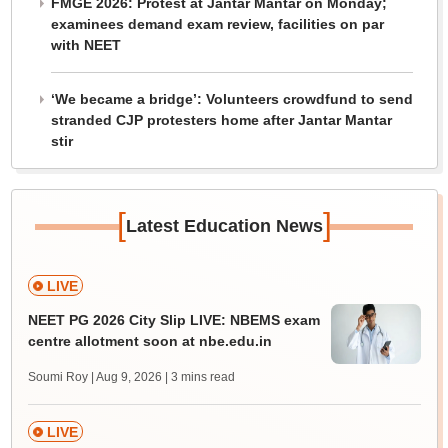
FMGE 2026: Protest at Jantar Mantar on Monday;
examinees demand exam review, facilities on par
with NEET
‘We became a bridge’: Volunteers crowdfund to send
stranded CJP protesters home after Jantar Mantar
stir
[
]
Latest Education News
LIVE
NEET PG 2026 City Slip LIVE: NBEMS exam
centre allotment soon at nbe.edu.in
Soumi Roy | Aug 9, 2026
| 3 mins read
LIVE