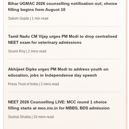
Bihar UGMAC 2026 counselling notification out; choice
filling begins from August 10
Sakshi Gupta
| 1 min read
Tamil Nadu CM Vijay urges PM Modi to drop centralised
NEET exam for veterinary admissions
Soumi Roy
| 2 mins read
Abhijeet Dipke urges PM Modi to address youth on
education, jobs in Independence day speech
Press Trust of India
| 2 mins read
NEET 2026 Counselling LIVE: MCC round 1 choice
filling starts at mcc.nic.in for MBBS, BDS admission
Suviral Shukla
| 33 mins read