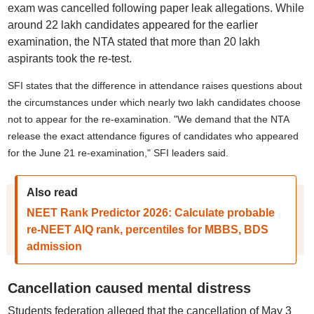
exam was cancelled following paper leak allegations. While
around 22 lakh candidates appeared for the earlier
examination, the NTA stated that more than 20 lakh
aspirants took the re-test.
SFI states that the difference in attendance raises questions about
the circumstances under which nearly two lakh candidates choose
not to appear for the re-examination. "We demand that the NTA
release the exact attendance figures of candidates who appeared
for the June 21 re-examination," SFI leaders said.
Also read
NEET Rank Predictor 2026: Calculate probable
re-NEET AIQ rank, percentiles for MBBS, BDS
admission
Cancellation caused mental distress
Students federation alleged that the cancellation of May 3