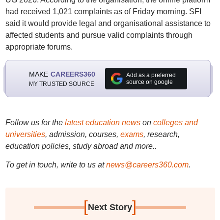
had received 1,021 complaints as of Friday morning. SFI
said it would provide legal and organisational assistance to
affected students and pursue valid complaints through
appropriate forums.
MAKE
CAREERS360
Add as a preferred
source on google
MY TRUSTED SOURCE
Follow us for the
latest education news
on
colleges and
universities
, admission, courses,
exams
, research,
education policies, study abroad and more..
To get in touch, write to us at
news@careers360.com
.
[
]
Next Story