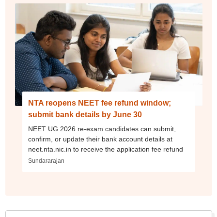
NTA reopens NEET fee refund window;
submit bank details by June 30
NEET UG 2026 re-exam candidates can submit,
confirm, or update their bank account details at
neet.nta.nic.in to receive the application fee refund
Sundararajan