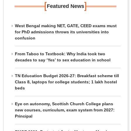
[
]
Featured News
West Bengal making NET, GATE, CEED exams must
for PhD admissions throws its universities into
confusion
From Taboo to Textbook: Why India took two
decades to say ‘Yes’ to sex education in school
TN Education Budget 2026-27: Breakfast scheme till
Class 8, laptops for college students; 1 lakh hostel
beds
Eye on autonomy, Scottish Church College plans
new courses, curriculum, exam system from 2027:
Principal