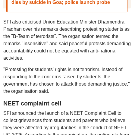
dies by suicide in Goa; police launch probe
SFI also criticised Union Education Minister Dharmendra
Pradhan over his remarks describing protesting students as
the "B-Team of terrorists". The organisation termed the
remarks "insensitive" and said peaceful protests demanding
accountability could not be equated with anti-national
activities.
"Protesting for students' rights is not terrorism. Instead of
responding to the concerns raised by students, the
government has chosen to attack those demanding justice,"
the organisation said.
NEET complaint cell
SFI announced the launch of a NEET Complaint Cell to
collect grievances from students and parents who believe
they were affected by irregularities in the conduct of NEET
UG 2026. According to the organisation, the online platform