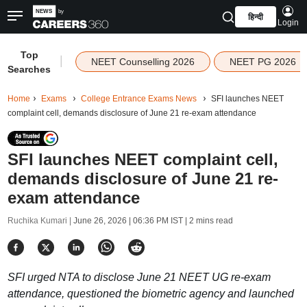
हिन्दी
Login
Top
|
NEET Counselling 2026
NEET PG 2026
Searches
Home
Exams
College Entrance Exams News
SFI launches NEET
complaint cell, demands disclosure of June 21 re-exam attendance
SFI launches NEET complaint cell,
demands disclosure of June 21 re-
exam attendance
Ruchika Kumari |
June 26, 2026 | 06:36 PM IST
| 2 mins read
SFI urged NTA to disclose June 21 NEET UG re-exam
attendance, questioned the biometric agency and launched