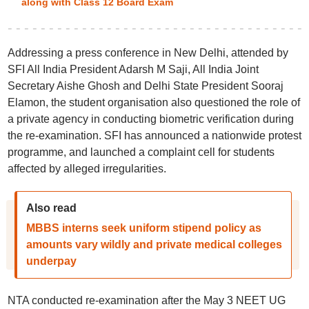
along with Class 12 Board Exam
Addressing a press conference in New Delhi, attended by
SFI All India President Adarsh M Saji, All India Joint
Secretary Aishe Ghosh and Delhi State President Sooraj
Elamon, the student organisation also questioned the role of
a private agency in conducting biometric verification during
the re-examination. SFI has announced a nationwide protest
programme, and launched a complaint cell for students
affected by alleged irregularities.
Also read
MBBS interns seek uniform stipend policy as
amounts vary wildly and private medical colleges
underpay
NTA conducted re-examination after the May 3 NEET UG