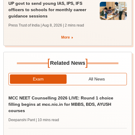
UP govt to send young IAS, IPS, IFS
officers to schools for monthly career
guidance sessions
Press Trust of India | Aug 8, 2026
| 2 mins read
More
[
]
Related News
Exam
All News
MCC NEET Counselling 2026 LIVE: Round 1 choice
filling begins at mcc.nic.in for MBBS, BDS, AYUSH
courses
Deepanshi Pant
| 10 mins read