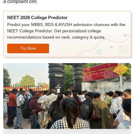
a complaint cell.
NEET 2026 College Predictor
Predict your MBBS, BDS & AYUSH admission chances with the
NEET College Predictor. Get personalized college
recommendations based on rank, category & quota.
Try Now