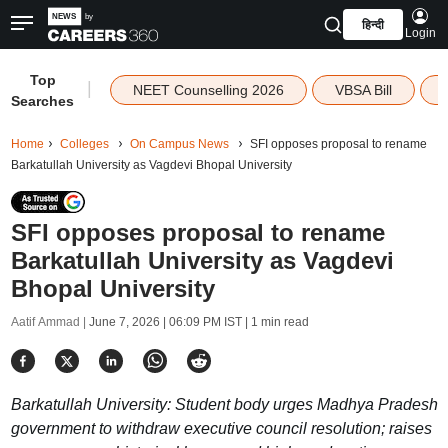
हिन्दी
Login
Top
|
NEET Counselling 2026
VBSA Bill
Searches
Home
Colleges
On Campus News
SFI opposes proposal to rename
Barkatullah University as Vagdevi Bhopal University
SFI opposes proposal to rename
Barkatullah University as Vagdevi
Bhopal University
Aatif Ammad |
June 7, 2026 | 06:09 PM IST
| 1 min read
Barkatullah University: Student body urges Madhya Pradesh
government to withdraw executive council resolution; raises