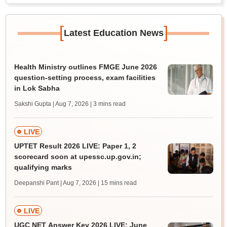
[
]
Latest Education News
Health Ministry outlines FMGE June 2026
question-setting process, exam facilities
in Lok Sabha
Sakshi Gupta | Aug 7, 2026
| 3 mins read
LIVE
UPTET Result 2026 LIVE: Paper 1, 2
scorecard soon at upessc.up.gov.in;
qualifying marks
Deepanshi Pant | Aug 7, 2026
| 15 mins read
LIVE
UGC NET Answer Key 2026 LIVE: June