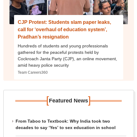
CJP Protest: Students slam paper leaks,
call for ‘overhaul of education system’,
Pradhan’s resignation
Hundreds of students and young professionals
gathered for the peaceful protests held by
Cockroach Janta Party (CJP), an online movement,
amid heavy police security
Team Careers360
[
]
Featured News
From Taboo to Textbook: Why India took two
decades to say ‘Yes’ to sex education in school