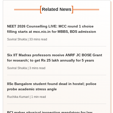
[
]
Related News
NEET 2026 Counselling LIVE: MCC round 1 choice
filling starts at mcc.nic.in for MBBS, BDS admission
Suviral Shukla
| 33 mins read
Six IIT Madras professors receive ANRF JC BOSE Grant
for research; to get Rs 25 lakh annually for 5 years
Suviral Shukla
| 3 mins read
IISc Bangalore student found dead in hostel; police
probe academic stress angle
Ruchika Kumari
| 1 min read
BCI makes physical inspection mandatory for law