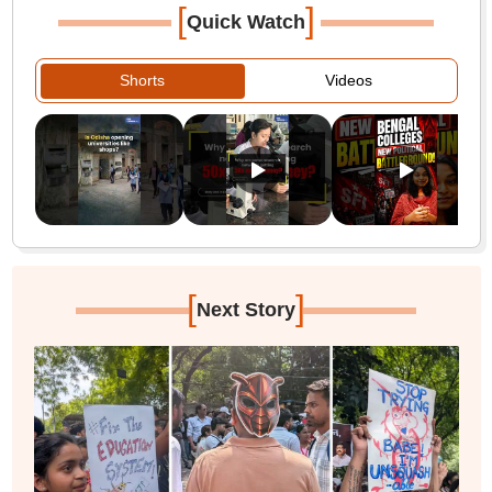
[
]
Quick Watch
Shorts
Videos
[
]
Next Story