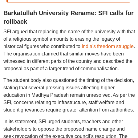
Barkatullah University Rename: SFI calls for
rollback
SFI argued that replacing the name of the university with that
of a religious symbol amounts to erasing the legacy of
historical figures who contributed to
India's freedom struggle
.
The organisation claimed that similar moves have been
witnessed in different parts of the country and described the
proposal as part of a larger trend of communalisation.
The student body also questioned the timing of the decision,
stating that several pressing issues affecting higher
education in Madhya Pradesh remain unresolved. As per the
SFI, concerns relating to infrastructure, staff welfare and
student grievances require greater attention from authorities.
In its statement, SFI urged students, teachers and other
stakeholders to oppose the proposed name change and
seek revocation of the executive council's resolution. The