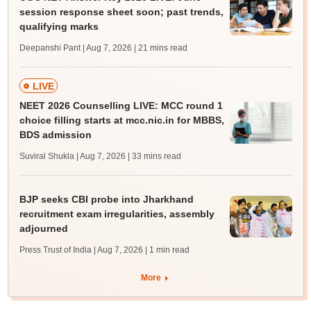
session response sheet soon; past trends,
qualifying marks
Deepanshi Pant | Aug 7, 2026
| 21 mins read
LIVE
NEET 2026 Counselling LIVE: MCC round 1
choice filling starts at mcc.nic.in for MBBS,
BDS admission
Suviral Shukla | Aug 7, 2026
| 33 mins read
BJP seeks CBI probe into Jharkhand
recruitment exam irregularities, assembly
adjourned
Press Trust of India | Aug 7, 2026
| 1 min read
More