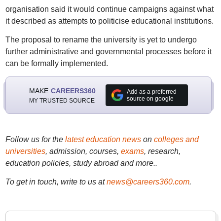
organisation said it would continue campaigns against what
it described as attempts to politicise educational institutions.
The proposal to rename the university is yet to undergo
further administrative and governmental processes before it
can be formally implemented.
MAKE
CAREERS360
Add as a preferred
source on google
MY TRUSTED SOURCE
Follow us for the
latest education news
on
colleges and
universities
, admission, courses,
exams
, research,
education policies, study abroad and more..
To get in touch, write to us at
news@careers360.com
.