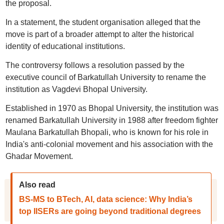
the proposal.
In a statement, the student organisation alleged that the
move is part of a broader attempt to alter the historical
identity of educational institutions.
The controversy follows a resolution passed by the
executive council of Barkatullah University to rename the
institution as Vagdevi Bhopal University.
Established in 1970 as Bhopal University, the institution was
renamed Barkatullah University in 1988 after freedom fighter
Maulana Barkatullah Bhopali, who is known for his role in
India's anti-colonial movement and his association with the
Ghadar Movement.
Also read
BS-MS to BTech, AI, data science: Why India’s
top IISERs are going beyond traditional degrees