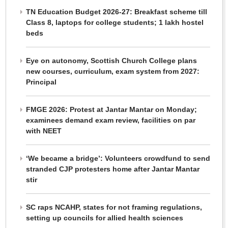
TN Education Budget 2026-27: Breakfast scheme till
Class 8, laptops for college students; 1 lakh hostel
beds
Eye on autonomy, Scottish Church College plans
new courses, curriculum, exam system from 2027:
Principal
FMGE 2026: Protest at Jantar Mantar on Monday;
examinees demand exam review, facilities on par
with NEET
‘We became a bridge’: Volunteers crowdfund to send
stranded CJP protesters home after Jantar Mantar
stir
SC raps NCAHP, states for not framing regulations,
setting up councils for allied health sciences