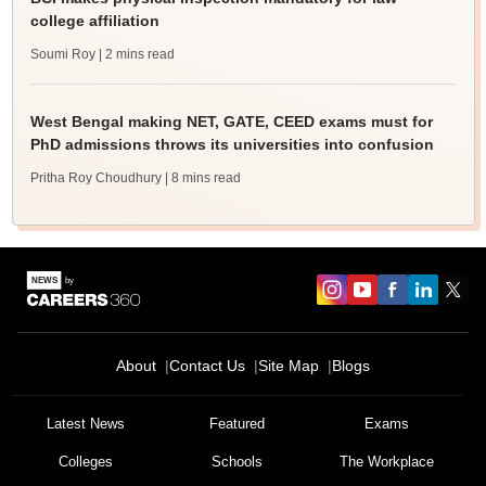
college affiliation
Soumi Roy
| 2 mins read
West Bengal making NET, GATE, CEED exams must for
PhD admissions throws its universities into confusion
Pritha Roy Choudhury
| 8 mins read
About
Contact Us
Site Map
Blogs
Latest News
Featured
Exams
Colleges
Schools
The Workplace