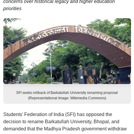
concerns over historical legacy and higher education
priorities
SFI seeks rollback of Barkatullah University renaming proposal
(Representational Image: Wikimedia Commons)
Students' Federation of India (SFI) has opposed the
decision to rename Barkatullah University, Bhopal, and
demanded that the Madhya Pradesh government withdraw