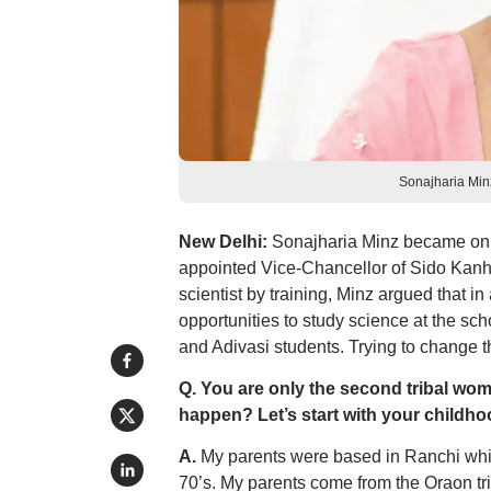
Sonajharia Min
New Delhi:
Sonajharia Minz became only
appointed Vice-Chancellor of Sido Kanh
scientist by training, Minz argued that in
opportunities to study science at the sc
and Adivasi students. Trying to change 
Q. You are only the second tribal woma
happen? Let’s start with your childho
A.
My parents were based in Ranchi whic
70’s. My parents come from the Oraon trib