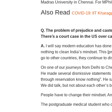
Madras University in Chennai. For MPhi
Also Read
COVID-19: IIT Kharagpu
Q. The problem of prejudice and casteis
There’s a court case in the US over c
A.
I will say modern education has done 
nothing to clean India’s mindset. This [p
go to other countries, they continue to di
On one of our journeys from Delhi to Che
He made several dismissive statements 
through reservation know nothing”. He sa
We did talk, but not about each other’s 
People have to change their mindset. And
The postgraduate medical student who d