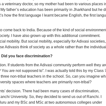
a veterinary doctor, so my mother had been to various places i
My father’s education has been primarily in Jharkhand but he d
s how the first language I learnt became English, the first lang
to come back to India. Because of the kind of social environmen
ciety. I have also grown up with this additional commitment.
l mobility. But social mobility, especially for Adivasi societies,
use Adivasis think of society as a whole rather than the individual
 Did you face discrimination?
tion. If students from the Adivasi community perform well they ar
You are not supposed to”. I was actually told this by my Class 
 three non-tribal teachers in the school. So, can you imagine wh
iversity spaces where teachers are primarily non-tribal?
ts’ decision. There had been many cases of discrimination,
anchi University. So, they decided to send us out of Ranchi. I
aluru and my BSc and MSc at two autonomous colleges under