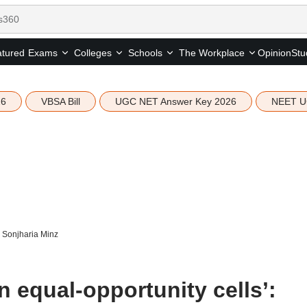
tured
Opinion
Stu
Exams
Colleges
Schools
The Workplace
26
VBSA Bill
UGC NET Answer Key 2026
NEET U
’: Sonjharia Minz
in equal-opportunity cells’: