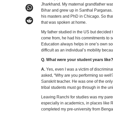
Jharkhand. My maternal grandfather was 
Bihar and grew up in Santhal Parganas. 
his masters and PhD in Chicago. So that’
that was spoken at home.
My father studied in the US but decided 
come from, he had his commitments to so
Education always helps in one’s own socia
difficult as an individual’s mobility beca
Q. What were your student years like?
A.
Yes, even I was a victim of discrimina
asked, “Why are you performing so well? 
Sanskrit teacher. He was one of the only
tribal students must go through in the un
Leaving Ranchi for studies was my paren
especially in academics, in places like R
completed my pre-university from Beng