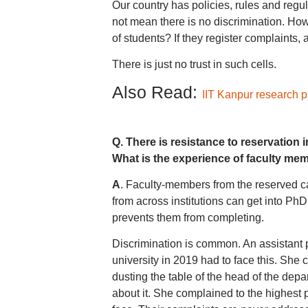
Our country has policies, rules and reg
not mean there is no discrimination. How
of students? If they register complaints,
There is just no trust in such cells.
Also Read:
IIT Kanpur research p
Q. There is resistance to reservation 
What is the experience of faculty me
A
. Faculty-members from the reserved c
from across institutions can get into PhD
prevents them from completing.
Discrimination is common. An assistant 
university in 2019 had to face this. She
dusting the table of the head of the dep
about it. She complained to the highest 