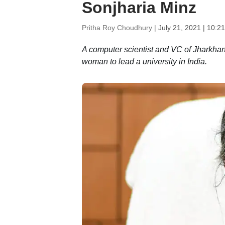
Sonjharia Minz
Pritha Roy Choudhury |
July 21, 2021 | 10:2
A computer scientist and VC of Jharkhan
woman to lead a university in India.