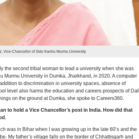
z, Vice-Chancellor of Sido Kanhu Murmu University
 the second tribal woman to lead a university when she was
u Murmu University in Dumka, Jharkhand, in 2020. A computer
 addition to discrimination in university spaces, absence of
hool level also harms the education and careers prospects of Dali
things on the ground at Dumka, she spoke to Careers360.
n to hold a Vice Chancellor’s post in India. How did that
od.
h was in Bihar when I was growing up in the late 60’s and the
e. My father’s village falls on the border of Chhattisgarh and