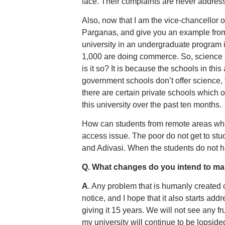
face. Their complaints are never addres
Also, now that I am the vice-chancellor of 
Parganas, and give you an example from 
university in an undergraduate program 
1,000 are doing commerce. So, science 
is it so? It is because the schools in thi
government schools don’t offer science, 
there are certain private schools which o
this university over the past ten months.
How can students from remote areas who 
access issue. The poor do not get to st
and Adivasi. When the students do not h
Q. What changes do you intend to m
A
. Any problem that is humanly created 
notice, and I hope that it also starts add
giving it 15 years. We will not see any f
my university will continue to be lopside