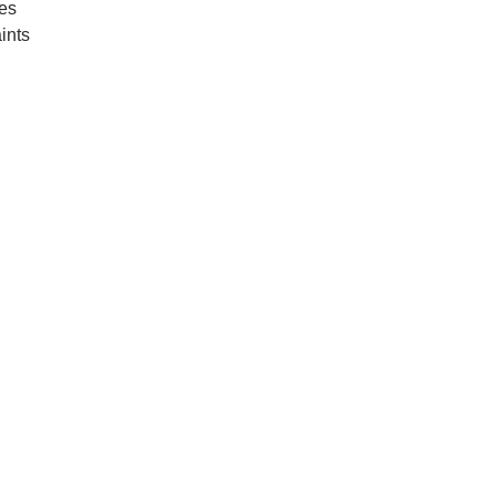
oes
ints