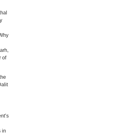
thal
y
 Why
arh,
 of
the
alit
nt’s
 in