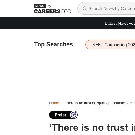
by
Latest News
Fea
Top Searches
NEET Counselling 20
Home
‘There is no trust in equal-opportunity cells
‘There is no trust 