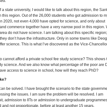
sed.
a state university, I would like to talk about this region, the San
this region. Out of the 26,000 students who got admission to m
in 2020, not even 4,000 have opted for science, and only about
and commerce together have a very narrow pool in this region.
s area do not have science. I am talking about this specific region;
they don’t have the infrastructure. Only in some towns like Deog
ffer science. This is what I’ve discovered as the Vice-Chancellor
cannot afford a private school fee study science? This shows 
udy science. And we also know what percentage of the poor are D
ave access to science in school, how will they reach PhD?
ake?
can be solved. I have brought the scenario to the state governme
ressing the issues. I am sure the problem will be resolved. I am
ruit, admission to IITs or admission to undergraduate programmes
d and not proportionate, before at least another 15 years.