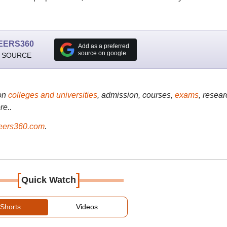
EERS360
Add as a preferred
source on google
 SOURCE
on
colleges and universities
, admission, courses,
exams
, resear
re..
ers360.com
.
[
]
Quick Watch
Shorts
Videos