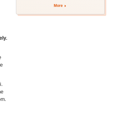
More
ely.
e
te
i.
me
om.