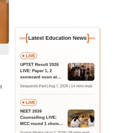
[
]
Latest Education News
LIVE
UPTET Result 2026
LIVE: Paper 1, 2
scorecard soon at
upessc.up.gov.in;
Deepanshi Pant | Aug 7, 2026
| 14 mins read
t
qualifying marks
LIVE
NEET 2026
Counselling LIVE:
MCC round 1 choice
filling postponed for
Suviral Shukla | Aug 7, 2026
| 28 mins read