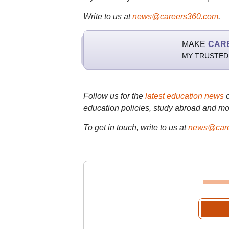
Write to us at
news@careers360.com
.
MAKE
CAR
MY TRUSTED
Follow us for the
latest education news
education policies, study abroad and mo
To get in touch, write to us at
news@care