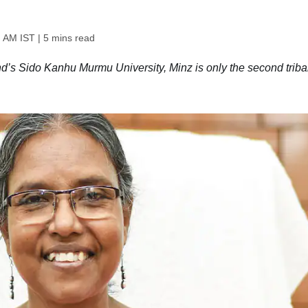
1 AM IST
| 5 mins read
d’s Sido Kanhu Murmu University, Minz is only the second triba