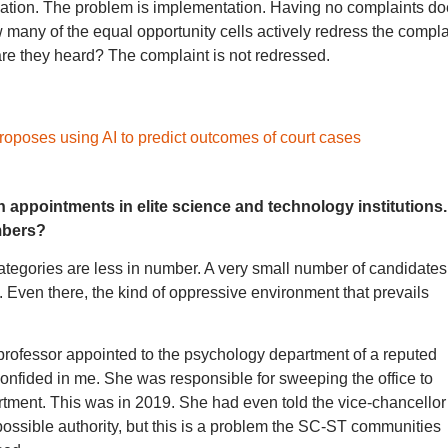
ulation. The problem is implementation. Having no complaints d
 many of the equal opportunity cells actively redress the compla
 are they heard? The complaint is not redressed.
roposes using AI to predict outcomes of court cases
in appointments in elite science and technology institutions.
mbers?
ategories are less in number. A very small number of candidates
. Even there, the kind of oppressive environment that prevails
professor appointed to the psychology department of a reputed
 confided in me. She was responsible for sweeping the office to
artment. This was in 2019. She had even told the vice-chancellor
possible authority, but this is a problem the SC-ST communities