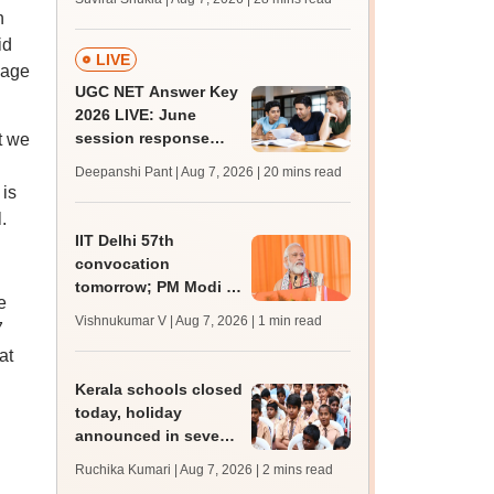
MBBS, BDS
n
admission; check
id
revised date
LIVE
uage
UGC NET Answer Key
2026 LIVE: June
session response
t we
sheet soon; past
Deepanshi Pant | Aug 7, 2026
| 20 mins read
trends, qualifying
 is
marks
.
IIT Delhi 57th
convocation
tomorrow; PM Modi to
e
address 3000
Vishnukumar V | Aug 7, 2026
| 1 min read
7
graduates, inaugurate
at
'Param Pragya'
Kerala schools closed
today, holiday
announced in seven
districts amid heavy
Ruchika Kumari | Aug 7, 2026
| 2 mins read
rain