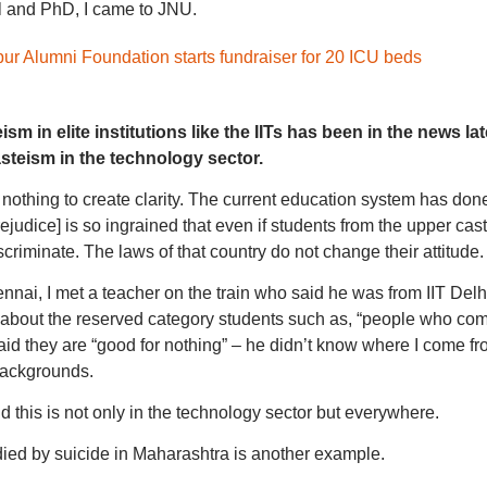
l and PhD, I came to JNU.
r Alumni Foundation starts fundraiser for 20 ICU beds
m in elite institutions like the IITs has been in the news lat
asteism in the technology sector.
nothing to create clarity. The current education system has don
rejudice] is so ingrained that even if students from the upper cas
scriminate. The laws of that country do not change their attitude.
nnai, I met a teacher on the train who said he was from IIT Delh
about the reserved category students such as, “people who co
id they are “good for nothing” – he didn’t know where I come fr
backgrounds.
 this is not only in the technology sector but everywhere.
ied by suicide in Maharashtra is another example.