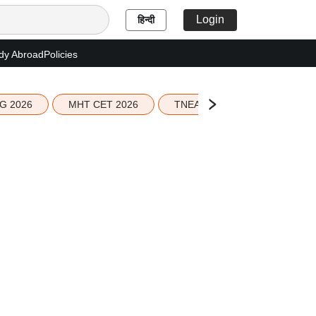
Login
हिन्दी
dy Abroad
Policies
G 2026
MHT CET 2026
TNEA 2026 Seat Allotment