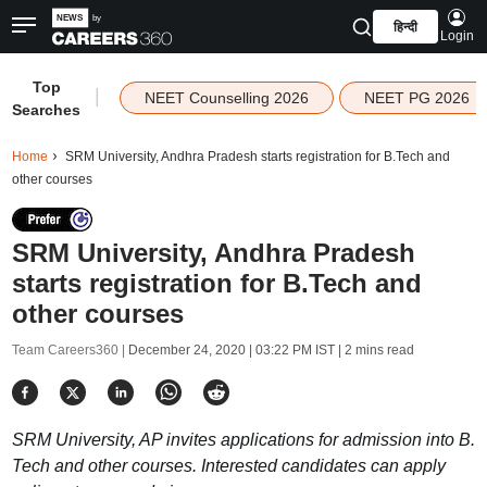
हिन्दी
Login
Top
|
NEET Counselling 2026
NEET PG 2026
Searches
Home
SRM University, Andhra Pradesh starts registration for B.Tech and
other courses
SRM University, Andhra Pradesh
starts registration for B.Tech and
other courses
Team Careers360 |
December 24, 2020 | 03:22 PM IST
| 2 mins read
SRM University, AP invites applications for admission into B.
Tech and other courses. Interested candidates can apply