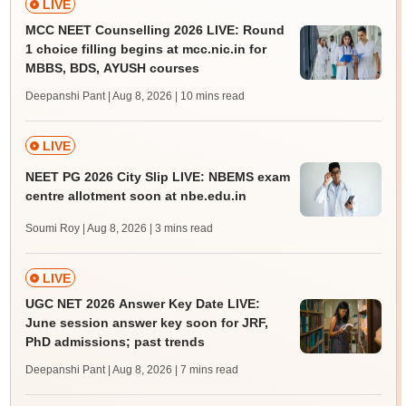
LIVE
MCC NEET Counselling 2026 LIVE: Round
1 choice filling begins at mcc.nic.in for
MBBS, BDS, AYUSH courses
Deepanshi Pant | Aug 8, 2026
| 10 mins read
LIVE
NEET PG 2026 City Slip LIVE: NBEMS exam
centre allotment soon at nbe.edu.in
Soumi Roy | Aug 8, 2026
| 3 mins read
LIVE
UGC NET 2026 Answer Key Date LIVE:
June session answer key soon for JRF,
PhD admissions; past trends
Deepanshi Pant | Aug 8, 2026
| 7 mins read