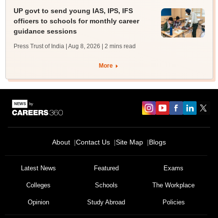
UP govt to send young IAS, IPS, IFS
officers to schools for monthly career
guidance sessions
Press Trust of India | Aug 8, 2026
| 2 mins read
More
About
Contact Us
Site Map
Blogs
Latest News
Featured
Exams
Colleges
Schools
The Workplace
Opinion
Study Abroad
Policies