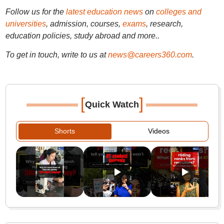
Follow us for the
latest education news
on
colleges and
universities
, admission, courses,
exams
, research,
education policies, study abroad and more..
To get in touch, write to us at
news@careers360.com
.
[
]
Quick Watch
Shorts
Videos