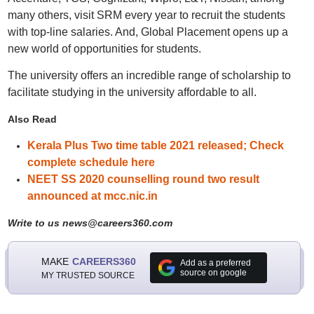
many others, visit SRM every year to recruit the students
with top-line salaries. And, Global Placement opens up a
new world of opportunities for students.
The university offers an incredible range of scholarship to
facilitate studying in the university affordable to all.
Also Read
Kerala Plus Two time table 2021 released; Check
complete schedule here
NEET SS 2020 counselling round two result
announced at mcc.nic.in
Write to us news@careers360.com
MAKE
CAREERS360
Add as a preferred
source on google
MY TRUSTED SOURCE