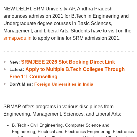
NEW DELHI: SRM University-AP, Andhra Pradesh
announces admission 2021 for B.Tech in Engineering and
Undergraduate degree courses in Basic Sciences,
Management, and Liberal Arts. Students have to visit on the
srmap.edu.in
to apply online for SRM admission 2021.
SRMJEEE 2026 Slot Booking Direct Link
New:
Apply to Multiple B.Tech Colleges Through
Latest:
Free 1:1 Counselling
Don't Miss:
Foreign Universities in India
SRMAP offers programs in various disciplines from
Engineering, Management, Sciences, and Liberal Arts:
B. Tech - Civil Engineering, Computer Science and
Engineering, Electrical and Electronics Engineering, Electronics