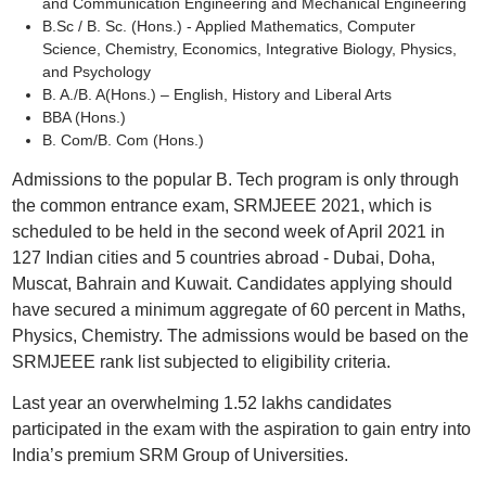
and Communication Engineering and Mechanical Engineering
B.Sc / B. Sc. (Hons.) - Applied Mathematics, Computer
Science, Chemistry, Economics, Integrative Biology, Physics,
and Psychology
B. A./B. A(Hons.) – English, History and Liberal Arts
BBA (Hons.)
B. Com/B. Com (Hons.)
Admissions to the popular B. Tech program is only through
the common entrance exam, SRMJEEE 2021, which is
scheduled to be held in the second week of April 2021 in
127 Indian cities and 5 countries abroad - Dubai, Doha,
Muscat, Bahrain and Kuwait. Candidates applying should
have secured a minimum aggregate of 60 percent in Maths,
Physics, Chemistry. The admissions would be based on the
SRMJEEE rank list subjected to eligibility criteria.
Last year an overwhelming 1.52 lakhs candidates
participated in the exam with the aspiration to gain entry into
India’s premium SRM Group of Universities.