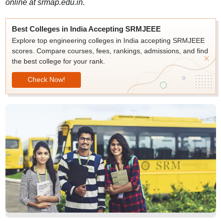
online at srmap.edu.in.
Best Colleges in India Accepting SRMJEEE
Explore top engineering colleges in India accepting SRMJEEE
scores. Compare courses, fees, rankings, admissions, and find
the best college for your rank.
Check Now!