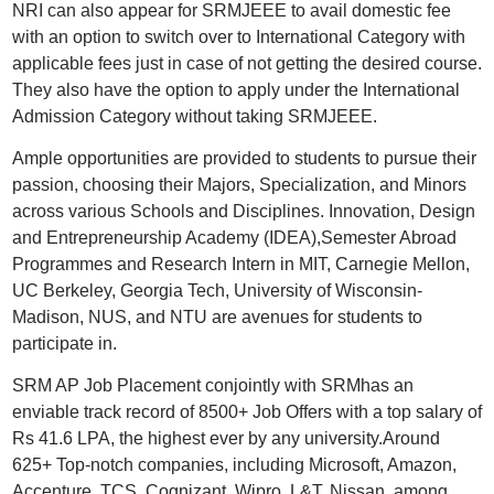
NRI can also appear for SRMJEEE to avail domestic fee
with an option to switch over to International Category with
applicable fees just in case of not getting the desired course.
They also have the option to apply under the International
Admission Category without taking SRMJEEE.
Ample opportunities are provided to students to pursue their
passion, choosing their Majors, Specialization, and Minors
across various Schools and Disciplines. Innovation, Design
and Entrepreneurship Academy (IDEA),Semester Abroad
Programmes and Research Intern in MIT, Carnegie Mellon,
UC Berkeley, Georgia Tech, University of Wisconsin-
Madison, NUS, and NTU are avenues for students to
participate in.
SRM AP Job Placement conjointly with SRMhas an
enviable track record of 8500+ Job Offers with a top salary of
Rs 41.6 LPA, the highest ever by any university.Around
625+ Top-notch companies, including Microsoft, Amazon,
Accenture, TCS, Cognizant, Wipro, L&T, Nissan, among