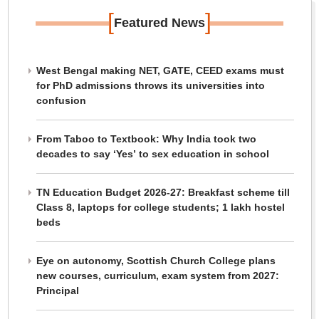
[
]
Featured News
West Bengal making NET, GATE, CEED exams must
for PhD admissions throws its universities into
confusion
From Taboo to Textbook: Why India took two
decades to say ‘Yes’ to sex education in school
TN Education Budget 2026-27: Breakfast scheme till
Class 8, laptops for college students; 1 lakh hostel
beds
Eye on autonomy, Scottish Church College plans
new courses, curriculum, exam system from 2027:
Principal