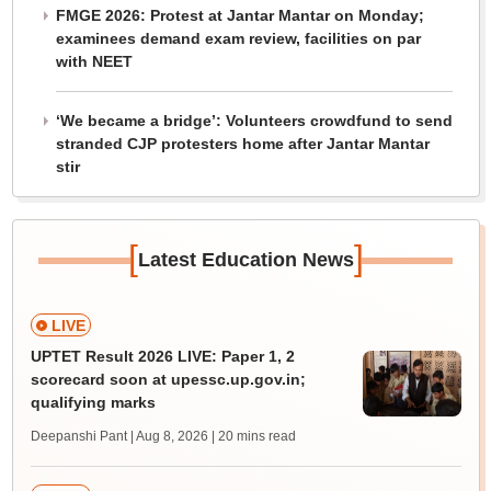
FMGE 2026: Protest at Jantar Mantar on Monday;
examinees demand exam review, facilities on par
with NEET
‘We became a bridge’: Volunteers crowdfund to send
stranded CJP protesters home after Jantar Mantar
stir
[
]
Latest Education News
LIVE
UPTET Result 2026 LIVE: Paper 1, 2
scorecard soon at upessc.up.gov.in;
qualifying marks
Deepanshi Pant | Aug 8, 2026
| 20 mins read