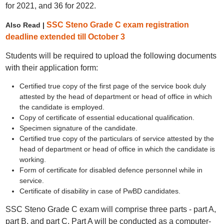
for 2021, and 36 for 2022.
SSC Steno Grade C exam registration
Also Read |
deadline extended till October 3
Students will be required to upload the following documents
with their application form:
Certified true copy of the first page of the service book duly
attested by the head of department or head of office in which
the candidate is employed.
Copy of certificate of essential educational qualification.
Specimen signature of the candidate.
Certified true copy of the particulars of service attested by the
head of department or head of office in which the candidate is
working.
Form of certificate for disabled defence personnel while in
service.
Certificate of disability in case of PwBD candidates.
SSC Steno Grade C exam will comprise three parts - part A,
part B, and part C. Part A will be conducted as a computer-