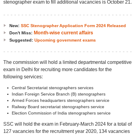
stenographer exam to fill additional vacancies is October 21.
New:
SSC Stenographer Application Form 2024 Released
Month-wise current affairs
Don't Miss:
Suggested:
Upcoming government exams
The commission will hold a limited departmental competitive
exam in Delhi for recruiting more candidates for the
following services:
Central Secretariat stenographers services
Indian Foreign Service Branch (B) stenographers
Armed Forces headquarters stenographers service
Railway Board secretariat stenographers service
Election Commission of India stenographers service
SSC will hold the exam in February-March 2024 for a total of
127 vacancies for the recruitment year 2020, 134 vacancies