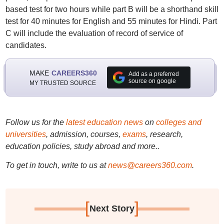
based test for two hours while part B will be a shorthand skill
test for 40 minutes for English and 55 minutes for Hindi. Part
C will include the evaluation of record of service of
candidates.
MAKE
CAREERS360
Add as a preferred
source on google
MY TRUSTED SOURCE
Follow us for the
latest education news
on
colleges and
universities
, admission, courses,
exams
, research,
education policies, study abroad and more..
To get in touch, write to us at
news@careers360.com
.
[
]
Next Story