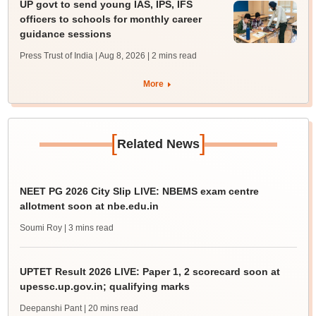
UP govt to send young IAS, IPS, IFS
officers to schools for monthly career
guidance sessions
Press Trust of India | Aug 8, 2026
| 2 mins read
More
[
]
Related News
NEET PG 2026 City Slip LIVE: NBEMS exam centre
allotment soon at nbe.edu.in
Soumi Roy
| 3 mins read
UPTET Result 2026 LIVE: Paper 1, 2 scorecard soon at
upessc.up.gov.in; qualifying marks
Deepanshi Pant
| 20 mins read