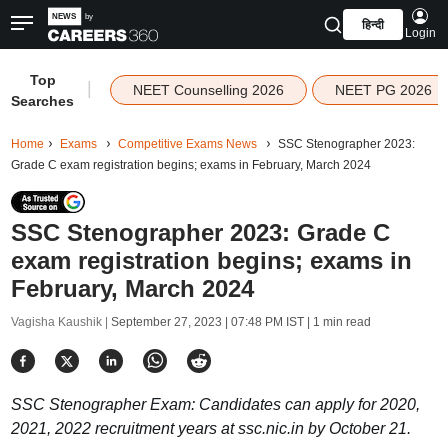
हिन्दी
Login
Top
|
NEET Counselling 2026
NEET PG 2026
Searches
Home
Exams
Competitive Exams News
SSC Stenographer 2023:
Grade C exam registration begins; exams in February, March 2024
SSC Stenographer 2023: Grade C
exam registration begins; exams in
February, March 2024
Vagisha Kaushik |
September 27, 2023 | 07:48 PM IST
| 1 min read
SSC Stenographer Exam: Candidates can apply for 2020,
2021, 2022 recruitment years at ssc.nic.in by October 21.