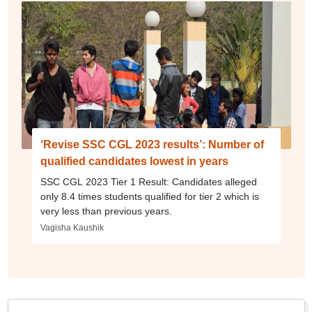
‘Revise SSC CGL 2023 results’: Number of
qualified candidates lowest in years
SSC CGL 2023 Tier 1 Result: Candidates alleged
only 8.4 times students qualified for tier 2 which is
very less than previous years.
Vagisha Kaushik