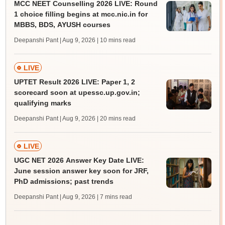
MCC NEET Counselling 2026 LIVE: Round
1 choice filling begins at mcc.nic.in for
MBBS, BDS, AYUSH courses
Deepanshi Pant | Aug 9, 2026
| 10 mins read
LIVE
UPTET Result 2026 LIVE: Paper 1, 2
scorecard soon at upessc.up.gov.in;
qualifying marks
Deepanshi Pant | Aug 9, 2026
| 20 mins read
LIVE
UGC NET 2026 Answer Key Date LIVE:
June session answer key soon for JRF,
PhD admissions; past trends
Deepanshi Pant | Aug 9, 2026
| 7 mins read