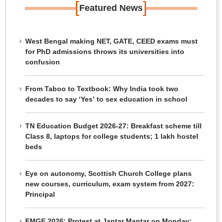
[
]
Featured News
West Bengal making NET, GATE, CEED exams must
for PhD admissions throws its universities into
confusion
From Taboo to Textbook: Why India took two
decades to say ‘Yes’ to sex education in school
TN Education Budget 2026-27: Breakfast scheme till
Class 8, laptops for college students; 1 lakh hostel
beds
Eye on autonomy, Scottish Church College plans
new courses, curriculum, exam system from 2027:
Principal
FMGE 2026: Protest at Jantar Mantar on Monday;