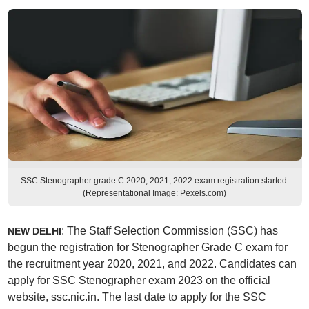
SSC Stenographer grade C 2020, 2021, 2022 exam registration started.
(Representational Image: Pexels.com)
: The Staff Selection Commission (SSC) has
NEW DELHI
begun the registration for Stenographer Grade C exam for
the recruitment year 2020, 2021, and 2022. Candidates can
apply for SSC Stenographer exam 2023 on the official
website, ssc.nic.in. The last date to apply for the SSC