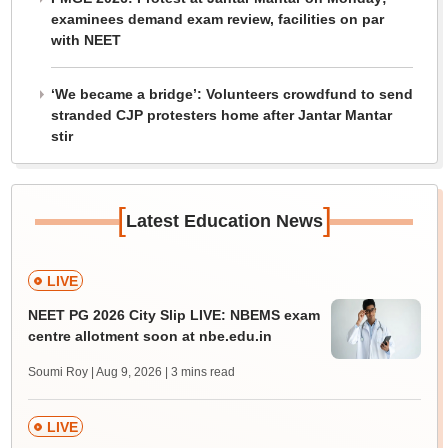
examinees demand exam review, facilities on par
with NEET
‘We became a bridge’: Volunteers crowdfund to send
stranded CJP protesters home after Jantar Mantar
stir
[
]
Latest Education News
LIVE
NEET PG 2026 City Slip LIVE: NBEMS exam
centre allotment soon at nbe.edu.in
Soumi Roy | Aug 9, 2026
| 3 mins read
LIVE