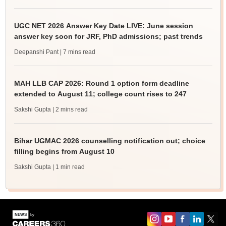
UGC NET 2026 Answer Key Date LIVE: June session
answer key soon for JRF, PhD admissions; past trends
Deepanshi Pant
| 7 mins read
MAH LLB CAP 2026: Round 1 option form deadline
extended to August 11; college count rises to 247
Sakshi Gupta
| 2 mins read
Bihar UGMAC 2026 counselling notification out; choice
filling begins from August 10
Sakshi Gupta
| 1 min read