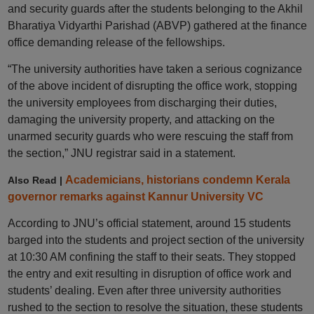
and security guards after the students belonging to the Akhil
Bharatiya Vidyarthi Parishad (ABVP) gathered at the finance
office demanding release of the fellowships.
“The university authorities have taken a serious cognizance
of the above incident of disrupting the office work, stopping
the university employees from discharging their duties,
damaging the university property, and attacking on the
unarmed security guards who were rescuing the staff from
the section,” JNU registrar said in a statement.
Academicians, historians condemn Kerala
Also Read |
governor remarks against Kannur University VC
According to JNU’s official statement, around 15 students
barged into the students and project section of the university
at 10:30 AM confining the staff to their seats. They stopped
the entry and exit resulting in disruption of office work and
students’ dealing. Even after three university authorities
rushed to the section to resolve the situation, these students