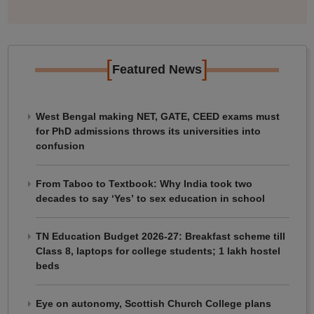
[
]
Featured News
West Bengal making NET, GATE, CEED exams must
for PhD admissions throws its universities into
confusion
From Taboo to Textbook: Why India took two
decades to say ‘Yes’ to sex education in school
TN Education Budget 2026-27: Breakfast scheme till
Class 8, laptops for college students; 1 lakh hostel
beds
Eye on autonomy, Scottish Church College plans