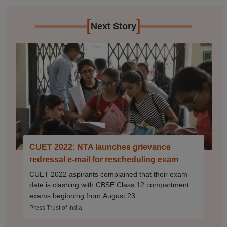
[
]
Next Story
CUET 2022: NTA launches grievance
redressal e-mail for rescheduling exam
CUET 2022 aspirants complained that their exam
date is clashing with CBSE Class 12 compartment
exams beginning from August 23.
Press Trust of India