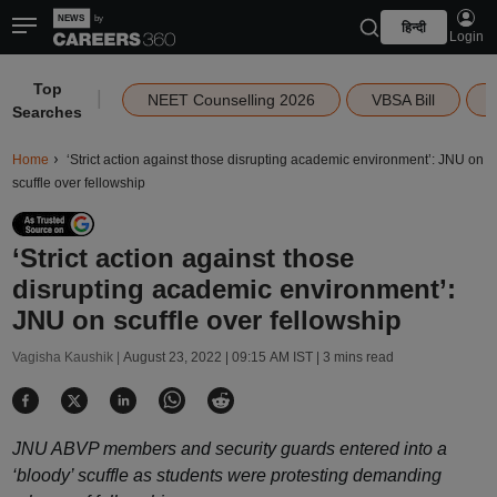
हिन्दी
Login
Top
|
NEET Counselling 2026
VBSA Bill
Searches
Home
‘Strict action against those disrupting academic environment’: JNU on
scuffle over fellowship
‘Strict action against those
disrupting academic environment’:
JNU on scuffle over fellowship
Vagisha Kaushik |
August 23, 2022 | 09:15 AM IST
| 3 mins read
JNU ABVP members and security guards entered into a
‘bloody’ scuffle as students were protesting demanding