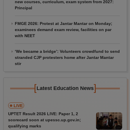
new courses, curriculum, exam system from 2027:
Principal
FMGE 2026: Protest at Jantar Mantar on Monday;
examinees demand exam review, facilities on par
with NEET
‘We became a bridge’: Volunteers crowdfund to send
stranded CJP protesters home after Jantar Mantar
stir
[
]
Latest Education News
LIVE
UPTET Result 2026 LIVE: Paper 1, 2
scorecard soon at upessc.up.gov.in;
qualifying marks