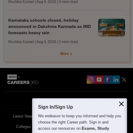
Ruchika Kumari | Aug 8, 2026
| 3 mins read
Karnataka schools closed, holiday
announced in Dakshina Kannada as IMD
forecasts heavy rain
Ruchika Kumari | Aug 8, 2026
| 2 mins read
More
About
Contact Us
Site Map
Blogs
Sign In/Sign Up
We endeavor to keep you informed and help you
Latest News
Featured
Exams
choose the right Career path. Sign in and
Colleges
Schools
The Workplace
Exams, Study
access our resources on