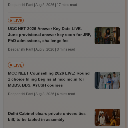
Deepanshi Pant | Aug 8, 2026
| 17 mins read
LIVE
UGC NET 2026 Answer Key Date LIVE:
June provisional answer key soon for JRF,
PhD admissions; challenge fee
Deepanshi Pant | Aug 8, 2026
| 3 mins read
LIVE
MCC NEET Counselling 2026 LIVE: Round
1 choice filling begins at mcc.nic.in for
MBBS, BDS, AYUSH courses
Deepanshi Pant | Aug 8, 2026
| 4 mins read
Delhi Cabinet clears private universities
bill; to be tabled in assembly