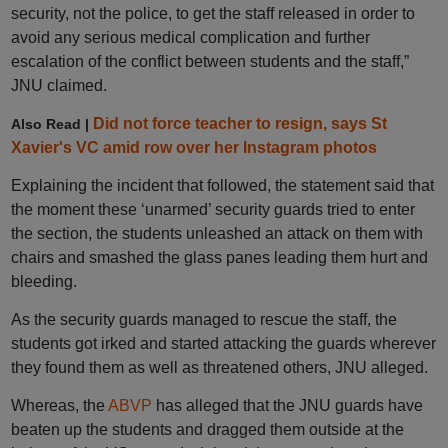
security, not the police, to get the staff released in order to
avoid any serious medical complication and further
escalation of the conflict between students and the staff,”
JNU claimed.
Did not force teacher to resign, says St
Also Read |
Xavier's VC amid row over her Instagram photos
Explaining the incident that followed, the statement said that
the moment these ‘unarmed’ security guards tried to enter
the section, the students unleashed an attack on them with
chairs and smashed the glass panes leading them hurt and
bleeding.
As the security guards managed to rescue the staff, the
students got irked and started attacking the guards wherever
they found them as well as threatened others, JNU alleged.
Whereas, the
ABVP
has alleged that the JNU guards have
beaten up the students and dragged them outside at the