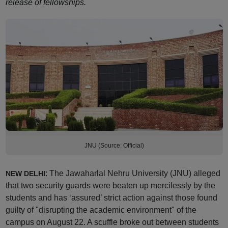
release of fellowships.
JNU (Source: Official)
: The Jawaharlal Nehru University (JNU) alleged
NEW DELHI
that two security guards were beaten up mercilessly by the
students and has ‘assured’ strict action against those found
guilty of "disrupting the academic environment" of the
campus on August 22. A scuffle broke out between students