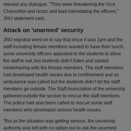
refused any dialogue. “They were threatening the Vice
Chancellor and rector and kept intimidating the officers,”
JNU statement said.
Attack on 'unarmed' security
JNU registrar went on to say that since it was 1pm and the
staff including female members wanted to have their lunch,
some university officers appealed to the students to allow
the staff to eat, but students didn’t listen and started
misbehaving with the female members. The staff members
had developed health issues due to confinement and an
ambulance was called but the students didn’t let the staff
members go outside. The Staff Association of the university
gathered outside the section to rescue the staff members.
The police had also been called to rescue some staff
members who developed serious health issues.
“But as the situation was getting serious, the university
authority was left with no option but to ask the unarmed