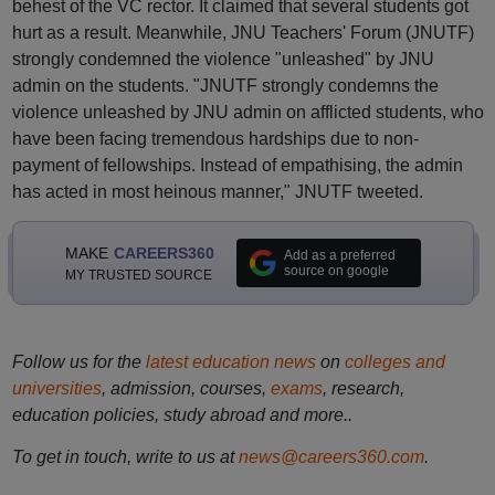
behest of the VC rector. It claimed that several students got
hurt as a result. Meanwhile, JNU Teachers' Forum (JNUTF)
strongly condemned the violence "unleashed" by JNU
admin on the students. "JNUTF strongly condemns the
violence unleashed by JNU admin on afflicted students, who
have been facing tremendous hardships due to non-
payment of fellowships. Instead of empathising, the admin
has acted in most heinous manner," JNUTF tweeted.
MAKE
CAREERS360
Add as a preferred
source on google
MY TRUSTED SOURCE
Follow us for the
latest education news
on
colleges and
universities
, admission, courses,
exams
, research,
education policies, study abroad and more..
To get in touch, write to us at
news@careers360.com
.