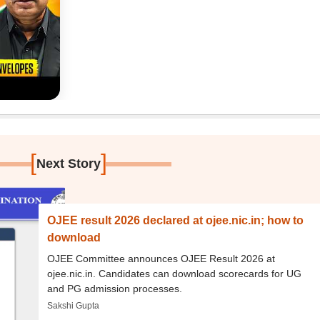
[
]
Next Story
OJEE result 2026 declared at ojee.nic.in; how to
download
OJEE Committee announces OJEE Result 2026 at
ojee.nic.in. Candidates can download scorecards for UG
and PG admission processes.
Sakshi Gupta