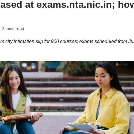
leased at exams.nta.nic.in; ho
| 2 mins read
ity intimation slip for 900 courses; exams scheduled from J