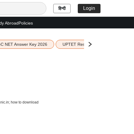
Login
हिन्दी
dy Abroad
Policies
C NET Answer Key 2026
UPTET Result 2026
Scottish 
nic.in; how to download