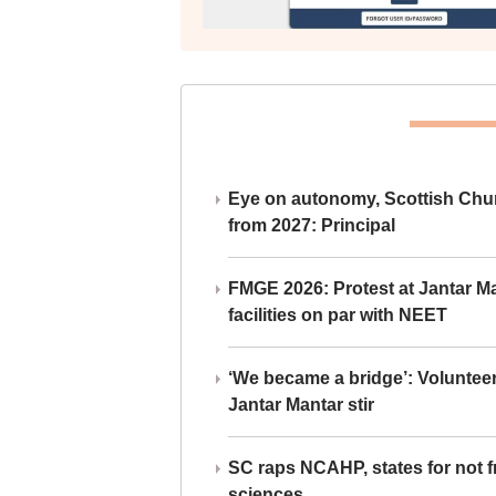
Eye on autonomy, Scottish Chu
from 2027: Principal
FMGE 2026: Protest at Jantar 
facilities on par with NEET
‘We became a bridge’: Voluntee
Jantar Mantar stir
SC raps NCAHP, states for not fr
sciences