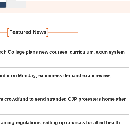
[
]
Featured News
rch College plans new courses, curriculum, exam system
Mantar on Monday; examinees demand exam review,
rs crowdfund to send stranded CJP protesters home after
aming regulations, setting up councils for allied health