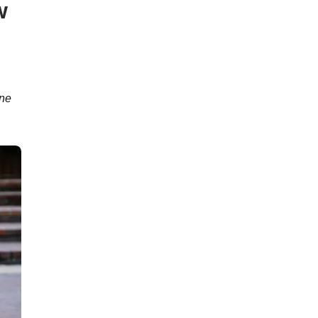
w
une