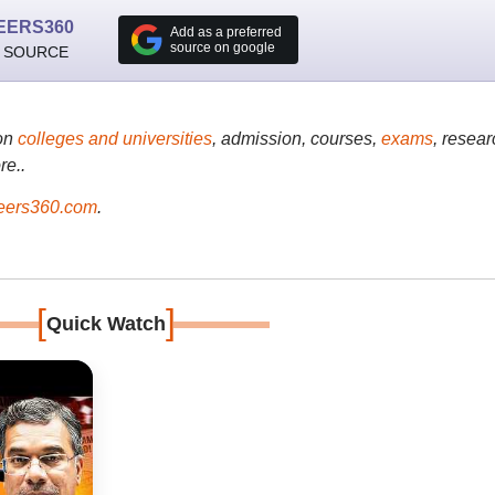
EERS360
Add as a preferred
source on google
 SOURCE
on
colleges and universities
, admission, courses,
exams
, resear
re..
ers360.com
.
[
]
Quick Watch