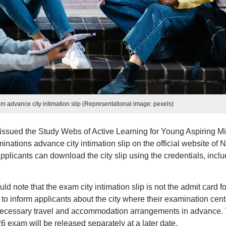
dvance city intimation slip (Representational image: pexels)
issued the Study Webs of Active Learning for Young Aspiring M
ions advance city intimation slip on the official website of 
icants can download the city slip using the credentials, inclu
uld note that the exam city intimation slip is not the admit card fo
 to inform applicants about the city where their examination cent
 necessary travel and accommodation arrangements in advance.
exam will be released separately at a later date.