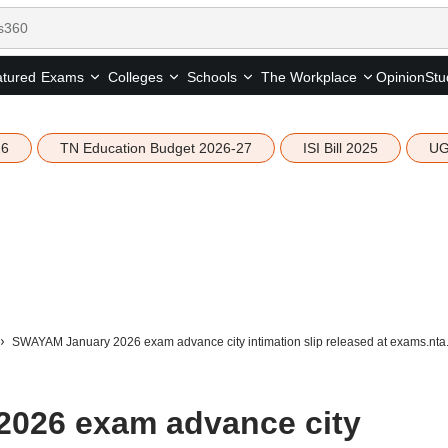
tured
Opinion
Stu
Exams
Colleges
Schools
The Workplace
26
TN Education Budget 2026-27
ISI Bill 2025
UG
SWAYAM January 2026 exam advance city intimation slip released at exams.nta.
026 exam advance city