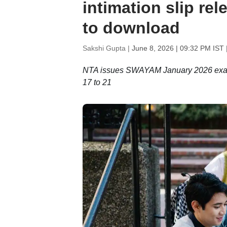
intimation slip re
to download
Sakshi Gupta |
June 8, 2026 | 09:32 PM IST
NTA issues SWAYAM January 2026 exam c
17 to 21