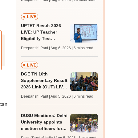
challenge fee
LIVE
UPTET Result 2026
LIVE: UP Teacher
Eligibility Test
scorecard soon at
Deepanshi Pant | Aug 6, 2026
| 6 mins read
upessc.up.gov.in;
qualifying marks
LIVE
DGE TN 10th
Supplementary Result
2026 Link (OUT) LIVE:
Tamil Nadu SSLC
Deepanshi Pant | Aug 5, 2026
| 6 mins read
supply result out at
 can
tnresults.nic.in
DUSU Elections: Delhi
University appoints
election officers for
2026-27 students'