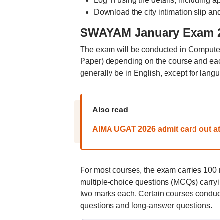
Log in using the details, including
Download the city intimation slip and
SWAYAM January Exam 20
The exam will be conducted in Comput
Paper) depending on the course and each
generally be in English, except for lang
Also read
AIMA UGAT 2026 admit card out at
For most courses, the exam carries 100 
multiple-choice questions (MCQs) carryi
two marks each. Certain courses conduct
questions and long-answer questions.