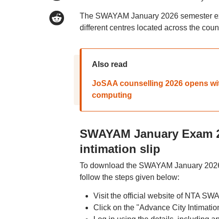
The SWAYAM January 2026 semester exam
different centres located across the co
Also read
JoSAA counselling 2026 opens wit
computing
SWAYAM January Exam 20
intimation slip
To download the SWAYAM January 2026 se
follow the steps given below:
Visit the official website of NTA S
Click on the "Advance City Intimat