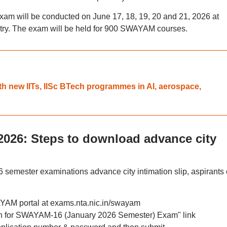
 will be conducted on June 17, 18, 19, 20 and 21, 2026 at
untry. The exam will be held for 900 SWAYAM courses.
h new IITs, IISc BTech programmes in AI, aerospace,
26: Steps to download advance city
mester examinations advance city intimation slip, aspirants
WAYAM portal at exams.nta.nic.in/swayam
ion for SWAYAM-16 (January 2026 Semester) Exam" link