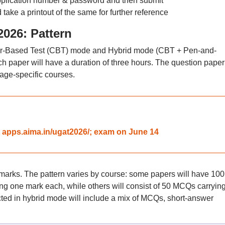
 application number & password and then submit
 take a printout of the same for further reference
26: Pattern
er-Based Test (CBT) mode and Hybrid mode (CBT + Pen-and-
 paper will have a duration of three hours. The question paper 
uage-specific courses.
 apps.aima.in/ugat2026/; exam on June 14
marks. The pattern varies by course: some papers will have 100
ng one mark each, while others will consist of 50 MCQs carryin
ed in hybrid mode will include a mix of MCQs, short-answer