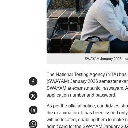
SWAYAM January 2026 exam a
The National Testing Agency (NTA) has 
(SWAYAM) January 2026 semester examinat
SWAYAM at exams.nta.nic.in/swayam. Appl
application number and password.
As per the official notice, candidates sho
the examination. It has been issued only
will be located, enabling them to make
admit card for the SWAYAM January 2026 