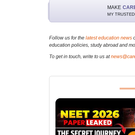
MAKE
CAR
MY TRUSTED
Follow us for the
latest education news
education policies, study abroad and mo
To get in touch, write to us at
news@care