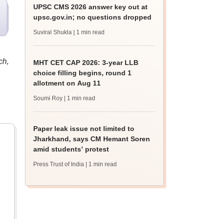
UPSC CMS 2026 answer key out at
upsc.gov.in; no questions dropped
Suviral Shukla
| 1 min read
ch,
MHT CET CAP 2026: 3-year LLB
choice filling begins, round 1
allotment on Aug 11
Soumi Roy
| 1 min read
Paper leak issue not limited to
Jharkhand, says CM Hemant Soren
amid students’ protest
Press Trust of India
| 1 min read