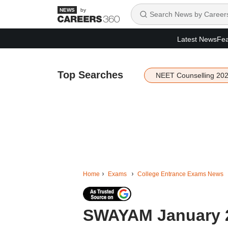
by
Latest News
Fea
Top Searches
NEET Counselling 20
Home
Exams
College Entrance Exams News
SWAYAM January 2