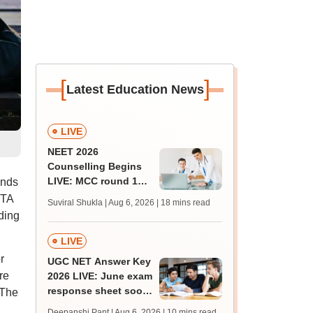
[
]
Latest Education News
LIVE
NEET 2026
Counselling Begins
LIVE: MCC round 1
inds
registration link at
NTA
Suviral Shukla | Aug 6, 2026
| 18 mins read
mcc.nic.in; seat
ding
matrix
LIVE
r
UGC NET Answer Key
re
2026 LIVE: June exam
response sheet soon;
 The
login details,
Deepanshi Pant | Aug 6, 2026
| 10 mins read