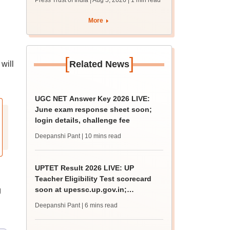
Press Trust of India | Aug 5, 2026
| 1 min read
union polls
More
[
]
Related News
will
UGC NET Answer Key 2026 LIVE:
June exam response sheet soon;
login details, challenge fee
Deepanshi Pant
| 10 mins read
UPTET Result 2026 LIVE: UP
Teacher Eligibility Test scorecard
soon at upessc.up.gov.in;
g
qualifying marks
Deepanshi Pant
| 6 mins read