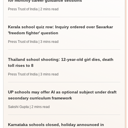
for monthly career guidance sessions
Press Trust of India
| 2 mins read
Kerala school quiz row: Inquiry ordered over Savarkar
'freedom fighter' question
Press Trust of India
| 3 mins read
Thailand school shooting: 12-year-old girl dies, death
toll rises to 8
Press Trust of India
| 3 mins read
UP schools may offer AI as optional subject under draft
secondary curriculum framework
Sakshi Gupta
| 2 mins read
Karnataka schools closed, holiday announced in