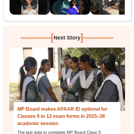
[
]
Next Story
MP Board makes APAAR ID optional for
Classes 9 to 12 exam forms in 2025–26
academic session
The last date to complete MP Board Class 9