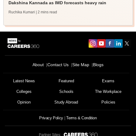
Dakshina Kannada as IMD forecasts heavy rain
Ruchika Kumari
| 2 mins read
About
Contact Us
Site Map
Blogs
Latest News
Featured
Exams
Colleges
Schools
The Workplace
Opinion
Study Abroad
Policies
Privacy Policy
Terms & Condition
Partner Sites: