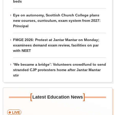
beds
Eye on autonomy, Scottish Church College plans
new courses, curriculum, exam system from 2027:
Principal
FMGE 2026: Protest at Jantar Mantar on Monday;
examinees demand exam review, facilities on par
with NEET
‘We became a bridge’: Volunteers crowdfund to send
stranded CJP protesters home after Jantar Mantar
stir
[
]
Latest Education News
LIVE