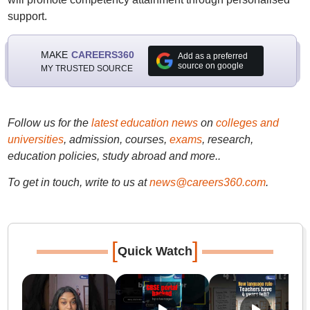
support.
MAKE
CAREERS360
Add as a preferred
source on google
MY TRUSTED SOURCE
Follow us for the
latest education news
on
colleges and
universities
, admission, courses,
exams
, research,
education policies, study abroad and more..
To get in touch, write to us at
news@careers360.com
.
[
]
Quick Watch