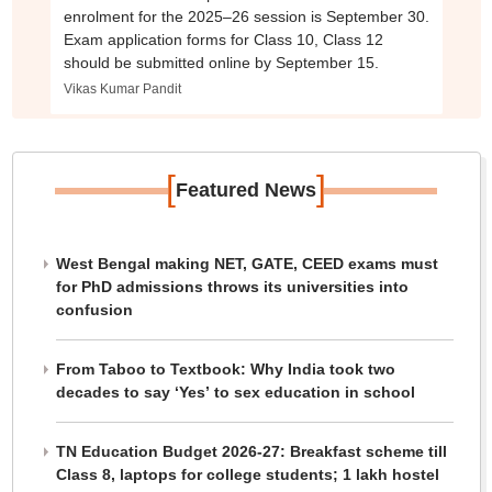
enrolment for the 2025–26 session is September 30.
Exam application forms for Class 10, Class 12
should be submitted online by September 15.
Vikas Kumar Pandit
[
]
Featured News
West Bengal making NET, GATE, CEED exams must
for PhD admissions throws its universities into
confusion
From Taboo to Textbook: Why India took two
decades to say ‘Yes’ to sex education in school
TN Education Budget 2026-27: Breakfast scheme till
Class 8, laptops for college students; 1 lakh hostel