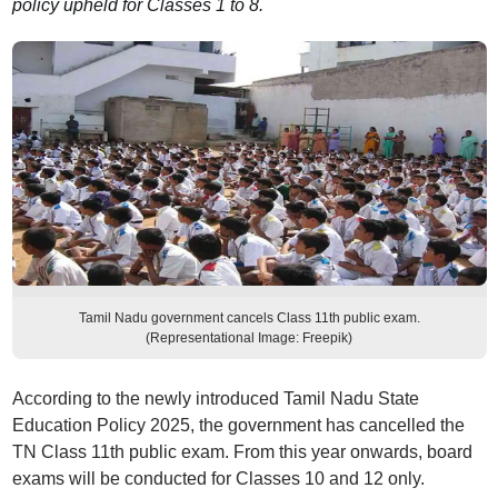
policy upheld for Classes 1 to 8.
Tamil Nadu government cancels Class 11th public exam.
(Representational Image: Freepik)
According to the newly introduced Tamil Nadu State
Education Policy 2025, the government has cancelled the
TN Class 11th public exam. From this year onwards, board
exams will be conducted for Classes 10 and 12 only.