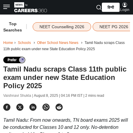
हिन्दी
Login
Top
|
NEET Counselling 2026
NEET PG 2026
Searches
Home
Schools
Other School News News
Tamil Nadu scraps Class
11th public exam under new State Education Policy 2025
Tamil Nadu scraps Class 11th public
exam under new State Education
Policy 2025
Vaishnavi Shukla |
August 8, 2025 | 04:16 PM IST
| 2 mins read
Tamil Nadu: From now onwards, TN board exams 2025 will
be conducted for Classes 10 and 12 only. No-detention