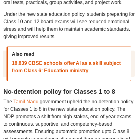
oral tests, practicals, group activities, and project work.
Under the new state education policy, students preparing for
Class 10 and 12 board exams will see reduced emotional
stress and will help them to maintain academic standards,
giving improved results.
Also read
18,839 CBSE schools offer AI as a skill subject
from Class 6: Education ministry
No-detention policy for Classes 1 to 8
The
Tamil Nadu
government upheld the no-detention policy
for Classes 1 to 8 in the new state education policy. The
NDP promotes a shift from high-stakes, end-of-year exams
to continuous, supportive, and competency-based
assessments. Ensuring automatic promotion upto Class 8
will promote competency attainment through personalised