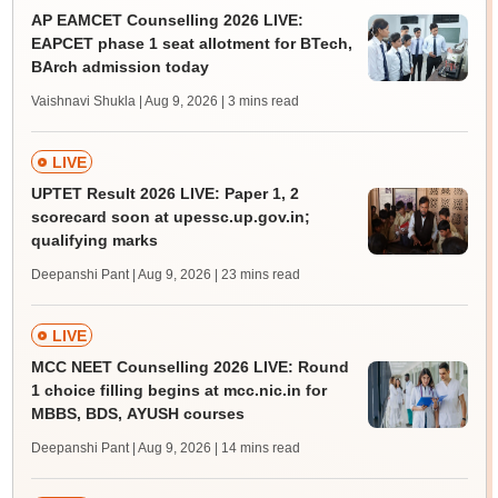
AP EAMCET Counselling 2026 LIVE:
EAPCET phase 1 seat allotment for BTech,
BArch admission today
Vaishnavi Shukla | Aug 9, 2026
| 3 mins read
LIVE
UPTET Result 2026 LIVE: Paper 1, 2
scorecard soon at upessc.up.gov.in;
qualifying marks
Deepanshi Pant | Aug 9, 2026
| 23 mins read
LIVE
MCC NEET Counselling 2026 LIVE: Round
1 choice filling begins at mcc.nic.in for
MBBS, BDS, AYUSH courses
Deepanshi Pant | Aug 9, 2026
| 14 mins read