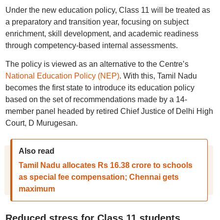
Under the new education policy, Class 11 will be treated as
a preparatory and transition year, focusing on subject
enrichment, skill development, and academic readiness
through competency-based internal assessments.
The policy is viewed as an alternative to the Centre’s
National Education Policy (NEP)
. With this, Tamil Nadu
becomes the first state to introduce its education policy
based on the set of recommendations made by a 14-
member panel headed by retired Chief Justice of Delhi High
Court, D Murugesan.
Also read
Tamil Nadu allocates Rs 16.38 crore to schools
as special fee compensation; Chennai gets
maximum
Reduced stress for Class 11 students