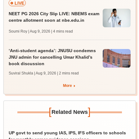
LIVE
NEET PG 2026 City Slip LIVE: NBEMS exam
centre allotment soon at nbe.edu.in
Soumi Roy | Aug 9, 2026
| 4 mins read
‘Anti-student agenda’: JNUSU condemns
JNU admin for cancelling Umar Khalid’s
book discussion
Suviral Shukla | Aug 9, 2026
| 2 mins read
More
[
]
Related News
UP govt to send young IAS, IPS, IFS officers to schools