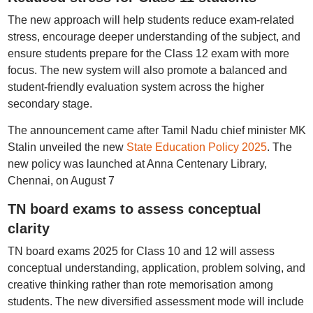
The new approach will help students reduce exam-related
stress, encourage deeper understanding of the subject, and
ensure students prepare for the Class 12 exam with more
focus. The new system will also promote a balanced and
student-friendly evaluation system across the higher
secondary stage.
The announcement came after Tamil Nadu chief minister MK
Stalin unveiled the new
State Education Policy 2025
. The
new policy was launched at Anna Centenary Library,
Chennai, on August 7
TN board exams to assess conceptual
clarity
TN board exams 2025 for Class 10 and 12 will assess
conceptual understanding, application, problem solving, and
creative thinking rather than rote memorisation among
students. The new diversified assessment mode will include