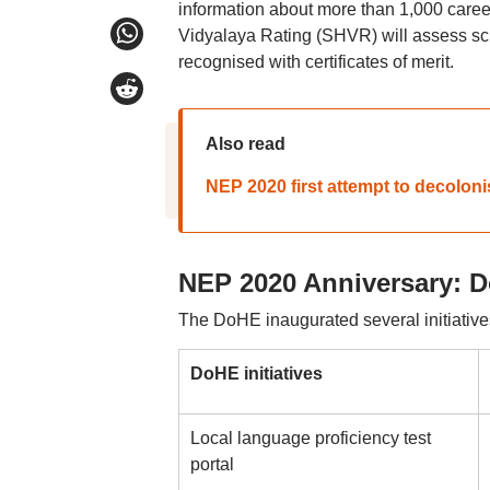
information about more than 1,000 car
Vidyalaya Rating (SHVR) will assess sch
recognised with certificates of merit.
Also read
NEP 2020 first attempt to decolon
NEP 2020 Anniversary: Do
The DoHE inaugurated several initiative
DoHE initiatives
Local language proficiency test
portal