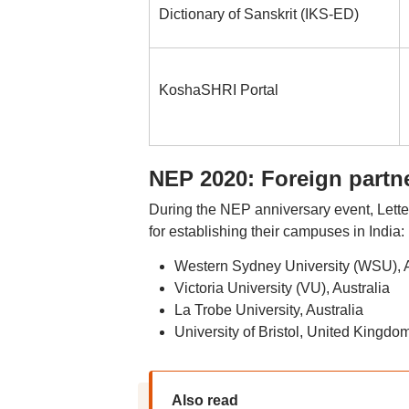
Dictionary of Sanskrit (IKS-ED)
KoshaSHRI Portal
NEP 2020: Foreign partn
During the NEP anniversary event, Letters
for establishing their campuses in India:
Western Sydney University (WSU), A
Victoria University (VU), Australia
La Trobe University, Australia
University of Bristol, United Kingdo
Also read