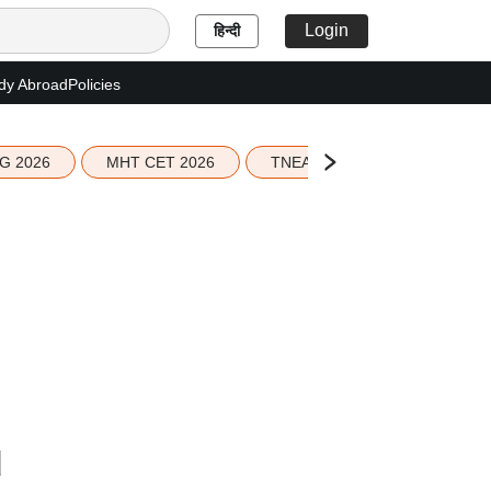
Login
हिन्दी
dy Abroad
Policies
G 2026
MHT CET 2026
TNEA 2026 Seat Allotment
d