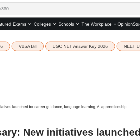
tured
Opinion
Stu
Exams
Colleges
Schools
The Workplace
26
VBSA Bill
UGC NET Answer Key 2026
NEET U
atives launched for career guidance, language learning, AI apprenticeship
ary: New initiatives launche