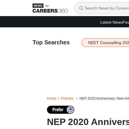
by
Latest News
Fea
Top Searches
NEET Counselling 20
Home
Policies
NEP 2020 Anniversary: New initi
NEP 2020 Annivers