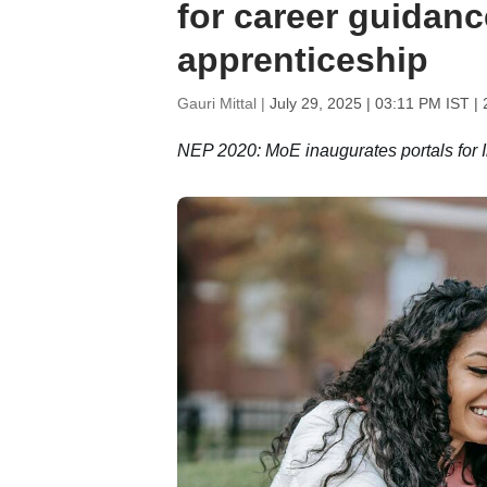
for career guidanc
apprenticeship
Gauri Mittal |
July 29, 2025 | 03:11 PM IST
| 
NEP 2020: MoE inaugurates portals for In