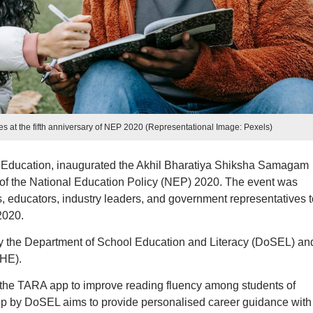
ves at the fifth anniversary of NEP 2020 (Representational Image: Pexels)
 Education, inaugurated the Akhil Bharatiya Shiksha Samagam
y of the National Education Policy (NEP) 2020. The event was
 educators, industry leaders, and government representatives t
2020.
by the Department of School Education and Literacy (DoSEL) an
oHE).
the TARA app to improve reading fluency among students of
pp by DoSEL aims to provide personalised career guidance with