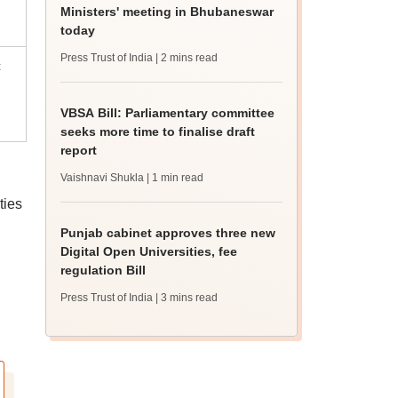
Ministers' meeting in Bhubaneswar
today
Press Trust of India
| 2 mins read
c
VBSA Bill: Parliamentary committee
seeks more time to finalise draft
report
Vaishnavi Shukla
| 1 min read
ties
Punjab cabinet approves three new
Digital Open Universities, fee
regulation Bill
Press Trust of India
| 3 mins read