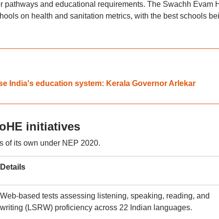
eer pathways and educational requirements. The Swachh Evam H
ools on health and sanitation metrics, with the best schools be
ise India's education system: Kerala Governor Arlekar
HE initiatives
s of its own under NEP 2020.
Details
Web-based tests assessing listening, speaking, reading, and
writing (LSRW) proficiency across 22 Indian languages.