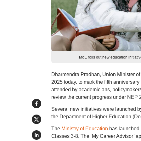
MoE rolls out new education initiati
Dharmendra Pradhan, Union Minister of
2025 today, to mark the fifth anniversar
attended by academicians, policymakers,
review the current progress under NEP 
Several new initiatives were launched 
the Department of Higher Education (D
The
Ministry of Education
has launched 
Classes 3-8. The ‘My Career Advisor’ a