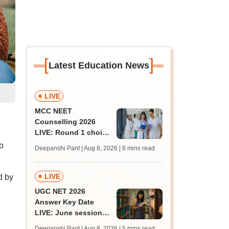
[
]
Latest Education News
LIVE
MCC NEET
Counselling 2026
LIVE: Round 1 choice
filling begins at
o
Deepanshi Pant | Aug 8, 2026
| 8 mins read
mcc.nic.in for MBBS,
BDS, AYUSH courses
LIVE
d by
UGC NET 2026
Answer Key Date
LIVE: June session
answer key soon for
Deepanshi Pant | Aug 8, 2026
| 5 mins read