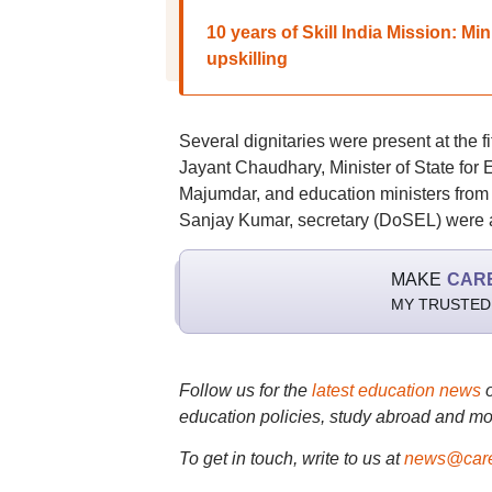
10 years of Skill India Mission: Mi
upskilling
Several dignitaries were present at the f
Jayant Chaudhary, Minister of State fo
Majumdar, and education ministers from 
Sanjay Kumar, secretary (DoSEL) were a
MAKE
CAR
MY TRUSTED
Follow us for the
latest education news
education policies, study abroad and mo
To get in touch, write to us at
news@care