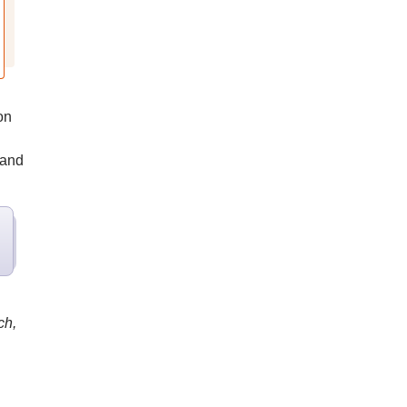
on
 and
ch,