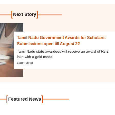
[
]
Next Story
Tamil Nadu Government Awards for Scholars:
Submissions open till August 22
Tamil Nadu state awardees will receive an award of Rs 2
lakh with a gold medal
Gauri Mittal
[
]
Featured News