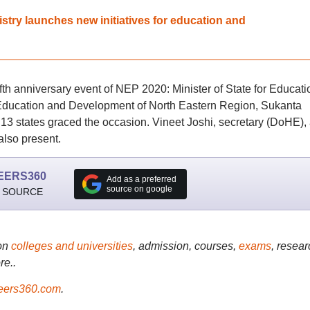
nistry launches new initiatives for education and
ifth anniversary event of NEP 2020: Minister of State for Educati
r Education and Development of North Eastern Region, Sukanta
13 states graced the occasion. Vineet Joshi, secretary (DoHE),
lso present.
EERS360
Add as a preferred
source on google
 SOURCE
on
colleges and universities
, admission, courses,
exams
, resear
re..
ers360.com
.