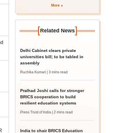
More
[
]
Related News
nd
Delhi Cabinet clears private
universities bill; to be tabled in
assembly
Ruchika Kumari
| 3 mins read
Pralhad Joshi calls for stronger
BRICS cooperation to build
resilient education systems
Press Trust of India
| 2 mins read
R
India to chair BRICS Education