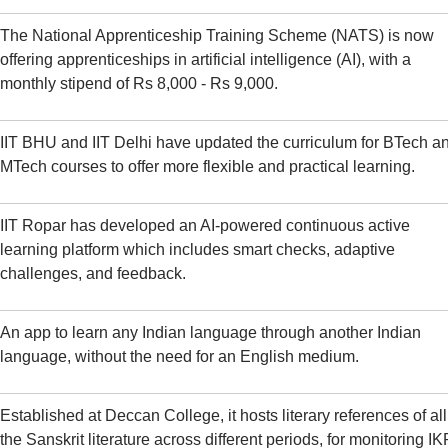
The National Apprenticeship Training Scheme (NATS) is now
offering apprenticeships in artificial intelligence (AI), with a
monthly stipend of Rs 8,000 - Rs 9,000.
IIT BHU and IIT Delhi have updated the curriculum for BTech a
MTech courses to offer more flexible and practical learning.
IIT Ropar has developed an AI-powered continuous active
learning platform which includes smart checks, adaptive
challenges, and feedback.
An app to learn any Indian language through another Indian
language, without the need for an English medium.
Established at Deccan College, it hosts literary references of all
the Sanskrit literature across different periods, for monitoring IK