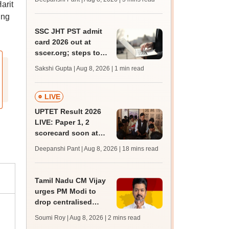
arit
JRF, PhD admissions;
past trends
ing
SSC JHT PST admit
card 2026 out at
sscer.org; steps to
download
Sakshi Gupta | Aug 8, 2026
| 1 min read
LIVE
UPTET Result 2026
LIVE: Paper 1, 2
scorecard soon at
upessc.up.gov.in;
Deepanshi Pant | Aug 8, 2026
| 18 mins read
qualifying marks
Tamil Nadu CM Vijay
urges PM Modi to
drop centralised
NEET exam for
Soumi Roy | Aug 8, 2026
| 2 mins read
veterinary admissions