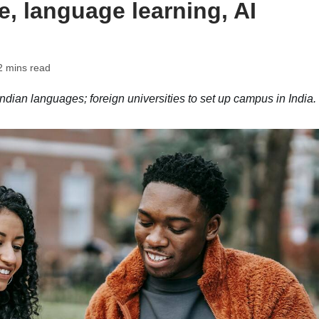
e, language learning, AI
2 mins read
dian languages; foreign universities to set up campus in India.