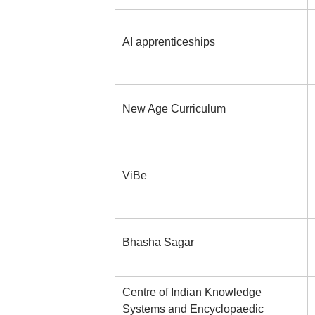
AI apprenticeships
New Age Curriculum
ViBe
Bhasha Sagar
Centre of Indian Knowledge
Systems and Encyclopaedic