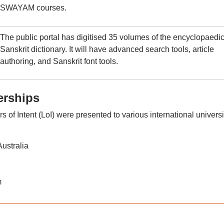
SWAYAM courses.
The public portal has digitised 35 volumes of the encyclopaedi
Sanskrit dictionary. It will have advanced search tools, article
authoring, and Sanskrit font tools.
erships
 of Intent (LoI) were presented to various international universi
ustralia
m