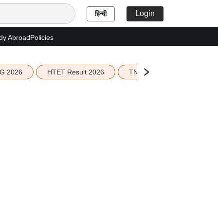
Login
हिन्दी
dy Abroad
Policies
G 2026
HTET Result 2026
TN Education Budget 2026-