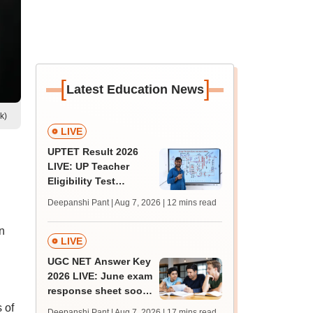
[
]
Latest Education News
k)
LIVE
UPTET Result 2026
LIVE: UP Teacher
Eligibility Test
scorecard soon at
Deepanshi Pant | Aug 7, 2026
| 12 mins read
upessc.up.gov.in;
qualifying marks
n
LIVE
UGC NET Answer Key
2026 LIVE: June exam
response sheet soon;
login details,
 of
Deepanshi Pant | Aug 7, 2026
| 17 mins read