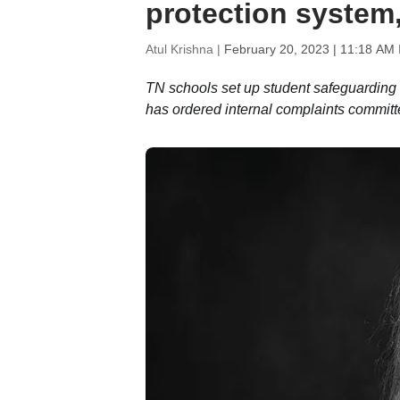
protection system,
Atul Krishna |
February 20, 2023 | 11:18 AM 
TN schools set up student safeguardin
has ordered internal complaints committ