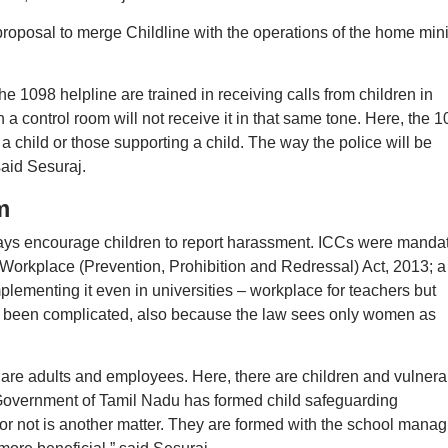
 proposal to merge Childline with the operations of the home mini
e 1098 helpline are trained in receiving calls from children in
n a control room will not receive it in that same tone. Here, the 
 a child or those supporting a child. The way the police will be
said Sesuraj.
m
lways encourage children to report harassment. ICCs were manda
orkplace (Prevention, Prohibition and Redressal) Act, 2013; a
mplementing it even in universities – workplace for teachers but
has been complicated, also because the law sees only women as
 are adults and employees. Here, there are children and vulnera
e Government of Tamil Nadu has formed child safeguarding
or not is another matter. They are formed with the school manag