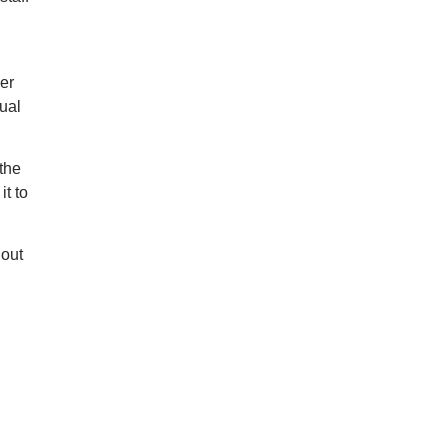
der
ual
 the
it to
hout