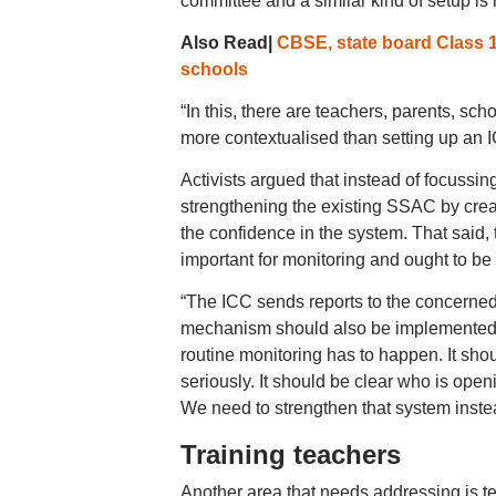
committee and a similar kind of setup is 
Also Read|
CBSE, state board Class 
schools
“In this, there are teachers, parents, sc
more contextualised than setting up an I
Activists argued that instead of focussi
strengthening the existing SSAC by creati
the confidence in the system. That said,
important for monitoring and ought to b
“The ICC sends reports to the concerned
mechanism should also be implemented i
routine monitoring has to happen. It sho
seriously. It should be clear who is open
We need to strengthen that system instead
Training teachers
Another area that needs addressing is te