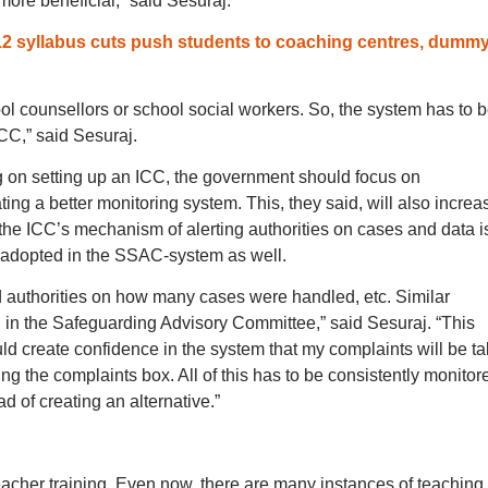
more beneficial,” said Sesuraj.
12 syllabus cuts push students to coaching centres, dumm
hool counsellors or school social workers. So, the system has to 
CC,” said Sesuraj.
ng on setting up an ICC, the government should focus on
ng a better monitoring system. This, they said, will also increa
 the ICC’s mechanism of alerting authorities on cases and data i
e adopted in the SSAC-system as well.
 authorities on how many cases were handled, etc. Similar
n the Safeguarding Advisory Committee,” said Sesuraj. “This
uld create confidence in the system that my complaints will be t
ing the complaints box. All of this has to be consistently monitor
 of creating an alternative.”
acher training. Even now, there are many instances of teaching 