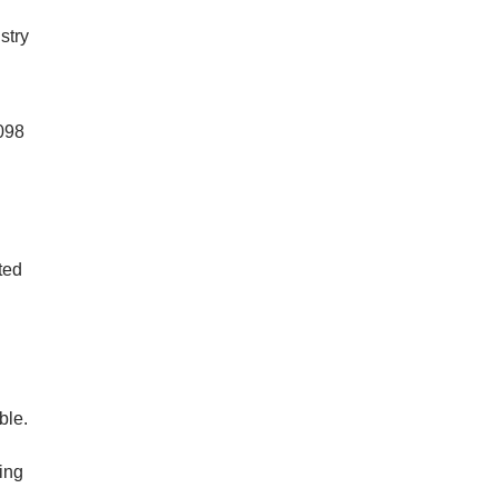
stry
1098
ted
ble.
ing