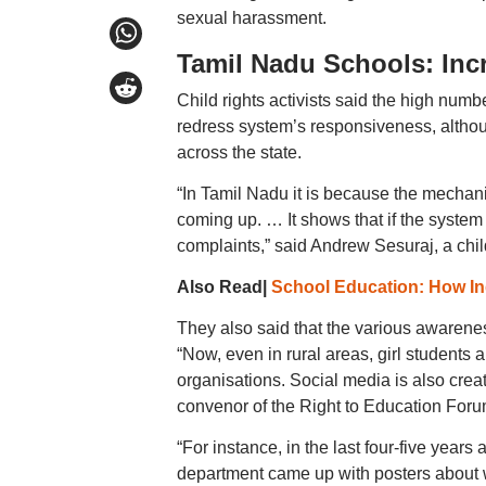
sexual harassment.
Tamil Nadu Schools: Inc
Child rights activists said the high numb
redress system’s responsiveness, although
across the state.
“In Tamil Nadu it is because the mechan
coming up. … It shows that if the system
complaints,” said Andrew Sesuraj, a child
Also Read|
School Education: How Ind
They also said that the various awaren
“Now, even in rural areas, girl students
organisations. Social media is also crea
convenor of the Right to Education For
“For instance, in the last four-five year
department came up with posters about 