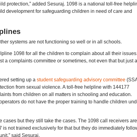
protection,” added Sesuraj. 1098 is a national toll-free helpli
ild development for safeguarding children in need of care and
plines
her systems are not functioning so well or in all schools.
lpline 1098 for all the children to complain about all their issues
t a complaints committee or sometimes, not even that but just 
ered setting up a
student safeguarding advisory committee
(SS
tection from sexual violence. A toll-free helpline with 144177
ints from children on all matters in schooling and education.
 operators do not have the proper training to handle children und
 cases but they still take the cases. The 1098 call receivers are
 is not trained exclusively for that but they do immediately foll
unit,” said Sesuraj.