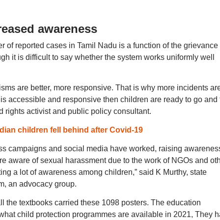
reased awareness
er of reported cases in Tamil Nadu is a function of the grievance
 it is difficult to say whether the system works uniformly well
isms are better, more responsive. That is why more incidents ar
 is accessible and responsive then children are ready to go and f
 rights activist and public policy consultant.
ian children fell behind after Covid-19
ess campaigns and social media have worked, raising awarenes
 are aware of sexual harassment due to the work of NGOs and ot
ting a lot of awareness among children,” said K Murthy, state
um, an advocacy group.
s all the textbooks carried these 1098 posters. The education
what child protection programmes are available in 2021, They 