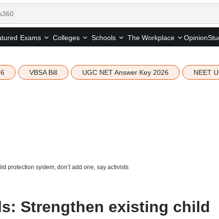
tured
Opinion
Stu
Exams
Colleges
Schools
The Workplace
26
VBSA Bill
UGC NET Answer Key 2026
NEET U
d protection system, don’t add one, say activists
s: Strengthen existing child