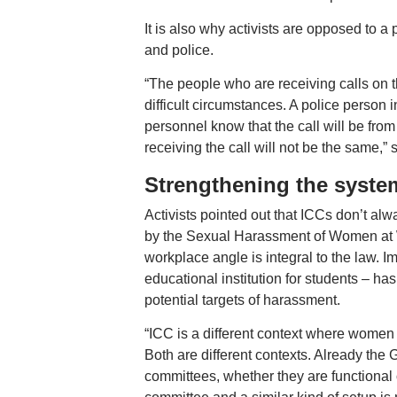
It is also why activists are opposed to a
and police.
“The people who are receiving calls on th
difficult circumstances. A police person i
personnel know that the call will be from
receiving the call will not be the same,” 
Strengthening the syste
Activists pointed out that ICCs don’t a
by the Sexual Harassment of Women at W
workplace angle is integral to the law. I
educational institution for students – 
potential targets of harassment.
“ICC is a different context where women
Both are different contexts. Already th
committees, whether they are functional 