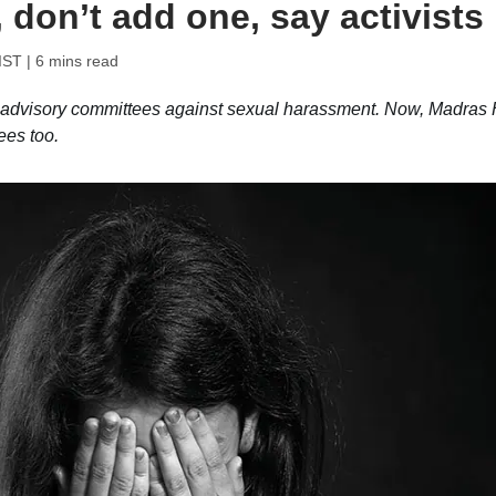
 don’t add one, say activists
IST
| 6 mins read
g advisory committees against sexual harassment. Now, Madras
ees too.