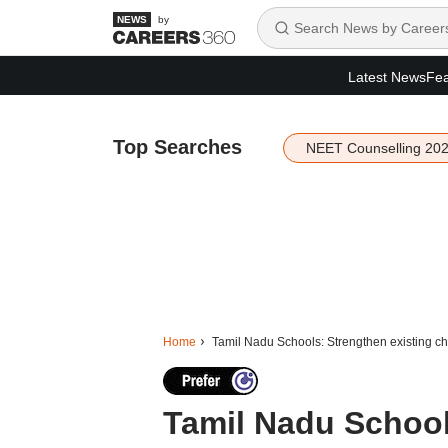
by
Latest News
Fea
Top Searches
NEET Counselling 20
Home
Tamil Nadu Schools: Strengthen existing chil
Tamil Nadu School