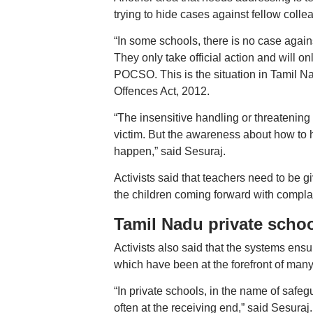
trying to hide cases against fellow colle
“In some schools, there is no case agai
They only take official action and will on
POCSO. This is the situation in Tamil N
Offences Act, 2012.
“The insensitive handling or threatening a
victim. But the awareness about how to han
happen,” said Sesuraj.
Activists said that teachers need to be 
the children coming forward with complai
Tamil Nadu private scho
Activists also said that the systems ensu
which have been at the forefront of many 
“In private schools, in the name of safe
often at the receiving end,” said Sesuraj.