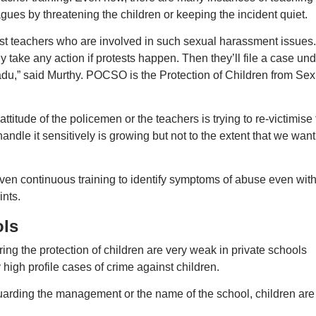
agues by threatening the children or keeping the incident quiet.
nst teachers who are involved in such sexual harassment issues.
ly take any action if protests happen. Then they’ll file a case un
adu,” said Murthy. POCSO is the Protection of Children from Sex
ttitude of the policemen or the teachers is trying to re-victimise
dle it sensitively is growing but not to the extent that we want 
given continuous training to identify symptoms of abuse even wit
nts.
ols
ring the protection of children are very weak in private schools
high profile cases of crime against children.
guarding the management or the name of the school, children are