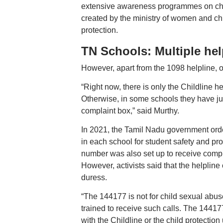
extensive awareness programmes on child 
created by the ministry of women and ch
protection.
TN Schools: Multiple hel
However, apart from the 1098 helpline, ot
“Right now, there is only the Childline he
Otherwise, in some schools they have jus
complaint box,” said Murthy.
In 2021, the Tamil Nadu government ord
in each school for student safety and pro
number was also set up to receive compla
However, activists said that the helpline
duress.
“The 144177 is not for child sexual abuse
trained to receive such calls. The 144177
with the Childline or the child protection 