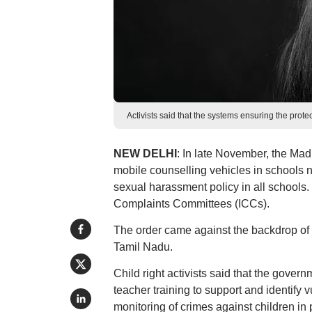
Activists said that the systems ensuring the prote
NEW DELHI
: In late November, the Madr
mobile counselling vehicles in schools n
sexual harassment policy in all schools. 
Complaints Committees (ICCs).
The order came against the backdrop of 
Tamil Nadu.
Child right activists said that the gove
teacher training to support and identify 
monitoring of crimes against children in