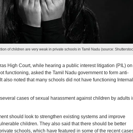
ction of children are very weak in private schools in Tamil Nadu (source: Shutterstoc
as High Court, while hearing a public interest litigation (PIL) on
ot functioning, asked the Tamil Nadu government to form anti-
It also noted that many schools did not have functioning Internal
several cases of sexual harassment against children by adults i
rnment should look to strengthen existing systems and improve
vulnerable children. They also said that there should be better
 private schools, which have featured in some of the recent cases