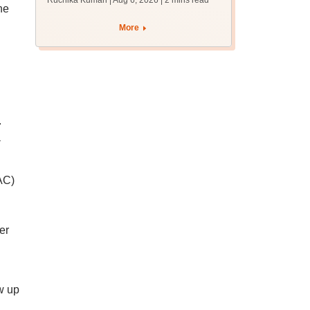
Ruchika Kumari | Aug 6, 2026
| 2 mins read
protest over poor
ne
facilities
More
.
a
AC)
er
ow up