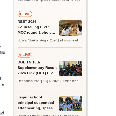
challenge fee
LIVE
NEET 2026
Counselling LIVE:
MCC round 1 choice
filling postponed for
Suviral Shukla | Aug 7, 2026
| 24 mins read
MBBS, BDS
e
admission; top
ile
medical colleges
LIVE
DGE TN 10th
Supplementary Result
2026 Link (OUT) LIVE:
s.
Tamil Nadu SSLC
Deepanshi Pant | Aug 6, 2026
| 9 mins read
supply result out at
her
tnresults.nic.in
Jaipur school
principal suspended
after hearing, speech-
had
impaired students