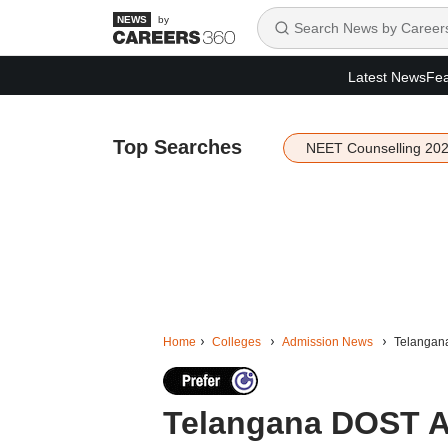
by
Latest News
Fea
Top Searches
NEET Counselling 20
Home
Colleges
Admission News
Telangana
Telangana DOST A