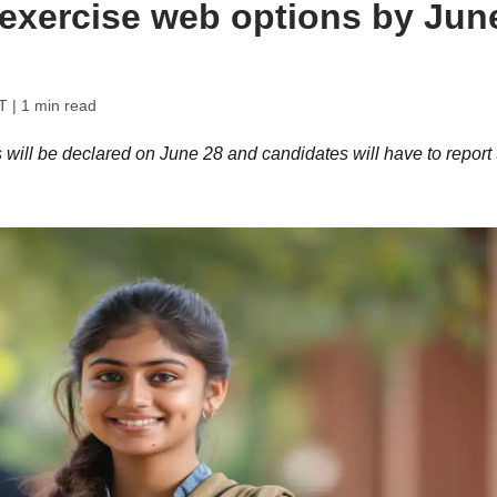
 exercise web options by Jun
T
| 1 min read
will be declared on June 28 and candidates will have to report 