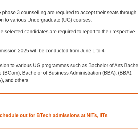
 phase 3 counselling are required to accept their seats through 
ion to various Undergraduate (UG) courses.
he selected candidates are required to report to their respective
mission 2025 will be conducted from June 1 to 4.
sion to various UG programmes such as Bachelor of Arts Bache
 (BCom), Bachelor of Business Administration (BBA), (BBA),
), and others.
hedule out for BTech admissions at NITs, IITs