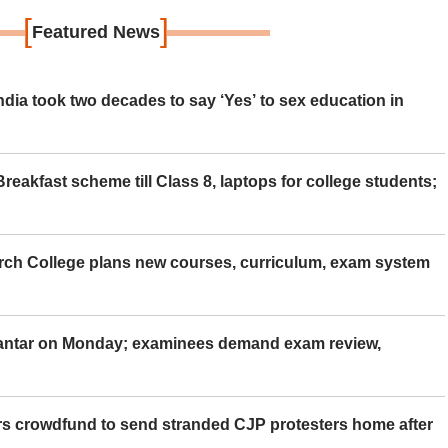
[
]
Featured News
ia took two decades to say ‘Yes’ to sex education in
eakfast scheme till Class 8, laptops for college students;
rch College plans new courses, curriculum, exam system
Mantar on Monday; examinees demand exam review,
rs crowdfund to send stranded CJP protesters home after