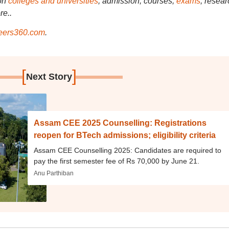
on
colleges and universities
, admission, courses,
exams
, resear
re..
ers360.com
.
[
]
Next Story
Assam CEE 2025 Counselling: Registrations
reopen for BTech admissions; eligibility criteria
Assam CEE Counselling 2025: Candidates are required to
pay the first semester fee of Rs 70,000 by June 21.
Anu Parthiban