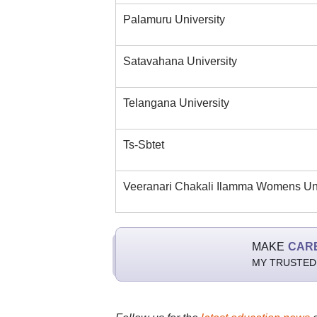
Palamuru University
Satavahana University
Telangana University
Ts-Sbtet
Veeranari Chakali Ilamma Womens Uni
MAKE
CAR
MY TRUSTED