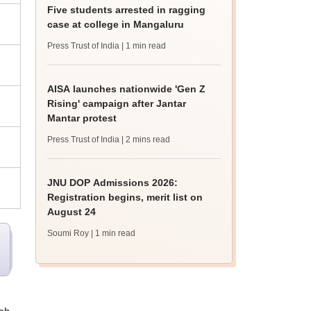
Five students arrested in ragging
case at college in Mangaluru
Press Trust of India
| 1 min read
AISA launches nationwide 'Gen Z
Rising' campaign after Jantar
Mantar protest
Press Trust of India
| 2 mins read
JNU DOP Admissions 2026:
Registration begins, merit list on
August 24
Soumi Roy
| 1 min read