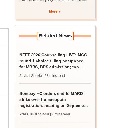
Ruchika Kumari | Aug 6, 2026
| 2 mins read
protest over poor
facilities
More
[
]
Related News
NEET 2026 Counselling LIVE: MCC
round 1 choice filling postponed
for MBBS, BDS admission; top
medical colleges
Suviral Shukla
| 28 mins read
Bombay HC orders end to MARD
strike over homoeopath
registration; hearing on September
8
Press Trust of India
| 2 mins read