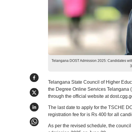
Telangana DOST Admission 2025: Candidates will h
3
Telangana State Council of Higher Educ
the Degree Online Services Telangana (
through the official website at dost.cgg.g
The last date to apply for the TSCHE D
registration fee for is Rs 400 for all cand
As per the revised schedule, the council