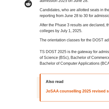
admission 2025 on June 28.
Candidates, who are allotted seats in the
reporting from June 28 to 30 for admiss
After the Phase 3 results are declared, t
colleges by July 1, 2025.
The orientation classes for the DOST ad
TS DOST 2025 is the gateway for admis
of Science (BSc), Bachelor of Commerce
Bachelor of Computer Applications (BCA
Also read
JoSAA counselling 2025 revised sc