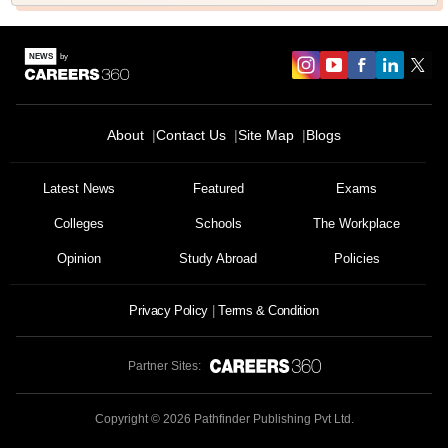
About
Contact Us
Site Map
Blogs
Latest News
Featured
Exams
Colleges
Schools
The Workplace
Opinion
Study Abroad
Policies
Privacy Policy
Terms & Condition
Partner Sites:
Copyright ©
2026
Pathfinder Publishing Pvt Ltd.