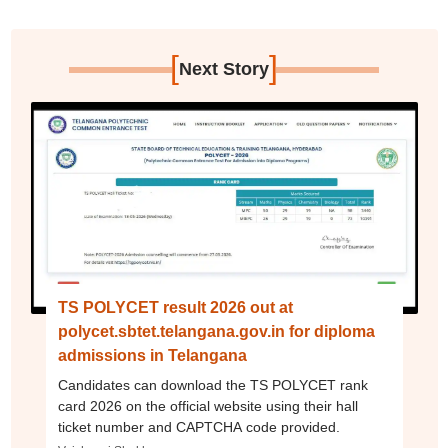
[
]
Next Story
TS POLYCET result 2026 out at
polycet.sbtet.telangana.gov.in for diploma
admissions in Telangana
Candidates can download the TS POLYCET rank
card 2026 on the official website using their hall
ticket number and CAPTCHA code provided.