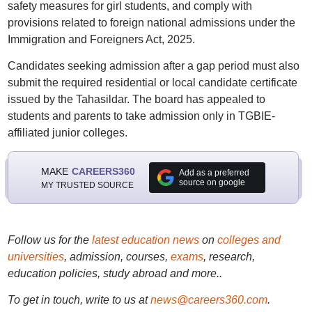
safety measures for girl students, and comply with
provisions related to foreign national admissions under the
Immigration and Foreigners Act, 2025.
Candidates seeking admission after a gap period must also
submit the required residential or local candidate certificate
issued by the Tahasildar. The board has appealed to
students and parents to take admission only in TGBIE-
affiliated junior colleges.
MAKE
CAREERS360
Add as a preferred
source on google
MY TRUSTED SOURCE
Follow us for the
latest education news
on
colleges and
universities
, admission, courses,
exams
, research,
education policies, study abroad and more..
To get in touch, write to us at
news@careers360.com
.