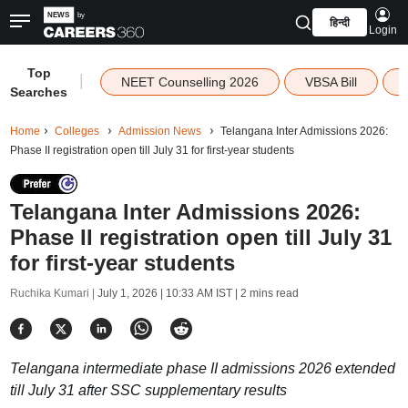
हिन्दी
Login
Top
|
NEET Counselling 2026
VBSA Bill
Searches
Home
Colleges
Admission News
Telangana Inter Admissions 2026:
Phase II registration open till July 31 for first-year students
Telangana Inter Admissions 2026:
Phase II registration open till July 31
for first-year students
Ruchika Kumari |
July 1, 2026 | 10:33 AM IST
| 2 mins read
Telangana intermediate phase II admissions 2026 extended
till July 31 after SSC supplementary results