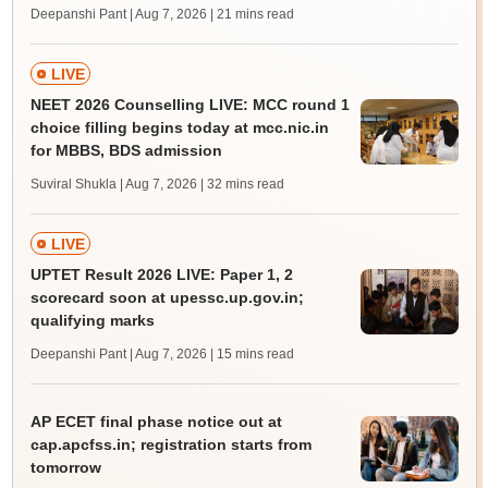
Deepanshi Pant | Aug 7, 2026
| 21 mins read
LIVE
NEET 2026 Counselling LIVE: MCC round 1
choice filling begins today at mcc.nic.in
for MBBS, BDS admission
Suviral Shukla | Aug 7, 2026
| 32 mins read
LIVE
UPTET Result 2026 LIVE: Paper 1, 2
scorecard soon at upessc.up.gov.in;
qualifying marks
Deepanshi Pant | Aug 7, 2026
| 15 mins read
AP ECET final phase notice out at
cap.apcfss.in; registration starts from
tomorrow