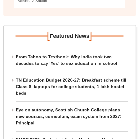
Vaishnavi Shukla
[
]
Featured News
From Taboo to Textbook: Why India took two
decades to say ‘Yes’ to sex education in school
TN Education Budget 2026-27: Breakfast scheme till
Class 8, laptops for college students; 1 lakh hostel
beds
Eye on autonomy, Scottish Church College plans
new courses, curriculum, exam system from 2027:
Principal