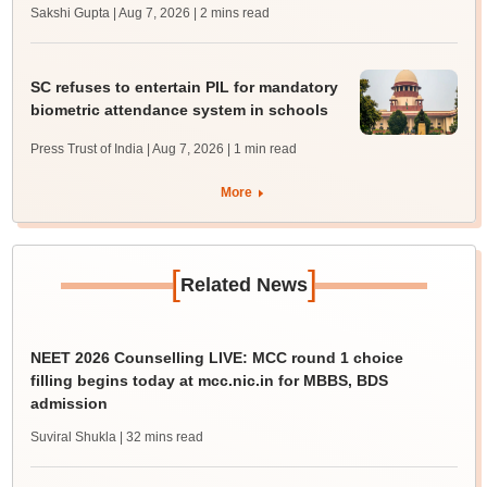
Sakshi Gupta | Aug 7, 2026
| 2 mins read
SC refuses to entertain PIL for mandatory
biometric attendance system in schools
Press Trust of India | Aug 7, 2026
| 1 min read
More
[
]
Related News
NEET 2026 Counselling LIVE: MCC round 1 choice
filling begins today at mcc.nic.in for MBBS, BDS
admission
Suviral Shukla
| 32 mins read