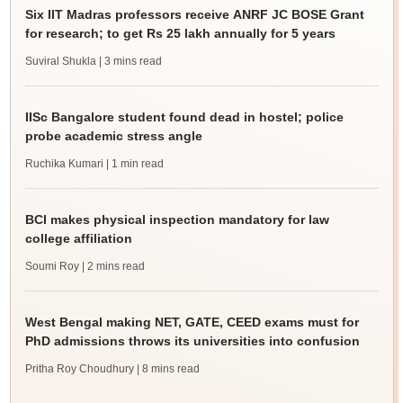
Six IIT Madras professors receive ANRF JC BOSE Grant
for research; to get Rs 25 lakh annually for 5 years
Suviral Shukla
| 3 mins read
IISc Bangalore student found dead in hostel; police
probe academic stress angle
Ruchika Kumari
| 1 min read
BCI makes physical inspection mandatory for law
college affiliation
Soumi Roy
| 2 mins read
West Bengal making NET, GATE, CEED exams must for
PhD admissions throws its universities into confusion
Pritha Roy Choudhury
| 8 mins read