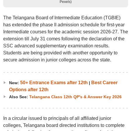
Pexels)
The Telangana Board of Intermediate Education (TGBIE)
has extended the phase II admission schedule for first-year
Intermediate courses for the academic session 2026-27. The
extension till July 31 comes following the declaration of the
SSC advanced supplementary examination results.
Students are being provided with another opportunity to
secure admission in junior colleges across the state.
50+ Entrance Exams after 12th
Best Career
New:
|
Options after 12th
Also See:
Telangana Class 12th QP's & Answer Key 2026
In a circular issued to principals of all affiliated junior
colleges, Telangana board directed institutions to complete