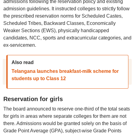
admissions following the reservation policy and existing
admission guidelines. It instructed colleges to strictly follow
the prescribed reservation norms for Scheduled Castes,
Scheduled Tribes, Backward Classes, Economically
Weaker Sections (EWS), physically handicapped
candidates, NCC, sports and extracurricular categories, and
ex-servicemen.
Also read
Telangana launches breakfast-milk scheme for
students up to Class 12
Reservation for girls
The board announced to reserve one-third of the total seats
for girls in areas where separate colleges for them are not
there. Admissions would be granted solely on the basis of
Grade Point Average (GPA), subject-wise Grade Points