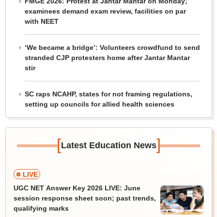
FMGE 2026: Protest at Jantar Mantar on Monday;
examinees demand exam review, facilities on par
with NEET
‘We became a bridge’: Volunteers crowdfund to send
stranded CJP protesters home after Jantar Mantar
stir
SC raps NCAHP, states for not framing regulations,
setting up councils for allied health sciences
[
]
Latest Education News
LIVE
UGC NET Answer Key 2026 LIVE: June
session response sheet soon; past trends,
qualifying marks