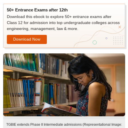
50+ Entrance Exams after 12th
Download this ebook to explore 50+ entrance exams after
Class 12 for admission into top undergraduate colleges across
engineering, management, law & more.
Download Now
TGBIE extends Phase II Intermediate admissions (Representational Image: