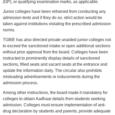
(GP), or qualifying examination marks, as applicable.
Junior colleges have been refrained from conducting any
admission tests and if they do so, strict action would be
taken against institutions violating the prescribed admission
norms.
TGBIE has also directed private unaided junior colleges not
to exceed the sanctioned intake or open additional sections
without prior approval from the board. Colleges have been
instructed to prominently display details of sanctioned
sections, filled seats and vacant seats at the entrance and
update the information daily. The circular also prohibits
misleading advertisements or inducements during the
admission process.
Among other instructions, the board made it mandatory for
colleges to obtain Aadhaar details from students seeking
admission. Colleges must ensure implementation of anti-
drug declaration by students and parents, provide adequate