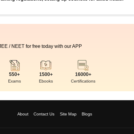
 JEE / NEET for free today with our APP
550+
1500+
16000+
Exams
Ebooks
Certifications
About
Contact Us
Site Map
Blogs