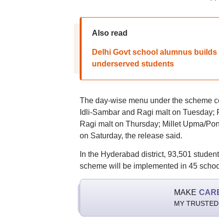
Also read
Delhi Govt school alumnus builds 
underserved students
The day-wise menu under the scheme co
Idli-Sambar and Ragi malt on Tuesday; 
Ragi malt on Thursday; Millet Upma/Po
on Saturday, the release said.
In the Hyderabad district, 93,501 student
scheme will be implemented in 45 schools 
MAKE
CAR
MY TRUSTED