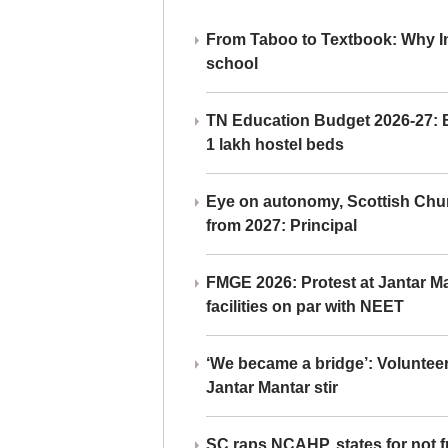
From Taboo to Textbook: Why Ind
school
TN Education Budget 2026-27: Br
1 lakh hostel beds
Eye on autonomy, Scottish Chu
from 2027: Principal
FMGE 2026: Protest at Jantar 
facilities on par with NEET
‘We became a bridge’: Voluntee
Jantar Mantar stir
SC raps NCAHP, states for not fr