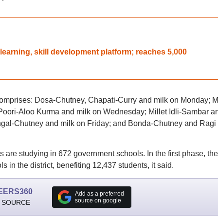
learning, skill development platform; reaches 5,000
mprises: Dosa-Chutney, Chapati-Curry and milk on Monday; Mi
Poori-Aloo Kurma and milk on Wednesday; Millet Idli-Sambar a
ngal-Chutney and milk on Friday; and Bonda-Chutney and Ragi 
s are studying in 672 government schools. In the first phase, the
in the district, benefiting 12,437 students, it said.
EERS360
Add as a preferred
source on google
 SOURCE