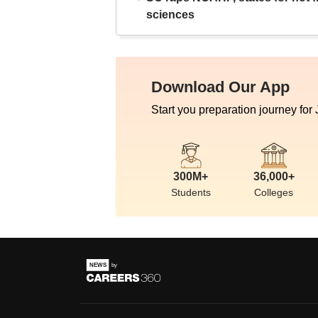
sciences
Download Our App
Start you preparation journey for
300M+
36,000+
Students
Colleges