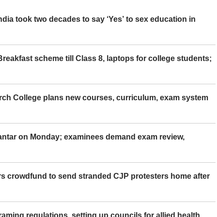
ia took two decades to say ‘Yes’ to sex education in
eakfast scheme till Class 8, laptops for college students;
rch College plans new courses, curriculum, exam system
Mantar on Monday; examinees demand exam review,
rs crowdfund to send stranded CJP protesters home after
aming regulations, setting up councils for allied health