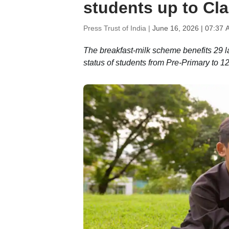
students up to Cl
Press Trust of India |
June 16, 2026 | 07:37 
The breakfast-milk scheme benefits 29 la
status of students from Pre-Primary to 1