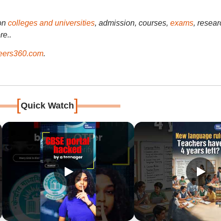
on
colleges and universities
, admission, courses,
exams
, resear
re..
ers360.com
.
[
]
Quick Watch