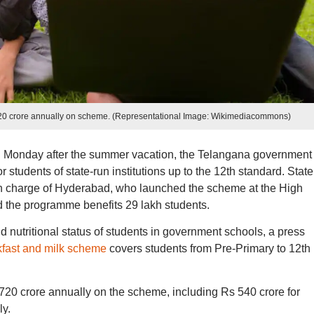
20 crore annually on scheme. (Representational Image: Wikimediacommons)
 Monday after the summer vacation, the Telangana government
students of state-run institutions up to the 12th standard. State
n charge of Hyderabad, who launched the scheme at the High
 the programme benefits 29 lakh students.
d nutritional status of students in government schools, a press
kfast and milk scheme
covers students from Pre-Primary to 12th
0 crore annually on the scheme, including Rs 540 crore for
ly.