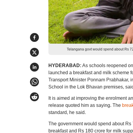
Telangana govt would spend about Rs 7
HYDERABAD:
As schools reopened on
launched a breakfast and milk scheme for 
Transport Minister Ponnam Prabhakar, i
School in the Lok Bhavan premises, said
It is aimed at improving the enrolment an
release quoted him as saying. The
brea
standard, he said.
The government would spend about Rs 72
breakfast and Rs 180 crore for milk supp