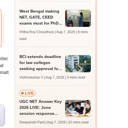
West Bengal making
NET, GATE, CEED
exams must for PhD
admissions throws its
Pritha Roy Choudhury | Aug 7, 2026
| 8 mins
universities into
read
confusion
BCI extends deadline
llet
for law colleges
nd
seeking approval for
malt
2026-27 session
Vishnukumar V | Aug 7, 2026
| 3 mins read
LIVE
UGC NET Answer Key
2026 LIVE: June
session response
sheet soon; past
Deepanshi Pant | Aug 7, 2026
| 20 mins read
trends, qualifying