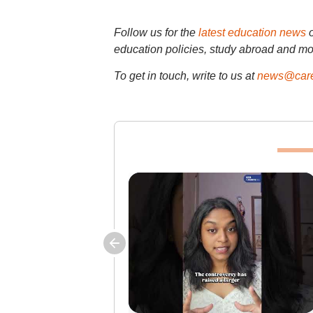
Follow us for the
latest education news
education policies, study abroad and mo
To get in touch, write to us at
news@care