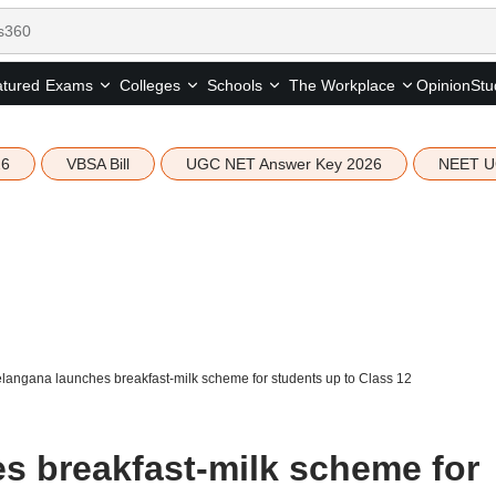
tured
Opinion
Stu
Exams
Colleges
Schools
The Workplace
26
VBSA Bill
UGC NET Answer Key 2026
NEET U
langana launches breakfast-milk scheme for students up to Class 12
s breakfast-milk scheme for