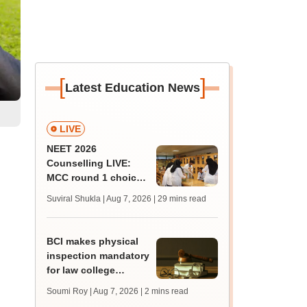
[
]
Latest Education News
LIVE
NEET 2026
Counselling LIVE:
MCC round 1 choice
filling postponed for
Suviral Shukla | Aug 7, 2026
| 29 mins read
MBBS, BDS
admission; check
revised date
BCI makes physical
inspection mandatory
for law college
affiliation
Soumi Roy | Aug 7, 2026
| 2 mins read