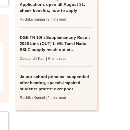
Applications open till August 31,
check benefits, how to apply
Ruchika Kumari
| 2 mins read
DGE TN 10th Supplementary Result
2026 Link (OUT) LIVE: Tamil Nadu
SSLC supply result out at
tnresults.nic.in
Deepanshi Pant
| 9 mins read
Jaipur school principal suspended
after hearing, speech-impaired
students protest over poor
facilities
Ruchika Kumari
| 2 mins read