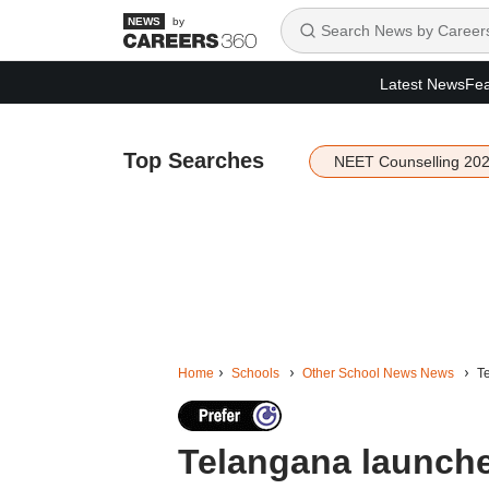
by
Latest News
Fea
Top Searches
NEET Counselling 20
Home
Schools
Other School News News
Te
Telangana launche