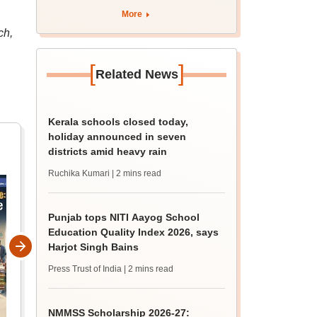
marks
More
ch,
[
]
Related News
Kerala schools closed today,
holiday announced in seven
districts amid heavy rain
Ruchika Kumari
| 2 mins read
Punjab tops NITI Aayog School
Education Quality Index 2026, says
Harjot Singh Bains
Press Trust of India
| 2 mins read
NMMSS Scholarship 2026-27: