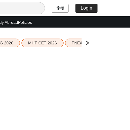
Login
हिन्दी
dy Abroad
Policies
G 2026
MHT CET 2026
TNEA 2026 Seat Allotment