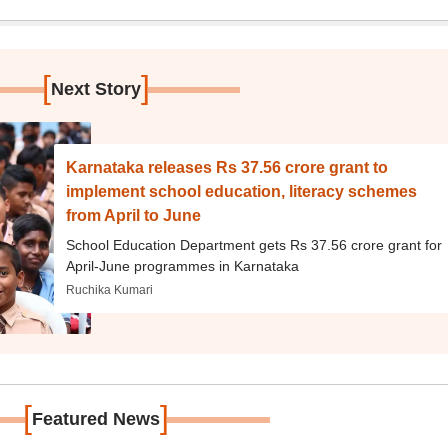
[
]
Next Story
Karnataka releases Rs 37.56 crore grant to
implement school education, literacy schemes
from April to June
School Education Department gets Rs 37.56 crore grant for
April-June programmes in Karnataka
Ruchika Kumari
[
]
Featured News