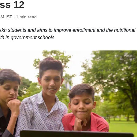
ass 12
AM IST
| 1 min read
kh students and aims to improve enrollment and the nutritional
2th in government schools