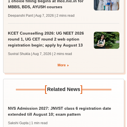
1 choice filling begins at mcc.nic.in for
MBBS, BDS, AYUSH courses
Deepanshi Pant | Aug 7, 2026
| 2 mins read
KCET Counselling 2026: UG NEET 2026
round 1, UG CET round 2 web option
registration begin; apply by August 13
Suviral Shukla | Aug 7, 2026
| 2 mins read
More
[
]
Related News
NVS Admission 2027: JNVST class 6 registration date
extended till August 10; exam pattern
Sakshi Gupta
| 1 min read