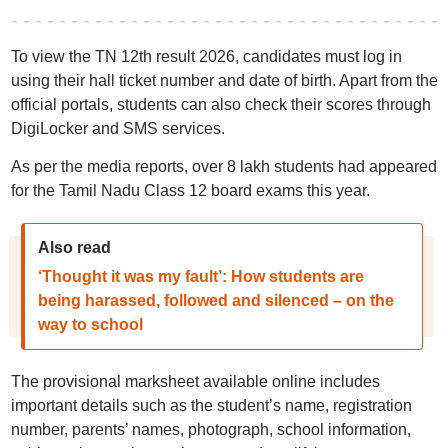
To view the TN 12th result 2026, candidates must log in
using their hall ticket number and date of birth. Apart from the
official portals, students can also check their scores through
DigiLocker and SMS services.
As per the media reports, over 8 lakh students had appeared
for the Tamil Nadu Class 12 board exams this year.
Also read
‘Thought it was my fault’: How students are
being harassed, followed and silenced – on the
way to school
The provisional marksheet available online includes
important details such as the student’s name, registration
number, parents’ names, photograph, school information,