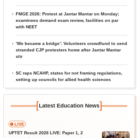
FMGE 2026: Protest at Jantar Mantar on Monday;
examinees demand exam review, facilities on par
with NEET
‘We became a bridge’: Volunteers crowdfund to send
stranded CJP protesters home after Jantar Mantar
stir
SC raps NCAHP, states for not framing regulations,
setting up councils for allied health sciences
[
]
Latest Education News
LIVE
UPTET Result 2026 LIVE: Paper 1, 2