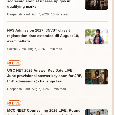
scorecard soon at upessc.up.gov.in;
qualifying marks
Deepanshi Pant | Aug 7, 2026
| 16 mins read
NVS Admission 2027: JNVST class 6
registration date extended till August 10;
exam pattern
Sakshi Gupta | Aug 7, 2026
| 1 min read
LIVE
UGC NET 2026 Answer Key Date LIVE:
June provisional answer key soon for JRF,
PhD admissions; challenge fee
Deepanshi Pant | Aug 7, 2026
| 1 min read
LIVE
MCC NEET Counselling 2026 LIVE: Round