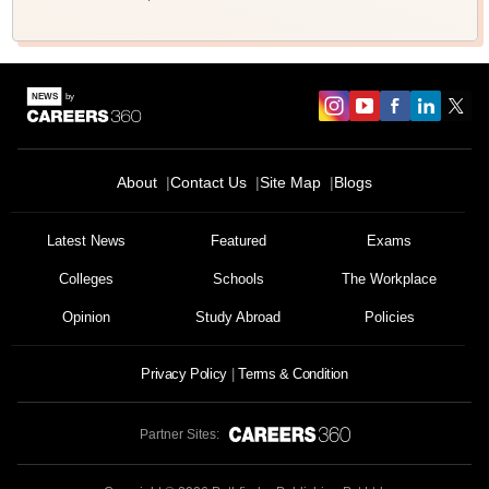
About
Contact Us
Site Map
Blogs
Latest News
Featured
Exams
Colleges
Schools
The Workplace
Opinion
Study Abroad
Policies
Privacy Policy
Terms & Condition
Partner Sites: