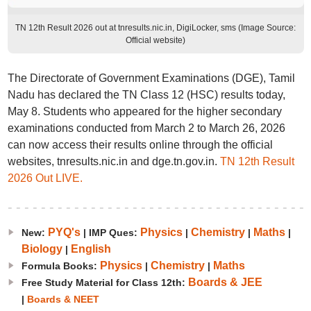
TN 12th Result 2026 out at tnresults.nic.in, DigiLocker, sms (Image Source:
Official website)
The Directorate of Government Examinations (DGE), Tamil
Nadu has declared the TN Class 12 (HSC) results today,
May 8. Students who appeared for the higher secondary
examinations conducted from March 2 to March 26, 2026
can now access their results online through the official
websites, tnresults.nic.in and dge.tn.gov.in.
TN 12th Result
2026 Out LIVE.
PYQ's
Physics
Chemistry
Maths
New:
| IMP Ques:
|
|
|
Biology
English
|
Physics
Chemistry
Maths
Formula Books:
|
|
Boards & JEE
Free Study Material for Class 12th:
|
Boards & NEET