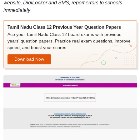
website, DigiLocker and SMS, report errors to schools
immediately
Tamil Nadu Class 12 Previous Year Question Papers
Ace your Tamil Nadu Class 12 board exams with previous
years' question papers. Practice real exam questions, improve
speed, and boost your scores.
Download Now