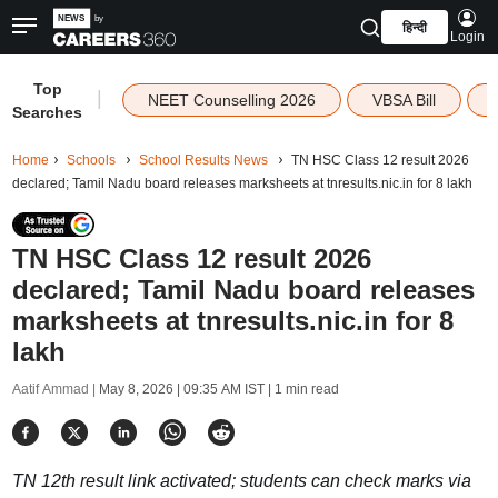
हिन्दी
Login
Top
|
NEET Counselling 2026
VBSA Bill
Searches
Home
Schools
School Results News
TN HSC Class 12 result 2026
declared; Tamil Nadu board releases marksheets at tnresults.nic.in for 8 lakh
TN HSC Class 12 result 2026
declared; Tamil Nadu board releases
marksheets at tnresults.nic.in for 8
lakh
Aatif Ammad |
May 8, 2026 | 09:35 AM IST
| 1 min read
TN 12th result link activated; students can check marks via