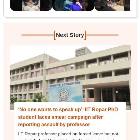
[
]
Next Story
‘No one wants to speak up’: IIT Ropar PhD
student faces smear campaign after
reporting assault by professor
IIT Ropar professor placed on forced leave but not