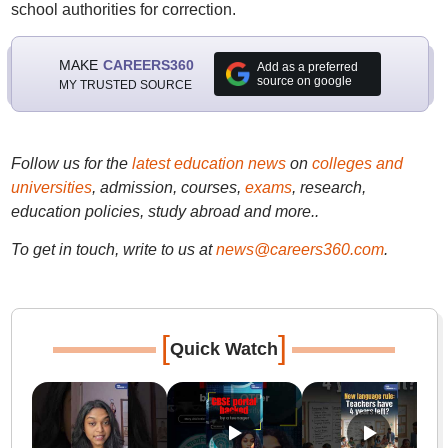
school authorities for correction.
MAKE
CAREERS360
Add as a preferred
source on google
MY TRUSTED SOURCE
Follow us for the
latest education news
on
colleges and
universities
, admission, courses,
exams
, research,
education policies, study abroad and more..
To get in touch, write to us at
news@careers360.com
.
[
]
Quick Watch