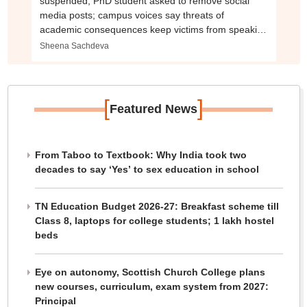
suspended, PhD student asked to remove social
media posts; campus voices say threats of
academic consequences keep victims from speaking
out
Sheena Sachdeva
[
]
Featured News
From Taboo to Textbook: Why India took two
decades to say ‘Yes’ to sex education in school
TN Education Budget 2026-27: Breakfast scheme till
Class 8, laptops for college students; 1 lakh hostel
beds
Eye on autonomy, Scottish Church College plans
new courses, curriculum, exam system from 2027:
Principal