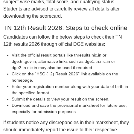
subject-wise marks, total score, and qualifying status.
Students are advised to carefully review all details after
downloading the scorecard.
TN 12th Result 2026: Steps to check online
Candidates can follow the below steps to check their TN
12th results 2026 through official DGE websites;
Visit the official result portals like tnresults.nic.in or
dge.tn.gov.in; alternative links such as dge1.tn.nic.in or
dge2.tn.nic.in may also be used if required.
Click on the “HSC (+2) Result 2026” link available on the
homepage.
Enter your registration number along with your date of birth in
the specified format.
Submit the details to view your result on the screen.
Download and save the provisional marksheet for future use,
especially for admission purposes.
If students notice any discrepancies in their marksheet, they
should immediately report the issue to their respective