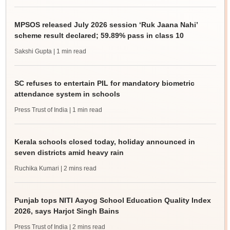
MPSOS released July 2026 session ‘Ruk Jaana Nahi’
scheme result declared; 59.89% pass in class 10
Sakshi Gupta
| 1 min read
SC refuses to entertain PIL for mandatory biometric
attendance system in schools
Press Trust of India
| 1 min read
Kerala schools closed today, holiday announced in
seven districts amid heavy rain
Ruchika Kumari
| 2 mins read
Punjab tops NITI Aayog School Education Quality Index
2026, says Harjot Singh Bains
Press Trust of India
| 2 mins read