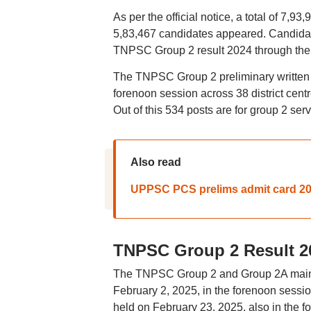
As per the official notice, a total of 7,
5,83,467 candidates appeared. Candida
TNPSC Group 2 result 2024 through the of
The TNPSC Group 2 preliminary written
forenoon session across 38 district centre
Out of this 534 posts are for group 2 se
Also read
UPPSC PCS prelims admit card 202
TNPSC Group 2 Result 2
The TNPSC Group 2 and Group 2A main exa
February 2, 2025, in the forenoon sess
held on February 23, 2025, also in the 