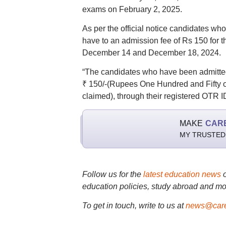
exams on February 2, 2025.
As per the official notice candidates w
have to an admission fee of Rs 150 for
December 14 and December 18, 2024.
“The candidates who have been admitted 
₹ 150/-(Rupees One Hundred and Fifty on
claimed), through their registered OTR ID
MAKE
CAR
MY TRUSTED
Follow us for the
latest education news
education policies, study abroad and mo
To get in touch, write to us at
news@care