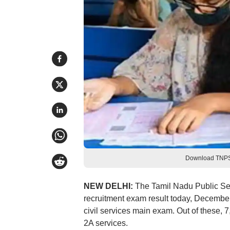
Download TNPSC 
NEW DELHI:
The Tamil Nadu Public S
recruitment exam result today, December 
civil services main exam. Out of these, 
2A services.