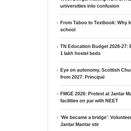
universities into confusion
From Taboo to Textbook: Why Ind
school
TN Education Budget 2026-27: Br
1 lakh hostel beds
Eye on autonomy, Scottish Chu
from 2027: Principal
FMGE 2026: Protest at Jantar 
facilities on par with NEET
‘We became a bridge’: Voluntee
Jantar Mantar stir