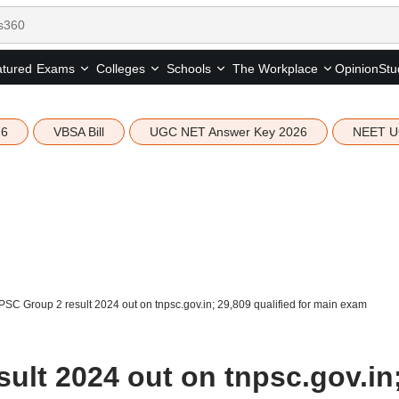
tured
Opinion
Stu
Exams
Colleges
Schools
The Workplace
26
VBSA Bill
UGC NET Answer Key 2026
NEET U
SC Group 2 result 2024 out on tnpsc.gov.in; 29,809 qualified for main exam
ult 2024 out on tnpsc.gov.in