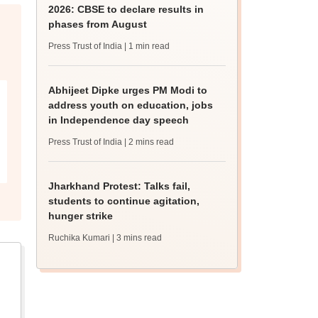
2026: CBSE to declare results in
phases from August
Press Trust of India
| 1 min read
Abhijeet Dipke urges PM Modi to
address youth on education, jobs
in Independence day speech
Press Trust of India
| 2 mins read
Jharkhand Protest: Talks fail,
students to continue agitation,
hunger strike
Ruchika Kumari
| 3 mins read