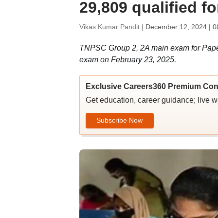
29,809 qualified f
Vikas Kumar Pandit |
December 12, 2024 | 0
TNPSC Group 2, 2A main exam for Paper 
exam on February 23, 2025.
Exclusive Careers360 Premium Con
Get education, career guidance; live 
Subscribe Now