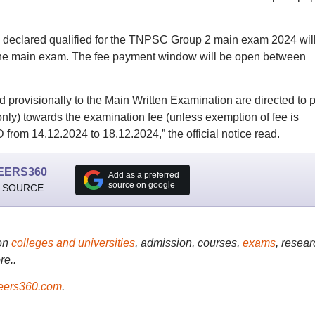
ho declared qualified for the TNPSC Group 2 main exam 2024 wil
 the main exam. The fee payment window will be open between
provisionally to the Main Written Examination are directed to 
ly) towards the examination fee (unless exemption of fee is
 from 14.12.2024 to 18.12.2024,” the official notice read.
EERS360
Add as a preferred
source on google
 SOURCE
on
colleges and universities
, admission, courses,
exams
, resear
re..
ers360.com
.