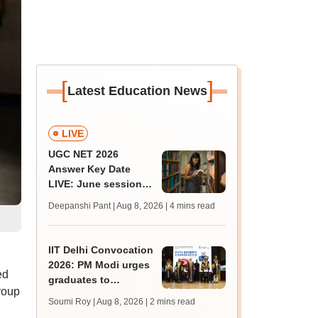
[
]
Latest Education News
LIVE
UGC NET 2026
Answer Key Date
LIVE: June session
answer key soon for
Deepanshi Pant | Aug 8, 2026
| 4 mins read
JRF, PhD admissions;
past trends
IIT Delhi Convocation
2026: PM Modi urges
ed
graduates to
roup
question, learn and
Soumi Roy | Aug 8, 2026
| 2 mins read
innovate