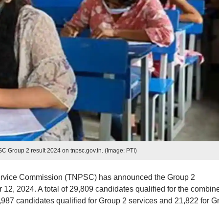
Group 2 result 2024 on tnpsc.gov.in. (Image: PTI)
ervice Commission (TNPSC) has announced the Group 2
12, 2024. A total of 29,809 candidates qualified for the combin
7,987 candidates qualified for Group 2 services and 21,822 for G