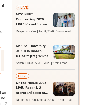
 of
LIVE
MCC NEET
Counselling 2026
LIVE: Round 1 choice
filling begins at
s.
Deepanshi Pant | Aug 8, 2026
| 6 mins read
mcc.nic.in for MBBS,
BDS, AYUSH courses
Manipal University
Jaipur launches
B.Pharm programme;
admission open for
Sakshi Gupta | Aug 8, 2026
| 2 mins read
2026-27
LIVE
UPTET Result 2026
LIVE: Paper 1, 2
d on
scorecard soon at
upessc.up.gov.in;
 be
Deepanshi Pant | Aug 8, 2026
| 18 mins read
qualifying marks
er 2