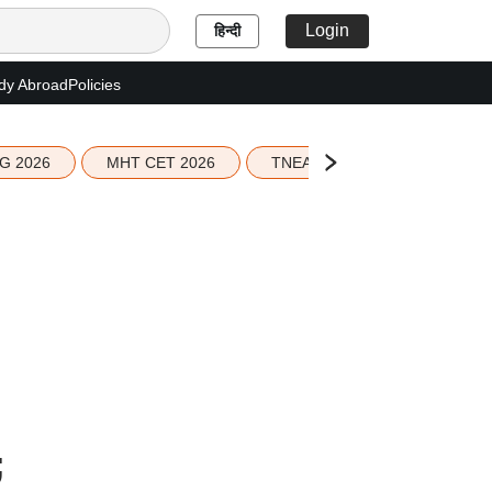
Login
हिन्दी
dy Abroad
Policies
G 2026
MHT CET 2026
TNEA 2026 Seat Allotment
;