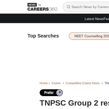
by
Latest News
Fea
Top Searches
NEET Counselling 20
Home
Exams
Competitive Exams News
TNP
TNPSC Group 2 res