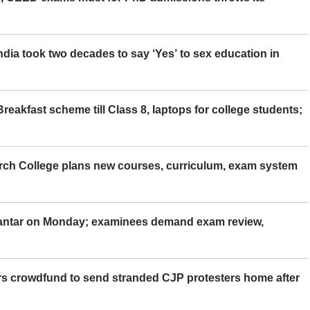
ia took two decades to say ‘Yes’ to sex education in
eakfast scheme till Class 8, laptops for college students;
rch College plans new courses, curriculum, exam system
Mantar on Monday; examinees demand exam review,
rs crowdfund to send stranded CJP protesters home after