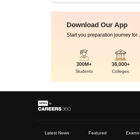
Download Our App
Start you preparation journey for
300M+
36,000+
Students
Colleges
Latest News
Featured
Exams