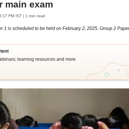
or main exam
8:17 PM IST
| 1 min read
1 is scheduled to be held on February 2, 2025. Group 2 Paper
tent
webinars; learning resources and more