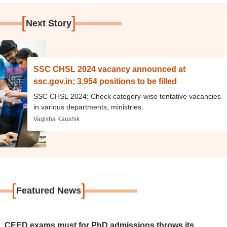
[
]
Next Story
SSC CHSL 2024 vacancy announced at
ssc.gov.in; 3,954 positions to be filled
SSC CHSL 2024: Check category-wise tentative vacancies
in various departments, ministries.
Vagisha Kaushik
[
]
Featured News
 CEED exams must for PhD admissions throws its