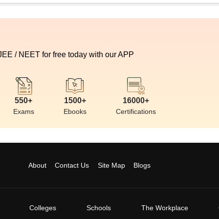
 JEE / NEET for free today with our APP
550+
1500+
16000+
Exams
Ebooks
Certifications
About
Contact Us
Site Map
Blogs
Colleges
Schools
The Workplace