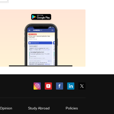
Opinion
Study Abroad
Policies