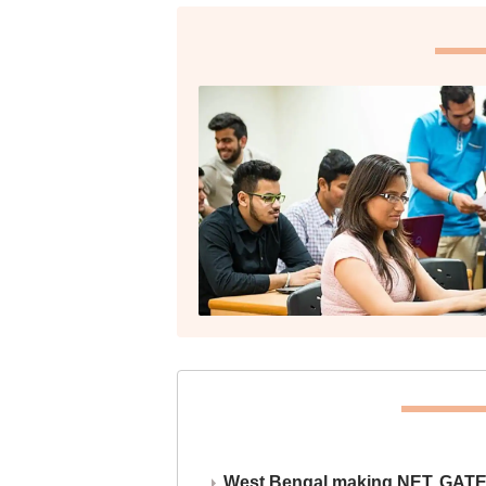
West Bengal making NET, GATE,