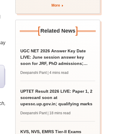
More
l
[
]
Related News
pay
UGC NET 2026 Answer Key Date
LIVE: June session answer key
soon for JRF, PhD admissions;
past trends
Deepanshi Pant
| 4 mins read
UPTET Result 2026 LIVE: Paper 1, 2
scorecard soon at
ch,
upessc.up.gov.in; qualifying marks
Deepanshi Pant
| 18 mins read
KVS, NVS, EMRS Tier-II Exams