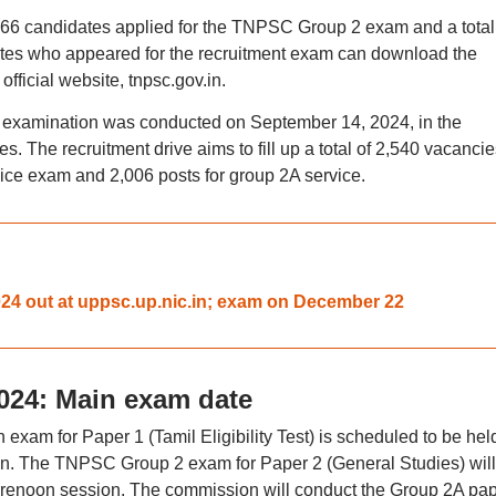
93,966 candidates applied for the TNPSC Group 2 exam and a total
tes who appeared for the recruitment exam can download the
ficial website, tnpsc.gov.in.
 examination was conducted on September 14, 2024, in the
s. The recruitment drive aims to fill up a total of 2,540 vacancie
rvice exam and 2,006 posts for group 2A service.
4 out at uppsc.up.nic.in; exam on December 22
024: Main exam date
m for Paper 1 (Tamil Eligibility Test) is scheduled to be hel
ion. The TNPSC Group 2 exam for Paper 2 (General Studies) will
forenoon session. The commission will conduct the Group 2A pap