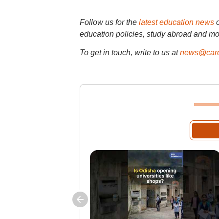
Follow us for the
latest education news
education policies, study abroad and mo
To get in touch, write to us at
news@care