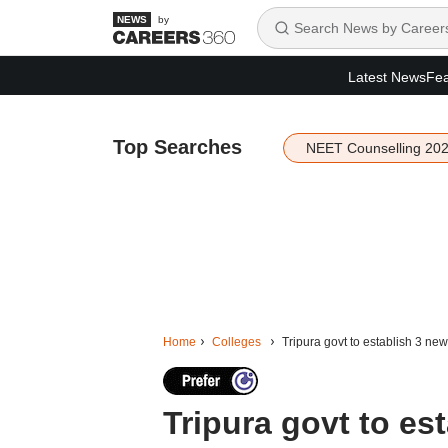
by
Latest News
Fea
Top Searches
NEET Counselling 20
Home
Colleges
Tripura govt to establish 3 ne
Tripura govt to es