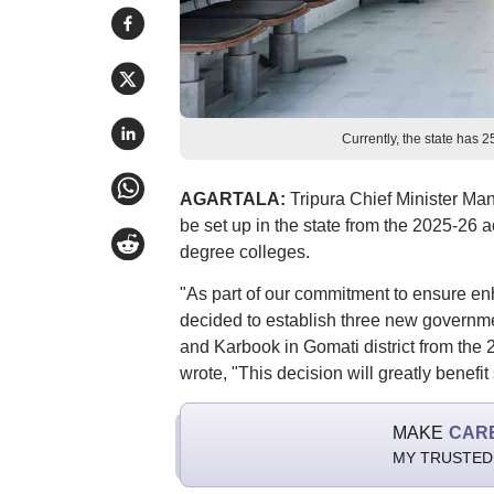
Currently, the state has 
AGARTALA:
Tripura Chief Minister Ma
be set up in the state from the 2025-26 
degree colleges.
"As part of our commitment to ensure en
decided to establish three new governme
and Karbook in Gomati district from the
wrote, "This decision will greatly benefit
MAKE
CAR
MY TRUSTED