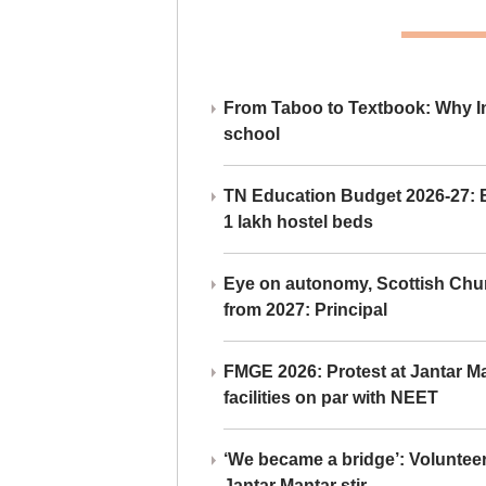
From Taboo to Textbook: Why Ind
school
TN Education Budget 2026-27: Br
1 lakh hostel beds
Eye on autonomy, Scottish Chu
from 2027: Principal
FMGE 2026: Protest at Jantar 
facilities on par with NEET
‘We became a bridge’: Voluntee
Jantar Mantar stir