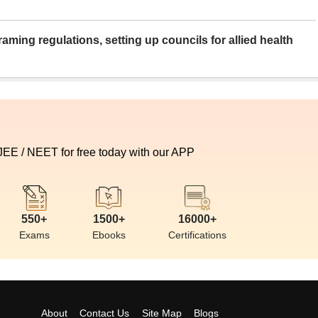
aming regulations, setting up councils for allied health
 JEE / NEET for free today with our APP
550+
1500+
16000+
Exams
Ebooks
Certifications
About
Contact Us
Site Map
Blogs