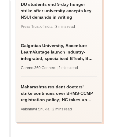
DU students end 9-day hunger
strike after university accepts key
NSUI demands in writing
Press Trust of India
| 3 mins read
Galgotias University, Accenture
LearnVantage launch industry-
integrated, specialised BTech, BBA
programmes
Careers360 Connect
| 2 mins read
Maharashtra resident doctors'
strike continues over BHMS-CCMP
registration policy; HC takes up
matter
Vaishnavi Shukla
| 2 mins read