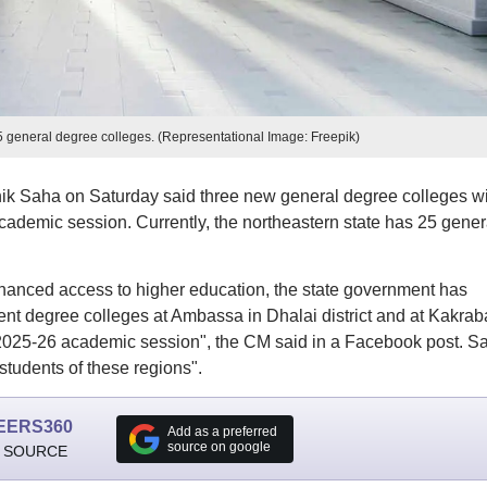
25 general degree colleges. (Representational Image: Freepik)
nik Saha on Saturday said three new general degree colleges wi
academic session. Currently, the northeastern state has 25 gener
hanced access to higher education, the state government has
nt degree colleges at Ambassa in Dhalai district and at Kakrab
 2025-26 academic session", the CM said in a Facebook post. S
 students of these regions".
EERS360
Add as a preferred
source on google
 SOURCE