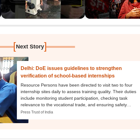
[
]
Next Story
Delhi: DoE issues guidelines to strengthen
verification of school-based internships
Resource Persons have been directed to visit two to four
internship sites daily to assess training quality. Their duties
include monitoring student participation, checking task
relevance to the vocational trade, and ensuring safety
protocols are followed.
Press Trust of India