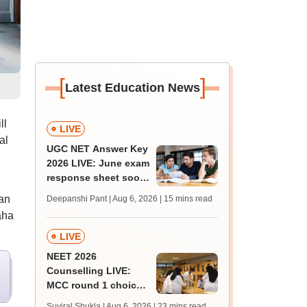
[
]
Latest Education News
ll
LIVE
al
UGC NET Answer Key
2026 LIVE: June exam
response sheet soon;
login details,
an
Deepanshi Pant | Aug 6, 2026
| 15 mins read
challenge fee
aha
LIVE
NEET 2026
Counselling LIVE:
MCC round 1 choice
filling postponed for
Suviral Shukla | Aug 6, 2026
| 23 mins read