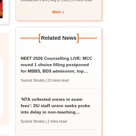
Deepanshi Pant | Aug 6, 2026
| 8 mins read
supply result out at
tnresults.nic.in
More
[
]
Related News
NEET 2026 Counselling LIVE: MCC
round 1 choice filling postponed
for MBBS, BDS admission; top
medical colleges
Suviral Shukla
| 23 mins read
‘NTA collected crores in exam
fees’: DU staff union seeks probe
into delay in non-teaching
recruitment
Suviral Shukla
| 2 mins read