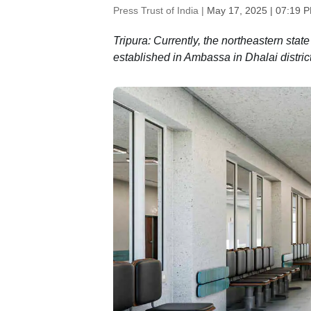
Press Trust of India |
May 17, 2025 | 07:19 
Tripura: Currently, the northeastern sta
established in Ambassa in Dhalai distric