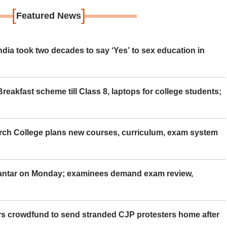
[
]
Featured News
ia took two decades to say ‘Yes’ to sex education in
eakfast scheme till Class 8, laptops for college students;
rch College plans new courses, curriculum, exam system
Mantar on Monday; examinees demand exam review,
rs crowdfund to send stranded CJP protesters home after