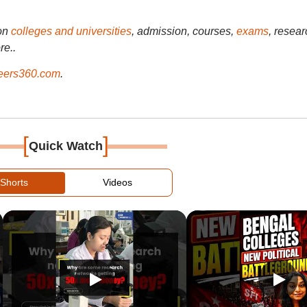
on
colleges and universities
, admission, courses,
exams
, resear
re..
ers360.com
.
[
]
Quick Watch
Shorts
Videos