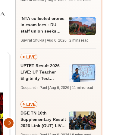
MBBS, BDS
admission; top
ch,
medical colleges
‘NTA collected crores
in exam fees’: DU
staff union seeks
probe into delay in
Suviral Shukla | Aug 6, 2026
| 2 mins read
non-teaching
recruitment
LIVE
UPTET Result 2026
LIVE: UP Teacher
Eligibility Test
scorecard soon at
Deepanshi Pant | Aug 6, 2026
| 11 mins read
upessc.up.gov.in;
qualifying marks
LIVE
DGE TN 10th
Supplementary Result
2026 Link (OUT) LIVE:
Tamil Nadu SSLC