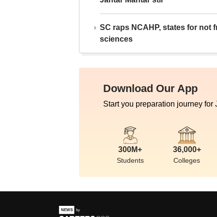
SC raps NCAHP, states for not fr
sciences
Download Our App
Start you preparation journey for
300M+
36,000+
Students
Colleges