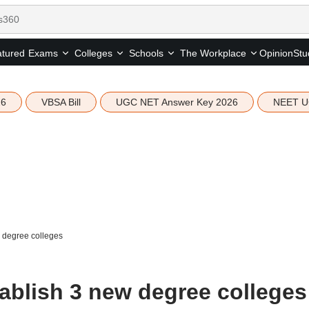
tured
Opinion
Stu
Exams
Colleges
Schools
The Workplace
26
VBSA Bill
UGC NET Answer Key 2026
NEET U
w degree colleges
tablish 3 new degree colleges