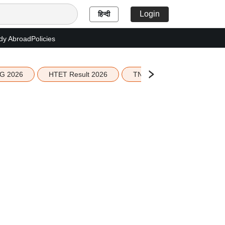
Login
हिन्दी
dy Abroad
Policies
G 2026
HTET Result 2026
TN Education Budget 2026-