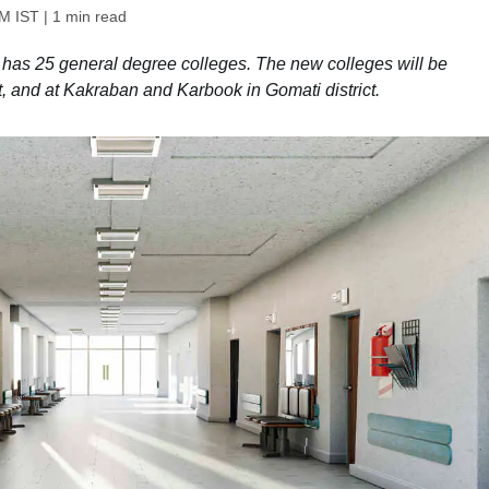
PM IST
| 1 min read
te has 25 general degree colleges. The new colleges will be
t, and at Kakraban and Karbook in Gomati district.