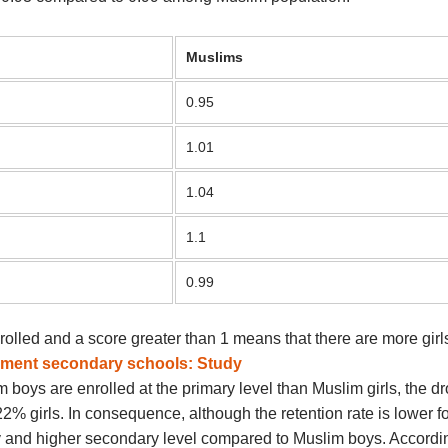
Muslims
0.95
1.01
1.04
1.1
0.99
olled and a score greater than 1 means that there are more girls
rnment secondary schools: Study
boys are enrolled at the primary level than Muslim girls, the dro
 girls. In consequence, although the retention rate is lower fo
 and higher secondary level compared to Muslim boys. According 