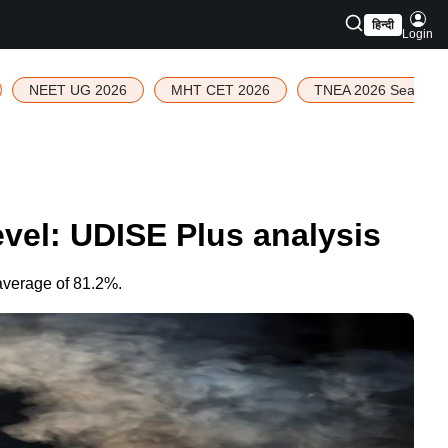
हिन्दी
Login
NEET UG 2026
MHT CET 2026
TNEA 2026 Seat Allo
evel: UDISE Plus analysis
average of 81.2%.