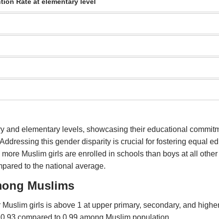
tion Rate at elementary level
imary and elementary levels, showcasing their educational commi
ddressing this gender disparity is crucial for fostering equal ed
 more Muslim girls are enrolled in schools than boys at all other
pared to the national average.
among Muslims
 Muslim girls is above 1 at upper primary, secondary, and higher
ly 0.93 compared to 0.99 among Muslim population.