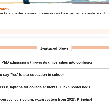
 youth
media and entertainment businesses and is expected to create over 1.6
[
]
Featured News
hD admissions throws its universities into confusion
 say ‘Yes’ to sex education in school
ss 8, laptops for college students; 1 lakh hostel beds
ourses, curriculum, exam system from 2027: Principal