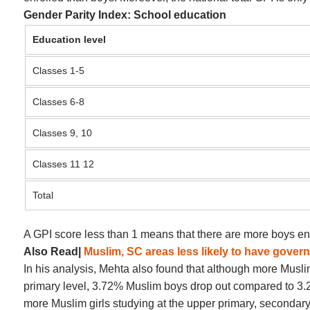
Gender Parity Index: School education
Education level
Classes 1-5
Classes 6-8
Classes 9, 10
Classes 11 12
Total
A GPI score less than 1 means that there are more boys enr
Also Read|
Muslim, SC areas less likely to have gove
In his analysis, Mehta also found that although more Muslim 
primary level, 3.72% Muslim boys drop out compared to 3.22%
more Muslim girls studying at the upper primary, secondary