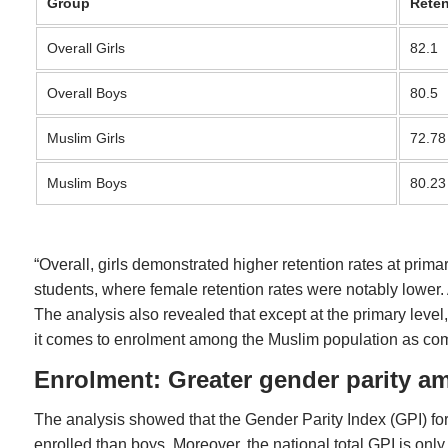
Group
Reten
Overall Girls
82.1
Overall Boys
80.5
Muslim Girls
72.78
Muslim Boys
80.23
“Overall, girls demonstrated higher retention rates at pr
students, where female retention rates were notably lower. A
The analysis also revealed that except at the primary level,
it comes to enrolment among the Muslim population as com
Enrolment: Greater gender parity 
The analysis showed that the Gender Parity Index (GPI) for
enrolled than boys. Moreover, the national total GPI is on