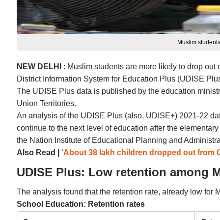
Muslim students
NEW DELHI
: Muslim students are more likely to drop out 
District Information System for Education Plus (UDISE Plus
The UDISE Plus data is published by the education ministry a
Union Territories.
An analysis of the UDISE Plus (also, UDISE+) 2021-22 data
continue to the next level of education after the elementa
the Nation Institute of Educational Planning and Administr
Also Read |
‘About 38 lakh children dropped out from 
UDISE Plus: Low retention among M
The analysis found that the retention rate, already low for
School Education: Retention rates