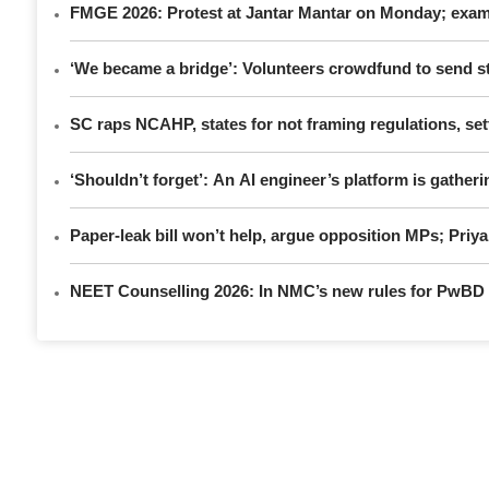
FMGE 2026: Protest at Jantar Mantar on Monday; exami
‘We became a bridge’: Volunteers crowdfund to send st
SC raps NCAHP, states for not framing regulations, sett
‘Shouldn’t forget’: An AI engineer’s platform is gatheri
Paper-leak bill won’t help, argue opposition MPs; Pri
NEET Counselling 2026: In NMC’s new rules for PwBD a