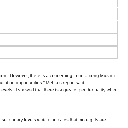
tment. However, there is a concerning trend among Muslim
ucation opportunities,” Mehta’s report said.
 levels. It showed that there is a greater gender parity when
 secondary levels which indicates that more girls are