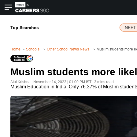
Top Searches
NEET 
Home
Schools
Other School News News
Muslim students more lik
Muslim students more likel
Atul Krishna
|
November 14, 2023 | 01:00 PM
IST
| 3 mins read
Muslim Education in India: Only 76.37% of Muslim students