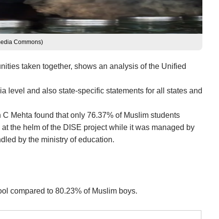
kimedia Commons)
unities taken together, shows an analysis of the Unified
 level and also state-specific statements for all states and
un C Mehta found that only 76.37% of Muslim students
s at the helm of the DISE project while it was managed by
dled by the ministry of education.
school compared to 80.23% of Muslim boys.