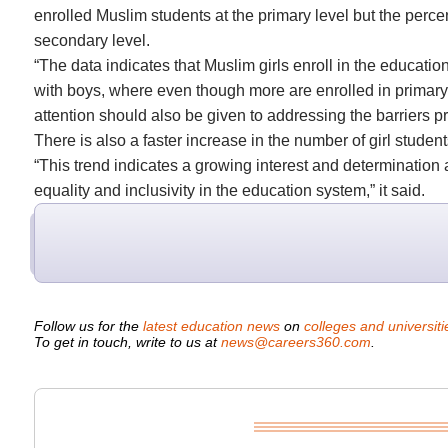
enrolled Muslim students at the primary level but the perce
secondary level.
“The data indicates that Muslim girls enroll in the educatio
with boys, where even though more are enrolled in primary gr
attention should also be given to addressing the barriers p
There is also a faster increase in the number of girl studen
“This trend indicates a growing interest and determination
equality and inclusivity in the education system,” it said.
Follow us for the
latest education news
on
colleges and universiti
To get in touch, write to us at
news@careers360.com
.