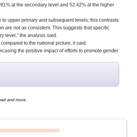
50.91% at the secondary level and 52.42% at the higher
ry to upper primary and subsequent levels; this contrasts
n are not as consistent. This suggests that specific
 level,” the analysis said.
compared to the national picture, it said.
casing the positive impact of efforts to promote gender
road and more..