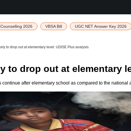
Counselling 2026
VBSA Bill
UGC NET Answer Key 2026
ely to drop out at elementary level: UDISE Plus analysis
y to drop out at elementary l
 continue after elementary school as compared to the national 