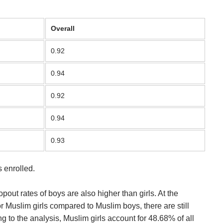
Overall
0.92
0.94
0.92
0.94
0.93
 enrolled.
pout rates of boys are also higher than girls. At the
r Muslim girls compared to Muslim boys, there are still
to the analysis, Muslim girls account for 48.68% of all