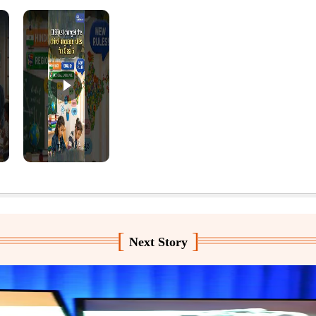
[
]
Next Story