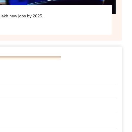
 lakh new jobs by 2025.