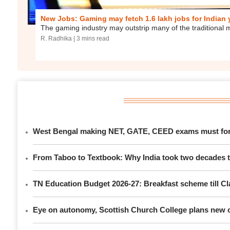
New Jobs: Gaming may fetch 1.6 lakh jobs for Indian
The gaming industry may outstrip many of the traditional 
R. Radhika
| 3 mins read
West Bengal making NET, GATE, CEED exams must for P
From Taboo to Textbook: Why India took two decades to
TN Education Budget 2026-27: Breakfast scheme till Cla
Eye on autonomy, Scottish Church College plans new c