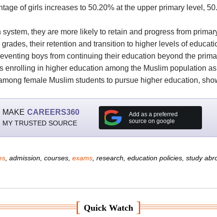
ntage of girls increases to 50.20% at the upper primary level, 
n system, they are more likely to retain and progress from prima
ades, their retention and transition to higher levels of educatio
reventing boys from continuing their education beyond the primary
ts enrolling in higher education among the Muslim population as 
 among female Muslim students to pursue higher education, show
MAKE
CAREERS360
Add as a preferred
source on google
MY TRUSTED SOURCE
es
, admission, courses,
exams
, research, education policies, study ab
[
]
Quick Watch