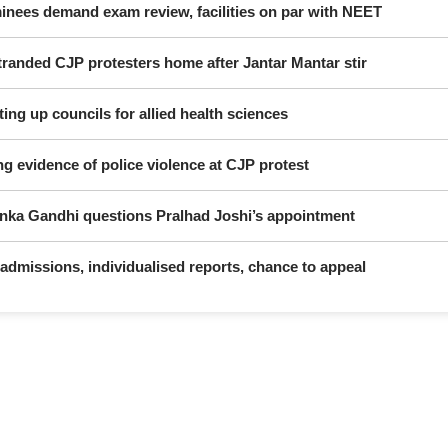
nees demand exam review, facilities on par with NEET
randed CJP protesters home after Jantar Mantar stir
ing up councils for allied health sciences
ng evidence of police violence at CJP protest
yanka Gandhi questions Pralhad Joshi’s appointment
dmissions, individualised reports, chance to appeal