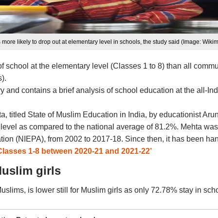
 more likely to drop out at elementary level in schools, the study said (Image: Wi
of school at the elementary level (Classes 1 to 8) than all comm
).
nd contains a brief analysis of school education at the all-India
, titled State of Muslim Education in India, by educationist Ar
ry level as compared to the national average of 81.2%. Mehta wa
ation (NIEPA), from 2002 to 2017-18. Since then, it has been han
Classes 1-8 between 2020-21 and 2021-22’
uslim girls
 Muslims, is lower still for Muslim girls as only 72.78% stay in 