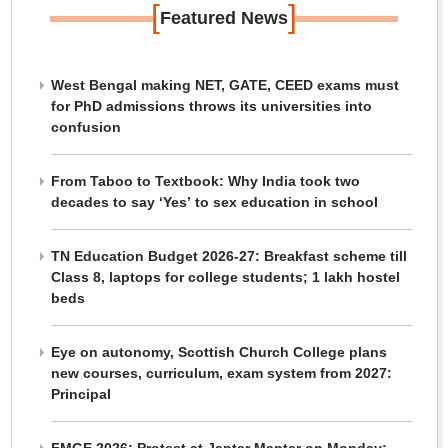
[
]
Featured News
West Bengal making NET, GATE, CEED exams must
for PhD admissions throws its universities into
confusion
From Taboo to Textbook: Why India took two
decades to say ‘Yes’ to sex education in school
TN Education Budget 2026-27: Breakfast scheme till
Class 8, laptops for college students; 1 lakh hostel
beds
Eye on autonomy, Scottish Church College plans
new courses, curriculum, exam system from 2027:
Principal