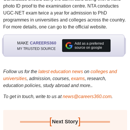
photo ID proof to the examination centre. NTA conductes
UGC-NET exam twice a year for admission to PhD
programmes in universities and colleges across the country.
For more details, one can go to the official website.
MAKE
CAREERS360
Add as a preferred
source on google
MY TRUSTED SOURCE
Follow us for the
latest education news
on
colleges and
universities
, admission, courses,
exams
, research,
education policies, study abroad and more..
To get in touch, write to us at
news@careers360.com
.
[
]
Next Story