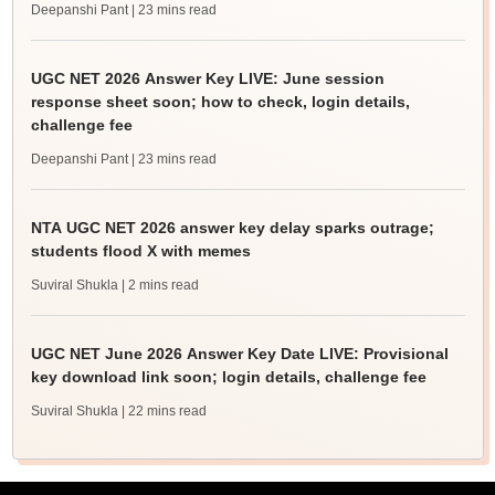
Deepanshi Pant
| 23 mins read
UGC NET 2026 Answer Key LIVE: June session
response sheet soon; how to check, login details,
challenge fee
Deepanshi Pant
| 23 mins read
NTA UGC NET 2026 answer key delay sparks outrage;
students flood X with memes
Suviral Shukla
| 2 mins read
UGC NET June 2026 Answer Key Date LIVE: Provisional
key download link soon; login details, challenge fee
Suviral Shukla
| 22 mins read