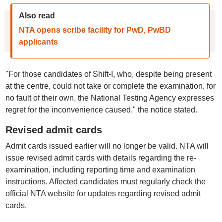
Also read
NTA opens scribe facility for PwD, PwBD
applicants
"For those candidates of Shift-I, who, despite being present
at the centre, could not take or complete the examination, for
no fault of their own, the National Testing Agency expresses
regret for the inconvenience caused," the notice stated.
Revised admit cards
Admit cards issued earlier will no longer be valid. NTA will
issue revised admit cards with details regarding the re-
examination, including reporting time and examination
instructions. Affected candidates must regularly check the
official NTA website for updates regarding revised admit
cards.