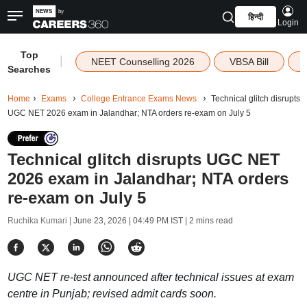
हिन्दी
Login
Top
|
NEET Counselling 2026
VBSA Bill
Searches
Home
Exams
College Entrance Exams News
Technical glitch disrupts
UGC NET 2026 exam in Jalandhar; NTA orders re-exam on July 5
Technical glitch disrupts UGC NET
2026 exam in Jalandhar; NTA orders
re-exam on July 5
Ruchika Kumari |
June 23, 2026 | 04:49 PM IST
| 2 mins read
UGC NET re-test announced after technical issues at exam
centre in Punjab; revised admit cards soon.