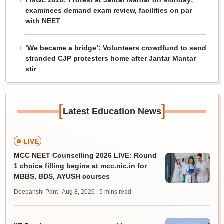
FMGE 2026: Protest at Jantar Mantar on Monday;
examinees demand exam review, facilities on par
with NEET
‘We became a bridge’: Volunteers crowdfund to send
stranded CJP protesters home after Jantar Mantar
stir
[
]
Latest Education News
LIVE
MCC NEET Counselling 2026 LIVE: Round
1 choice filling begins at mcc.nic.in for
MBBS, BDS, AYUSH courses
Deepanshi Pant | Aug 8, 2026
| 5 mins read