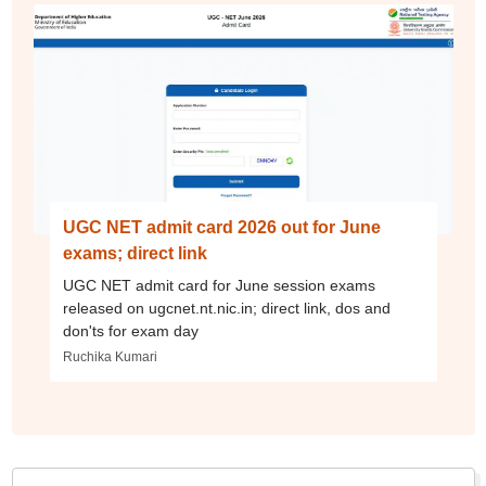
UGC NET admit card 2026 out for June
exams; direct link
UGC NET admit card for June session exams
released on ugcnet.nt.nic.in; direct link, dos and
don'ts for exam day
Ruchika Kumari