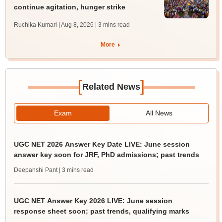
continue agitation, hunger strike
Ruchika Kumari | Aug 8, 2026
| 3 mins read
More
[
]
Related News
Exam
All News
UGC NET 2026 Answer Key Date LIVE: June session
answer key soon for JRF, PhD admissions; past trends
Deepanshi Pant
| 3 mins read
UGC NET Answer Key 2026 LIVE: June session
response sheet soon; past trends, qualifying marks