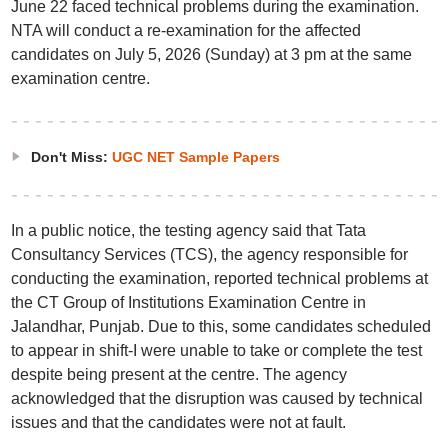
June 22 faced technical problems during the examination.
NTA will conduct a re-examination for the affected
candidates on July 5, 2026 (Sunday) at 3 pm at the same
examination centre.
Don't Miss:
UGC NET Sample Papers
In a public notice, the testing agency said that Tata
Consultancy Services (TCS), the agency responsible for
conducting the examination, reported technical problems at
the CT Group of Institutions Examination Centre in
Jalandhar, Punjab. Due to this, some candidates scheduled
to appear in shift-I were unable to take or complete the test
despite being present at the centre. The agency
acknowledged that the disruption was caused by technical
issues and that the candidates were not at fault.