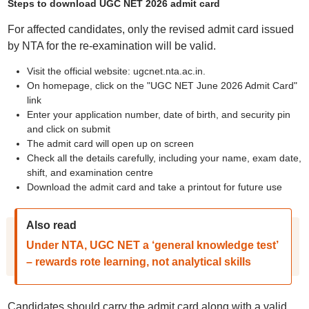
Steps to download UGC NET 2026 admit card
For affected candidates, only the revised admit card issued
by NTA for the re-examination will be valid.
Visit the official website: ugcnet.nta.ac.in.
On homepage, click on the "UGC NET June 2026 Admit Card"
link
Enter your application number, date of birth, and security pin
and click on submit
The admit card will open up on screen
Check all the details carefully, including your name, exam date,
shift, and examination centre
Download the admit card and take a printout for future use
Also read
Under NTA, UGC NET a ‘general knowledge test’
– rewards rote learning, not analytical skills
Candidates should carry the admit card along with a valid