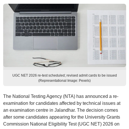
UGC NET 2026 re-test scheduled; revised admit cards to be issued
(Representational Image: Pexels)
The National Testing Agency (NTA) has announced a re-
examination for candidates affected by technical issues at
an examination centre in Jalandhar. The decision comes
after some candidates appearing for the University Grants
Commission National Eligibility Test (UGC NET) 2026 on