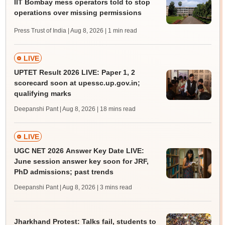
IIT Bombay mess operators told to stop
operations over missing permissions
Press Trust of India | Aug 8, 2026
| 1 min read
LIVE
UPTET Result 2026 LIVE: Paper 1, 2
scorecard soon at upessc.up.gov.in;
qualifying marks
Deepanshi Pant | Aug 8, 2026
| 18 mins read
LIVE
UGC NET 2026 Answer Key Date LIVE:
June session answer key soon for JRF,
PhD admissions; past trends
Deepanshi Pant | Aug 8, 2026
| 3 mins read
Jharkhand Protest: Talks fail, students to