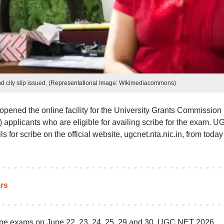
 city slip issued. (Representational Image: Wikimediacommons)
pened the online facility for the University Grants Commission
 applicants who are eligible for availing scribe for the exam. U
 for scribe on the official website, ugcnet.nta.nic.in, from today
rs
ne exams on June 22, 23, 24, 25, 29 and 30. UGC NET 2026