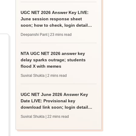
UGC NET 2026 Answer Key LIVE:
June session response sheet
soon; how to check, login details,
challenge fee
Deepanshi Pant
| 23 mins read
NTA UGC NET 2026 answer key
delay sparks outrage; students
flood X with memes
Suviral Shukla
| 2 mins read
UGC NET June 2026 Answer Key
Date LIVE: Provisional key
download link soon; login details,
challenge fee
Suviral Shukla
| 22 mins read