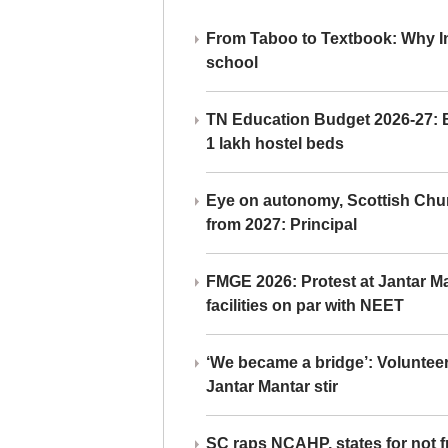
From Taboo to Textbook: Why Ind
school
TN Education Budget 2026-27: Br
1 lakh hostel beds
Eye on autonomy, Scottish Chu
from 2027: Principal
FMGE 2026: Protest at Jantar 
facilities on par with NEET
‘We became a bridge’: Voluntee
Jantar Mantar stir
SC raps NCAHP, states for not fr