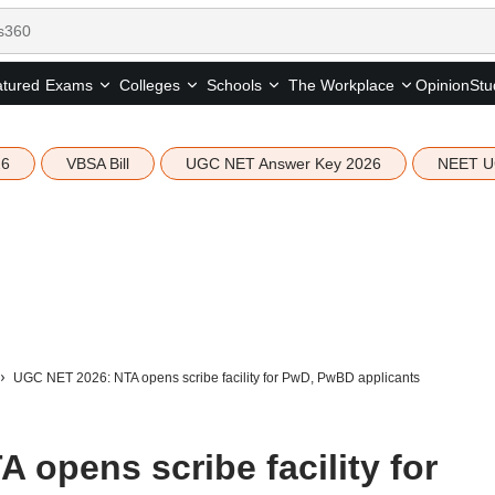
tured
Opinion
Stu
Exams
Colleges
Schools
The Workplace
26
VBSA Bill
UGC NET Answer Key 2026
NEET U
UGC NET 2026: NTA opens scribe facility for PwD, PwBD applicants
opens scribe facility for