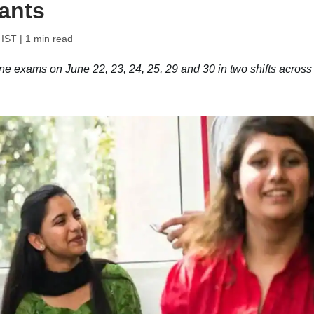
ants
 IST
| 1 min read
 exams on June 22, 23, 24, 25, 29 and 30 in two shifts across