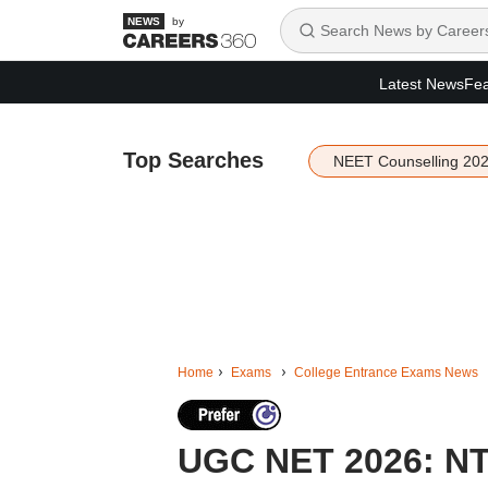
by
Latest News
Fea
Top Searches
NEET Counselling 20
Home
Exams
College Entrance Exams News
UGC NET 2026: NTA 