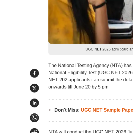
UGC NET 2026 admit card and
The National Testing Agency (NTA) has o
National Eligibility Test (UGC NET 2026)
NET 202 applicants can submit the details
onwards till June 20 by 5 pm.
Don't Miss:
UGC NET Sample Pape
NTA will conduct the UGC NET 2026 Ju