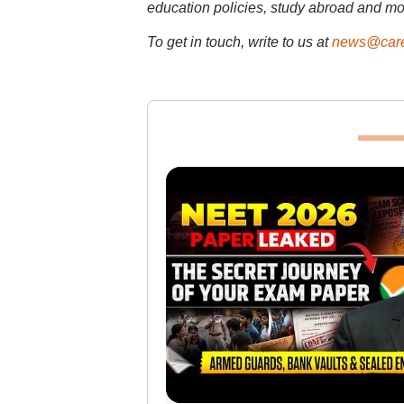
education policies, study abroad and mo
To get in touch, write to us at
news@care