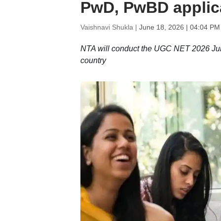
PwD, PwBD applic
Vaishnavi Shukla |
June 18, 2026 | 04:04 PM
NTA will conduct the UGC NET 2026 June
country