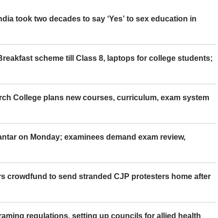
ia took two decades to say ‘Yes’ to sex education in
eakfast scheme till Class 8, laptops for college students;
rch College plans new courses, curriculum, exam system
Mantar on Monday; examinees demand exam review,
rs crowdfund to send stranded CJP protesters home after
aming regulations, setting up councils for allied health