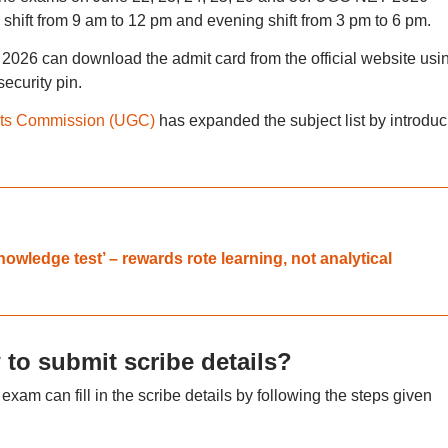
 shift from 9 am to 12 pm and evening shift from 3 pm to 6 pm.
026 can download the admit card from the official website usi
ecurity pin.
nts Commission (UGC)
has expanded the subject list by introduc
wledge test’ – rewards rote learning, not analytical
o submit scribe details?
m can fill in the scribe details by following the steps given