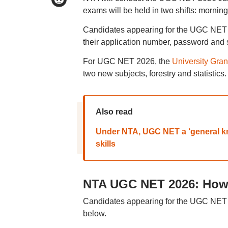
exams will be held in two shifts: morning
Candidates appearing for the UGC NET 2
their application number, password and s
For UGC NET 2026, the
University Gra
two new subjects, forestry and statistics.
Also read
Under NTA, UGC NET a ‘general kno
skills
NTA UGC NET 2026: How t
Candidates appearing for the UGC NET exa
below.