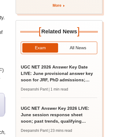
apply by August 13
More
ty.
[
]
Related News
of
Exam
All News
UGC NET 2026 Answer Key Date
F)
LIVE: June provisional answer key
s
soon for JRF, PhD admissions;
challenge fee
Deepanshi Pant
| 1 min read
UGC NET Answer Key 2026 LIVE:
June session response sheet
soon; past trends, qualifying
marks
Deepanshi Pant
| 23 mins read
ch,