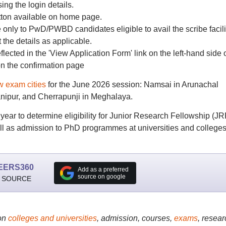
sing the login details.
utton available on home page.
le only to PwD/PWBD candidates eligible to avail the scribe facili
the details as applicable.
eflected in the 'View Application Form' link on the left-hand side 
n the confirmation page
w exam cities
for the June 2026 session: Namsai in Arunachal
ipur, and Cherrapunji in Meghalaya.
r to determine eligibility for Junior Research Fellowship (JR
ell as admission to PhD programmes at universities and college
EERS360
Add as a preferred
source on google
 SOURCE
on
colleges and universities
, admission, courses,
exams
, resear