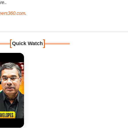
re..
ers360.com
.
[
]
Quick Watch