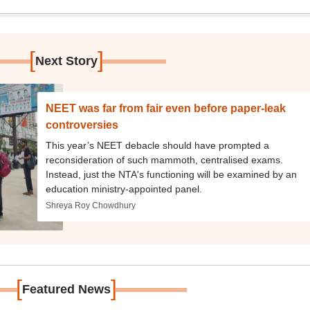
[
]
Next Story
NEET was far from fair even before paper-leak
controversies
This year’s NEET debacle should have prompted a
reconsideration of such mammoth, centralised exams.
Instead, just the NTA's functioning will be examined by an
education ministry-appointed panel.
Shreya Roy Chowdhury
[
]
Featured News