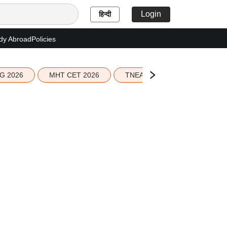
Login
हिन्दी
dy Abroad
Policies
G 2026
MHT CET 2026
TNEA 2026 Seat Allotment