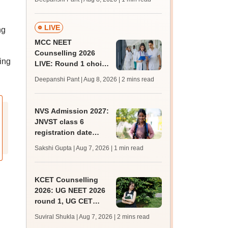
key soon for JRF, PhD
admissions;
challenge fee
LIVE
ng
MCC NEET
Counselling 2026
ing
LIVE: Round 1 choice
filling begins at
Deepanshi Pant | Aug 8, 2026
| 2 mins read
mcc.nic.in for MBBS,
BDS, AYUSH courses
NVS Admission 2027:
JNVST class 6
registration date
extended till August
Sakshi Gupta | Aug 7, 2026
| 1 min read
10; exam pattern
KCET Counselling
2026: UG NEET 2026
round 1, UG CET
round 2 web option
Suviral Shukla | Aug 7, 2026
| 2 mins read
registration begin;