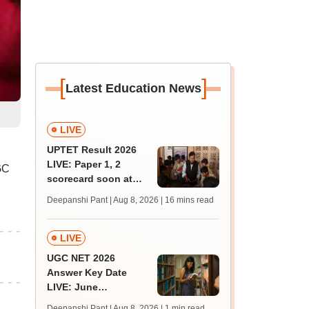
[
]
Latest Education News
LIVE
UPTET Result 2026
LIVE: Paper 1, 2
GC
scorecard soon at
upessc.up.gov.in;
Deepanshi Pant | Aug 8, 2026
| 16 mins read
qualifying marks
LIVE
UGC NET 2026
Answer Key Date
LIVE: June
provisional answer
Deepanshi Pant | Aug 8, 2026
| 1 min read