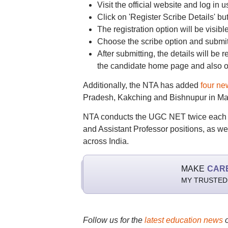
Visit the official website and log in u
Click on 'Register Scribe Details' b
The registration option will be visib
Choose the scribe option and submit 
After submitting, the details will be r
the candidate home page and also o
Additionally, the NTA has added
four ne
Pradesh, Kakching and Bishnupur in Man
NTA conducts the UGC NET twice each yea
and Assistant Professor positions, as w
across India.
MAKE
CAR
MY TRUSTED
Follow us for the
latest education news