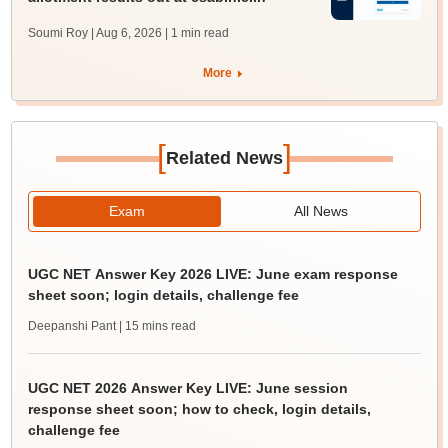
Soumi Roy | Aug 6, 2026
| 1 min read
More
[
]
Related News
Exam
All News
UGC NET Answer Key 2026 LIVE: June exam response
sheet soon; login details, challenge fee
Deepanshi Pant
| 15 mins read
UGC NET 2026 Answer Key LIVE: June session
response sheet soon; how to check, login details,
challenge fee