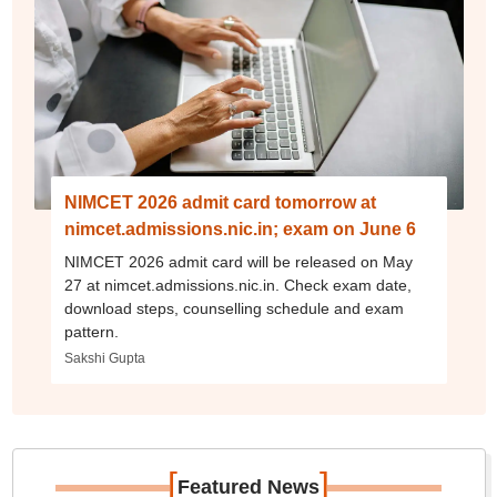
NIMCET 2026 admit card tomorrow at
nimcet.admissions.nic.in; exam on June 6
NIMCET 2026 admit card will be released on May
27 at nimcet.admissions.nic.in. Check exam date,
download steps, counselling schedule and exam
pattern.
Sakshi Gupta
[
]
Featured News