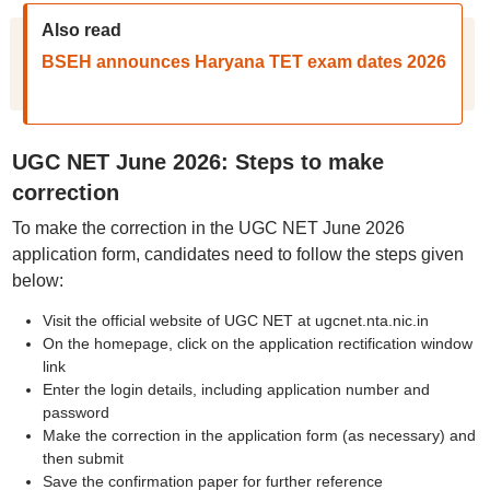
Also read
BSEH announces Haryana TET exam dates 2026
UGC NET June 2026: Steps to make
correction
To make the correction in the UGC NET June 2026
application form, candidates need to follow the steps given
below:
Visit the official website of UGC NET at ugcnet.nta.nic.in
On the homepage, click on the application rectification window
link
Enter the login details, including application number and
password
Make the correction in the application form (as necessary) and
then submit
Save the confirmation paper for further reference