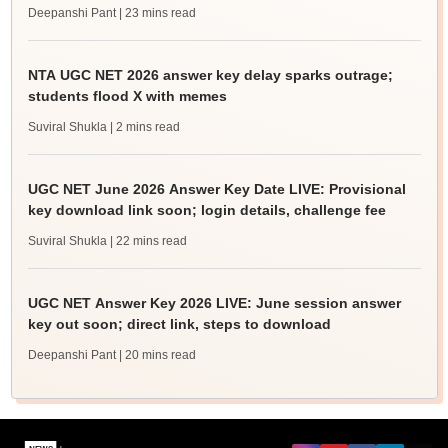
Deepanshi Pant
| 23 mins read
NTA UGC NET 2026 answer key delay sparks outrage;
students flood X with memes
Suviral Shukla
| 2 mins read
UGC NET June 2026 Answer Key Date LIVE: Provisional
key download link soon; login details, challenge fee
Suviral Shukla
| 22 mins read
UGC NET Answer Key 2026 LIVE: June session answer
key out soon; direct link, steps to download
Deepanshi Pant
| 20 mins read