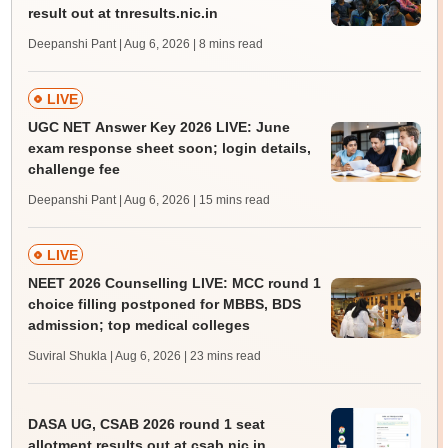
result out at tnresults.nic.in
Deepanshi Pant | Aug 6, 2026
| 8 mins read
LIVE
UGC NET Answer Key 2026 LIVE: June
exam response sheet soon; login details,
challenge fee
Deepanshi Pant | Aug 6, 2026
| 15 mins read
LIVE
NEET 2026 Counselling LIVE: MCC round 1
choice filling postponed for MBBS, BDS
admission; top medical colleges
Suviral Shukla | Aug 6, 2026
| 23 mins read
DASA UG, CSAB 2026 round 1 seat
allotment results out at csab.nic.in