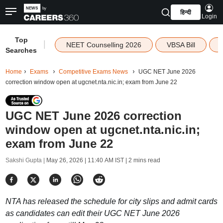
हिन्दी
Login
Top
|
NEET Counselling 2026
VBSA Bill
Searches
Home
Exams
Competitive Exams News
UGC NET June 2026
correction window open at ugcnet.nta.nic.in; exam from June 22
UGC NET June 2026 correction
window open at ugcnet.nta.nic.in;
exam from June 22
Sakshi Gupta |
May 26, 2026 | 11:40 AM IST
| 2 mins read
NTA has released the schedule for city slips and admit cards
as candidates can edit their UGC NET June 2026