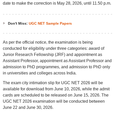
date to make the correction is May 28, 2026, until 11.50 p.m.
Don't Miss:
UGC NET Sample Papers
As per the official notice, the examination is being
conducted for eligibility under three categories: award of
Junior Research Fellowship (JRF) and appointment as
Assistant Professor, appointment as Assistant Professor and
admission to PhD programmes, and admission to PhD only
in universities and colleges across India.
The exam city intimation slip for UGC NET 2026 will be
available for download from June 10, 2026, while the admit
cards are scheduled to be released on June 15, 2026. The
UGC NET 2026 examination will be conducted between
June 22 and June 30, 2026.