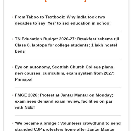
From Taboo to Textbook: Why India took two
decades to say ‘Yes’ to sex education in school
TN Education Budget 2026-27: Breakfast scheme till
Class 8, laptops for college students; 1 lakh hostel
beds
Eye on autonomy, Scottish Church College plans
new courses, curriculum, exam system from 2027:
Principal
FMGE 2026: Protest at Jantar Mantar on Monday;
examinees demand exam review, facilities on par
with NEET
‘We became a bridge’: Volunteers crowdfund to send
stranded CJP protesters home after Jantar Mantar