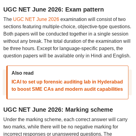
UGC NET June 2026: Exam pattern
The
UGC NET June 2026
examination will consist of two
sections featuring multiple-choice, objective-type questions.
Both papers will be conducted together in a single session
without any break. The total duration of the examination will
be three hours. Except for language-specific papers, the
question papers will be available only in Hindi and English.
Also read
ICAI to set up forensic auditing lab in Hyderabad
to boost SME CAs and modern audit capabilities
UGC NET June 2026: Marking scheme
Under the marking scheme, each correct answer will carry
two marks, while there will be no negative marking for
incorrect responses or unanswered questions. The