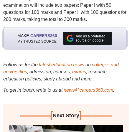
examination will include two papers: Paper I with 50
questions for 100 marks and Paper II with 100 questions for
200 marks, taking the total to 300 marks.
MAKE
CAREERS360
Add as a preferred
source on google
MY TRUSTED SOURCE
Follow us for the
latest education news
on
colleges and
universities
, admission, courses,
exams
, research,
education policies, study abroad and more..
To get in touch, write to us at
news@careers360.com
.
[
]
Next Story