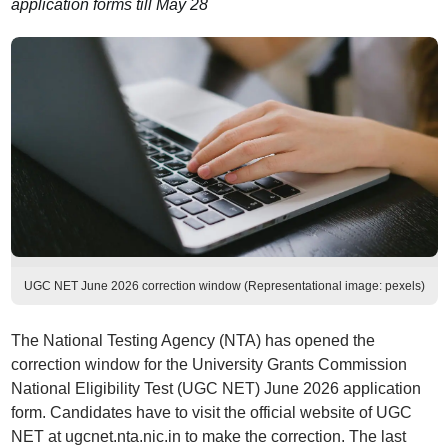
application forms till May 28
UGC NET June 2026 correction window (Representational image: pexels)
The National Testing Agency (NTA) has opened the
correction window for the University Grants Commission
National Eligibility Test (UGC NET) June 2026 application
form. Candidates have to visit the official website of UGC
NET at ugcnet.nta.nic.in to make the correction. The last