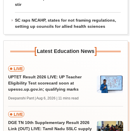
stir
SC raps NCAHP, states for not framing regulations,
setting up councils for allied health sciences
[
]
Latest Education News
LIVE
UPTET Result 2026 LIVE: UP Teacher
Eligibility Test scorecard soon at
upessc.up.gov.in; qualifying marks
Deepanshi Pant | Aug 6, 2026
| 11 mins read
LIVE
DGE TN 10th Supplementary Result 2026
Link (OUT) LIVE: Tamil Nadu SSLC supply