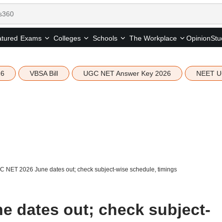
tured
Opinion
Stu
Exams
Colleges
Schools
The Workplace
26
VBSA Bill
UGC NET Answer Key 2026
NEET U
 NET 2026 June dates out; check subject-wise schedule, timings
 dates out; check subject-