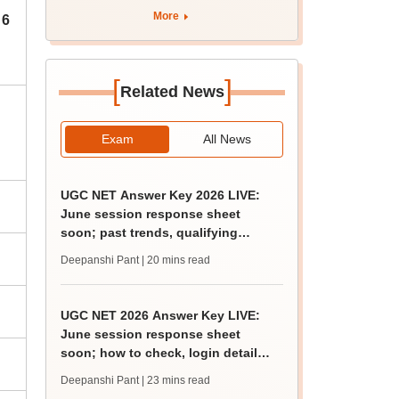
'Param Pragya'
More
 6
[
]
Related News
Exam
All News
UGC NET Answer Key 2026 LIVE:
June session response sheet
soon; past trends, qualifying
marks
Deepanshi Pant
| 20 mins read
UGC NET 2026 Answer Key LIVE:
June session response sheet
soon; how to check, login details,
challenge fee
Deepanshi Pant
| 23 mins read