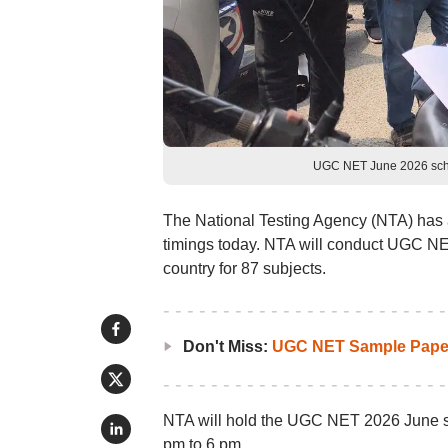
UGC NET June 2026 sched
The National Testing Agency (NTA) ha
timings today. NTA will conduct UGC NE
country for 87 subjects.
Don't Miss:
UGC NET Sample Pape
NTA will hold the UGC NET 2026 June shi
pm to 6 pm.