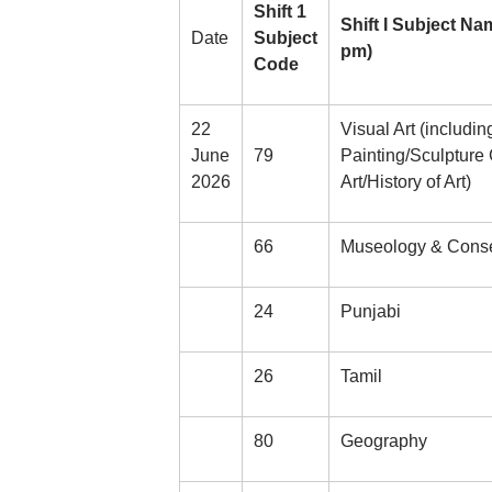
Shift 1
Shift I Subject Na
Date
Subject
pm)
Code
22
Visual Art (includi
June
79
Painting/Sculpture
2026
Art/History of Art)
66
Museology & Conse
24
Punjabi
26
Tamil
80
Geography