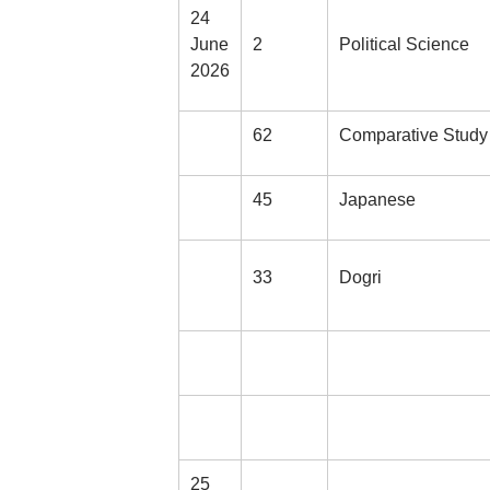
24
June
2
Political Science
2026
62
Comparative Study 
45
Japanese
33
Dogri
25