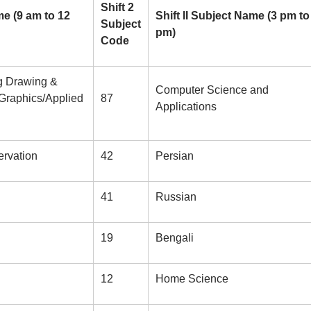
Shift 2
me (9 am to 12
Shift II Subject Name (3 pm to
Subject
pm)
Code
ng Drawing &
Computer Science and
 Graphics/Applied
87
Applications
rvation
42
Persian
41
Russian
19
Bengali
12
Home Science