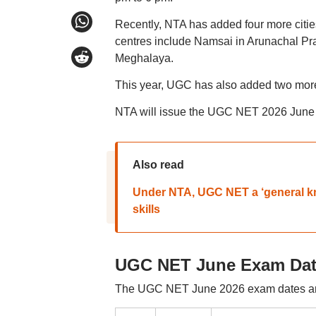
Recently, NTA has added four more citie
centres include Namsai in Arunachal Pr
Meghalaya.
This year, UGC has also added two more s
NTA will issue the UGC NET 2026 June a
Also read
Under NTA, UGC NET a ‘general kno
skills
UGC NET June Exam Dat
The UGC NET June 2026 exam dates are