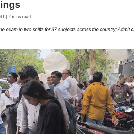
mings
IST
| 2 mins read
exam in two shifts for 87 subjects across the country; Admit c