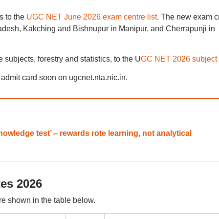
s to the
UGC NET June 2026 exam centre list
. The new exam ci
adesh, Kakching and Bishnupur in Manipur, and Cherrapunji in
ubjects, forestry and statistics, to the U
GC NET 2026 subject l
dmit card soon on ugcnet.nta.nic.in.
wledge test’ – rewards rote learning, not analytical
es 2026
 shown in the table below.