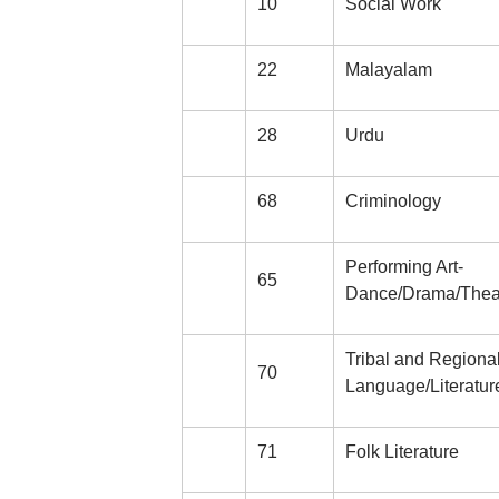
10
Social Work
22
Malayalam
28
Urdu
68
Criminology
Performing Art-
65
Dance/Drama/Thea
Tribal and Regiona
70
Language/Literatur
71
Folk Literature