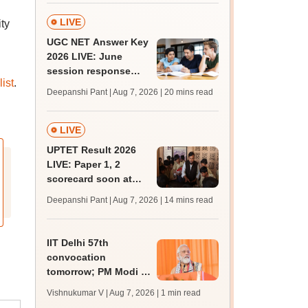
admission; check
revised date
LIVE
ty
UGC NET Answer Key
2026 LIVE: June
session response
ist
.
sheet soon; past
Deepanshi Pant | Aug 7, 2026
| 20 mins read
trends, qualifying
marks
LIVE
UPTET Result 2026
LIVE: Paper 1, 2
scorecard soon at
upessc.up.gov.in;
Deepanshi Pant | Aug 7, 2026
| 14 mins read
qualifying marks
IIT Delhi 57th
convocation
tomorrow; PM Modi to
address 3000
Vishnukumar V | Aug 7, 2026
| 1 min read
graduates, inaugurate