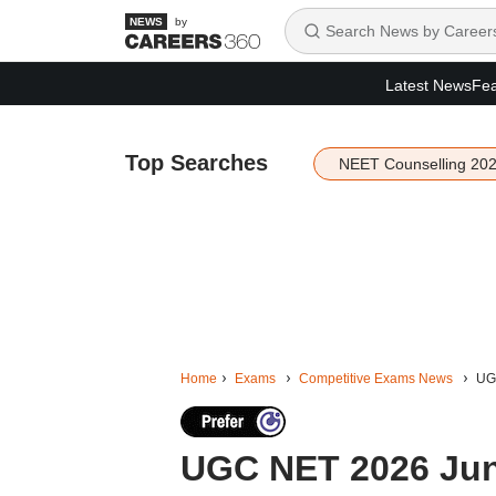
by
Latest News
Fea
Top Searches
NEET Counselling 20
Home
Exams
Competitive Exams News
UGC
UGC NET 2026 June