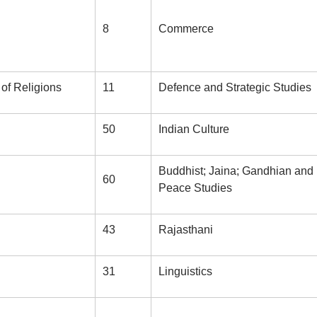
8
Commerce
of Religions
11
Defence and Strategic Studies
50
Indian Culture
Buddhist; Jaina; Gandhian and
60
Peace Studies
43
Rajasthani
31
Linguistics