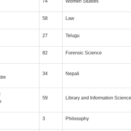
74
Women Studies
58
Law
27
Telugu
82
Forensic Science
34
Nepali
tre
l
59
Library and Information Scienc
e
3
Philosophy