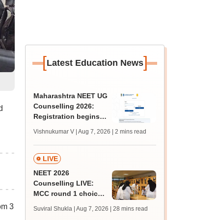
[
]
Latest Education News
Maharashtra NEET UG
Counselling 2026:
d
Registration begins
for MBBS, BDS
Vishnukumar V | Aug 7, 2026
| 2 mins read
admissions; apply by
August 12
LIVE
NEET 2026
Counselling LIVE:
MCC round 1 choice
filling postponed for
om 3
Suviral Shukla | Aug 7, 2026
| 28 mins read
MBBS, BDS