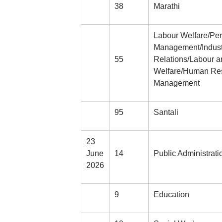
38
Marathi
Labour Welfare/Pe
Management/Indust
55
Relations/Labour a
Welfare/Human Re
Management
95
Santali
23
June
14
Public Administrati
2026
9
Education