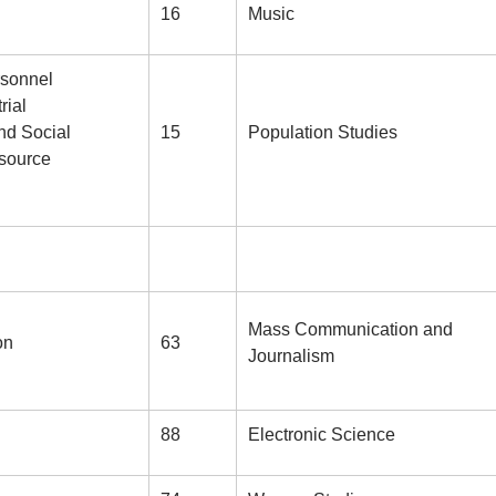
16
Music
rsonnel
rial
nd Social
15
Population Studies
source
Mass Communication and
on
63
Journalism
88
Electronic Science