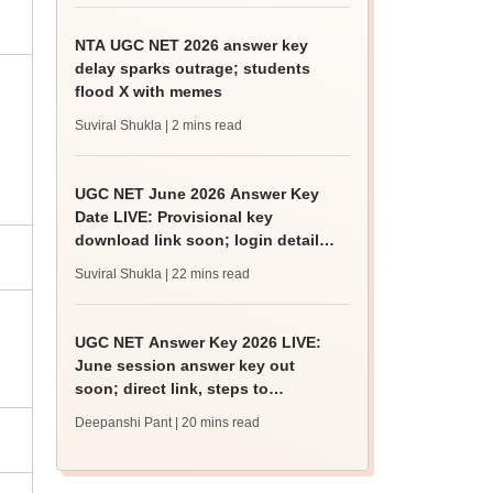
NTA UGC NET 2026 answer key
delay sparks outrage; students
flood X with memes
Suviral Shukla
| 2 mins read
UGC NET June 2026 Answer Key
Date LIVE: Provisional key
download link soon; login details,
challenge fee
Suviral Shukla
| 22 mins read
UGC NET Answer Key 2026 LIVE:
June session answer key out
soon; direct link, steps to
download
Deepanshi Pant
| 20 mins read