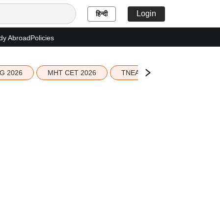
Login
हिन्दी
dy Abroad
Policies
G 2026
MHT CET 2026
TNEA 2026 Seat Allotment