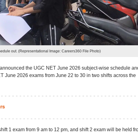
ule out. (Representational Image: Careers360 File Photo)
s announced the UGC NET June 2026 subject-wise schedule an
T June 2026 exams from June 22 to 30 in two shifts across the
rs
ft 1 exam from 9 am to 12 pm, and shift 2 exam will be held fr