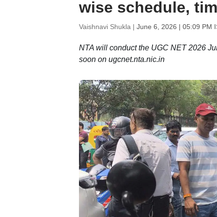
wise schedule, ti
Vaishnavi Shukla |
June 6, 2026 | 05:09 PM 
NTA will conduct the UGC NET 2026 June 
soon on ugcnet.nta.nic.in