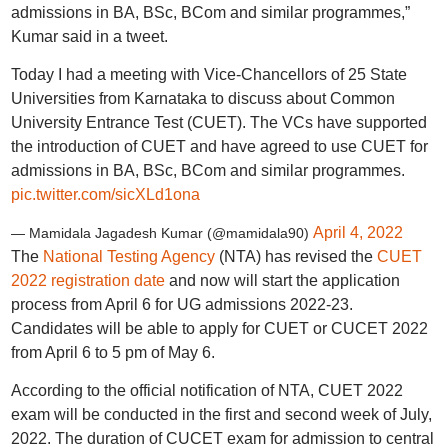
admissions in BA, BSc, BCom and similar programmes,”
Kumar said in a tweet.
Today I had a meeting with Vice-Chancellors of 25 State
Universities from Karnataka to discuss about Common
University Entrance Test (CUET). The VCs have supported
the introduction of CUET and have agreed to use CUET for
admissions in BA, BSc, BCom and similar programmes.
pic.twitter.com/sicXLd1ona
April 4, 2022
— Mamidala Jagadesh Kumar (@mamidala90)
The
National Testing Agency
(NTA) has revised the
CUET
2022 registration date
and now will start the application
process from April 6 for UG admissions 2022-23.
Candidates will be able to apply for CUET or CUCET 2022
from April 6 to 5 pm of May 6.
According to the official notification of NTA, CUET 2022
exam will be conducted in the first and second week of July,
2022. The duration of CUCET exam for admission to central