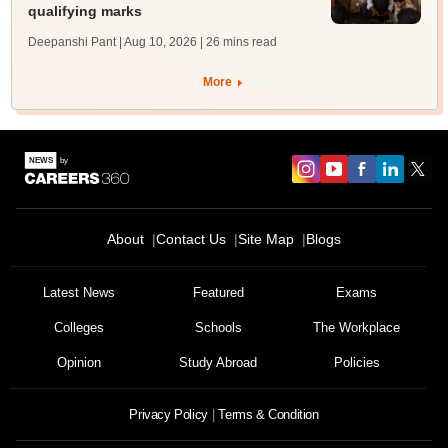
qualifying marks
Deepanshi Pant | Aug 10, 2026
| 26 mins read
More
About
Contact Us
Site Map
Blogs
Latest News
Featured
Exams
Colleges
Schools
The Workplace
Opinion
Study Abroad
Policies
Privacy Policy
Terms & Condition