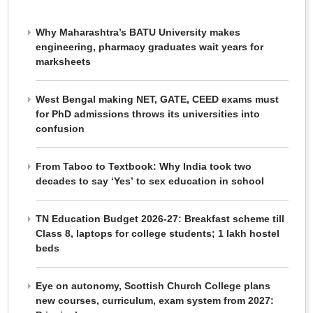
Why Maharashtra’s BATU University makes
engineering, pharmacy graduates wait years for
marksheets
West Bengal making NET, GATE, CEED exams must
for PhD admissions throws its universities into
confusion
From Taboo to Textbook: Why India took two
decades to say ‘Yes’ to sex education in school
TN Education Budget 2026-27: Breakfast scheme till
Class 8, laptops for college students; 1 lakh hostel
beds
Eye on autonomy, Scottish Church College plans
new courses, curriculum, exam system from 2027: