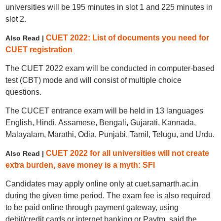
universities will be 195 minutes in slot 1 and 225 minutes in
slot 2.
CUET 2022: List of documents you need for
Also Read |
CUET registration
The CUET 2022 exam will be conducted in computer-based
test (CBT) mode and will consist of multiple choice
questions.
The CUCET entrance exam will be held in 13 languages
English, Hindi, Assamese, Bengali, Gujarati, Kannada,
Malayalam, Marathi, Odia, Punjabi, Tamil, Telugu, and Urdu.
CUET 2022 for all universities will not create
Also Read |
extra burden, save money is a myth: SFI
Candidates may apply online only at cuet.samarth.ac.in
during the given time period. The exam fee is also required
to be paid online through payment gateway, using
debit/credit cards or internet banking or Paytm, said the