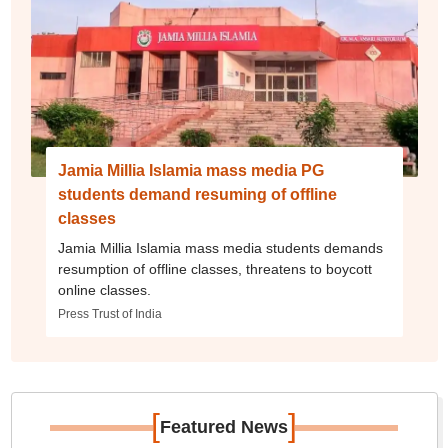
Jamia Millia Islamia mass media PG
students demand resuming of offline
classes
Jamia Millia Islamia mass media students demands
resumption of offline classes, threatens to boycott
online classes.
Press Trust of India
[
]
Featured News