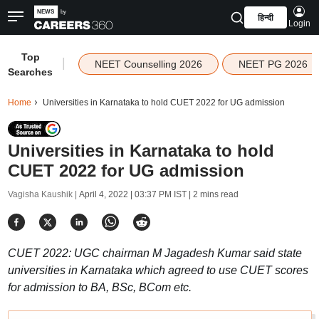
हिन्दी
Login
Top
|
NEET Counselling 2026
NEET PG 2026
Searches
Home
Universities in Karnataka to hold CUET 2022 for UG admission
Universities in Karnataka to hold
CUET 2022 for UG admission
Vagisha Kaushik |
April 4, 2022 | 03:37 PM IST
| 2 mins read
CUET 2022: UGC chairman M Jagadesh Kumar said state
universities in Karnataka which agreed to use CUET scores
for admission to BA, BSc, BCom etc.