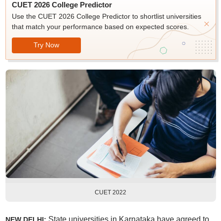
CUET 2026 College Predictor
Use the CUET 2026 College Predictor to shortlist universities
that match your performance based on expected scores.
Try Now
CUET 2022
State universities in Karnataka have agreed to
NEW DELHI: