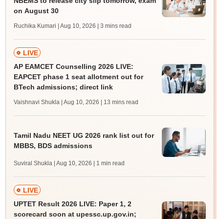
NBEMS to release city slip tomorrow, exam
on August 30
Ruchika Kumari | Aug 10, 2026
| 3 mins read
LIVE
AP EAMCET Counselling 2026 LIVE:
EAPCET phase 1 seat allotment out for
BTech admissions; direct link
Vaishnavi Shukla | Aug 10, 2026
| 13 mins read
Tamil Nadu NEET UG 2026 rank list out for
MBBS, BDS admissions
Suviral Shukla | Aug 10, 2026
| 1 min read
LIVE
UPTET Result 2026 LIVE: Paper 1, 2
scorecard soon at upessc.up.gov.in;