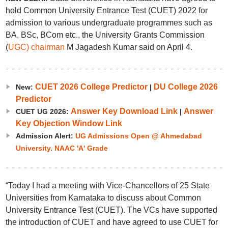
hold Common University Entrance Test (CUET) 2022 for
admission to various undergraduate programmes such as
BA, BSc, BCom etc., the University Grants Commission
(
UGC) chairman
M Jagadesh Kumar said on April 4.
CUET 2026 College Predictor
DU College 2026
New:
|
Predictor
Answer Key Download Link
Answer
CUET UG 2026:
|
Key Objection Window Link
Admission Alert:
UG Admissions Open @ Ahmedabad
University. NAAC 'A' Grade
“Today I had a meeting with Vice-Chancellors of 25 State
Universities from Karnataka to discuss about Common
University Entrance Test (CUET). The VCs have supported
the introduction of CUET and have agreed to use CUET for