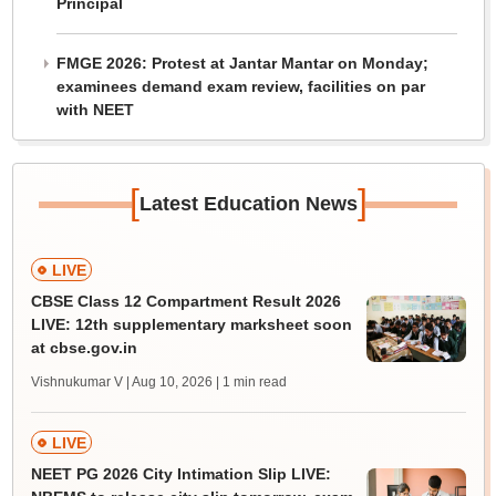
Principal
FMGE 2026: Protest at Jantar Mantar on Monday;
examinees demand exam review, facilities on par
with NEET
[
]
Latest Education News
LIVE
CBSE Class 12 Compartment Result 2026
LIVE: 12th supplementary marksheet soon
at cbse.gov.in
Vishnukumar V | Aug 10, 2026
| 1 min read
LIVE
NEET PG 2026 City Intimation Slip LIVE: