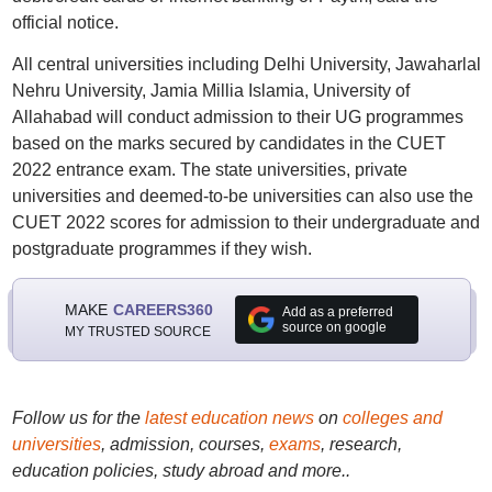
official notice.
All central universities including Delhi University, Jawaharlal
Nehru University, Jamia Millia Islamia, University of
Allahabad will conduct admission to their UG programmes
based on the marks secured by candidates in the CUET
2022 entrance exam. The state universities, private
universities and deemed-to-be universities can also use the
CUET 2022 scores for admission to their undergraduate and
postgraduate programmes if they wish.
MAKE
CAREERS360
Add as a preferred
source on google
MY TRUSTED SOURCE
Follow us for the
latest education news
on
colleges and
universities
, admission, courses,
exams
, research,
education policies, study abroad and more..