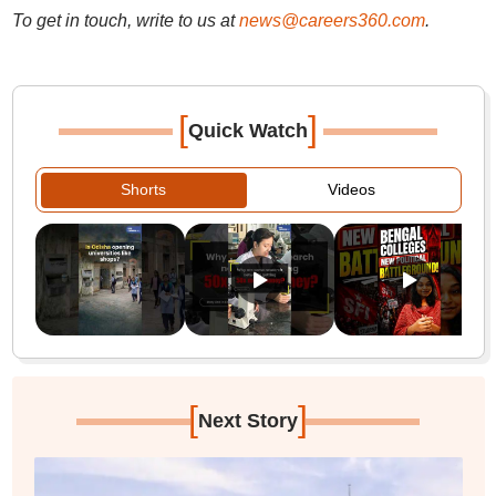
To get in touch, write to us at
news@careers360.com
.
[
]
Quick Watch
Shorts
Videos
[
]
Next Story