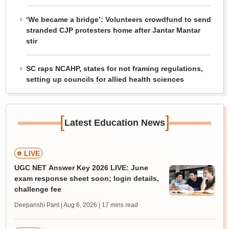
‘We became a bridge’: Volunteers crowdfund to send
stranded CJP protesters home after Jantar Mantar
stir
SC raps NCAHP, states for not framing regulations,
setting up councils for allied health sciences
[
]
Latest Education News
LIVE
UGC NET Answer Key 2026 LIVE: June
exam response sheet soon; login details,
challenge fee
Deepanshi Pant | Aug 6, 2026
| 17 mins read