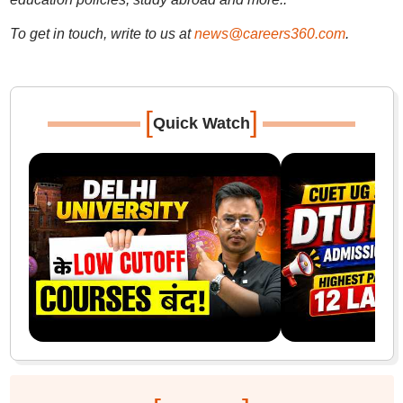
To get in touch, write to us at
news@careers360.com
.
[
]
Quick Watch