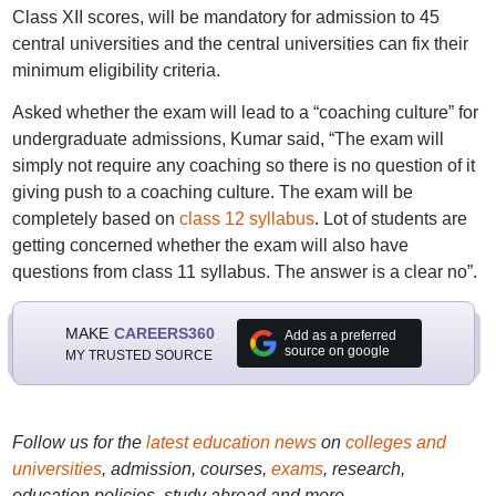
Class XII scores, will be mandatory for admission to 45
central universities and the central universities can fix their
minimum eligibility criteria.
Asked whether the exam will lead to a “coaching culture” for
undergraduate admissions, Kumar said, “The exam will
simply not require any coaching so there is no question of it
giving push to a coaching culture. The exam will be
completely based on
class 12 syllabus
. Lot of students are
getting concerned whether the exam will also have
questions from class 11 syllabus. The answer is a clear no”.
MAKE
CAREERS360
Add as a preferred
source on google
MY TRUSTED SOURCE
Follow us for the
latest education news
on
colleges and
universities
, admission, courses,
exams
, research,
education policies, study abroad and more..