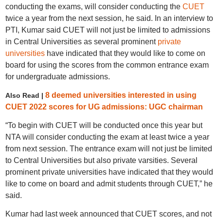
conducting the exams, will consider conducting the
CUET
twice a year from the next session, he said. In an interview to
PTI, Kumar said CUET will not just be limited to admissions
in Central Universities as several prominent
private
universities
have indicated that they would like to come on
board for using the scores from the common entrance exam
for undergraduate admissions.
8 deemed universities interested in using
Also Read |
CUET 2022 scores for UG admissions: UGC chairman
“To begin with CUET will be conducted once this year but
NTA will consider conducting the exam at least twice a year
from next session. The entrance exam will not just be limited
to Central Universities but also private varsities. Several
prominent private universities have indicated that they would
like to come on board and admit students through CUET,” he
said.
Kumar had last week announced that CUET scores, and not