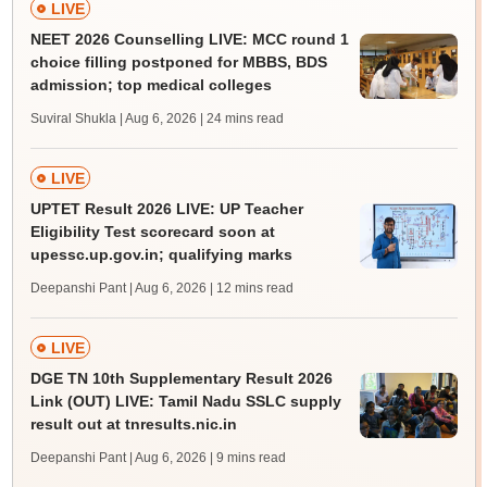
LIVE
NEET 2026 Counselling LIVE: MCC round 1
choice filling postponed for MBBS, BDS
admission; top medical colleges
Suviral Shukla | Aug 6, 2026
| 24 mins read
LIVE
UPTET Result 2026 LIVE: UP Teacher
Eligibility Test scorecard soon at
upessc.up.gov.in; qualifying marks
Deepanshi Pant | Aug 6, 2026
| 12 mins read
LIVE
DGE TN 10th Supplementary Result 2026
Link (OUT) LIVE: Tamil Nadu SSLC supply
result out at tnresults.nic.in
Deepanshi Pant | Aug 6, 2026
| 9 mins read