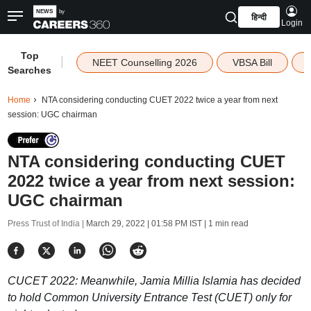
हिन्दी
Login
Top
|
NEET Counselling 2026
VBSA Bill
Searches
Home
NTA considering conducting CUET 2022 twice a year from next
session: UGC chairman
NTA considering conducting CUET
2022 twice a year from next session:
UGC chairman
Press Trust of India |
March 29, 2022 | 01:58 PM IST
| 1 min read
CUCET 2022: Meanwhile, Jamia Millia Islamia has decided
to hold Common University Entrance Test (CUET) only for