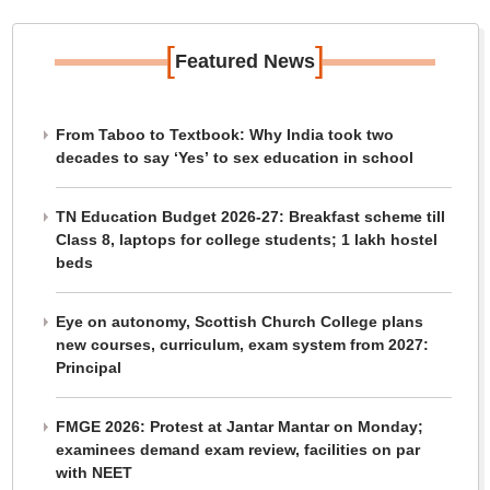
[
]
Featured News
From Taboo to Textbook: Why India took two
decades to say ‘Yes’ to sex education in school
TN Education Budget 2026-27: Breakfast scheme till
Class 8, laptops for college students; 1 lakh hostel
beds
Eye on autonomy, Scottish Church College plans
new courses, curriculum, exam system from 2027:
Principal
FMGE 2026: Protest at Jantar Mantar on Monday;
examinees demand exam review, facilities on par
with NEET