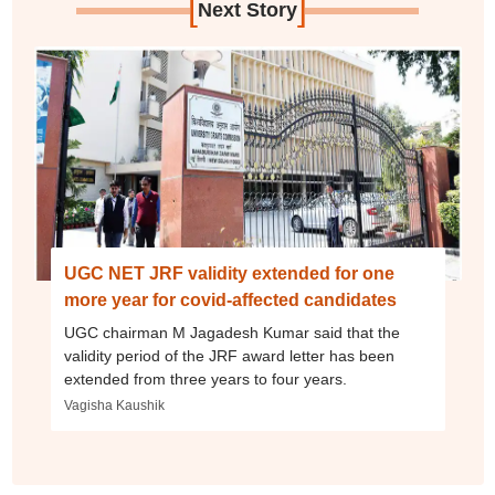
[
]
Next Story
UGC NET JRF validity extended for one
more year for covid-affected candidates
UGC chairman M Jagadesh Kumar said that the
validity period of the JRF award letter has been
extended from three years to four years.
Vagisha Kaushik