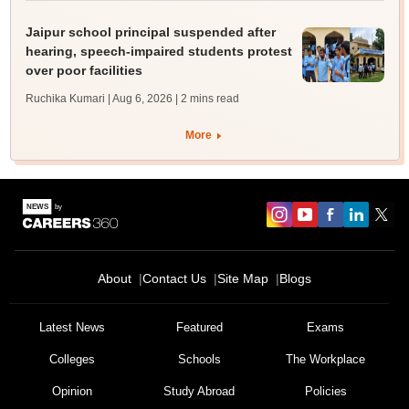
Jaipur school principal suspended after
hearing, speech-impaired students protest
over poor facilities
Ruchika Kumari | Aug 6, 2026
| 2 mins read
More
About
Contact Us
Site Map
Blogs
Latest News
Featured
Exams
Colleges
Schools
The Workplace
Opinion
Study Abroad
Policies