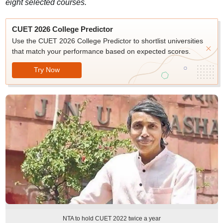
eight selected courses.
CUET 2026 College Predictor
Use the CUET 2026 College Predictor to shortlist universities
that match your performance based on expected scores.
Try Now
NTA to hold CUET 2022 twice a year