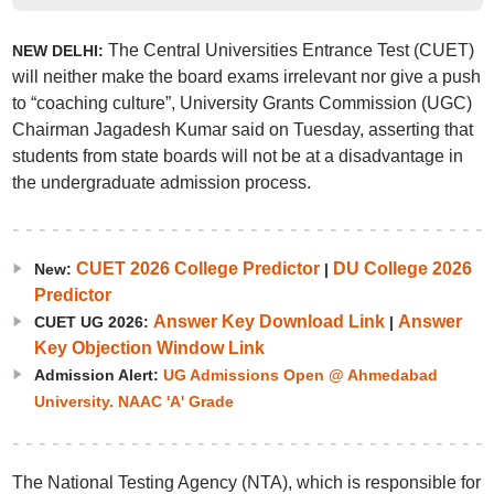
The Central Universities Entrance Test (CUET)
NEW DELHI:
will neither make the board exams irrelevant nor give a push
to “coaching culture”, University Grants Commission (UGC)
Chairman Jagadesh Kumar said on Tuesday, asserting that
students from state boards will not be at a disadvantage in
the undergraduate admission process.
CUET 2026 College Predictor
DU College 2026
New:
|
Predictor
Answer Key Download Link
Answer
CUET UG 2026:
|
Key Objection Window Link
Admission Alert:
UG Admissions Open @ Ahmedabad
University. NAAC 'A' Grade
The National Testing Agency (NTA), which is responsible for