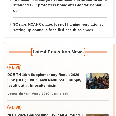
stranded CJP protesters home after Jantar Mantar
stir
SC raps NCAHP, states for not framing regulations,
setting up councils for allied health sciences
[
]
Latest Education News
LIVE
DGE TN 10th Supplementary Result 2026
Link (OUT) LIVE: Tamil Nadu SSLC supply
result out at tnresults.nic.in
Deepanshi Pant | Aug 6, 2026
| 8 mins read
LIVE
NEET 2026 Counselling LIVE: MCC round 1