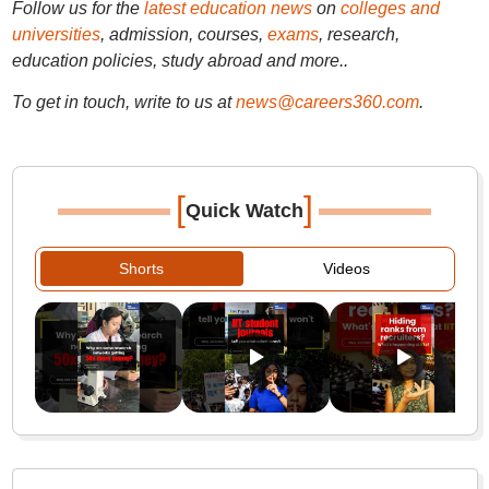
Follow us for the
latest education news
on
colleges and
universities
, admission, courses,
exams
, research,
education policies, study abroad and more..
To get in touch, write to us at
news@careers360.com
.
[
]
Quick Watch
Shorts
Videos