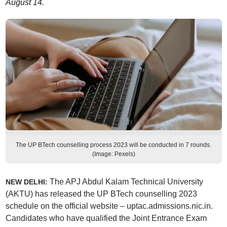
August 14.
The UP BTech counselling process 2023 will be conducted in 7 rounds.
(Image: Pexels)
The APJ Abdul Kalam Technical University
NEW DELHI:
(AKTU) has released the UP BTech counselling 2023
schedule on the official website – uptac.admissions.nic.in.
Candidates who have qualified the Joint Entrance Exam