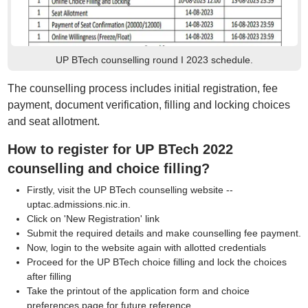
UP BTech counselling round I 2023 schedule.
The counselling process includes initial registration, fee
payment, document verification, filling and locking choices
and seat allotment.
How to register for UP BTech 2022
counselling and choice filling?
Firstly, visit the UP BTech counselling website --
uptac.admissions.nic.in.
Click on 'New Registration' link
Submit the required details and make counselling fee payment.
Now, login to the website again with allotted credentials
Proceed for the UP BTech choice filling and lock the choices
after filling
Take the printout of the application form and choice
preferences page for future reference.