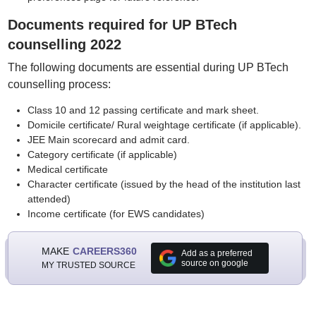
Documents required for UP BTech
counselling 2022
The following documents are essential during UP BTech
counselling process:
Class 10 and 12 passing certificate and mark sheet.
Domicile certificate/ Rural weightage certificate (if applicable).
JEE Main scorecard and admit card.
Category certificate (if applicable)
Medical certificate
Character certificate (issued by the head of the institution last
attended)
Income certificate (for EWS candidates)
MAKE
CAREERS360
Add as a preferred
source on google
MY TRUSTED SOURCE