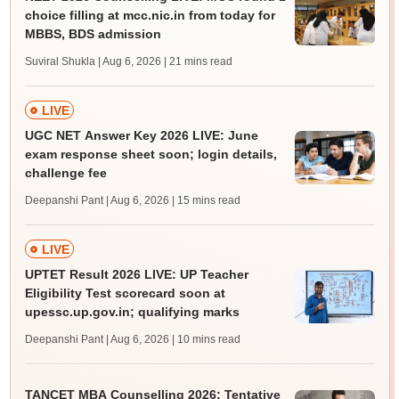
choice filling at mcc.nic.in from today for
MBBS, BDS admission
Suviral Shukla | Aug 6, 2026
| 21 mins read
LIVE
UGC NET Answer Key 2026 LIVE: June
exam response sheet soon; login details,
challenge fee
Deepanshi Pant | Aug 6, 2026
| 15 mins read
LIVE
UPTET Result 2026 LIVE: UP Teacher
Eligibility Test scorecard soon at
upessc.up.gov.in; qualifying marks
Deepanshi Pant | Aug 6, 2026
| 10 mins read
TANCET MBA Counselling 2026: Tentative