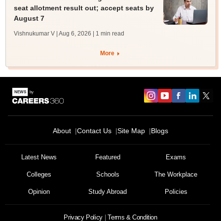
seat allotment result out; accept seats by
August 7
Vishnukumar V | Aug 6, 2026
| 1 min read
More
About
Contact Us
Site Map
Blogs
Latest News
Featured
Exams
Colleges
Schools
The Workplace
Opinion
Study Abroad
Policies
Privacy Policy
Terms & Condition