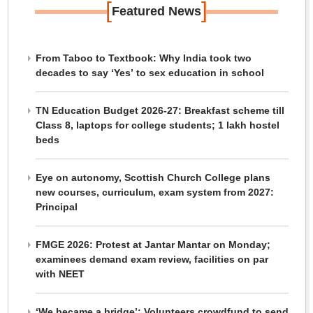
[
]
Featured News
From Taboo to Textbook: Why India took two
decades to say ‘Yes’ to sex education in school
TN Education Budget 2026-27: Breakfast scheme till
Class 8, laptops for college students; 1 lakh hostel
beds
Eye on autonomy, Scottish Church College plans
new courses, curriculum, exam system from 2027:
Principal
FMGE 2026: Protest at Jantar Mantar on Monday;
examinees demand exam review, facilities on par
with NEET
‘We became a bridge’: Volunteers crowdfund to send