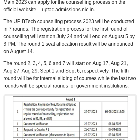
Main 2023 can apply for the counselling process on the
official website -- uptac.admissions.nic.in.
The UP BTech counselling process 2023 will be conducted
in 7 rounds. The registration process for the first round of
counselling will start on July 24 and will end on August 5 by
3 PM. The round 1 seat allocation result will be announced
on August 14.
The round 2, 3, 4, 5, 6 and 7 will start on Aug 17, Aug 21,
Aug 27, Aug 29, Sept 1 and Sept 6, respectively. The fifth
round will be for internal sliding of courses while the last two
rounds will be special rounds for government institutions.