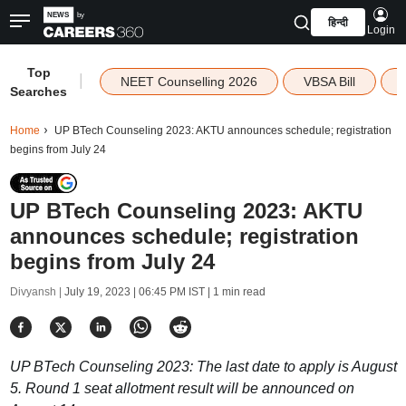
हिन्दी
Login
Top
|
NEET Counselling 2026
VBSA Bill
Searches
Home
UP BTech Counseling 2023: AKTU announces schedule; registration
begins from July 24
UP BTech Counseling 2023: AKTU
announces schedule; registration
begins from July 24
Divyansh |
July 19, 2023 | 06:45 PM IST
| 1 min read
UP BTech Counseling 2023: The last date to apply is August
5. Round 1 seat allotment result will be announced on