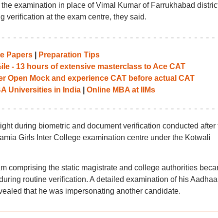
g the examination in place of Vimal Kumar of Farrukhabad distric
verification at the exam centre, they said.
e Papers
|
Preparation Tips
le - 13 hours of extensive masterclass to Ace CAT
her Open Mock and experience CAT before actual CAT
 Universities in India
|
Online MBA at IIMs
 light during biometric and document verification conducted after 
mia Girls Inter College examination centre under the Kotwali
am comprising the static magistrate and college authorities bec
uring routine verification. A detailed examination of his Aadhaa
evealed that he was impersonating another candidate.