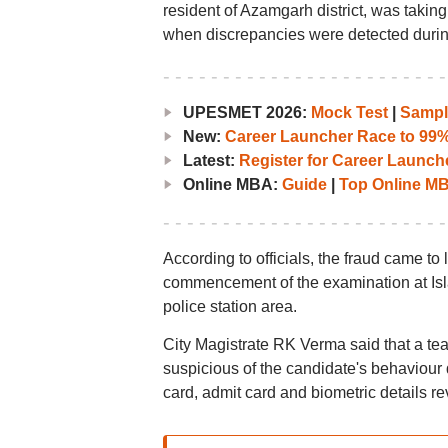
resident of Azamgarh district, was takin
when discrepancies were detected during 
UPESMET 2026:
Mock Test
|
Sampl
New:
Career Launcher Race to 99%i
Latest:
Register for Career Launc
Online MBA:
Guide
|
Top Online MBA
According to officials, the fraud came to
commencement of the examination at Isla
police station area.
City Magistrate RK Verma said that a te
suspicious of the candidate's behaviour d
card, admit card and biometric details r