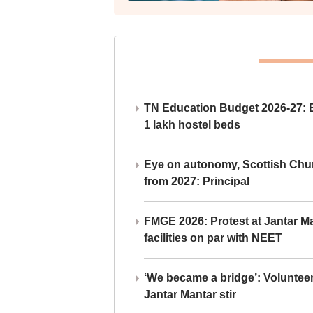
TN Education Budget 2026-27: Br
1 lakh hostel beds
Eye on autonomy, Scottish Chu
from 2027: Principal
FMGE 2026: Protest at Jantar 
facilities on par with NEET
‘We became a bridge’: Voluntee
Jantar Mantar stir