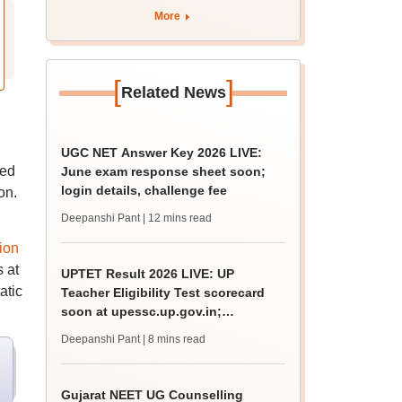
tnresults.nic.in
More
[
]
Related News
UGC NET Answer Key 2026 LIVE:
ved
June exam response sheet soon;
login details, challenge fee
on.
Deepanshi Pant
| 12 mins read
ion
 at
UPTET Result 2026 LIVE: UP
atic
Teacher Eligibility Test scorecard
soon at upessc.up.gov.in;
qualifying marks
Deepanshi Pant
| 8 mins read
Gujarat NEET UG Counselling