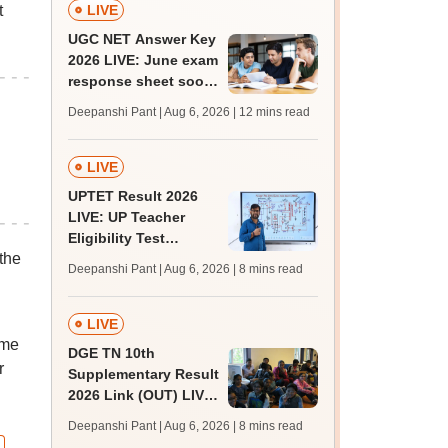
t
LIVE
UGC NET Answer Key
2026 LIVE: June exam
response sheet soon;
login details,
Deepanshi Pant | Aug 6, 2026
| 12 mins read
challenge fee
LIVE
UPTET Result 2026
LIVE: UP Teacher
Eligibility Test
the
scorecard soon at
Deepanshi Pant | Aug 6, 2026
| 8 mins read
upessc.up.gov.in;
qualifying marks
LIVE
ame
DGE TN 10th
r
Supplementary Result
2026 Link (OUT) LIVE:
Tamil Nadu SSLC
Deepanshi Pant | Aug 6, 2026
| 8 mins read
supply result out at