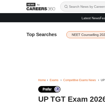
by
Latest News
Fea
Top Searches
NEET Counselling 20
Home
Exams
Competitive Exams News
UP 
UP TGT Exam 2026: