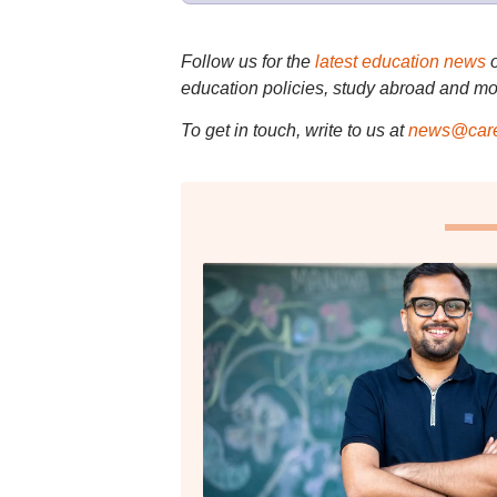
Follow us for the
latest education news
education policies, study abroad and mo
To get in touch, write to us at
news@care