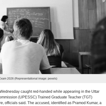
xam 2026 (Representational image: pexels)
Wednesday caught red-handed while appearing in the Uttar
Commission (UPESSC) Trained Graduate Teacher (TGT)
e, officials said. The accused, identified as Pramod Kumar, a