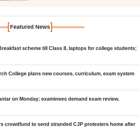
[
]
Featured News
eakfast scheme till Class 8, laptops for college students;
rch College plans new courses, curriculum, exam system
Mantar on Monday; examinees demand exam review,
rs crowdfund to send stranded CJP protesters home after