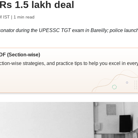
Rs 1.5 lakh deal
M IST
| 1 min read
rsonator during the UPESSC TGT exam in Bareilly; police launc
F (Section-wise)
ion-wise strategies, and practice tips to help you excel in ever