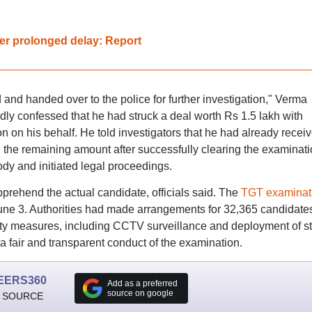
fter prolonged delay: Report
nd handed over to the police for further investigation," Verma
ly confessed that he had struck a deal worth Rs 1.5 lakh with
 on his behalf. He told investigators that he had already recei
he remaining amount after successfully clearing the examinati
dy and initiated legal proceedings.
pprehend the actual candidate, officials said. The
TGT examinat
une 3. Authorities had made arrangements for 32,365 candidates
ity measures, including CCTV surveillance and deployment of st
a fair and transparent conduct of the examination.
EERS360
Add as a preferred
source on google
 SOURCE