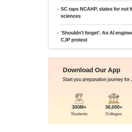
SC raps NCAHP, states for not fr
sciences
‘Shouldn’t forget’: An AI engine
CJP protest
Download Our App
Start you preparation journey for
300M+
36,000+
Students
Colleges