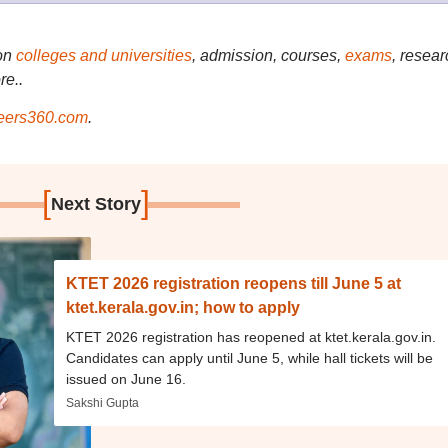
on
colleges and universities
, admission, courses,
exams
, resear
re..
ers360.com
.
[
]
Next Story
KTET 2026 registration reopens till June 5 at
ktet.kerala.gov.in; how to apply
KTET 2026 registration has reopened at ktet.kerala.gov.in.
Candidates can apply until June 5, while hall tickets will be
issued on June 16.
Sakshi Gupta