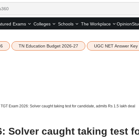
tured
Opinion
Stu
Exams
Colleges
Schools
The Workplace
26
TN Education Budget 2026-27
UGC NET Answer Key
TGT Exam 2026: Solver caught taking test for candidate, admits Rs 1.5 lakh deal
 Solver caught taking test f