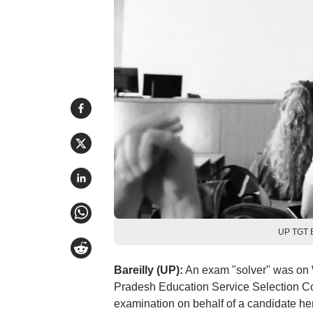
UP TGT E
Bareilly (UP):
An exam "solver" was on 
Pradesh Education Service Selection 
examination on behalf of a candidate her