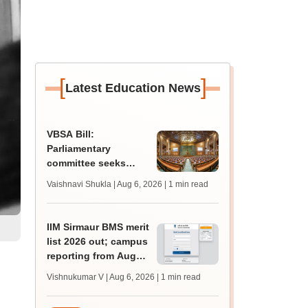
[
]
Latest Education News
VBSA Bill:
Parliamentary
committee seeks
more time to finalise
Vaishnavi Shukla | Aug 6, 2026
| 1 min read
draft report
IIM Sirmaur BMS merit
list 2026 out; campus
reporting from August
16
Vishnukumar V | Aug 6, 2026
| 1 min read