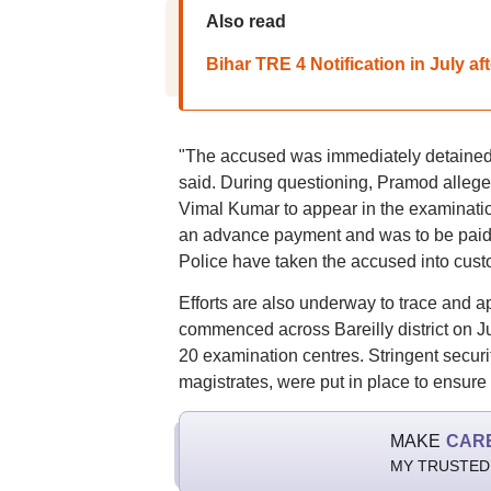
Also read
Bihar TRE 4 Notification in July a
"The accused was immediately detained a
said. During questioning, Pramod alleged
Vimal Kumar to appear in the examination
an advance payment and was to be paid t
Police have taken the accused into custo
Efforts are also underway to trace and a
commenced across Bareilly district on J
20 examination centres. Stringent secur
magistrates, were put in place to ensure 
MAKE
CAR
MY TRUSTED