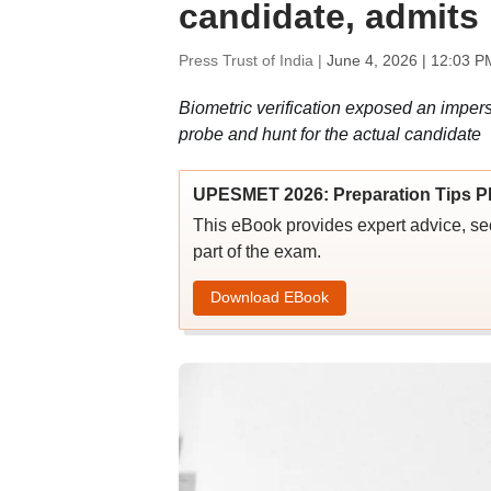
candidate, admits 
Press Trust of India |
June 4, 2026 | 12:03 P
Biometric verification exposed an impe
probe and hunt for the actual candidate
UPESMET 2026: Preparation Tips PD
This eBook provides expert advice, sect
part of the exam.
Download EBook