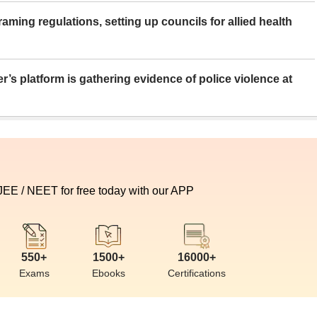
aming regulations, setting up councils for allied health
er’s platform is gathering evidence of police violence at
 JEE / NEET for free today with our APP
550+
1500+
16000+
Exams
Ebooks
Certifications