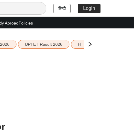
Login
हिन्दी
dy Abroad
Policies
 2026
UPTET Result 2026
HTET Result 2026
Sco
or