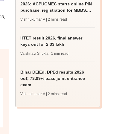
2026: ACPUGMEC starts online PIN
purchase, registration for MBBS,
ch,
BDS admissions
Vishnukumar V
| 2 mins read
HTET result 2026, final answer
keys out for 2.33 lakh
Vaishnavi Shukla
| 1 min read
Bihar DElEd, DPEd results 2026
out; 73.99% pass joint entrance
exam
Vishnukumar V
| 2 mins read