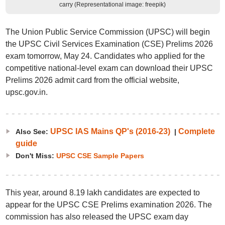
carry (Representational image: freepik)
The Union Public Service Commission (UPSC) will begin
the UPSC Civil Services Examination (CSE) Prelims 2026
exam tomorrow, May 24. Candidates who applied for the
competitive national-level exam can download their UPSC
Prelims 2026 admit card from the official website,
upsc.gov.in.
UPSC IAS Mains QP's (2016-23)
Complete
Also See:
|
guide
Don't Miss:
UPSC CSE Sample Papers
This year, around 8.19 lakh candidates are expected to
appear for the UPSC CSE Prelims examination 2026. The
commission has also released the UPSC exam day