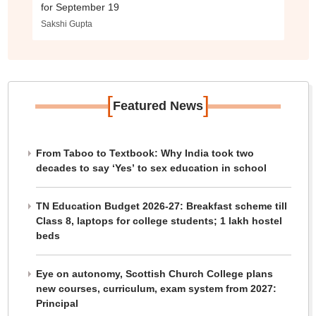
for September 19
Sakshi Gupta
[
]
Featured News
From Taboo to Textbook: Why India took two
decades to say ‘Yes’ to sex education in school
TN Education Budget 2026-27: Breakfast scheme till
Class 8, laptops for college students; 1 lakh hostel
beds
Eye on autonomy, Scottish Church College plans
new courses, curriculum, exam system from 2027:
Principal