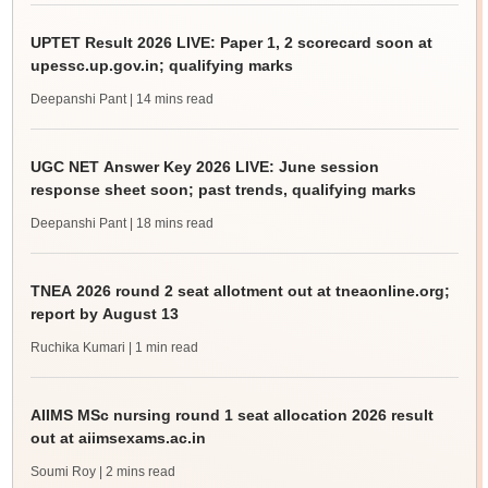
UPTET Result 2026 LIVE: Paper 1, 2 scorecard soon at
upessc.up.gov.in; qualifying marks
Deepanshi Pant
| 14 mins read
UGC NET Answer Key 2026 LIVE: June session
response sheet soon; past trends, qualifying marks
Deepanshi Pant
| 18 mins read
TNEA 2026 round 2 seat allotment out at tneaonline.org;
report by August 13
Ruchika Kumari
| 1 min read
AIIMS MSc nursing round 1 seat allocation 2026 result
out at aiimsexams.ac.in
Soumi Roy
| 2 mins read