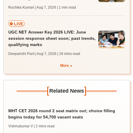
Ruchika Kumari | Aug 7, 2026
| 1 min read
LIVE
UGC NET Answer Key 2026 LIVE: June
session response sheet soon; past trends,
qualifying marks
Deepanshi Pant | Aug 7, 2026
| 18 mins read
More
[
]
Related News
MHT CET 2026 round 2 seat matrix out; choice filling
begins today for 54,700 vacant seats
Vishnukumar V
| 2 mins read