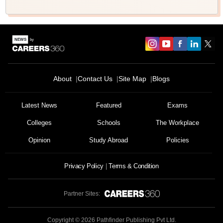
About
Contact Us
Site Map
Blogs
Latest News
Featured
Exams
Colleges
Schools
The Workplace
Opinion
Study Abroad
Policies
Privacy Policy
Terms & Condition
Partner Sites:
Copyright ©
2026
Pathfinder Publishing Pvt Ltd.