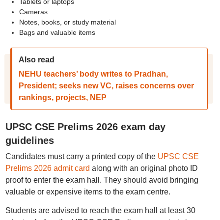
Tablets or laptops
Cameras
Notes, books, or study material
Bags and valuable items
Also read
NEHU teachers’ body writes to Pradhan,
President; seeks new VC, raises concerns over
rankings, projects, NEP
UPSC CSE Prelims 2026 exam day
guidelines
Candidates must carry a printed copy of the
UPSC CSE
Prelims 2026 admit card
along with an original photo ID
proof to enter the exam hall. They should avoid bringing
valuable or expensive items to the exam centre.
Students are advised to reach the exam hall at least 30