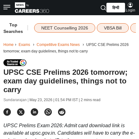
हिन्दी
Login
Top
|
NEET Counselling 2026
VBSA Bill
Searches
Home
Exams
Competitive Exams News
UPSC CSE Prelims 2026
tomorrow; exam day guidelines, things not to carry
UPSC CSE Prelims 2026 tomorrow;
exam day guidelines, things not to
carry
Sundararajan |
May 23, 2026 | 01:54 PM IST
| 2 mins read
UPSC Prelims Exam 2026: Admit card download link is
available at upsc.gov.in. Candidates will have to carry the e-