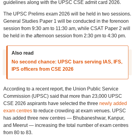
guidelines along with the UPSC CSE admit card 2026.
The UPSC Prelims exam 2026 will be held in two sessions.
General Studies Paper 1 will be conducted in the forenoon
session from 9:30 am to 11:30 am, while CSAT Paper 2 will
be held in the afternoon session from 2:30 pm to 4:30 pm.
Also read
No second chance: UPSC bars serving IAS, IFS,
IPS officers from CSE 2026
According to a recent report, the Union Public Service
Commission (UPSC) said that more than 23,000 UPSC
CSE 2026 aspirants have selected the three
newly added
exam centres
to reduce crowding at exam venues. UPSC
has added three new centres — Bhubaneshwar, Kanpur,
and Meerut — increasing the total number of exam centres
from 80 to 83.