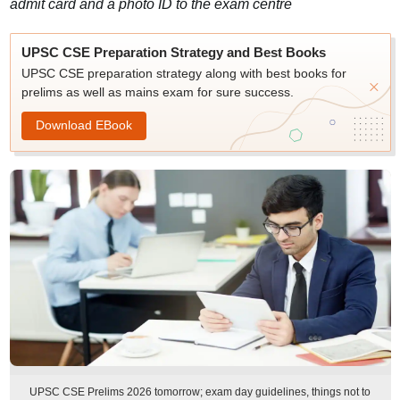
admit card and a photo ID to the exam centre
UPSC CSE Preparation Strategy and Best Books
UPSC CSE preparation strategy along with best books for
prelims as well as mains exam for sure success.
Download EBook
UPSC CSE Prelims 2026 tomorrow; exam day guidelines, things not to