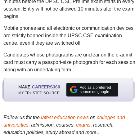
minutes before the UPSC CSE Prelims exam starts in every
session. Entry will not be allowed 10 minutes after the exam
begins.
Mobile phones and all electronic or communication devices
are strictly banned inside the UPSC CSE examination
centre, even if they are switched off.
Candidates whose photographs are unclear on the e-admit
card must carry a passport-size photograph for each session
along with an undertaking form.
MAKE
CAREERS360
Add as a preferred
source on google
MY TRUSTED SOURCE
Follow us for the
latest education news
on
colleges and
universities
, admission, courses,
exams
, research,
education policies, study abroad and more..