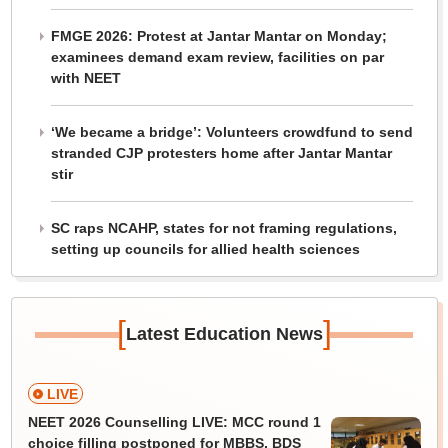
FMGE 2026: Protest at Jantar Mantar on Monday;
examinees demand exam review, facilities on par
with NEET
‘We became a bridge’: Volunteers crowdfund to send
stranded CJP protesters home after Jantar Mantar
stir
SC raps NCAHP, states for not framing regulations,
setting up councils for allied health sciences
[
]
Latest Education News
LIVE
NEET 2026 Counselling LIVE: MCC round 1
choice filling postponed for MBBS, BDS