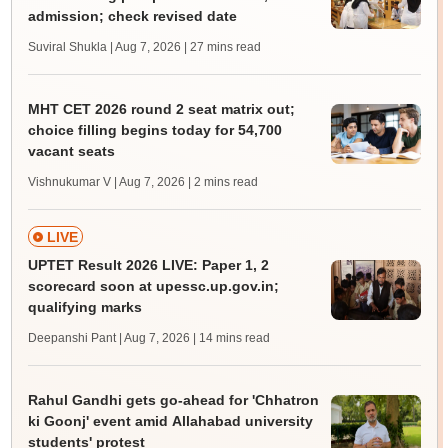
admission; check revised date
Suviral Shukla | Aug 7, 2026
| 27 mins read
MHT CET 2026 round 2 seat matrix out;
choice filling begins today for 54,700
vacant seats
Vishnukumar V | Aug 7, 2026
| 2 mins read
LIVE
UPTET Result 2026 LIVE: Paper 1, 2
scorecard soon at upessc.up.gov.in;
qualifying marks
Deepanshi Pant | Aug 7, 2026
| 14 mins read
Rahul Gandhi gets go-ahead for 'Chhatron
ki Goonj' event amid Allahabad university
students' protest