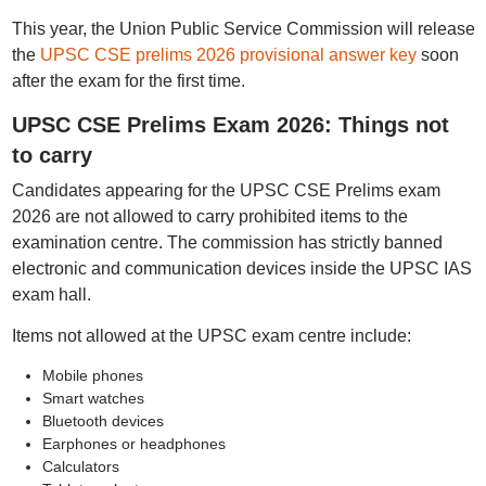
This year, the Union Public Service Commission will release
the
UPSC CSE prelims 2026 provisional answer key
soon
after the exam for the first time.
UPSC CSE Prelims Exam 2026: Things not
to carry
Candidates appearing for the UPSC CSE Prelims exam
2026 are not allowed to carry prohibited items to the
examination centre. The commission has strictly banned
electronic and communication devices inside the UPSC IAS
exam hall.
Items not allowed at the UPSC exam centre include:
Mobile phones
Smart watches
Bluetooth devices
Earphones or headphones
Calculators