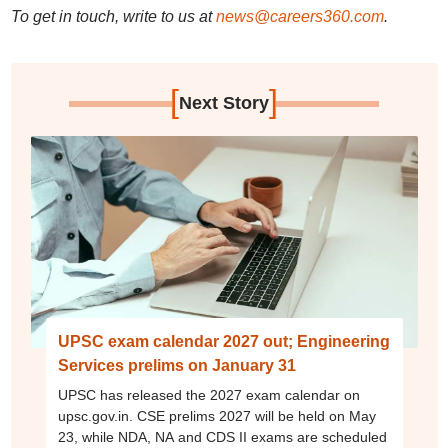
To get in touch, write to us at
news@careers360.com
.
[
]
Next Story
UPSC exam calendar 2027 out; Engineering
Services prelims on January 31
UPSC has released the 2027 exam calendar on
upsc.gov.in. CSE prelims 2027 will be held on May
23, while NDA, NA and CDS II exams are scheduled