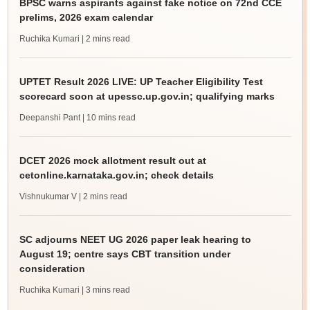
BPSC warns aspirants against fake notice on 72nd CCE
prelims, 2026 exam calendar
Ruchika Kumari
| 2 mins read
UPTET Result 2026 LIVE: UP Teacher Eligibility Test
scorecard soon at upessc.up.gov.in; qualifying marks
Deepanshi Pant
| 10 mins read
DCET 2026 mock allotment result out at
cetonline.karnataka.gov.in; check details
Vishnukumar V
| 2 mins read
SC adjourns NEET UG 2026 paper leak hearing to
August 19; centre says CBT transition under
consideration
Ruchika Kumari
| 3 mins read