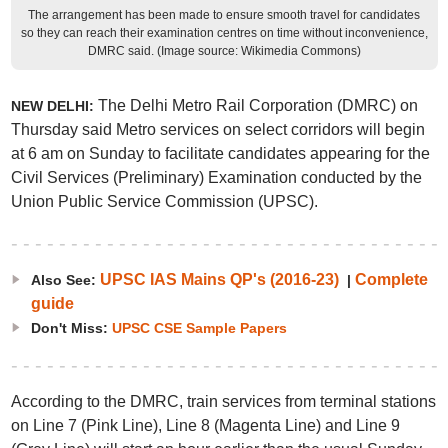
The arrangement has been made to ensure smooth travel for candidates
so they can reach their examination centres on time without inconvenience,
DMRC said. (Image source: Wikimedia Commons)
The Delhi Metro Rail Corporation (DMRC) on
NEW DELHI:
Thursday said Metro services on select corridors will begin
at 6 am on Sunday to facilitate candidates appearing for the
Civil Services (Preliminary) Examination conducted by the
Union Public Service Commission (UPSC).
UPSC IAS Mains QP's (2016-23)
Complete
Also See:
|
guide
Don't Miss:
UPSC CSE Sample Papers
According to the DMRC, train services from terminal stations
on Line 7 (Pink Line), Line 8 (Magenta Line) and Line 9