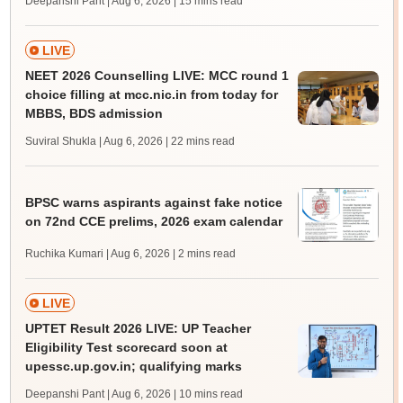
Deepanshi Pant | Aug 6, 2026
| 15 mins read
LIVE
NEET 2026 Counselling LIVE: MCC round 1
choice filling at mcc.nic.in from today for
MBBS, BDS admission
Suviral Shukla | Aug 6, 2026
| 22 mins read
BPSC warns aspirants against fake notice
on 72nd CCE prelims, 2026 exam calendar
Ruchika Kumari | Aug 6, 2026
| 2 mins read
LIVE
UPTET Result 2026 LIVE: UP Teacher
Eligibility Test scorecard soon at
upessc.up.gov.in; qualifying marks
Deepanshi Pant | Aug 6, 2026
| 10 mins read