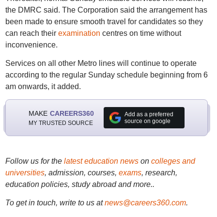
the DMRC said. The Corporation said the arrangement has
been made to ensure smooth travel for candidates so they
can reach their
examination
centres on time without
inconvenience.
Services on all other Metro lines will continue to operate
according to the regular Sunday schedule beginning from 6
am onwards, it added.
MAKE
CAREERS360
Add as a preferred
source on google
MY TRUSTED SOURCE
Follow us for the
latest education news
on
colleges and
universities
, admission, courses,
exams
, research,
education policies, study abroad and more..
To get in touch, write to us at
news@careers360.com
.