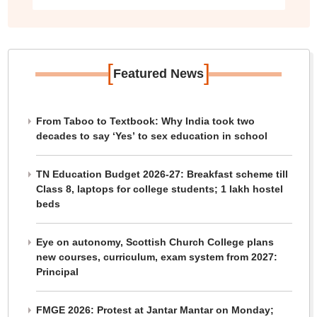
[
]
Featured News
From Taboo to Textbook: Why India took two
decades to say ‘Yes’ to sex education in school
TN Education Budget 2026-27: Breakfast scheme till
Class 8, laptops for college students; 1 lakh hostel
beds
Eye on autonomy, Scottish Church College plans
new courses, curriculum, exam system from 2027:
Principal
FMGE 2026: Protest at Jantar Mantar on Monday;