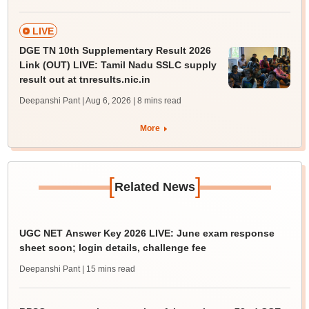
LIVE
DGE TN 10th Supplementary Result 2026
Link (OUT) LIVE: Tamil Nadu SSLC supply
result out at tnresults.nic.in
Deepanshi Pant | Aug 6, 2026
| 8 mins read
More
[
]
Related News
UGC NET Answer Key 2026 LIVE: June exam response
sheet soon; login details, challenge fee
Deepanshi Pant
| 15 mins read