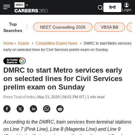
हिन्दी
Login
Top
|
NEET Counselling 2026
VBSA Bill
Searches
Home
Exams
Competitive Exams News
DMRC to start Metro services
early on selected lines for Civil Services prelim exam on Sunday
DMRC to start Metro services early
on selected lines for Civil Services
prelim exam on Sunday
Press Trust of India |
May 21, 2026 | 08:01 PM IST
| 1 min read
According to the DMRC, train services from terminal stations
on Line 7 (Pink Line), Line 8 (Magenta Line) and Line 9