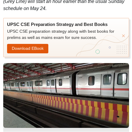
(Grey Line) will start an hour earlier than the usual Sunday
schedule on May 24.
UPSC CSE Preparation Strategy and Best Books
UPSC CSE preparation strategy along with best books for
prelims as well as mains exam for sure success.
Download EBook