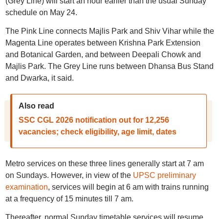
(Grey Line) will start an hour earlier than the usual Sunday
schedule on May 24.
The Pink Line connects Majlis Park and Shiv Vihar while the
Magenta Line operates between Krishna Park Extension
and Botanical Garden, and between Deepali Chowk and
Majlis Park. The Grey Line runs between Dhansa Bus Stand
and Dwarka, it said.
Also read
SSC CGL 2026 notification out for 12,256
vacancies; check eligibility, age limit, dates
Metro services on these three lines generally start at 7 am
on Sundays. However, in view of the
UPSC preliminary
examination
, services will begin at 6 am with trains running
at a frequency of 15 minutes till 7 am.
Thereafter, normal Sunday timetable services will resume,