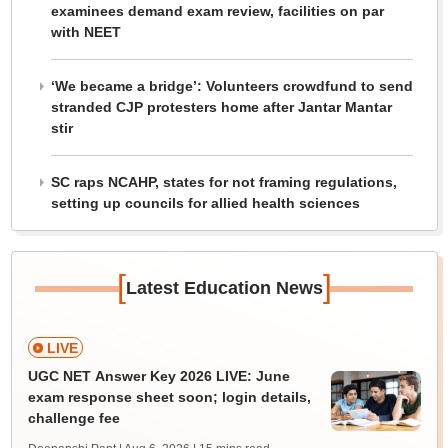
examinees demand exam review, facilities on par
with NEET
‘We became a bridge’: Volunteers crowdfund to send
stranded CJP protesters home after Jantar Mantar
stir
SC raps NCAHP, states for not framing regulations,
setting up councils for allied health sciences
[
]
Latest Education News
LIVE
UGC NET Answer Key 2026 LIVE: June
exam response sheet soon; login details,
challenge fee