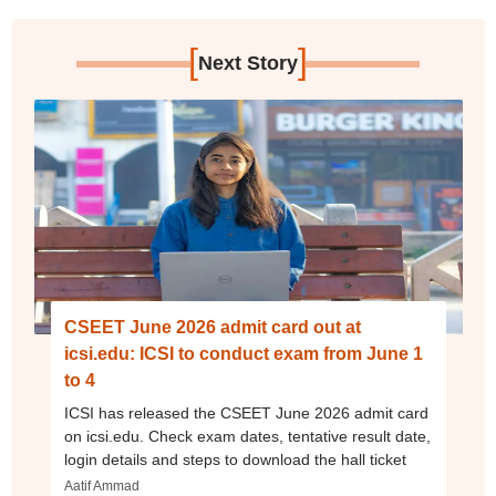
[
]
Next Story
CSEET June 2026 admit card out at
icsi.edu: ICSI to conduct exam from June 1
to 4
ICSI has released the CSEET June 2026 admit card
on icsi.edu. Check exam dates, tentative result date,
login details and steps to download the hall ticket
Aatif Ammad