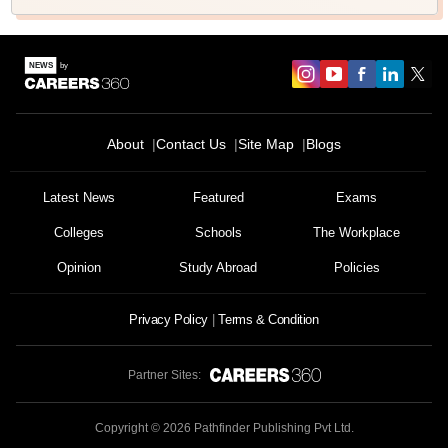
About
Contact Us
Site Map
Blogs
Latest News
Featured
Exams
Colleges
Schools
The Workplace
Opinion
Study Abroad
Policies
Privacy Policy
Terms & Condition
Partner Sites:
Copyright ©
2026
Pathfinder Publishing Pvt Ltd.