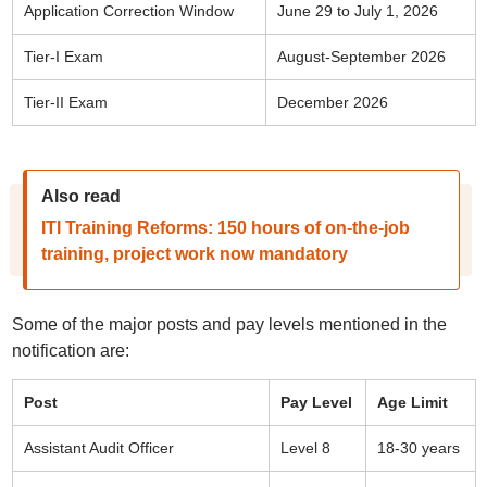
Application Correction Window
June 29 to July 1, 2026
Tier-I Exam
August-September 2026
Tier-II Exam
December 2026
Also read
ITI Training Reforms: 150 hours of on-the-job
training, project work now mandatory
Some of the major posts and pay levels mentioned in the
notification are:
Post
Pay Level
Age Limit
Assistant Audit Officer
Level 8
18-30 years