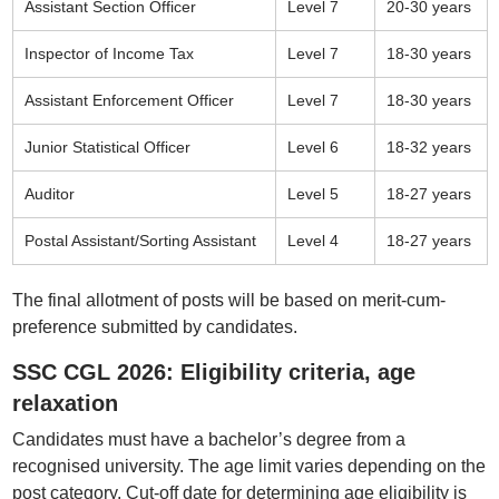
Assistant Section Officer
Level 7
20-30 years
Inspector of Income Tax
Level 7
18-30 years
Assistant Enforcement Officer
Level 7
18-30 years
Junior Statistical Officer
Level 6
18-32 years
Auditor
Level 5
18-27 years
Postal Assistant/Sorting Assistant
Level 4
18-27 years
The final allotment of posts will be based on merit-cum-
preference submitted by candidates.
SSC CGL 2026: Eligibility criteria, age
relaxation
Candidates must have a bachelor’s degree from a
recognised university. The age limit varies depending on the
post category. Cut-off date for determining age eligibility is