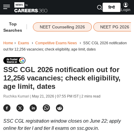
हिन्दी
Login
Top
|
NEET Counselling 2026
NEET PG 2026
Searches
Home
Exams
Competitive Exams News
SSC CGL 2026 notification
out for 12,256 vacancies; check eligibility, age limit, dates
SSC CGL 2026 notification out for
12,256 vacancies; check eligibility,
age limit, dates
Ruchika Kumari |
May 21, 2026 | 07:55 PM IST
| 2 mins read
SSC CGL registration window closes on June 22; apply
online for tier I and tier II exams on ssc.gov.in.