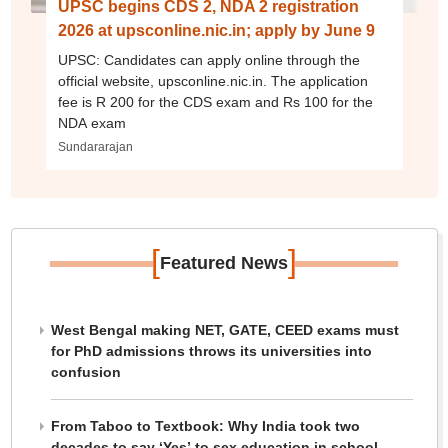
UPSC begins CDS 2, NDA 2 registration
2026 at upsconline.nic.in; apply by June 9
UPSC: Candidates can apply online through the
official website, upsconline.nic.in. The application
fee is R 200 for the CDS exam and Rs 100 for the
NDA exam
Sundararajan
[
]
Featured News
West Bengal making NET, GATE, CEED exams must
for PhD admissions throws its universities into
confusion
From Taboo to Textbook: Why India took two
decades to say ‘Yes’ to sex education in school