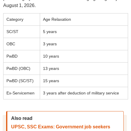
August 1, 2026.
Category
Age Relaxation
SC/ST
5 years
OBC
3 years
PwBD
10 years
PwBD (OBC)
13 years
PwBD (SC/ST)
15 years
Ex-Servicemen
3 years after deduction of military service
Also read
UPSC, SSC Exams: Government job seekers