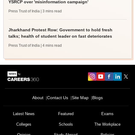
YSRCP over 'misinformation campaign'
Press Trust of India
| 3 mins read
Jharkhand Protest Row: Government to hold fresh
talks; health of student leader on fast deteriorates
Press Trust of India
| 4 mins read
About
Contact Us
Site Map
Blogs
Latest News
Featured
Exams
Colleges
Schools
The Workplace
Opinion
Study Abroad
Policies