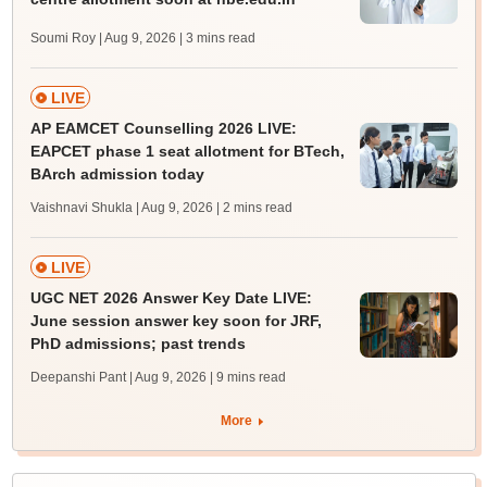
Soumi Roy | Aug 9, 2026
| 3 mins read
LIVE
AP EAMCET Counselling 2026 LIVE:
EAPCET phase 1 seat allotment for BTech,
BArch admission today
Vaishnavi Shukla | Aug 9, 2026
| 2 mins read
LIVE
UGC NET 2026 Answer Key Date LIVE:
June session answer key soon for JRF,
PhD admissions; past trends
Deepanshi Pant | Aug 9, 2026
| 9 mins read
More