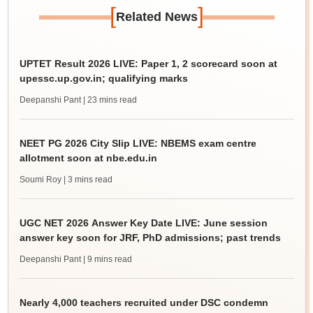
[
]
Related News
UPTET Result 2026 LIVE: Paper 1, 2 scorecard soon at
upessc.up.gov.in; qualifying marks
Deepanshi Pant
| 23 mins read
NEET PG 2026 City Slip LIVE: NBEMS exam centre
allotment soon at nbe.edu.in
Soumi Roy
| 3 mins read
UGC NET 2026 Answer Key Date LIVE: June session
answer key soon for JRF, PhD admissions; past trends
Deepanshi Pant
| 9 mins read
Nearly 4,000 teachers recruited under DSC condemn