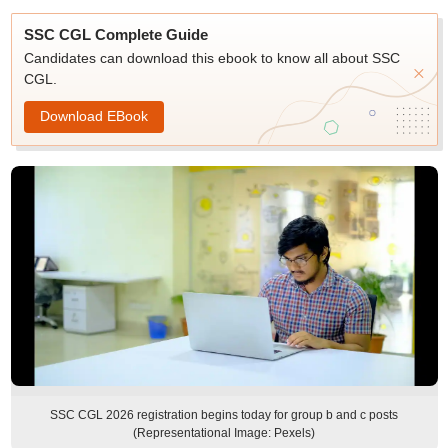
SSC CGL Complete Guide
Candidates can download this ebook to know all about SSC
CGL.
Download EBook
SSC CGL 2026 registration begins today for group b and c posts
(Representational Image: Pexels)