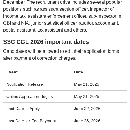
December. The recruitment drive includes several popular
positions such as assistant section officer, inspector of
income tax, assistant enforcement officer, sub-inspector in
CBI and NIA, junior statistical officer, auditor, accountant,
postal assistant, tax assistant and others.
SSC CGL 2026 important dates
Candidates will be allowed to edit their application forms
after payment of correction charges.
Event
Date
Notification Release
May 21, 2026
Online Application Begins
May 21, 2026
Last Date to Apply
June 22, 2026
Last Date for Fee Payment
June 23, 2026