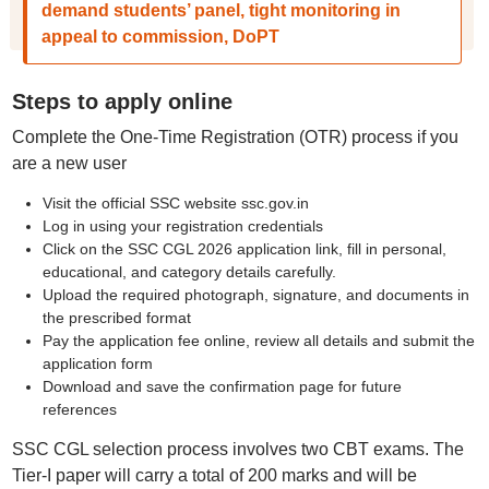
demand students’ panel, tight monitoring in
appeal to commission, DoPT
Steps to apply online
Complete the One-Time Registration (OTR) process if you
are a new user
Visit the official SSC website ssc.gov.in
Log in using your registration credentials
Click on the SSC CGL 2026 application link, fill in personal,
educational, and category details carefully.
Upload the required photograph, signature, and documents in
the prescribed format
Pay the application fee online, review all details and submit the
application form
Download and save the confirmation page for future
references
SSC CGL selection process involves two CBT exams. The
Tier-I paper will carry a total of 200 marks and will be