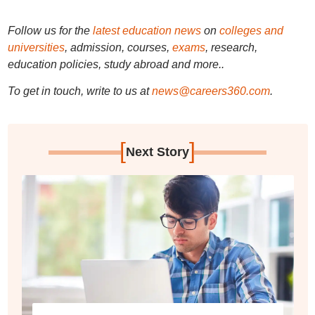
Follow us for the
latest education news
on
colleges and
universities
, admission, courses,
exams
, research,
education policies, study abroad and more..
To get in touch, write to us at
news@careers360.com
.
[
]
Next Story