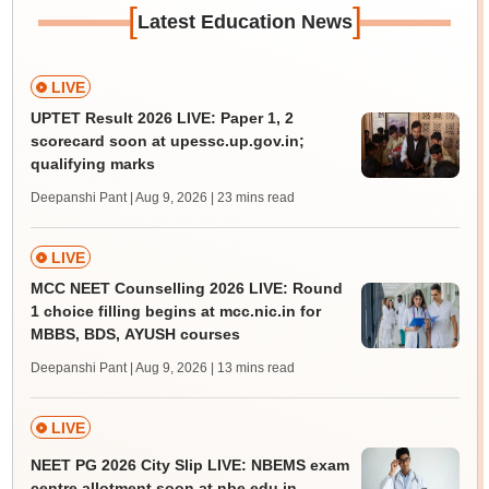
[
]
Latest Education News
LIVE
UPTET Result 2026 LIVE: Paper 1, 2
scorecard soon at upessc.up.gov.in;
qualifying marks
Deepanshi Pant | Aug 9, 2026
| 23 mins read
LIVE
MCC NEET Counselling 2026 LIVE: Round
1 choice filling begins at mcc.nic.in for
MBBS, BDS, AYUSH courses
Deepanshi Pant | Aug 9, 2026
| 13 mins read
LIVE
NEET PG 2026 City Slip LIVE: NBEMS exam
centre allotment soon at nbe.edu.in