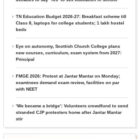
TN Education Budget 2026-27: Breakfast scheme till
Class 8, laptops for college students; 1 lakh hostel
beds
Eye on autonomy, Scottish Church College plans
new courses, curriculum, exam system from 2027:
Principal
FMGE 2026: Protest at Jantar Mantar on Monday;
examinees demand exam review, facilities on par
with NEET
‘We became a bridge’: Volunteers crowdfund to send
stranded CJP protesters home after Jantar Mantar
stir