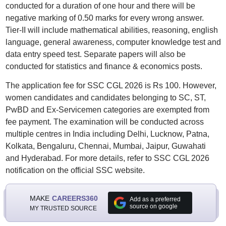
conducted for a duration of one hour and there will be
negative marking of 0.50 marks for every wrong answer.
Tier-II will include mathematical abilities, reasoning, english
language, general awareness, computer knowledge test and
data entry speed test. Separate papers will also be
conducted for statistics and finance & economics posts.
The application fee for SSC CGL 2026 is Rs 100. However,
women candidates and candidates belonging to SC, ST,
PwBD and Ex-Servicemen categories are exempted from
fee payment. The examination will be conducted across
multiple centres in India including Delhi, Lucknow, Patna,
Kolkata, Bengaluru, Chennai, Mumbai, Jaipur, Guwahati
and Hyderabad. For more details, refer to SSC CGL 2026
notification on the official SSC website.
MAKE
CAREERS360
Add as a preferred
source on google
MY TRUSTED SOURCE