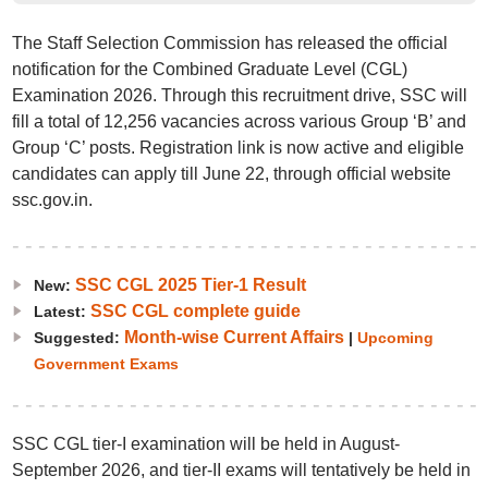
The Staff Selection Commission has released the official
notification for the Combined Graduate Level (CGL)
Examination 2026. Through this recruitment drive, SSC will
fill a total of 12,256 vacancies across various Group ‘B’ and
Group ‘C’ posts. Registration link is now active and eligible
candidates can apply till June 22, through official website
ssc.gov.in.
SSC CGL 2025 Tier-1 Result
New:
SSC CGL complete guide
Latest:
Month-wise Current Affairs
Suggested:
|
Upcoming
Government Exams
SSC CGL tier-I examination will be held in August-
September 2026, and tier-II exams will tentatively be held in