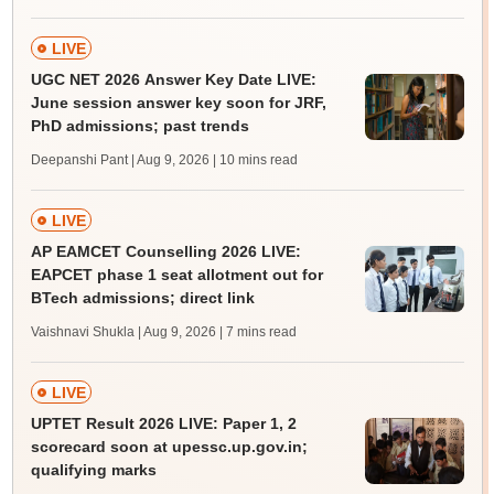
LIVE
UGC NET 2026 Answer Key Date LIVE:
June session answer key soon for JRF,
PhD admissions; past trends
Deepanshi Pant | Aug 9, 2026
| 10 mins read
LIVE
AP EAMCET Counselling 2026 LIVE:
EAPCET phase 1 seat allotment out for
BTech admissions; direct link
Vaishnavi Shukla | Aug 9, 2026
| 7 mins read
LIVE
UPTET Result 2026 LIVE: Paper 1, 2
scorecard soon at upessc.up.gov.in;
qualifying marks