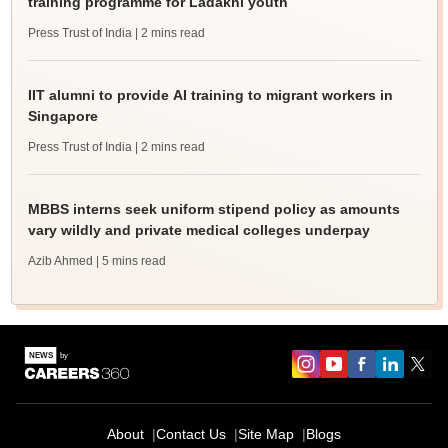
training programme for Ladakhi youth
Press Trust of India
| 2 mins read
IIT alumni to provide AI training to migrant workers in
Singapore
Press Trust of India
| 2 mins read
MBBS interns seek uniform stipend policy as amounts
vary wildly and private medical colleges underpay
Azib Ahmed
| 5 mins read
About
Contact Us
Site Map
Blogs