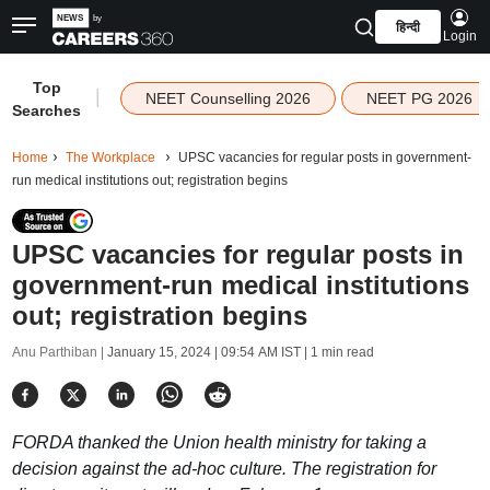
हिन्दी
Login
Top
|
NEET Counselling 2026
NEET PG 2026
Searches
Home
The Workplace
UPSC vacancies for regular posts in government-
run medical institutions out; registration begins
UPSC vacancies for regular posts in
government-run medical institutions
out; registration begins
Anu Parthiban |
January 15, 2024 | 09:54 AM IST
| 1 min read
FORDA thanked the Union health ministry for taking a
decision against the ad-hoc culture. The registration for