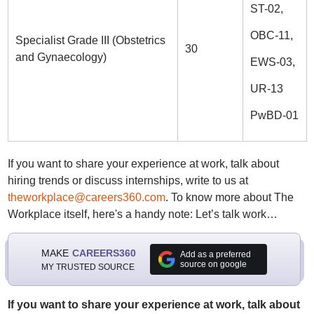
ST-02,
OBC-11,
Specialist Grade III (Obstetrics
30
and Gynaecology)
EWS-03,
UR-13
PwBD-01
If you want to share your experience at work, talk about
hiring trends or discuss internships, write to us at
theworkplace@careers360.com
. To know more about The
Workplace itself, here's a handy note: Let’s talk work…
MAKE
CAREERS360
Add as a preferred
source on google
MY TRUSTED SOURCE
If you want to share your experience at work, talk about