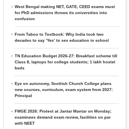
West Bengal making NET, GATE, CEED exams must
for PhD admissions throws its universities into
confusion
From Taboo to Textbook: Why India took two
decades to say ‘Yes’ to sex education in school
TN Education Budget 2026-27: Breakfast scheme till
Class 8, laptops for college students; 1 lakh hostel
beds
Eye on autonomy, Scottish Church College plans
new courses, curriculum, exam system from 2027:
Principal
FMGE 2026: Protest at Jantar Mantar on Monday;
examinees demand exam review, facilities on par
with NEET