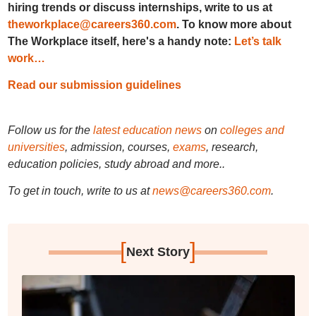
hiring trends or discuss internships, write to us at
theworkplace@careers360.com
. To know more about
The Workplace itself, here's a handy note:
Let’s talk
work…
Read our submission guidelines
Follow us for the
latest education news
on
colleges and
universities
, admission, courses,
exams
, research,
education policies, study abroad and more..
To get in touch, write to us at
news@careers360.com
.
[
]
Next Story