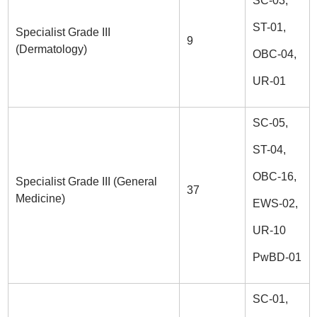
SC-03,
ST-01,
Specialist Grade III
9
(Dermatology)
OBC-04,
UR-01
SC-05,
ST-04,
OBC-16,
Specialist Grade III (General
37
Medicine)
EWS-02,
UR-10
PwBD-01
SC-01,