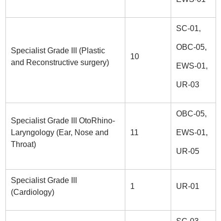
SC-01,
OBC-05,
Specialist Grade III (Plastic
10
and Reconstructive surgery)
EWS-01,
UR-03
OBC-05,
Specialist Grade III OtoRhino-
Laryngology (Ear, Nose and
11
EWS-01,
Throat)
UR-05
Specialist Grade III
1
UR-01
(Cardiology)