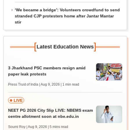
‘We became a bridge’: Volunteers crowdfund to send
stranded CJP protesters home after Jantar Mantar
stir
[
]
Latest Education News
3 Jharkhand PSC members resign amid
paper leak protests
Press Trust of India | Aug 9, 2026
| 1 min read
LIVE
NEET PG 2026 City Slip LIVE: NBEMS exam
centre allotment soon at nbe.edu.in
Soumi Roy | Aug 9, 2026
| 5 mins read