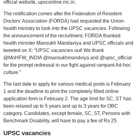
official website, upsconline.nic.in.
The notification comes after the Federation of Resident
Doctors’ Association (FORDA) had requested the Union
health ministry to look into the UPSC vacancies. Following
the announcement of the recruitment, FORDA thanked
health minister Mansukh Mandaviya and UPSC officials and
tweeted on X: “UPSC vacancies out! We thank
@MoHFW_INDIA @mansukhmandviya and @upsc_official
for the prompt redressal in our fight against rampant Ad-hoc
culture.”
The last date to apply for various medical posts is February
1 and the deadline to print the completely filled online
application form is February 2. The age limit for SC, ST has
been relaxed up to 5 years and up to 3 years for OBC
category. Candidates, except female, SC, ST, Persons with
Benchmark Disability, will have to pay a fee of Rs 25.
UPSC vacancies