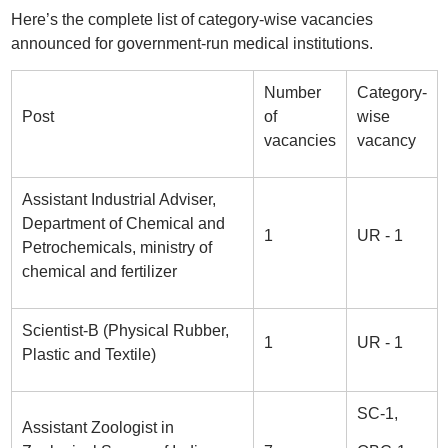
Here’s the complete list of category-wise vacancies
announced for government-run medical institutions.
Number
Category-
Post
of
wise
vacancies
vacancy
Assistant Industrial Adviser,
Department of Chemical and
1
UR - 1
Petrochemicals, ministry of
chemical and fertilizer
Scientist-B (Physical Rubber,
1
UR - 1
Plastic and Textile)
SC-1,
Assistant Zoologist in