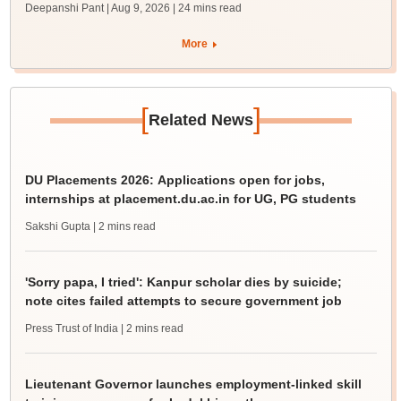
Deepanshi Pant | Aug 9, 2026
| 24 mins read
More
[
]
Related News
DU Placements 2026: Applications open for jobs,
internships at placement.du.ac.in for UG, PG students
Sakshi Gupta
| 2 mins read
'Sorry papa, I tried': Kanpur scholar dies by suicide;
note cites failed attempts to secure government job
Press Trust of India
| 2 mins read
Lieutenant Governor launches employment-linked skill