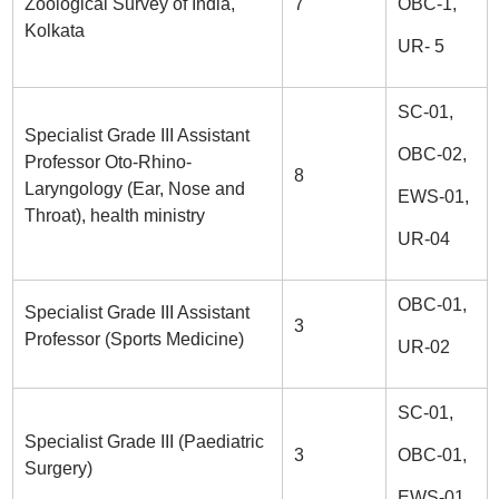
Zoological Survey of India,
7
OBC-1,
Kolkata
UR- 5
SC-01,
Specialist Grade III Assistant
OBC-02,
Professor Oto-Rhino-
8
Laryngology (Ear, Nose and
EWS-01,
Throat), health ministry
UR-04
OBC-01,
Specialist Grade III Assistant
3
Professor (Sports Medicine)
UR-02
SC-01,
Specialist Grade III (Paediatric
3
OBC-01,
Surgery)
EWS-01