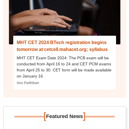
MHT CET 2024 BTech registration begins
tomorrow at cetcell.mahacet.org; syllabus
MHT CET Exam Date 2024: The PCB exam will be
conducted from April 16 to 24 and CET PCM exams
from April 25 to 30. CET form will be made available
on January 16.
Anu Parthiban
[
]
Featured News