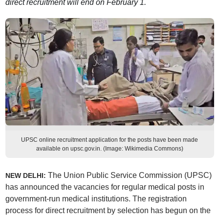
direct recruitment will end on February 1.
UPSC online recruitment application for the posts have been made
available on upsc.gov.in. (Image: Wikimedia Commons)
The Union Public Service Commission (UPSC)
NEW DELHI:
has announced the vacancies for regular medical posts in
government-run medical institutions. The registration
process for direct recruitment by selection has begun on the