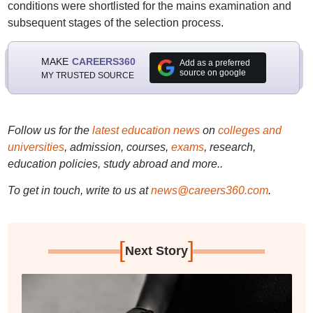
conditions were shortlisted for the mains examination and
subsequent stages of the selection process.
MAKE
CAREERS360
Add as a preferred
source on google
MY TRUSTED SOURCE
Follow us for the
latest education news
on
colleges and
universities
, admission, courses,
exams
, research,
education policies, study abroad and more..
To get in touch, write to us at
news@careers360.com
.
[
]
Next Story