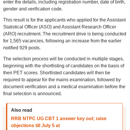
enter the details, including registration number, date of birth,
gender and verification code.
This result is for the applicants who applied for the Assistant
Statistical Officer (ASO) and Assistant Research Officer
(ARO) recruitment. The recruitment drive is being conducted
for 1,565 vacancies, following an increase from the earlier
notified 929 posts.
The selection process will be conducted in multiple stages,
beginning with the shortlisting of candidates on the basis of
their PET scores. Shortlisted candidates will then be
required to appear for the mains examination, followed by
document verification and a medical examination before the
final selection is announced.
Also read
RRB NTPC UG CBT 1 answer key out; raise
objections till July 5 at