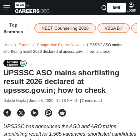
हिन्दी
Login
Top
|
NEET Counselling 2026
VBSA Bill
Searches
Home
Exams
Competitive Exams News
UPSSSC ASO mains
shortlisting result 2026 declared at upsssc.gov.in; how to check
UPSSSC ASO mains shortlisting
result 2026 declared at
upsssc.gov.in; how to check
Sakshi Gupta |
June 28, 2026 | 12:18 PM IST
| 2 mins read
UPSSSC has announced the ASO and ARO mains
shortlisting result for 1,565 vacancies; shortlisted candidates