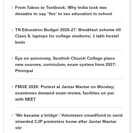
From Taboo to Textbook: Why India took two
decades to say ‘Yes’ to sex education in school
TN Education Budget 2026-27: Breakfast scheme till
Class 8, laptops for college students; 1 lakh hostel
beds
Eye on autonomy, Scottish Church College plans
new courses, curriculum, exam system from 2027:
Principal
FMGE 2026: Protest at Jantar Mantar on Monday;
examinees demand exam review, facilities on par
with NEET
‘We became a bridge’: Volunteers crowdfund to send
stranded CJP protesters home after Jantar Mantar
stir