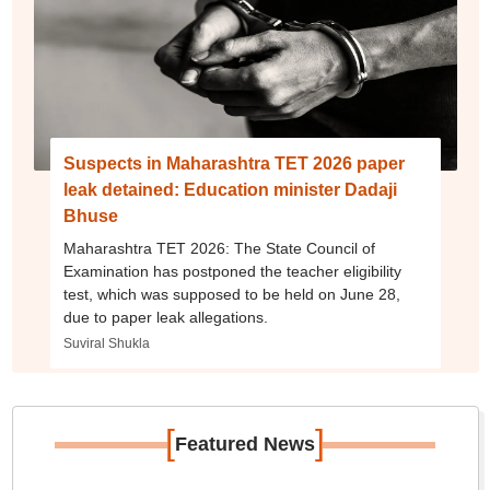
Suspects in Maharashtra TET 2026 paper
leak detained: Education minister Dadaji
Bhuse
Maharashtra TET 2026: The State Council of
Examination has postponed the teacher eligibility
test, which was supposed to be held on June 28,
due to paper leak allegations.
Suviral Shukla
[
]
Featured News