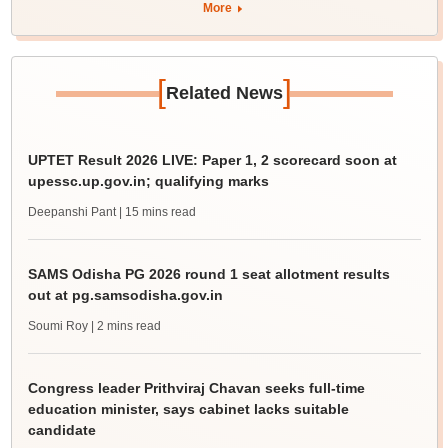
More
[
]
Related News
UPTET Result 2026 LIVE: Paper 1, 2 scorecard soon at
upessc.up.gov.in; qualifying marks
Deepanshi Pant
| 15 mins read
SAMS Odisha PG 2026 round 1 seat allotment results
out at pg.samsodisha.gov.in
Soumi Roy
| 2 mins read
Congress leader Prithviraj Chavan seeks full-time
education minister, says cabinet lacks suitable
candidate