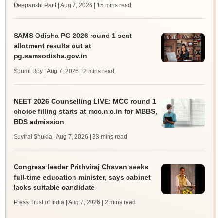
Deepanshi Pant | Aug 7, 2026
| 15 mins read
SAMS Odisha PG 2026 round 1 seat
allotment results out at
pg.samsodisha.gov.in
Soumi Roy | Aug 7, 2026
| 2 mins read
NEET 2026 Counselling LIVE: MCC round 1
choice filling starts at mcc.nic.in for MBBS,
BDS admission
Suviral Shukla | Aug 7, 2026
| 33 mins read
Congress leader Prithviraj Chavan seeks
full-time education minister, says cabinet
lacks suitable candidate
Press Trust of India | Aug 7, 2026
| 2 mins read