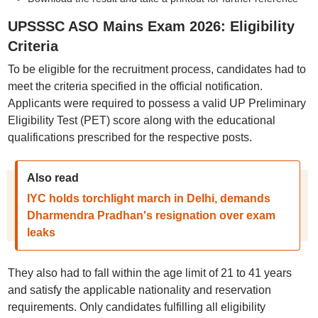
UPSSSC ASO Mains Exam 2026: Eligibility
Criteria
To be eligible for the recruitment process, candidates had to
meet the criteria specified in the official notification.
Applicants were required to possess a valid UP Preliminary
Eligibility Test (PET) score along with the educational
qualifications prescribed for the respective posts.
Also read
IYC holds torchlight march in Delhi, demands
Dharmendra Pradhan's resignation over exam
leaks
They also had to fall within the age limit of 21 to 41 years
and satisfy the applicable nationality and reservation
requirements. Only candidates fulfilling all eligibility