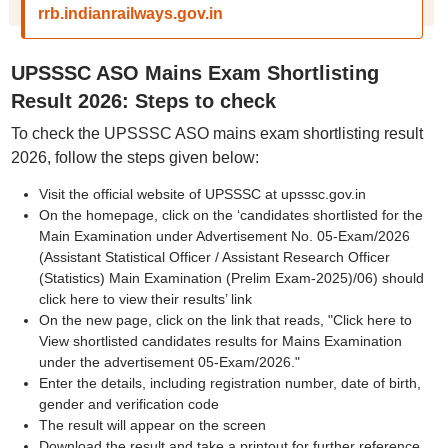
rrb.indianrailways.gov.in
UPSSSC ASO Mains Exam Shortlisting
Result 2026: Steps to check
To check the UPSSSC ASO mains exam shortlisting result
2026, follow the steps given below:
Visit the official website of UPSSSC at upsssc.gov.in
On the homepage, click on the ‘candidates shortlisted for the
Main Examination under Advertisement No. 05-Exam/2026
(Assistant Statistical Officer / Assistant Research Officer
(Statistics) Main Examination (Prelim Exam-2025)/06) should
click here to view their results’ link
On the new page, click on the link that reads, "Click here to
View shortlisted candidates results for Mains Examination
under the advertisement 05-Exam/2026."
Enter the details, including registration number, date of birth,
gender and verification code
The result will appear on the screen
Download the result and take a printout for further reference