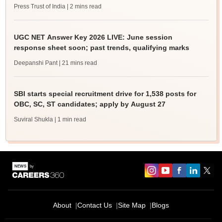
Press Trust of India
| 2 mins read
UGC NET Answer Key 2026 LIVE: June session
response sheet soon; past trends, qualifying marks
Deepanshi Pant
| 21 mins read
SBI starts special recruitment drive for 1,538 posts for
OBC, SC, ST candidates; apply by August 27
Suviral Shukla
| 1 min read
About
Contact Us
Site Map
Blogs