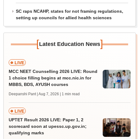
SC raps NCAHP, states for not framing regulations,
setting up councils for allied health sciences
[
]
Latest Education News
LIVE
MCC NEET Counselling 2026 LIVE: Round
1 choice filling begins at mcc.nic.in for
MBBS, BDS, AYUSH courses
Deepanshi Pant | Aug 7, 2026
| 1 min read
LIVE
UPTET Result 2026 LIVE: Paper 1, 2
scorecard soon at upessc.up.gov.in;
qualifying marks