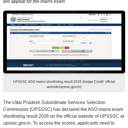
will appear for the mains exam
UPSSSC ASO mains shortlisting result 2026 (Image Credit: official
website/upsssc.gov.in)
The Uttar Pradesh Subordinate Services Selection
Commission (UPSSSC) has declared the ASO mains exam
shortlisting result 2026 on the official website of UPSSSC at
upsssc.gov.in. To access the scores, applicants need to