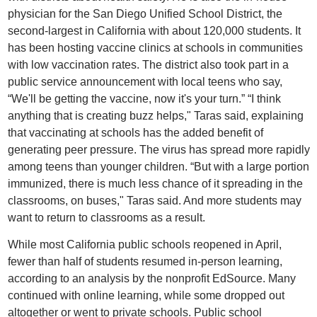
physician for the San Diego Unified School District, the
second-largest in California with about 120,000 students. It
has been hosting vaccine clinics at schools in communities
with low vaccination rates. The district also took part in a
public service announcement with local teens who say,
“We'll be getting the vaccine, now it's your turn.” “I think
anything that is creating buzz helps," Taras said, explaining
that vaccinating at schools has the added benefit of
generating peer pressure. The virus has spread more rapidly
among teens than younger children. “But with a large portion
immunized, there is much less chance of it spreading in the
classrooms, on buses," Taras said. And more students may
want to return to classrooms as a result.
While most California public schools reopened in April,
fewer than half of students resumed in-person learning,
according to an analysis by the nonprofit EdSource. Many
continued with online learning, while some dropped out
altogether or went to private schools. Public school