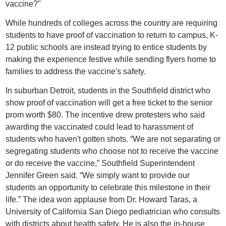
vaccine?"
While hundreds of colleges across the country are requiring
students to have proof of vaccination to return to campus, K-
12 public schools are instead trying to entice students by
making the experience festive while sending flyers home to
families to address the vaccine's safety.
In suburban Detroit, students in the Southfield district who
show proof of vaccination will get a free ticket to the senior
prom worth $80. The incentive drew protesters who said
awarding the vaccinated could lead to harassment of
students who haven't gotten shots. “We are not separating or
segregating students who choose not to receive the vaccine
or do receive the vaccine,” Southfield Superintendent
Jennifer Green said. “We simply want to provide our
students an opportunity to celebrate this milestone in their
life.” The idea won applause from Dr. Howard Taras, a
University of California San Diego pediatrician who consults
with districts about health safety. He is also the in-house