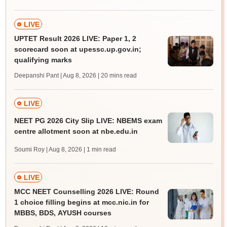
LIVE
UPTET Result 2026 LIVE: Paper 1, 2
scorecard soon at upessc.up.gov.in;
qualifying marks
Deepanshi Pant | Aug 8, 2026
| 20 mins read
LIVE
NEET PG 2026 City Slip LIVE: NBEMS exam
centre allotment soon at nbe.edu.in
Soumi Roy | Aug 8, 2026
| 1 min read
LIVE
MCC NEET Counselling 2026 LIVE: Round
1 choice filling begins at mcc.nic.in for
MBBS, BDS, AYUSH courses