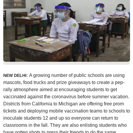
A growing number of public schools are using
NEW DELHI:
mascots, food trucks and prize giveaways to create a pep-
rally atmosphere aimed at encouraging students to get
vaccinated against the coronavirus before summer vacation.
Districts from California to Michigan are offering free prom
tickets and deploying mobile vaccination teams to schools to
inoculate students 12 and up so everyone can return to
classrooms in the fall. They are also enlisting students who
have gotten shots to press their friends to do the same.