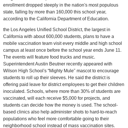
enrollment dropped steeply in the nation's most populous
state, falling by more than 160,000 this school year,
according to the California Department of Education.
the Los Angeles Unified School District, the largest in
California with about 600,000 students, plans to have a
mobile vaccination team visit every middle and high school
campus at least once before the school year ends June 11.
The events will feature food trucks and music.
Superintendent Austin Beutner recently appeared with
Wilson High School's “Mighty Mule" mascot to encourage
students to roll up their sleeves. He said the district is
offering paid leave for district employees to get their children
inoculated. Schools, where more than 30% of students are
vaccinated, will each receive $5,000 for projects, and
students can decide how the money is used. The school-
based clinics also help administer shots to hard-to-reach
populations who feel more comfortable going to their
neighborhood school instead of mass vaccination sites.