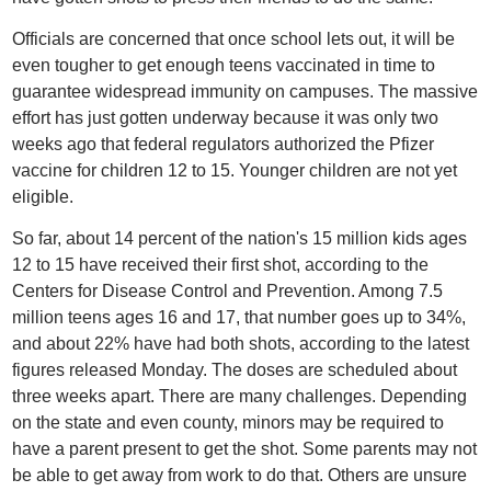
Officials are concerned that once school lets out, it will be
even tougher to get enough teens vaccinated in time to
guarantee widespread immunity on campuses. The massive
effort has just gotten underway because it was only two
weeks ago that federal regulators authorized the Pfizer
vaccine for children 12 to 15. Younger children are not yet
eligible.
So far, about 14 percent of the nation's 15 million kids ages
12 to 15 have received their first shot, according to the
Centers for Disease Control and Prevention. Among 7.5
million teens ages 16 and 17, that number goes up to 34%,
and about 22% have had both shots, according to the latest
figures released Monday. The doses are scheduled about
three weeks apart. There are many challenges. Depending
on the state and even county, minors may be required to
have a parent present to get the shot. Some parents may not
be able to get away from work to do that. Others are unsure