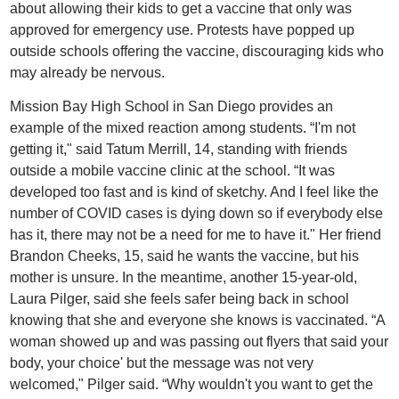
about allowing their kids to get a vaccine that only was
approved for emergency use. Protests have popped up
outside schools offering the vaccine, discouraging kids who
may already be nervous.
Mission Bay High School in San Diego provides an
example of the mixed reaction among students. “I'm not
getting it," said Tatum Merrill, 14, standing with friends
outside a mobile vaccine clinic at the school. “It was
developed too fast and is kind of sketchy. And I feel like the
number of COVID cases is dying down so if everybody else
has it, there may not be a need for me to have it." Her friend
Brandon Cheeks, 15, said he wants the vaccine, but his
mother is unsure. In the meantime, another 15-year-old,
Laura Pilger, said she feels safer being back in school
knowing that she and everyone she knows is vaccinated. “A
woman showed up and was passing out flyers that said your
body, your choice' but the message was not very
welcomed," Pilger said. “Why wouldn't you want to get the