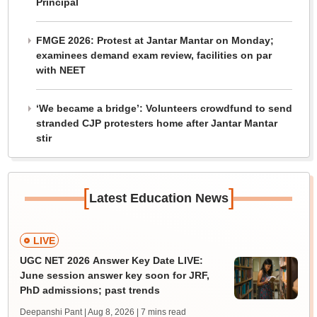
Principal
FMGE 2026: Protest at Jantar Mantar on Monday;
examinees demand exam review, facilities on par
with NEET
‘We became a bridge’: Volunteers crowdfund to send
stranded CJP protesters home after Jantar Mantar
stir
[
]
Latest Education News
LIVE
UGC NET 2026 Answer Key Date LIVE:
June session answer key soon for JRF,
PhD admissions; past trends
Deepanshi Pant | Aug 8, 2026
| 7 mins read