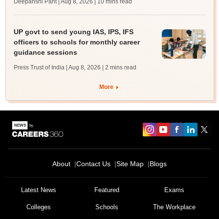
Deepanshi Pant | Aug 8, 2026
| 10 mins read
UP govt to send young IAS, IPS, IFS
officers to schools for monthly career
guidance sessions
Press Trust of India | Aug 8, 2026
| 2 mins read
More
About
Contact Us
Site Map
Blogs
Latest News
Featured
Exams
Colleges
Schools
The Workplace