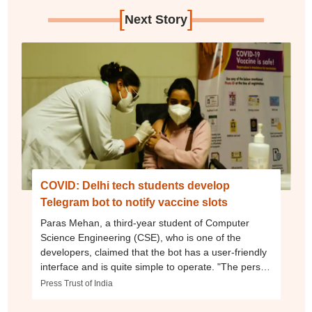
[
]
Next Story
COVID: Delhi tech students develop
Telegram bot to notify vaccine slots
Paras Mehan, a third-year student of Computer
Science Engineering (CSE), who is one of the
developers, claimed that the bot has a user-friendly
interface and is quite simple to operate. "The person
who wants to book a slot has to provide their district
Press Trust of India
name or pincode and their age group -- 18-44 years
or 45 years and above. The bot currently provides