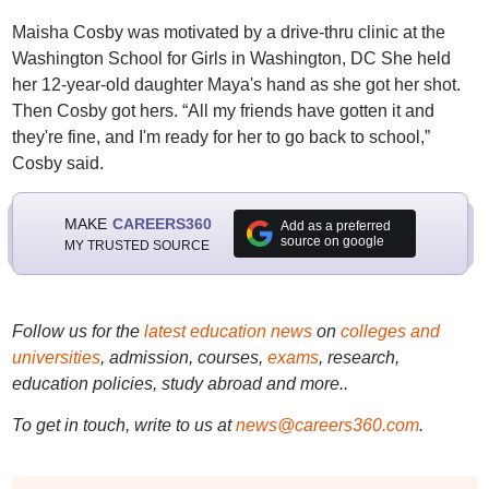
Maisha Cosby was motivated by a drive-thru clinic at the
Washington School for Girls in Washington, DC She held
her 12-year-old daughter Maya's hand as she got her shot.
Then Cosby got hers. “All my friends have gotten it and
they're fine, and I'm ready for her to go back to school,”
Cosby said.
MAKE
CAREERS360
Add as a preferred
source on google
MY TRUSTED SOURCE
Follow us for the
latest education news
on
colleges and
universities
, admission, courses,
exams
, research,
education policies, study abroad and more..
To get in touch, write to us at
news@careers360.com
.