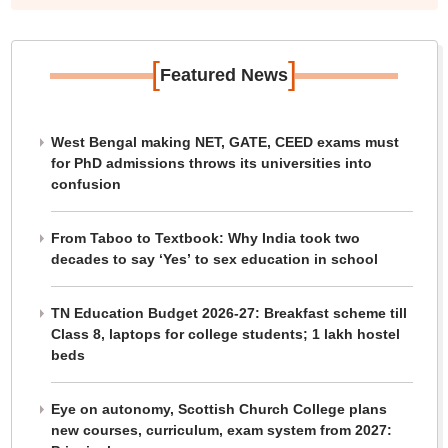
information for 5,002 pincodes and 594 districts," he
said.
[
]
Featured News
West Bengal making NET, GATE, CEED exams must
for PhD admissions throws its universities into
confusion
From Taboo to Textbook: Why India took two
decades to say ‘Yes’ to sex education in school
TN Education Budget 2026-27: Breakfast scheme till
Class 8, laptops for college students; 1 lakh hostel
beds
Eye on autonomy, Scottish Church College plans
new courses, curriculum, exam system from 2027: