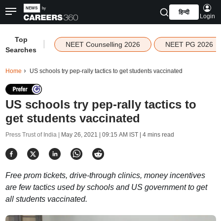
हिन्दी
Login
Top
|
NEET Counselling 2026
NEET PG 2026
Searches
Home
US schools try pep-rally tactics to get students vaccinated
US schools try pep-rally tactics to
get students vaccinated
Press Trust of India |
May 26, 2021 | 09:15 AM IST
| 4 mins read
Free prom tickets, drive-through clinics, money incentives
are few tactics used by schools and US government to get
all students vaccinated.