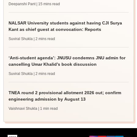
Deepanshi Pant
| 15 mins read
NALSAR University students against having CJI Surya
Kant as chief guest at convocation: Reports
Suviral Shukla
| 2 mins read
‘Anti-student agenda’: JNUSU condemns JNU admin for
cancelling Umar Khalid’s book discussion
Suviral Shukla
| 2 mins read
TNEA round 2 provisional allotment 2026 out; confirm
engineering admission by August 13
Vaishnavi Shukla
| 1 min read