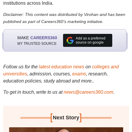
institutions across India.
Disclaimer: This content was distributed by Virohan and has been
published as part of Careers360’s marketing initiative.
MAKE
CAREERS360
Add as a preferred
source on google
MY TRUSTED SOURCE
Follow us for the
latest education news
on
colleges and
universities
, admission, courses,
exams
, research,
education policies, study abroad and more..
To get in touch, write to us at
news@careers360.com
.
[
]
Next Story