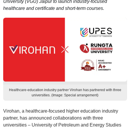
University (VGU) Jaipur to launch industry-focused
healthcare and certificate and short-term courses.
Healthcare-education industry partner Virohan has partnered with three
universities. (Image: Special arrangement)
Virohan, a healthcare-focused higher education industry
partner, has announced collaborations with three
universities – University of Petroleum and Energy Studies