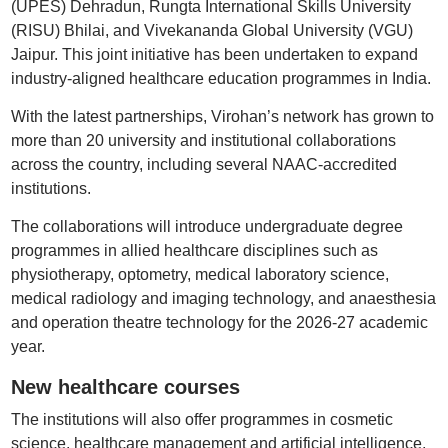
(UPES) Dehradun, Rungta International Skills University
(RISU) Bhilai, and Vivekananda Global University (VGU)
Jaipur. This joint initiative has been undertaken to expand
industry-aligned healthcare education programmes in India.
With the latest partnerships, Virohan’s network has grown to
more than 20 university and institutional collaborations
across the country, including several NAAC-accredited
institutions.
The collaborations will introduce undergraduate degree
programmes in allied healthcare disciplines such as
physiotherapy, optometry, medical laboratory science,
medical radiology and imaging technology, and anaesthesia
and operation theatre technology for the 2026-27 academic
year.
New healthcare courses
The institutions will also offer programmes in cosmetic
science, healthcare management and artificial intelligence,