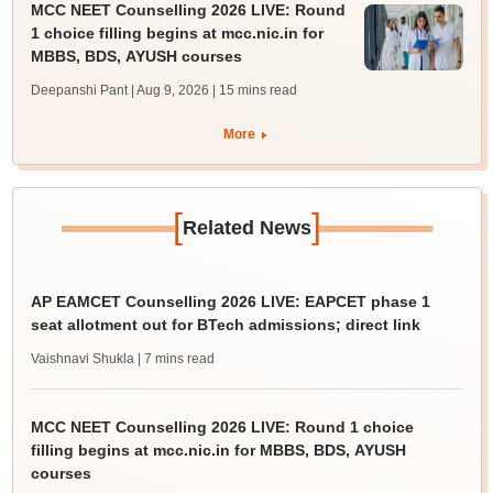
MCC NEET Counselling 2026 LIVE: Round
1 choice filling begins at mcc.nic.in for
MBBS, BDS, AYUSH courses
Deepanshi Pant | Aug 9, 2026
| 15 mins read
More
[
]
Related News
AP EAMCET Counselling 2026 LIVE: EAPCET phase 1
seat allotment out for BTech admissions; direct link
Vaishnavi Shukla
| 7 mins read
MCC NEET Counselling 2026 LIVE: Round 1 choice
filling begins at mcc.nic.in for MBBS, BDS, AYUSH
courses