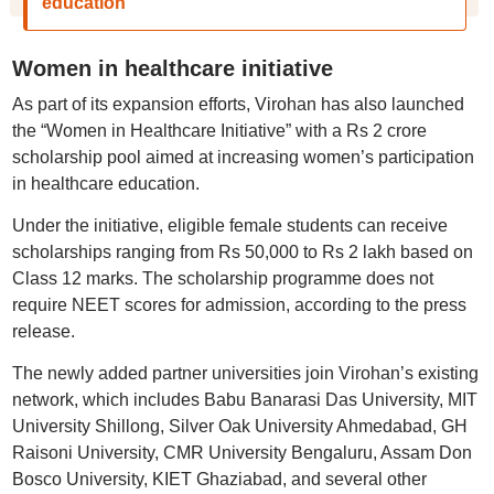
education
Women in healthcare initiative
As part of its expansion efforts, Virohan has also launched
the “Women in Healthcare Initiative” with a Rs 2 crore
scholarship pool aimed at increasing women’s participation
in healthcare education.
Under the initiative, eligible female students can receive
scholarships ranging from Rs 50,000 to Rs 2 lakh based on
Class 12 marks. The scholarship programme does not
require NEET scores for admission, according to the press
release.
The newly added partner universities join Virohan’s existing
network, which includes Babu Banarasi Das University, MIT
University Shillong, Silver Oak University Ahmedabad, GH
Raisoni University, CMR University Bengaluru, Assam Don
Bosco University, KIET Ghaziabad, and several other