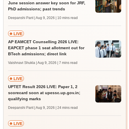
June session answer key soon for JRF,
PhD admissions; past trends
Deepanshi Pant | Aug 9, 2026
| 10 mins read
LIVE
AP EAMCET Counselling 2026 LIVE:
EAPCET phase 1 seat allotment out for
BTech admissions; direct link
Vaishnavi Shukla | Aug 9, 2026
| 7 mins read
LIVE
UPTET Result 2026 LIVE: Paper 1, 2
scorecard soon at upessc.up.gov.in;
qualifying marks
Deepanshi Pant | Aug 9, 2026
| 24 mins read
LIVE