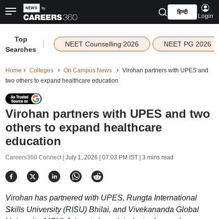
हिन्दी
Login
Top
|
NEET Counselling 2026
NEET PG 2026
Searches
Home
Colleges
On Campus News
Virohan partners with UPES and
two others to expand healthcare education
Virohan partners with UPES and two
others to expand healthcare
education
Careers360 Connect |
July 1, 2026 | 07:03 PM IST
| 3 mins read
Virohan has partnered with UPES, Rungta International
Skills University (RISU) Bhilai, and Vivekananda Global