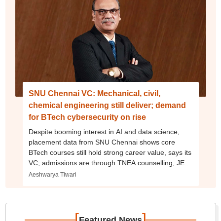
SNU Chennai VC: Mechanical, civil,
chemical engineering still deliver; demand
for BTech cybersecurity on rise
Despite booming interest in AI and data science,
placement data from SNU Chennai shows core
BTech courses still hold strong career value, says its
VC; admissions are through TNEA counselling, JEE
Main, SNUCEE
Aeshwarya Tiwari
[
]
Featured News