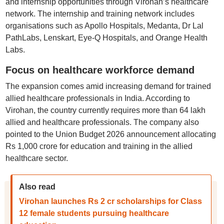
and internship opportunities through Virohan’s healthcare
network. The internship and training network includes
organisations such as Apollo Hospitals, Medanta, Dr Lal
PathLabs, Lenskart, Eye-Q Hospitals, and Orange Health
Labs.
Focus on healthcare workforce demand
The expansion comes amid increasing demand for trained
allied healthcare professionals in India. According to
Virohan, the country currently requires more than 64 lakh
allied and healthcare professionals. The company also
pointed to the Union Budget 2026 announcement allocating
Rs 1,000 crore for education and training in the allied
healthcare sector.
Also read
Virohan launches Rs 2 cr scholarships for Class
12 female students pursuing healthcare