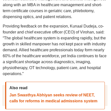
along with an MBA in healthcare management and short-
term certificate courses in geriatric care, phlebotomy,
dispensing optics, and patient relations.
Providing feedback on the expansion, Kunaal Dudeja, co-
founder and chief executive officer (CEO) of Virohan, said:
“The global healthcare system is expanding rapidly, but the
growth in skilled manpower has not kept pace with industry
demand. Allied healthcare professionals today form nearly
60% of the healthcare workforce, yet India continues to face
a significant shortage across diagnostics, imaging,
physiotherapy, OT technology, patient care, and hospital
operations.”
Also read
Jan Swasthya Abhiyan seeks review of NEET,
calls for reforms in medical admissions system