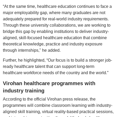
“At the same time, healthcare education continues to face a
major employability gap, where many graduates are not
adequately prepared for real-world industry requirements.
Through these university collaborations, we are working to
bridge this gap by enabling institutions to deliver industry-
aligned, skill-focused healthcare education that combine
theoretical knowledge, practice and industry exposure
through internships," he added.
Further, he highlighted, “Our focus is to build a stronger job-
ready healthcare talent that can support long-term
healthcare workforce needs of the country and the world.”
Virohan healthcare programmes with
industry training
According to the official Virohan press release, the
programmes will combine classroom learning with industry-
aligned skill training, virtual reality-based practical sessions,