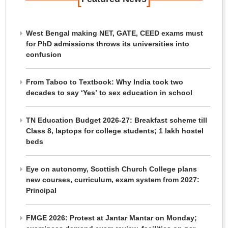
West Bengal making NET, GATE, CEED exams must
for PhD admissions throws its universities into
confusion
From Taboo to Textbook: Why India took two
decades to say ‘Yes’ to sex education in school
TN Education Budget 2026-27: Breakfast scheme till
Class 8, laptops for college students; 1 lakh hostel
beds
Eye on autonomy, Scottish Church College plans
new courses, curriculum, exam system from 2027:
Principal
FMGE 2026: Protest at Jantar Mantar on Monday;