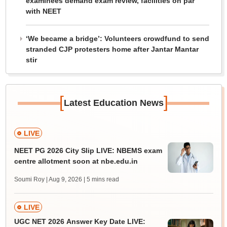
examinees demand exam review, facilities on par
with NEET
‘We became a bridge’: Volunteers crowdfund to send
stranded CJP protesters home after Jantar Mantar
stir
[
]
Latest Education News
LIVE
NEET PG 2026 City Slip LIVE: NBEMS exam
centre allotment soon at nbe.edu.in
Soumi Roy | Aug 9, 2026
| 5 mins read
LIVE
UGC NET 2026 Answer Key Date LIVE: