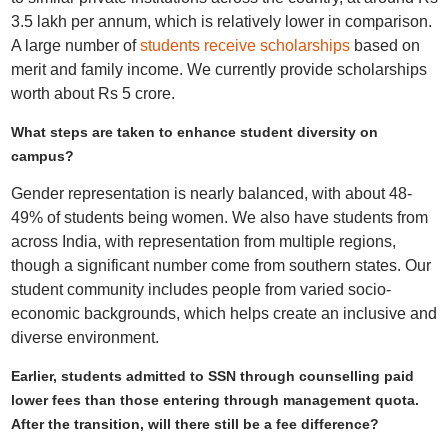
3.5 lakh per annum, which is relatively lower in comparison.
A large number of
students receive scholarships
based on
merit and family income. We currently provide scholarships
worth about Rs 5 crore.
What steps are taken to enhance student diversity on
campus?
Gender representation is nearly balanced, with about 48-
49% of students being women. We also have students from
across India, with representation from multiple regions,
though a significant number come from southern states. Our
student community includes people from varied socio-
economic backgrounds, which helps create an inclusive and
diverse environment.
Earlier, students admitted to SSN through counselling paid
lower fees than those entering through management quota.
After the transition, will there still be a fee difference?