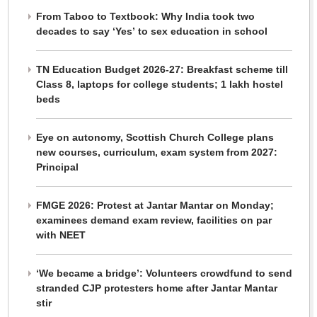
From Taboo to Textbook: Why India took two
decades to say ‘Yes’ to sex education in school
TN Education Budget 2026-27: Breakfast scheme till
Class 8, laptops for college students; 1 lakh hostel
beds
Eye on autonomy, Scottish Church College plans
new courses, curriculum, exam system from 2027:
Principal
FMGE 2026: Protest at Jantar Mantar on Monday;
examinees demand exam review, facilities on par
with NEET
‘We became a bridge’: Volunteers crowdfund to send
stranded CJP protesters home after Jantar Mantar
stir