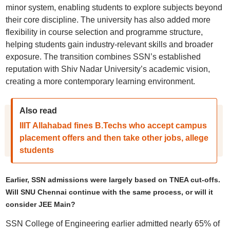
minor system, enabling students to explore subjects beyond
their core discipline. The university has also added more
flexibility in course selection and programme structure,
helping students gain industry-relevant skills and broader
exposure. The transition combines SSN’s established
reputation with Shiv Nadar University’s academic vision,
creating a more contemporary learning environment.
Also read
IIIT Allahabad fines B.Techs who accept campus
placement offers and then take other jobs, allege
students
Earlier, SSN admissions were largely based on TNEA cut-offs.
Will SNU Chennai continue with the same process, or will it
consider JEE Main?
SSN College of Engineering earlier admitted nearly 65% of