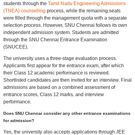
students through the
Tamil Nadu Engineering Admissions
(TNEA) counselling
process, while the remaining seats
were filled through the management quota with a separate
selection process. However, SNU Chennai follows its own
independent admission system. Students are admitted
through the SNU Chennai Entrance Examination
(SNUCEE).
The university uses a three-stage evaluation process.
Applicants first appear for the entrance exam, after which
their Class 12 academic performance is reviewed.
Shortlisted candidates are then invited for an interview. Final
admissions are based on a combined assessment of
entrance scores, Class 12 marks, and interview
performance.
Does SNU Chennai consider any other entrance examinations
for admission?
Yes, the university also accepts applications through JEE