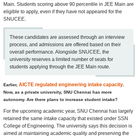
Main. Students scoring above 90 percentile in JEE Main are
eligible to apply, even if they have not appeared for the
SNUCEE.
These candidates are assessed through an interview
process, and admissions are offered based on their
overall performance. Alongside SNUCEE, the
university reserves a limited number of seats for
students applying through the JEE Main route.
AICTE regulated engineering intake capacity
Earlier,
.
Now, as a private university, SNU Chennai has more
autonomy. Are there plans to increase student intake?
For the upcoming academic year, SNU Chennai has largely
retained the same intake capacity that existed under SSN
College of Engineering. The university says this decision is
aimed at maintaining academic quality and preserving the