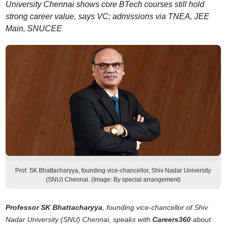
University Chennai shows core BTech courses still hold
strong career value, says VC; admissions via TNEA, JEE
Main, SNUCEE
Prof. SK Bhattacharyya, founding vice-chancellor, Shiv Nadar University
(SNU) Chennai. (Image: By special arrangement)
Professor SK Bhattacharyya
, founding vice-chancellor of Shiv
Nadar University (SNU) Chennai, speaks with
Careers360
about