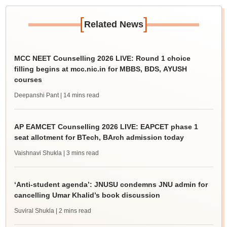
[
]
Related News
MCC NEET Counselling 2026 LIVE: Round 1 choice
filling begins at mcc.nic.in for MBBS, BDS, AYUSH
courses
Deepanshi Pant
| 14 mins read
AP EAMCET Counselling 2026 LIVE: EAPCET phase 1
seat allotment for BTech, BArch admission today
Vaishnavi Shukla
| 3 mins read
‘Anti-student agenda’: JNUSU condemns JNU admin for
cancelling Umar Khalid’s book discussion
Suviral Shukla
| 2 mins read