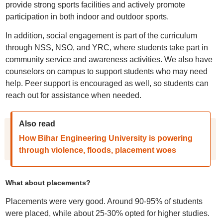
provide strong sports facilities and actively promote
participation in both indoor and outdoor sports.
In addition, social engagement is part of the curriculum
through NSS, NSO, and YRC, where students take part in
community service and awareness activities. We also have
counselors on campus to support students who may need
help. Peer support is encouraged as well, so students can
reach out for assistance when needed.
Also read
How Bihar Engineering University is powering
through violence, floods, placement woes
What about placements?
Placements were very good. Around 90-95% of students
were placed, while about 25-30% opted for higher studies.