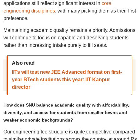
applications still reflect significant interest in
core
engineering disciplines
, with many picking them as their first
preference.
Maintaining academic quality remains a priority. Admissions
will continue to focus on capable and deserving students
rather than increasing intake purely to fill seats.
Also read
IITs will test new JEE Advanced format on first-
year BTech students this year: IIT Kanpur
director
How does SNU balance academic quality with affordability,
diversity, and access for students from smaller towns and
weaker economic backgrounds?
Our engineering fee structure is quite competitive compared
to similar private institutions across the country, at around Rs