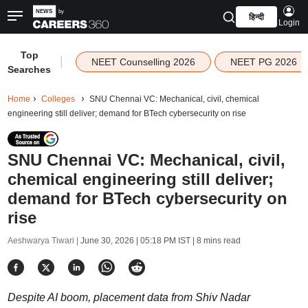
हिन्दी
Login
Top
|
NEET Counselling 2026
NEET PG 2026
Searches
Home
Colleges
SNU Chennai VC: Mechanical, civil, chemical
engineering still deliver; demand for BTech cybersecurity on rise
SNU Chennai VC: Mechanical, civil,
chemical engineering still deliver;
demand for BTech cybersecurity on
rise
Aeshwarya Tiwari |
June 30, 2026 | 05:18 PM IST
| 8 mins read
Despite AI boom, placement data from Shiv Nadar