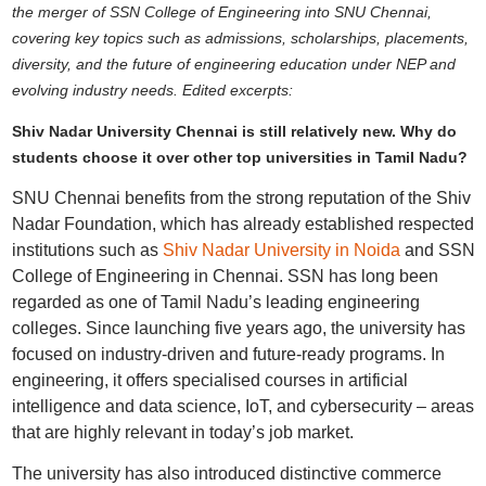
the merger of SSN College of Engineering into SNU Chennai,
covering key topics such as admissions, scholarships, placements,
diversity, and the future of engineering education under NEP and
evolving industry needs. Edited excerpts:
Shiv Nadar University Chennai is still relatively new. Why do
students choose it over other top universities in Tamil Nadu?
SNU Chennai benefits from the strong reputation of the Shiv
Nadar Foundation, which has already established respected
institutions such as
Shiv Nadar University in Noida
and SSN
College of Engineering in Chennai. SSN has long been
regarded as one of Tamil Nadu’s leading engineering
colleges. Since launching five years ago, the university has
focused on industry-driven and future-ready programs. In
engineering, it offers specialised courses in artificial
intelligence and data science, IoT, and cybersecurity – areas
that are highly relevant in today’s job market.
The university has also introduced distinctive commerce