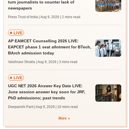
turn journalists to counter lack of
newspapers
Press Trust of India | Aug 9, 2026
| 2 mins read
LIVE
AP EAMCET Counselling 2026 LIVE:
EAPCET phase 1 seat allotment for BTech,
BArch admission today
Vaishnavi Shukla | Aug 9, 2026
| 3 mins read
LIVE
UGC NET 2026 Answer Key Date LIVE:
June session answer key soon for JRF,
PhD admissions; past trends
Deepanshi Pant | Aug 9, 2026
| 10 mins read
More