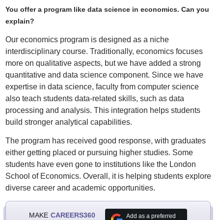
You offer a program like data science in economics. Can you
explain?
Our economics program is designed as a niche
interdisciplinary course. Traditionally, economics focuses
more on qualitative aspects, but we have added a strong
quantitative and data science component. Since we have
expertise in data science, faculty from computer science
also teach students data-related skills, such as data
processing and analysis. This integration helps students
build stronger analytical capabilities.
The program has received good response, with graduates
either getting placed or pursuing higher studies. Some
students have even gone to institutions like the London
School of Economics. Overall, it is helping students explore
diverse career and academic opportunities.
MAKE
CAREERS360
Add as a preferred