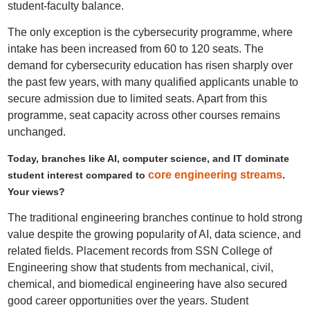
student-faculty balance.
The only exception is the cybersecurity programme, where
intake has been increased from 60 to 120 seats. The
demand for cybersecurity education has risen sharply over
the past few years, with many qualified applicants unable to
secure admission due to limited seats. Apart from this
programme, seat capacity across other courses remains
unchanged.
Today, branches like AI, computer science, and IT dominate
core engineering streams
student interest compared to
.
Your views?
The traditional engineering branches continue to hold strong
value despite the growing popularity of AI, data science, and
related fields. Placement records from SSN College of
Engineering show that students from mechanical, civil,
chemical, and biomedical engineering have also secured
good career opportunities over the years. Student