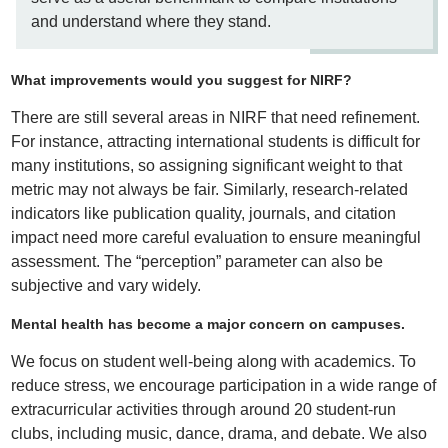
and understand where they stand.
What improvements would you suggest for NIRF?
There are still several areas in NIRF that need refinement.
For instance, attracting international students is difficult for
many institutions, so assigning significant weight to that
metric may not always be fair. Similarly, research-related
indicators like publication quality, journals, and citation
impact need more careful evaluation to ensure meaningful
assessment. The “perception” parameter can also be
subjective and vary widely.
Mental health has become a major concern on campuses.
We focus on student well-being along with academics. To
reduce stress, we encourage participation in a wide range of
extracurricular activities through around 20 student-run
clubs, including music, dance, drama, and debate. We also