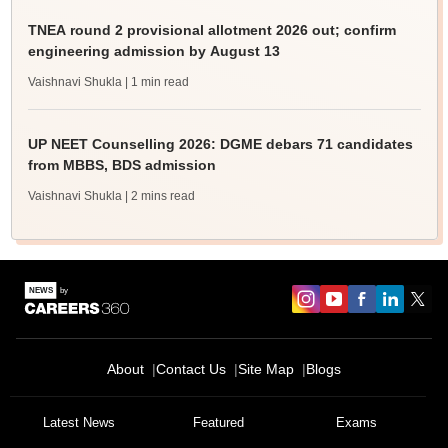
TNEA round 2 provisional allotment 2026 out; confirm
engineering admission by August 13
Vaishnavi Shukla
| 1 min read
UP NEET Counselling 2026: DGME debars 71 candidates
from MBBS, BDS admission
Vaishnavi Shukla
| 2 mins read
About
Contact Us
Site Map
Blogs
Latest News
Featured
Exams