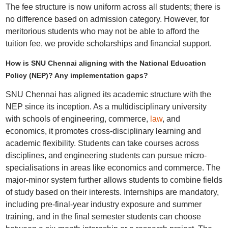
The fee structure is now uniform across all students; there is
no difference based on admission category. However, for
meritorious students who may not be able to afford the
tuition fee, we provide scholarships and financial support.
How is SNU Chennai aligning with the National Education
Policy (NEP)? Any implementation gaps?
SNU Chennai has aligned its academic structure with the
NEP since its inception. As a multidisciplinary university
with schools of engineering, commerce,
law
, and
economics, it promotes cross-disciplinary learning and
academic flexibility. Students can take courses across
disciplines, and engineering students can pursue micro-
specialisations in areas like economics and commerce. The
major-minor system further allows students to combine fields
of study based on their interests. Internships are mandatory,
including pre-final-year industry exposure and summer
training, and in the final semester students can choose