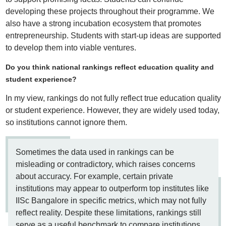
developing these projects throughout their programme. We
also have a strong incubation ecosystem that promotes
entrepreneurship. Students with start-up ideas are supported
to develop them into viable ventures.
Do you think national rankings reflect education quality and
student experience?
In my view, rankings do not fully reflect true education quality
or student experience. However, they are widely used today,
so institutions cannot ignore them.
Sometimes the data used in rankings can be
misleading or contradictory, which raises concerns
about accuracy. For example, certain private
institutions may appear to outperform top institutes like
IISc Bangalore in specific metrics, which may not fully
reflect reality. Despite these limitations, rankings still
serve as a useful benchmark to compare institutions