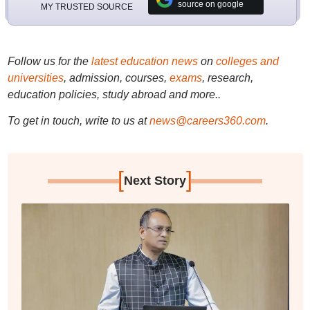
source on google
MY TRUSTED SOURCE
Follow us for the
latest education news
on
colleges and
universities
, admission, courses,
exams
, research,
education policies, study abroad and more..
To get in touch, write to us at
news@careers360.com
.
[
]
Next Story