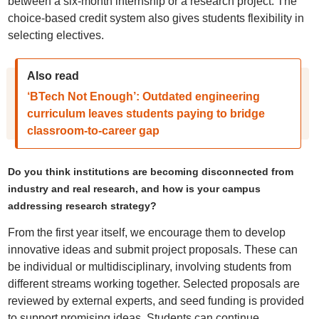
between a six-month internship or a research project. The
choice-based credit system also gives students flexibility in
selecting electives.
Also read
‘BTech Not Enough’: Outdated engineering
curriculum leaves students paying to bridge
classroom-to-career gap
Do you think institutions are becoming disconnected from
industry and real research, and how is your campus
addressing research strategy?
From the first year itself, we encourage them to develop
innovative ideas and submit project proposals. These can
be individual or multidisciplinary, involving students from
different streams working together. Selected proposals are
reviewed by external experts, and seed funding is provided
to support promising ideas. Students can continue