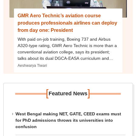
GMR Aero Technic’s aviation course
produces professionals airlines can deploy
from day one: President
With paid on-job training, Boeing 737 and Airbus
A320-type rating, GMR Aero Technic is more than a
conventional aviation college, says its president;
talks about its dual DGCA-EASA curriculum and
more
Aeshwarya Tiwari
[
]
Featured News
West Bengal making NET, GATE, CEED exams must
for PhD admissions throws its universities into
confusion