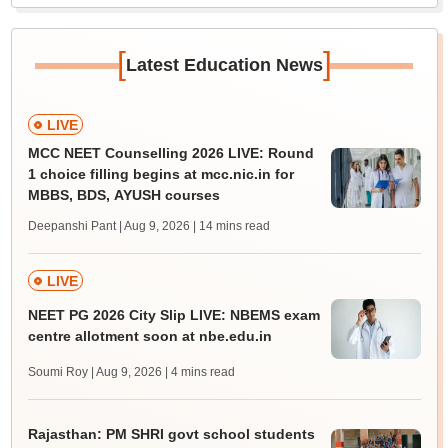
[
]
Latest Education News
LIVE
MCC NEET Counselling 2026 LIVE: Round
1 choice filling begins at mcc.nic.in for
MBBS, BDS, AYUSH courses
Deepanshi Pant | Aug 9, 2026
| 14 mins read
LIVE
NEET PG 2026 City Slip LIVE: NBEMS exam
centre allotment soon at nbe.edu.in
Soumi Roy | Aug 9, 2026
| 4 mins read
Rajasthan: PM SHRI govt school students