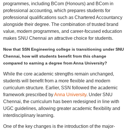
programmes, including BCom (Honours) and BCom in
professional accounting, which prepares students for
professional qualifications such as Chartered Accountancy
alongside their degree. The combination of trusted brand
value, modern programmes, and career-focused education
makes SNU Chennai an attractive choice for students.
Now that SSN Engineering college is transitioning under SNU
Chennai, how will students benefit from this change
compared to earning a degree from Anna University?
While the core academic strengths remain unchanged,
students will benefit from a more flexible and modern
curriculum structure. Earlier, SSN followed the academic
framework prescribed by
Anna University
. Under SNU
Chennai, the curriculum has been redesigned in line with
UGC guidelines, allowing greater academic flexibility and
interdisciplinary learning.
One of the key changes is the introduction of the major-