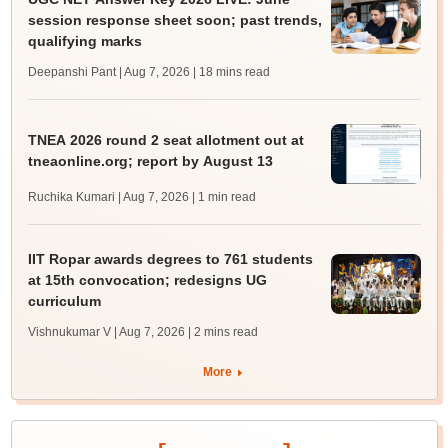
session response sheet soon; past trends,
qualifying marks
Deepanshi Pant | Aug 7, 2026
| 18 mins read
TNEA 2026 round 2 seat allotment out at
tneaonline.org; report by August 13
Ruchika Kumari | Aug 7, 2026
| 1 min read
IIT Ropar awards degrees to 761 students
at 15th convocation; redesigns UG
curriculum
Vishnukumar V | Aug 7, 2026
| 2 mins read
More