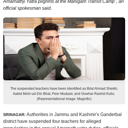
Amarnathji Yatra pilgrims at the Manigam Transit Camp", an
official spokesman said.
The suspended teachers have been identified as Bilal Ahmad Sheikh,
Aabid Mohi-ud-Din Bhat, Peer Mudasir, and Gowhar Rashid Kullu.
(Representational image: Magnific)
Authorities in Jammu and Kashmir's Ganderbal
SRINAGAR:
district have suspended four teachers for alleged