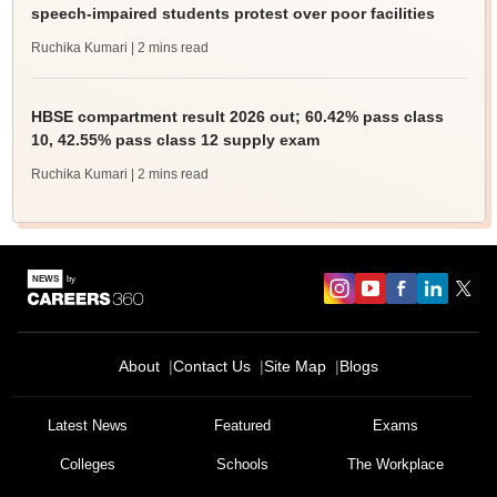
speech-impaired students protest over poor facilities
Ruchika Kumari
| 2 mins read
HBSE compartment result 2026 out; 60.42% pass class
10, 42.55% pass class 12 supply exam
Ruchika Kumari
| 2 mins read
About
Contact Us
Site Map
Blogs
Latest News
Featured
Exams
Colleges
Schools
The Workplace