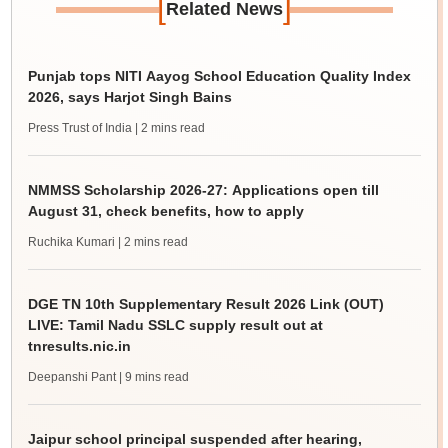
[
]
Related News
Punjab tops NITI Aayog School Education Quality Index
2026, says Harjot Singh Bains
Press Trust of India
| 2 mins read
NMMSS Scholarship 2026-27: Applications open till
August 31, check benefits, how to apply
Ruchika Kumari
| 2 mins read
DGE TN 10th Supplementary Result 2026 Link (OUT)
LIVE: Tamil Nadu SSLC supply result out at
tnresults.nic.in
Deepanshi Pant
| 9 mins read
Jaipur school principal suspended after hearing,