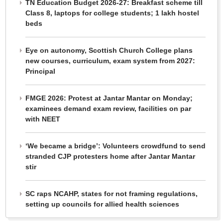
TN Education Budget 2026-27: Breakfast scheme till
Class 8, laptops for college students; 1 lakh hostel
beds
Eye on autonomy, Scottish Church College plans
new courses, curriculum, exam system from 2027:
Principal
FMGE 2026: Protest at Jantar Mantar on Monday;
examinees demand exam review, facilities on par
with NEET
‘We became a bridge’: Volunteers crowdfund to send
stranded CJP protesters home after Jantar Mantar
stir
SC raps NCAHP, states for not framing regulations,
setting up councils for allied health sciences