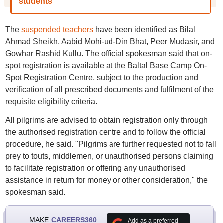
students
The
suspended teachers
have been identified as Bilal
Ahmad Sheikh, Aabid Mohi-ud-Din Bhat, Peer Mudasir, and
Gowhar Rashid Kullu. The official spokesman said that on-
spot registration is available at the Baltal Base Camp On-
Spot Registration Centre, subject to the production and
verification of all prescribed documents and fulfilment of the
requisite eligibility criteria.
All pilgrims are advised to obtain registration only through
the authorised registration centre and to follow the official
procedure, he said. "Pilgrims are further requested not to fall
prey to touts, middlemen, or unauthorised persons claiming
to facilitate registration or offering any unauthorised
assistance in return for money or other consideration," the
spokesman said.
MAKE
CAREERS360
Add as a preferred