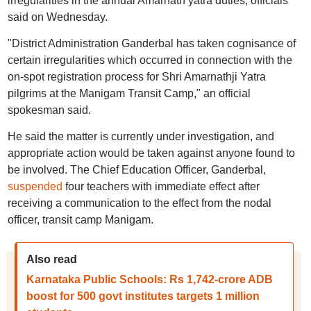
irregularities in the annual Amarnath yatra duties, officials
said on Wednesday.
"District Administration Ganderbal has taken cognisance of
certain irregularities which occurred in connection with the
on-spot registration process for Shri Amarnathji Yatra
pilgrims at the Manigam Transit Camp," an official
spokesman said.
He said the matter is currently under investigation, and
appropriate action would be taken against anyone found to
be involved. The Chief Education Officer, Ganderbal,
suspended
four teachers with immediate effect after
receiving a communication to the effect from the nodal
officer, transit camp Manigam.
Also read
Karnataka Public Schools: Rs 1,742-crore ADB
boost for 500 govt institutes targets 1 million