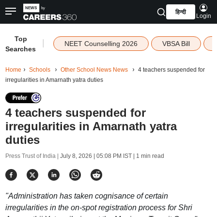
हिन्दी
Login
Top
|
NEET Counselling 2026
VBSA Bill
Searches
Home
Schools
Other School News News
4 teachers suspended for
irregularities in Amarnath yatra duties
4 teachers suspended for
irregularities in Amarnath yatra
duties
Press Trust of India |
July 8, 2026 | 05:08 PM IST
| 1 min read
"Administration has taken cognisance of certain
irregularities in the on-spot registration process for Shri