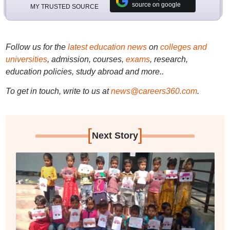
source on google
MY TRUSTED SOURCE
Follow us for the
latest education news
on
colleges and
universities
, admission, courses,
exams
, research,
education policies, study abroad and more..
To get in touch, write to us at
news@careers360.com
.
[
]
Next Story