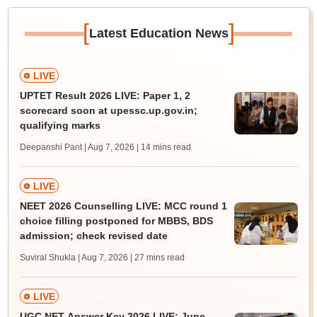
[
]
Latest Education News
LIVE
UPTET Result 2026 LIVE: Paper 1, 2
scorecard soon at upessc.up.gov.in;
qualifying marks
Deepanshi Pant | Aug 7, 2026
| 14 mins read
LIVE
NEET 2026 Counselling LIVE: MCC round 1
choice filling postponed for MBBS, BDS
admission; check revised date
Suviral Shukla | Aug 7, 2026
| 27 mins read
LIVE
UGC NET Answer Key 2026 LIVE: June