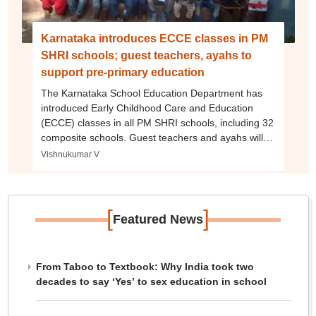
Karnataka introduces ECCE classes in PM
SHRI schools; guest teachers, ayahs to
support pre-primary education
The Karnataka School Education Department has
introduced Early Childhood Care and Education
(ECCE) classes in all PM SHRI schools, including 32
composite schools. Guest teachers and ayahs will
be appointed to support pre-primary education.
Vishnukumar V
[
]
Featured News
From Taboo to Textbook: Why India took two
decades to say ‘Yes’ to sex education in school