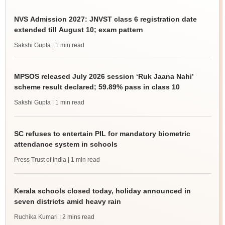
NVS Admission 2027: JNVST class 6 registration date
extended till August 10; exam pattern
Sakshi Gupta
| 1 min read
MPSOS released July 2026 session ‘Ruk Jaana Nahi’
scheme result declared; 59.89% pass in class 10
Sakshi Gupta
| 1 min read
SC refuses to entertain PIL for mandatory biometric
attendance system in schools
Press Trust of India
| 1 min read
Kerala schools closed today, holiday announced in
seven districts amid heavy rain
Ruchika Kumari
| 2 mins read