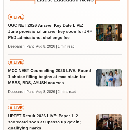
LIVE
UGC NET 2026 Answer Key Date LIVE:
June provisional answer key soon for JRF,
PhD admissions; challenge fee
Deepanshi Pant | Aug 8, 2026
| 1 min read
LIVE
MCC NEET Counselling 2026 LIVE: Round
1 choice filling begins at mcc.nic.in for
MBBS, BDS, AYUSH courses
Deepanshi Pant | Aug 8, 2026
| 2 mins read
LIVE
UPTET Result 2026 LIVE: Paper 1, 2
scorecard soon at upessc.up.gov.in;
qualifying marks