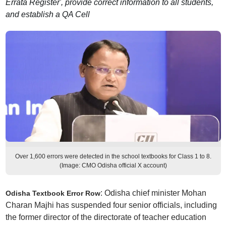
Errata Register', provide correct information to all students,
and establish a QA Cell
Over 1,600 errors were detected in the school textbooks for Class 1 to 8.
(Image: CMO Odisha official X account)
: Odisha chief minister Mohan
Odisha Textbook Error Row
Charan Majhi has suspended four senior officials, including
the former director of the directorate of teacher education