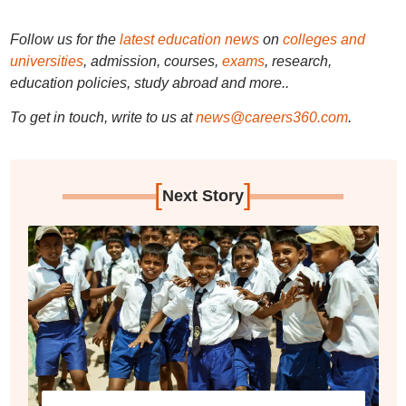
Follow us for the
latest education news
on
colleges and
universities
, admission, courses,
exams
, research,
education policies, study abroad and more..
To get in touch, write to us at
news@careers360.com
.
[
]
Next Story