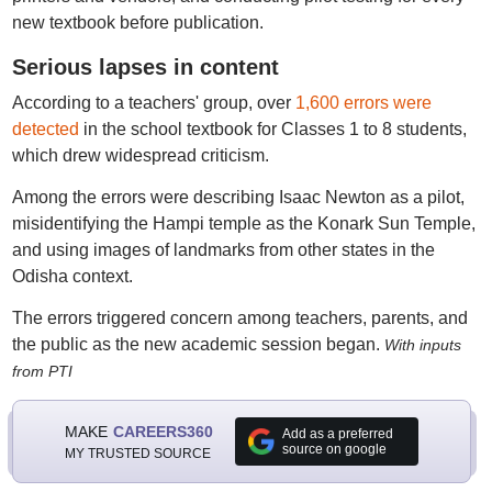
new textbook before publication.
Serious lapses in content
According to a teachers' group, over
1,600 errors were
detected
in the school textbook for Classes 1 to 8 students,
which drew widespread criticism.
Among the errors were describing Isaac Newton as a pilot,
misidentifying the Hampi temple as the Konark Sun Temple,
and using images of landmarks from other states in the
Odisha context.
The errors triggered concern among teachers, parents, and
the public as the new academic session began.
With inputs
from PTI
MAKE
CAREERS360
Add as a preferred
source on google
MY TRUSTED SOURCE