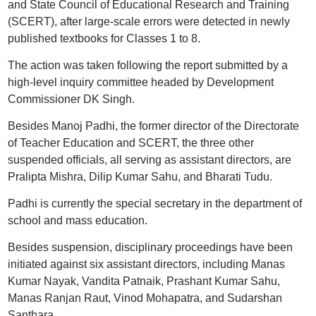
and State Council of Educational Research and Training
(SCERT), after large-scale errors were detected in newly
published textbooks for Classes 1 to 8.
The action was taken following the report submitted by a
high-level inquiry committee headed by Development
Commissioner DK Singh.
Besides Manoj Padhi, the former director of the Directorate
of Teacher Education and SCERT, the three other
suspended officials, all serving as assistant directors, are
Pralipta Mishra, Dilip Kumar Sahu, and Bharati Tudu.
Padhi is currently the special secretary in the department of
school and mass education.
Besides suspension, disciplinary proceedings have been
initiated against six assistant directors, including Manas
Kumar Nayak, Vandita Patnaik, Prashant Kumar Sahu,
Manas Ranjan Raut, Vinod Mohapatra, and Sudarshan
Santhara.