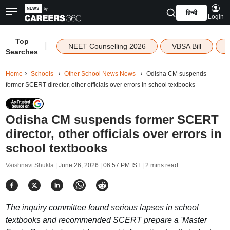
हिन्दी
Login
Top
|
NEET Counselling 2026
VBSA Bill
Searches
Home
Schools
Other School News News
Odisha CM suspends
former SCERT director, other officials over errors in school textbooks
Odisha CM suspends former SCERT
director, other officials over errors in
school textbooks
Vaishnavi Shukla |
June 26, 2026 | 06:57 PM IST
| 2 mins read
The inquiry committee found serious lapses in school
textbooks and recommended SCERT prepare a 'Master