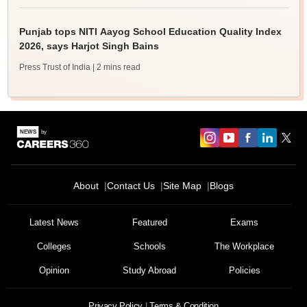
Punjab tops NITI Aayog School Education Quality Index
2026, says Harjot Singh Bains
Press Trust of India
| 2 mins read
About
Contact Us
Site Map
Blogs
Latest News
Featured
Exams
Colleges
Schools
The Workplace
Opinion
Study Abroad
Policies
Privacy Policy
Terms & Condition