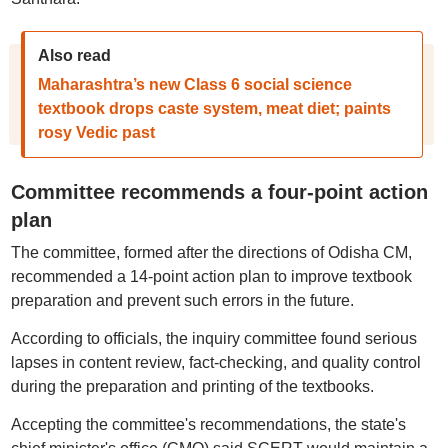
Also read
Maharashtra’s new Class 6 social science
textbook drops caste system, meat diet; paints
rosy Vedic past
Committee recommends a four-point action
plan
The committee, formed after the directions of Odisha CM,
recommended a 14-point action plan to improve textbook
preparation and prevent such errors in the future.
According to officials, the inquiry committee found serious
lapses in content review, fact-checking, and quality control
during the preparation and printing of the textbooks.
Accepting the committee's recommendations, the state's