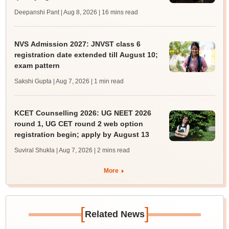
Deepanshi Pant | Aug 8, 2026
| 16 mins read
NVS Admission 2027: JNVST class 6
registration date extended till August 10;
exam pattern
Sakshi Gupta | Aug 7, 2026
| 1 min read
KCET Counselling 2026: UG NEET 2026
round 1, UG CET round 2 web option
registration begin; apply by August 13
Suviral Shukla | Aug 7, 2026
| 2 mins read
More
[
]
Related News