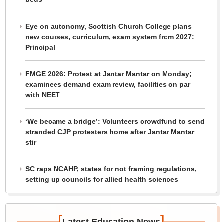
Eye on autonomy, Scottish Church College plans
new courses, curriculum, exam system from 2027:
Principal
FMGE 2026: Protest at Jantar Mantar on Monday;
examinees demand exam review, facilities on par
with NEET
‘We became a bridge’: Volunteers crowdfund to send
stranded CJP protesters home after Jantar Mantar
stir
SC raps NCAHP, states for not framing regulations,
setting up councils for allied health sciences
[
]
Latest Education News