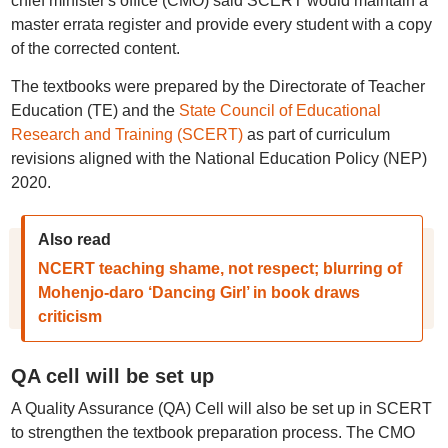
chief minister's office (CMO) said SCERT would maintain a
master errata register and provide every student with a copy
of the corrected content.
The textbooks were prepared by the Directorate of Teacher
Education (TE) and the
State Council of Educational
Research and Training (SCERT)
as part of curriculum
revisions aligned with the National Education Policy (NEP)
2020.
Also read
NCERT teaching shame, not respect; blurring of
Mohenjo-daro ‘Dancing Girl’ in book draws
criticism
QA cell will be set up
A Quality Assurance (QA) Cell will also be set up in SCERT
to strengthen the textbook preparation process. The CMO