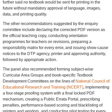
further said no textbook would be sent for printing in the
future without mandatory approval of language, images,
data, and printing quality.
The other recommendations suggested by the enquiry
committee include declaring the corrected PDF version as
the official teaching copy, conducting orientation
programmes for teachers on revisions, preparing a
responsibility matrix for every error, and issuing show-cause
notices to the DTP agency, printer and approving authority,
followed by appropriate action.
The panel also recommended forming subject-wise
Curricular Area Groups and book-specific Textbook
Development Committees on the lines of
National Council of
Educational Research and Training (NCERT)
, implementing
a four-stage proofing system with a final locked PDF
mechanism, creating a Public Errata Portal, prescribing
penalties, performance-based scoring and blacklisting of
printers and vendors, and conducting pilot testing for every