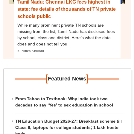
Tamil Nadu: Chennai LKG fees highest in
state; fee details of thousands of TN private
schools public
While many prominent private TN schools are
missing from the list, Tamil Nadu has disclosed fees
by school, class and district. Here’s what the data
does and does not tell you
K. Nitika Shivani
[
]
Featured News
From Taboo to Textbook: Why India took two
decades to say ‘Yes’ to sex education in school
TN Education Budget 2026-27: Breakfast scheme till
Class 8, laptops for college students; 1 lakh hostel
beds