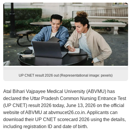
UP CNET result 2026 out (Representational image: pexels)
Atal Bihari Vajpayee Medical University (ABVMU) has
declared the Uttar Pradesh Common Nursing Entrance Test
(UP CNET) result 2026 today, June 13, 2026 on the official
website of ABVMU at abvmucet26.co.in. Applicants can
download their UP CNET scorecard 2026 using the details,
including registration ID and date of birth.