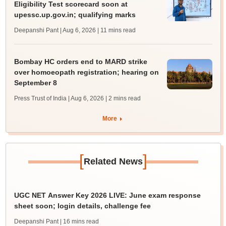
Eligibility Test scorecard soon at
upessc.up.gov.in; qualifying marks
Deepanshi Pant | Aug 6, 2026
| 11 mins read
Bombay HC orders end to MARD strike
over homoeopath registration; hearing on
September 8
Press Trust of India | Aug 6, 2026
| 2 mins read
More
[
]
Related News
UGC NET Answer Key 2026 LIVE: June exam response
sheet soon; login details, challenge fee
Deepanshi Pant
| 16 mins read