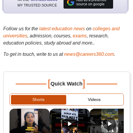
Add as a preferred
source on google
MY TRUSTED SOURCE
Follow us for the
latest education news
on
colleges and
universities
, admission, courses,
exams
, research,
education policies, study abroad and more..
To get in touch, write to us at
news@careers360.com
.
[
]
Quick Watch
Shorts
Videos