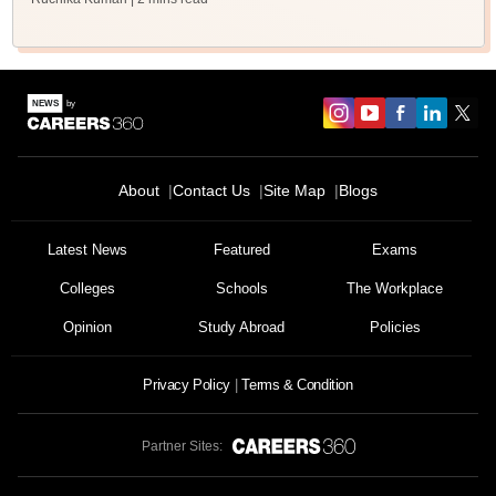
About
Contact Us
Site Map
Blogs
Latest News
Featured
Exams
Colleges
Schools
The Workplace
Opinion
Study Abroad
Policies
Privacy Policy
Terms & Condition
Partner Sites: