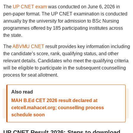
The
UP CNET exam
was conducted on June 6, 2026 in
pen-paper format. The UP CNET examination is conducted
annually by the university for admission to BSc Nursing
programmes offered by 185 participating institutes across
the state.
The
ABVMU CNET
result provides key information including
the candidate’s score, rank, qualifying status, and other
relevant details. Candidates who meet the qualifying criteria
will be eligible to participate in the subsequent counselling
process for seat allotment.
Also read
MAH B.Ed CET 2026 result declared at
cetcell.mahacet.org; counselling process
schedule soon
UP CNET Result 2026: Steps to download