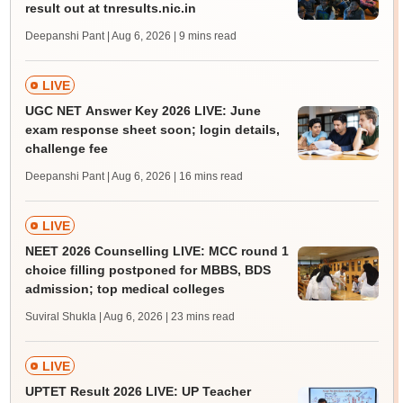
result out at tnresults.nic.in
Deepanshi Pant | Aug 6, 2026
| 9 mins read
LIVE
UGC NET Answer Key 2026 LIVE: June
exam response sheet soon; login details,
challenge fee
Deepanshi Pant | Aug 6, 2026
| 16 mins read
LIVE
NEET 2026 Counselling LIVE: MCC round 1
choice filling postponed for MBBS, BDS
admission; top medical colleges
Suviral Shukla | Aug 6, 2026
| 23 mins read
LIVE
UPTET Result 2026 LIVE: UP Teacher