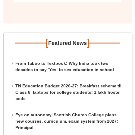
[
]
Featured News
From Taboo to Textbook: Why India took two
decades to say ‘Yes’ to sex education in school
TN Education Budget 2026-27: Breakfast scheme till
Class 8, laptops for college students; 1 lakh hostel
beds
Eye on autonomy, Scottish Church College plans
new courses, curriculum, exam system from 2027:
Principal