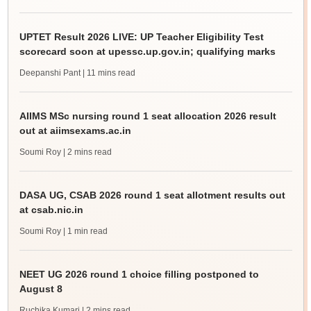
UPTET Result 2026 LIVE: UP Teacher Eligibility Test
scorecard soon at upessc.up.gov.in; qualifying marks
Deepanshi Pant
| 11 mins read
AIIMS MSc nursing round 1 seat allocation 2026 result
out at aiimsexams.ac.in
Soumi Roy
| 2 mins read
DASA UG, CSAB 2026 round 1 seat allotment results out
at csab.nic.in
Soumi Roy
| 1 min read
NEET UG 2026 round 1 choice filling postponed to
August 8
Ruchika Kumari
| 2 mins read