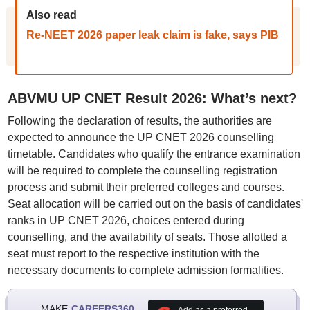
Also read
Re-NEET 2026 paper leak claim is fake, says PIB
ABVMU UP CNET Result 2026: What’s next?
Following the declaration of results, the authorities are
expected to announce the UP CNET 2026 counselling
timetable. Candidates who qualify the entrance examination
will be required to complete the counselling registration
process and submit their preferred colleges and courses.
Seat allocation will be carried out on the basis of candidates'
ranks in UP CNET 2026, choices entered during
counselling, and the availability of seats. Those allotted a
seat must report to the respective institution with the
necessary documents to complete admission formalities.
MAKE
CAREERS360