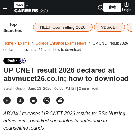
हिन्दी
Login
Top
|
NEET Counselling 2026
VBSA Bill
Searches
Home
Exams
College Entrance Exams News
UP CNET result 2026
declared at abvmucet26.co.in; how to download
UP CNET result 2026 declared at
abvmucet26.co.in; how to download
Sakshi Gupta |
June 13, 2026 | 06:55 PM IST
| 2 mins read
ABVMU releases UP CNET 2026 results for BSc Nursing
admissions; qualified candidates to participate in
counselling rounds