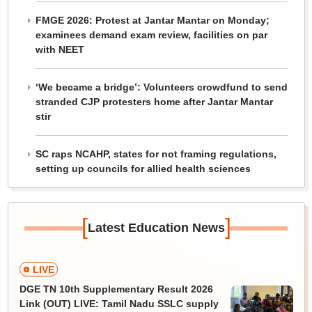
FMGE 2026: Protest at Jantar Mantar on Monday;
examinees demand exam review, facilities on par
with NEET
‘We became a bridge’: Volunteers crowdfund to send
stranded CJP protesters home after Jantar Mantar
stir
SC raps NCAHP, states for not framing regulations,
setting up councils for allied health sciences
[
]
Latest Education News
LIVE
DGE TN 10th Supplementary Result 2026
Link (OUT) LIVE: Tamil Nadu SSLC supply