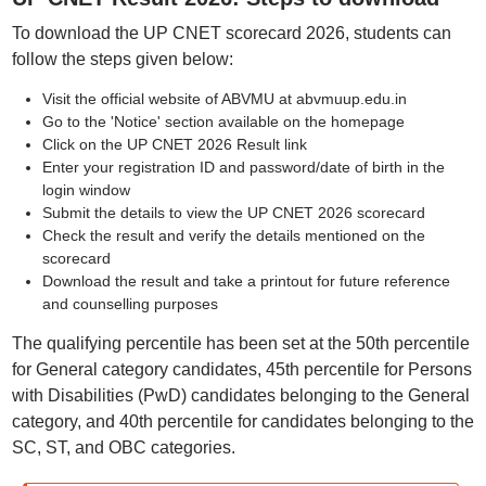
To download the UP CNET scorecard 2026, students can
follow the steps given below:
Visit the official website of ABVMU at abvmuup.edu.in
Go to the 'Notice' section available on the homepage
Click on the UP CNET 2026 Result link
Enter your registration ID and password/date of birth in the
login window
Submit the details to view the UP CNET 2026 scorecard
Check the result and verify the details mentioned on the
scorecard
Download the result and take a printout for future reference
and counselling purposes
The qualifying percentile has been set at the 50th percentile
for General category candidates, 45th percentile for Persons
with Disabilities (PwD) candidates belonging to the General
category, and 40th percentile for candidates belonging to the
SC, ST, and OBC categories.