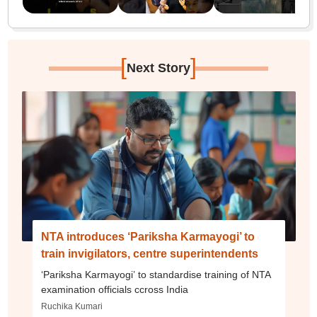
[
]
Next Story
NTA introduces ‘Pariksha Karmayogi’ to
train invigilators, centre superintendents
‘Pariksha Karmayogi’ to standardise training of NTA
examination officials ccross India
Ruchika Kumari