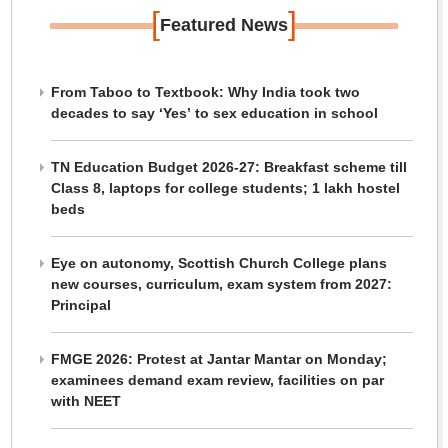
[
]
Featured News
From Taboo to Textbook: Why India took two
decades to say ‘Yes’ to sex education in school
TN Education Budget 2026-27: Breakfast scheme till
Class 8, laptops for college students; 1 lakh hostel
beds
Eye on autonomy, Scottish Church College plans
new courses, curriculum, exam system from 2027:
Principal
FMGE 2026: Protest at Jantar Mantar on Monday;
examinees demand exam review, facilities on par
with NEET