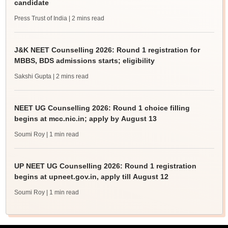
candidate
Press Trust of India
| 2 mins read
J&K NEET Counselling 2026: Round 1 registration for
MBBS, BDS admissions starts; eligibility
Sakshi Gupta
| 2 mins read
NEET UG Counselling 2026: Round 1 choice filling
begins at mcc.nic.in; apply by August 13
Soumi Roy
| 1 min read
UP NEET UG Counselling 2026: Round 1 registration
begins at upneet.gov.in, apply till August 12
Soumi Roy
| 1 min read