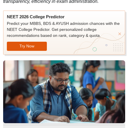
transparency, efficiency in exam administration.
NEET 2026 College Predictor
Predict your MBBS, BDS & AYUSH admission chances with the
NEET College Predictor. Get personalized college
recommendations based on rank, category & quota.
Try Now