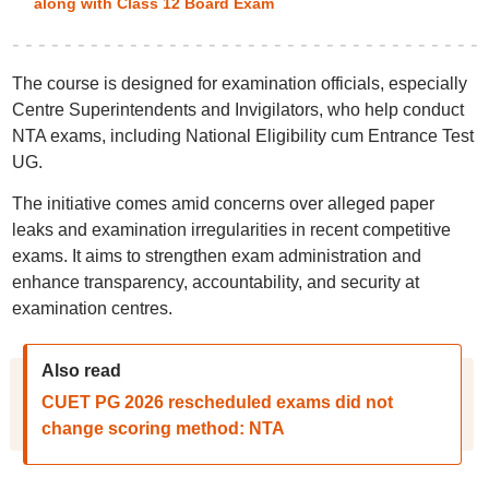
along with Class 12 Board Exam
The course is designed for examination officials, especially
Centre Superintendents and Invigilators, who help conduct
NTA exams, including National Eligibility cum Entrance Test
UG.
The initiative comes amid concerns over alleged paper
leaks and examination irregularities in recent competitive
exams. It aims to strengthen exam administration and
enhance transparency, accountability, and security at
examination centres.
Also read
CUET PG 2026 rescheduled exams did not
change scoring method: NTA