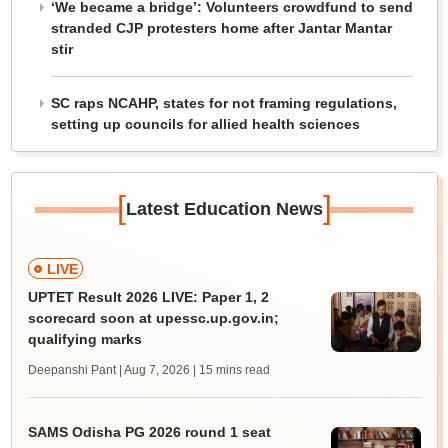
‘We became a bridge’: Volunteers crowdfund to send
stranded CJP protesters home after Jantar Mantar
stir
SC raps NCAHP, states for not framing regulations,
setting up councils for allied health sciences
[
]
Latest Education News
LIVE
UPTET Result 2026 LIVE: Paper 1, 2
scorecard soon at upessc.up.gov.in;
qualifying marks
Deepanshi Pant | Aug 7, 2026
| 15 mins read
SAMS Odisha PG 2026 round 1 seat