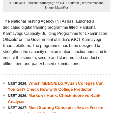
NTA unveils ‘Pariksha Karmayogi’ on iGOT platform (Representational
Image: Magnific)
The National Testing Agency (NTA) has launched a
dedicated digital training programme titled ‘Pariksha
Karmayogi: Capacity-Building Programme for Examination
Officials’ on the Government of India’s iGOT Karmayogi
Bharat platform. The programme has been designed to
strengthen the capacity of examination functionaries and to
ensure the smooth, secure and standardised conduct of
offline, pen-and-paper based examinations.
Which MBBS/BDS/Ayush Colleges Can
NEET 2026:
You Get? Check Now with College Predictor
Marks vs Rank: Check Score vs Rank
NEET 2026:
Analysis
Most Scoring Concepts
NEET 2027:
|
How to Prepare