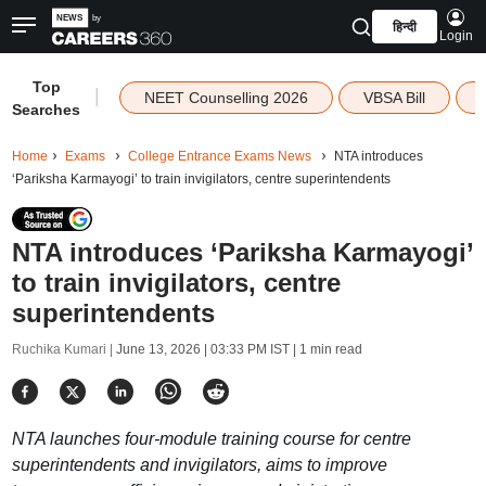
हिन्दी
Login
Top
|
NEET Counselling 2026
VBSA Bill
Searches
Home
Exams
College Entrance Exams News
NTA introduces
‘Pariksha Karmayogi’ to train invigilators, centre superintendents
NTA introduces ‘Pariksha Karmayogi’
to train invigilators, centre
superintendents
Ruchika Kumari |
June 13, 2026 | 03:33 PM IST
| 1 min read
NTA launches four-module training course for centre
superintendents and invigilators, aims to improve