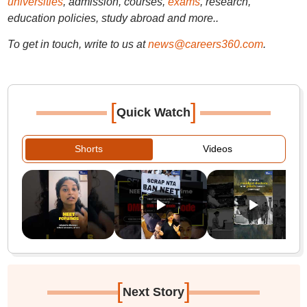
universities
, admission, courses,
exams
, research,
education policies, study abroad and more..
To get in touch, write to us at
news@careers360.com
.
[
]
Quick Watch
Shorts
Videos
[
]
Next Story