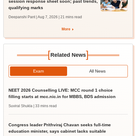
session response sheet soon; past trends,
qualifying marks
Deepanshi Pant | Aug 7, 2026
| 21 mins read
More
[
]
Related News
Exam
All News
NEET 2026 Counselling LIVE: MCC round 1 choice
filling starts at mcc.nic.in for MBBS, BDS admission
Suviral Shukla
| 33 mins read
Congress leader Prithviraj Chavan seeks full-time
education minister, says cabinet lacks suitable