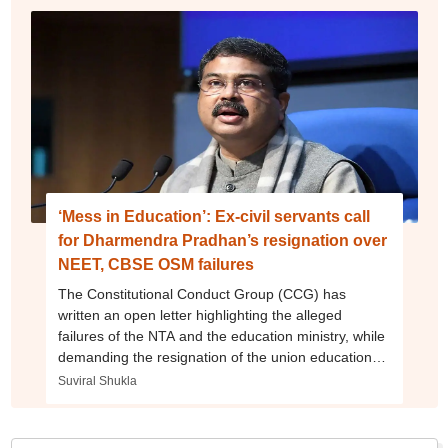
‘Mess in Education’: Ex-civil servants call
for Dharmendra Pradhan’s resignation over
NEET, CBSE OSM failures
The Constitutional Conduct Group (CCG) has
written an open letter highlighting the alleged
failures of the NTA and the education ministry, while
demanding the resignation of the union education
minister.
Suviral Shukla