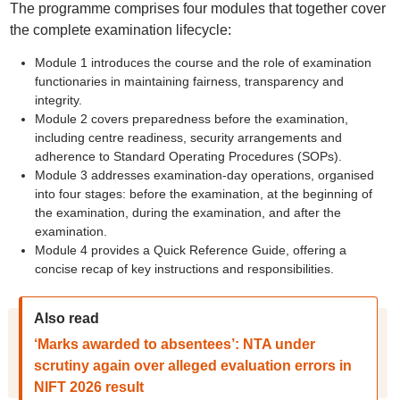
The programme comprises four modules that together cover
the complete examination lifecycle:
Module 1 introduces the course and the role of examination
functionaries in maintaining fairness, transparency and
integrity.
Module 2 covers preparedness before the examination,
including centre readiness, security arrangements and
adherence to Standard Operating Procedures (SOPs).
Module 3 addresses examination-day operations, organised
into four stages: before the examination, at the beginning of
the examination, during the examination, and after the
examination.
Module 4 provides a Quick Reference Guide, offering a
concise recap of key instructions and responsibilities.
Also read
‘Marks awarded to absentees’: NTA under
scrutiny again over alleged evaluation errors in
NIFT 2026 result