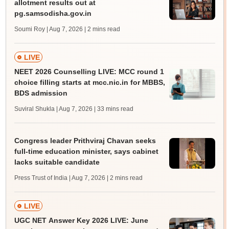
allotment results out at
pg.samsodisha.gov.in
Soumi Roy | Aug 7, 2026
| 2 mins read
LIVE
NEET 2026 Counselling LIVE: MCC round 1
choice filling starts at mcc.nic.in for MBBS,
BDS admission
Suviral Shukla | Aug 7, 2026
| 33 mins read
Congress leader Prithviraj Chavan seeks
full-time education minister, says cabinet
lacks suitable candidate
Press Trust of India | Aug 7, 2026
| 2 mins read
LIVE
UGC NET Answer Key 2026 LIVE: June