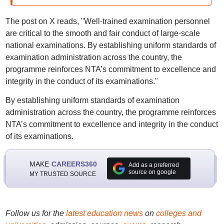
The post on X reads, "Well-trained examination personnel
are critical to the smooth and fair conduct of large-scale
national examinations. By establishing uniform standards of
examination administration across the country, the
programme reinforces NTA’s commitment to excellence and
integrity in the conduct of its examinations."
By establishing uniform standards of examination
administration across the country, the programme reinforces
NTA’s commitment to excellence and integrity in the conduct
of its examinations.
MAKE
CAREERS360
Add as a preferred
source on google
MY TRUSTED SOURCE
Follow us for the
latest education news
on
colleges and