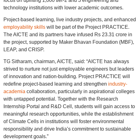
focus on uplifting 1,000 tier-2 and 3 engineering and
technology institutions with lower academic outcomes.
Project-based learning, live industry projects, and enhanced
employability skills
will be part of the Project PRACTICE.
The AICTE and its partners have infused Rs 23.31 crore in
the project, supported by Maker Bhavan Foundation (MBF),
LEAP, and CRISP.
TG Sitharam, chairman, AICTE, said: “AICTE has always
strived to nurture not just employable engineers but leaders
of innovation and nation-building. Project PRACTICE will
redefine project-based learning and strengthen
industry-
academia
collaboration, particularly in aspirational colleges
with untapped potential. Together with the Research
Internship Portal and R&D Cell, students will gain access to
meaningful research opportunities, while the establishment
of Climate Cells in institutions will foster environmental
responsibility and drive India’s commitment to sustainable
development goals.”