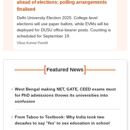
ahead of elections; polling arrangements
finalised
Delhi University Election 2025: College-level
elections will use paper ballots, while EVMs will be
deployed for DUSU office-bearer posts. Counting is
scheduled for September 19.
Vikas Kumar Pandit
[
]
Featured News
West Bengal making NET, GATE, CEED exams must
for PhD admissions throws its universities into
confusion
From Taboo to Textbook: Why India took two
decades to say ‘Yes’ to sex education in school