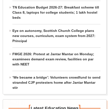
TN Education Budget 2026-27: Breakfast scheme till
Class 8, laptops for college students; 1 lakh hostel
beds
Eye on autonomy, Scottish Church College plans
new courses, curriculum, exam system from 2027:
Principal
FMGE 2026: Protest at Jantar Mantar on Monday;
examinees demand exam review, facilities on par
with NEET
‘We became a bridge’: Volunteers crowdfund to send
stranded CJP protesters home after Jantar Mantar
stir
[
]
Latest Education News