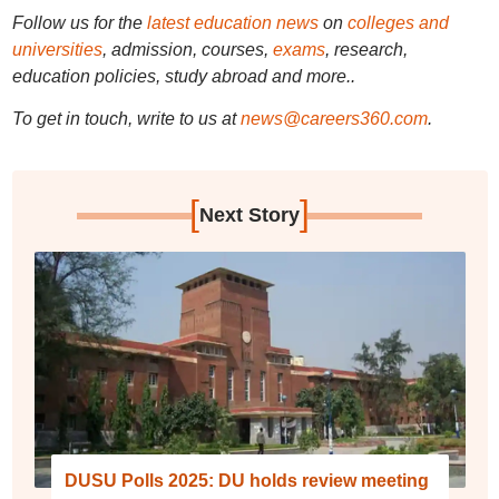
Follow us for the
latest education news
on
colleges and
universities
, admission, courses,
exams
, research,
education policies, study abroad and more..
To get in touch, write to us at
news@careers360.com
.
[
]
Next Story
DUSU Polls 2025: DU holds review meeting