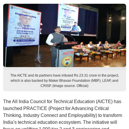
The AICTE and its partners have infused Rs 23.31 crore in the project,
which is also backed by Maker Bhavan Foundation (MBF), LEAP, and
CRISP. (Image source: Official)
The All India Council for Technical Education (AICTE) has
launched PRACTICE (Project for Advancing Critical
Thinking, Industry Connect and Employability) to transform
India’s technical education ecosystem. The initiative will