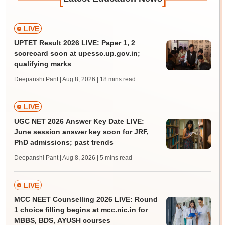
LIVE
UPTET Result 2026 LIVE: Paper 1, 2
scorecard soon at upessc.up.gov.in;
qualifying marks
Deepanshi Pant | Aug 8, 2026
| 18 mins read
LIVE
UGC NET 2026 Answer Key Date LIVE:
June session answer key soon for JRF,
PhD admissions; past trends
Deepanshi Pant | Aug 8, 2026
| 5 mins read
LIVE
MCC NEET Counselling 2026 LIVE: Round
1 choice filling begins at mcc.nic.in for
MBBS, BDS, AYUSH courses