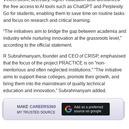
the free access to AI tools such as ChatGPT and Perplexity
Go for students, enabling them to save time on routine tasks
and focus on research and critical learning.
“The initiatives aim to bridge the gap between academia and
industry while nurturing innovation at the grassroots level,”
according to the official statement.
R Subrahmanyam, founder and CEO of CRISP, emphasised
that the focus of the project PRACTICE is on “non-
meritorious and often neglected institutions.” “The initiative
aims to support these colleges, promote their growth, and
bring them into the mainstream of quality technical
education and innovation,” Subrahmanyam added.
MAKE
CAREERS360
Add as a preferred
source on google
MY TRUSTED SOURCE