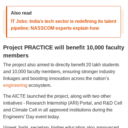
Also read
IT Jobs: India’s tech sector is redefining its talent
pipeline; NASSCOM experts explain how
Project PRACTICE will benefit 10,000 faculty
members
The project also aimed to directly benefit 20 lakh students
and 10,000 faculty members, ensuring stronger industry
linkages and boosting innovation across the nation’s
engineering
ecosystem.
The AICTE launched the project, along with two other
initiatives - Research Internship (ARI) Portal, and R&D Cell
and Climate Cell in all approved institutions during the
Engineers’ Day event today.
Vineet Joshi, secretary, higher education also announced