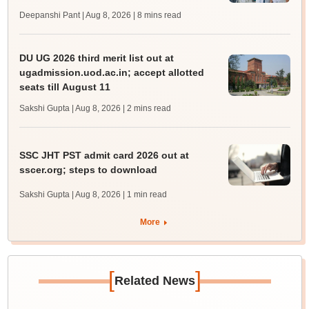
Deepanshi Pant | Aug 8, 2026
| 8 mins read
DU UG 2026 third merit list out at
ugadmission.uod.ac.in; accept allotted
seats till August 11
Sakshi Gupta | Aug 8, 2026
| 2 mins read
SSC JHT PST admit card 2026 out at
sscer.org; steps to download
Sakshi Gupta | Aug 8, 2026
| 1 min read
More
[
]
Related News