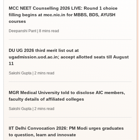
MCC NEET Counselling 2026 LIVE: Round 1 choice
filling begins at mcc.nic.in for MBBS, BDS, AYUSH
courses
Deepanshi Pant
| 8 mins read
DU UG 2026 third merit list out at
ugadmission.uod.ac.in; accept allotted seats till August
11
Sakshi Gupta
| 2 mins read
MGR Medical University told to disclose AIC members,
faculty details of affiliated colleges
Sakshi Gupta
| 2 mins read
IIT Delhi Convocation 2026: PM Modi urges graduates
to question, learn and innovate