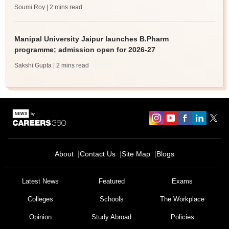
Soumi Roy
| 2 mins read
Manipal University Jaipur launches B.Pharm
programme; admission open for 2026-27
Sakshi Gupta
| 2 mins read
About
Contact Us
Site Map
Blogs
Latest News
Featured
Exams
Colleges
Schools
The Workplace
Opinion
Study Abroad
Policies