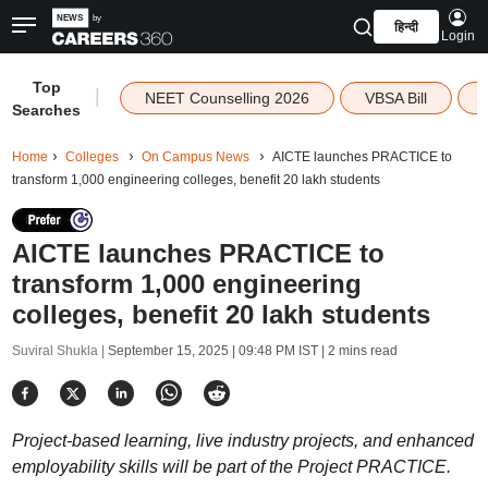
हिन्दी
Login
Top
|
NEET Counselling 2026
VBSA Bill
Searches
Home
Colleges
On Campus News
AICTE launches PRACTICE to
transform 1,000 engineering colleges, benefit 20 lakh students
AICTE launches PRACTICE to
transform 1,000 engineering
colleges, benefit 20 lakh students
Suviral Shukla |
September 15, 2025 | 09:48 PM IST
| 2 mins read
Project-based learning, live industry projects, and enhanced
employability skills will be part of the Project PRACTICE.