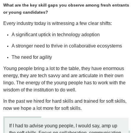
What are the key skill gaps you observe among fresh entrants
or young candidates?
Every industry today is witnessing a few clear shifts:
A significant uptick in technology adoption
A stronger need to thrive in collaborative ecosystems
The need for agility
Young people bring a lot to the table, they have enormous
energy, they are tech savvy and are articulate in their own
lingo. The energy of the young people has to work with the
wisdom of the institution to do well.
In the past we hired for hard skills and trained for soft skills,
now we hope a lot more for soft skills.
If I had to advise young people, I would say, amp up
the soft skills. Focus on collaboration, communication,