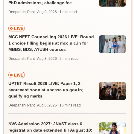
PhD admissions; challenge fee
Deepanshi Pant | Aug 8, 2026
| 1 min read
LIVE
MCC NEET Counselling 2026 LIVE: Round
1 choice filling begins at mcc.nic.in for
MBBS, BDS, AYUSH courses
Deepanshi Pant | Aug 8, 2026
| 2 mins read
LIVE
UPTET Result 2026 LIVE: Paper 1, 2
scorecard soon at upessc.up.gov.in;
qualifying marks
Deepanshi Pant | Aug 8, 2026
| 16 mins read
NVS Admission 2027: JNVST class 6
registration date extended till August 10;