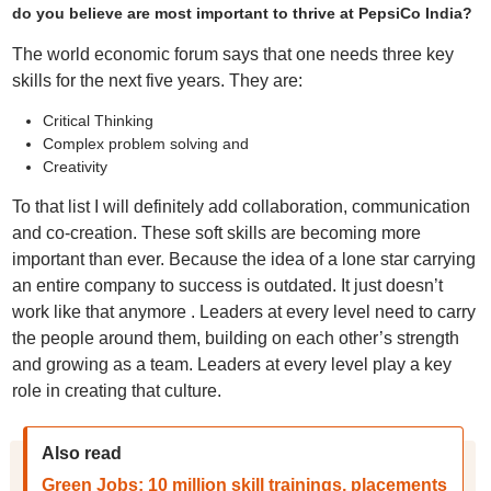
do you believe are most important to thrive at PepsiCo India?
The world economic forum says that one needs three key
skills for the next five years. They are:
Critical Thinking
Complex problem solving and
Creativity
To that list I will definitely add collaboration, communication
and co-creation. These soft skills are becoming more
important than ever. Because the idea of a lone star carrying
an entire company to success is outdated. It just doesn’t
work like that anymore . Leaders at every level need to carry
the people around them, building on each other’s strength
and growing as a team. Leaders at every level play a key
role in creating that culture.
Also read
Green Jobs: 10 million skill trainings, placements