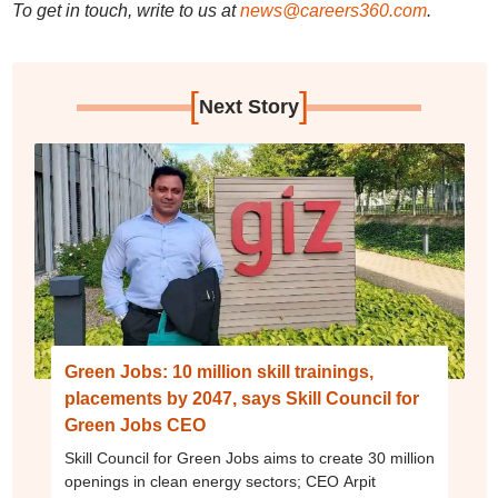
To get in touch, write to us at
news@careers360.com
.
[
]
Next Story
Green Jobs: 10 million skill trainings,
placements by 2047, says Skill Council for
Green Jobs CEO
Skill Council for Green Jobs aims to create 30 million
openings in clean energy sectors; CEO Arpit