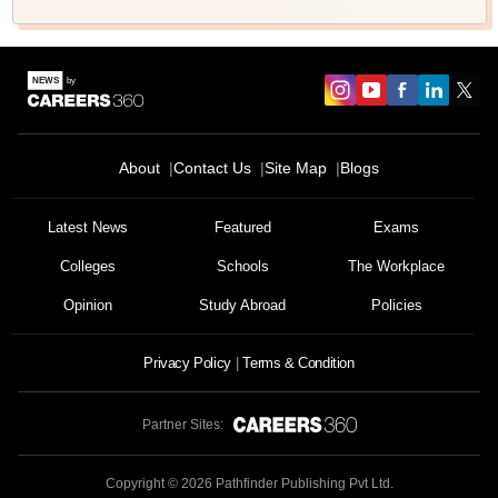
About
Contact Us
Site Map
Blogs
Latest News
Featured
Exams
Colleges
Schools
The Workplace
Opinion
Study Abroad
Policies
Privacy Policy
Terms & Condition
Partner Sites:
Copyright ©
2026
Pathfinder Publishing Pvt Ltd.