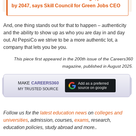
by 2047, says Skill Council for Green Jobs CEO
And, one thing stands out for that to happen – authenticity
and the ability to show up as who you are day in and day
out. At PepsiCo we strive to be a more authentic lot, a
company that lets you be you.
This piece first appeared in the 200th issue of the Careers360
magazine, published in August 2025.
MAKE
CAREERS360
Add as a preferred
source on google
MY TRUSTED SOURCE
Follow us for the
latest education news
on
colleges and
universities
, admission, courses,
exams
, research,
education policies, study abroad and more..