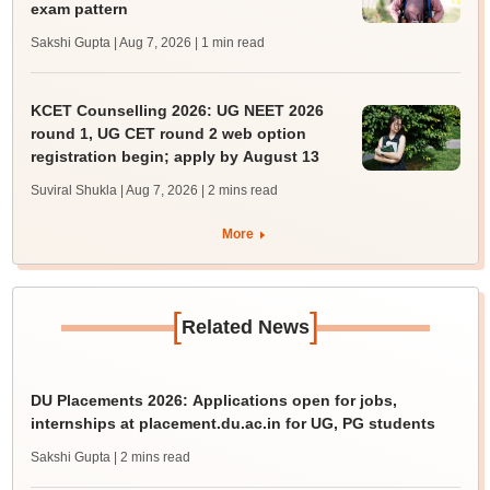
exam pattern
Sakshi Gupta | Aug 7, 2026
| 1 min read
KCET Counselling 2026: UG NEET 2026
round 1, UG CET round 2 web option
registration begin; apply by August 13
Suviral Shukla | Aug 7, 2026
| 2 mins read
More
[
]
Related News
DU Placements 2026: Applications open for jobs,
internships at placement.du.ac.in for UG, PG students
Sakshi Gupta
| 2 mins read