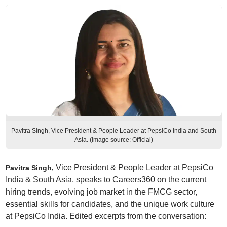
Pavitra Singh, Vice President & People Leader at PepsiCo India and South
Asia. (Image source: Official)
Vice President & People Leader at PepsiCo
Pavitra Singh,
India & South Asia, speaks to Careers360 on the current
hiring trends, evolving job market in the FMCG sector,
essential skills for candidates, and the unique work culture
at PepsiCo India. Edited excerpts from the conversation: