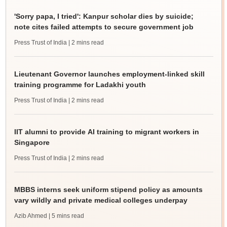
'Sorry papa, I tried': Kanpur scholar dies by suicide;
note cites failed attempts to secure government job
Press Trust of India
| 2 mins read
Lieutenant Governor launches employment-linked skill
training programme for Ladakhi youth
Press Trust of India
| 2 mins read
IIT alumni to provide AI training to migrant workers in
Singapore
Press Trust of India
| 2 mins read
MBBS interns seek uniform stipend policy as amounts
vary wildly and private medical colleges underpay
Azib Ahmed
| 5 mins read