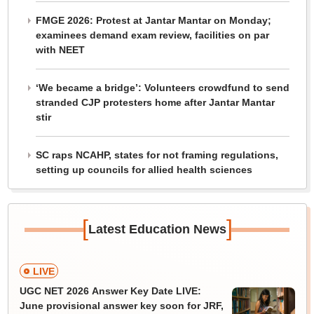
FMGE 2026: Protest at Jantar Mantar on Monday;
examinees demand exam review, facilities on par
with NEET
‘We became a bridge’: Volunteers crowdfund to send
stranded CJP protesters home after Jantar Mantar
stir
SC raps NCAHP, states for not framing regulations,
setting up councils for allied health sciences
[
]
Latest Education News
LIVE
UGC NET 2026 Answer Key Date LIVE:
June provisional answer key soon for JRF,