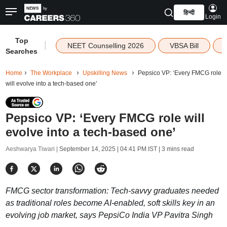
हिन्दी
Login
Top
|
NEET Counselling 2026
VBSA Bill
Searches
Home
The Workplace
Upskilling News
Pepsico VP: ‘Every FMCG role
will evolve into a tech-based one’
Pepsico VP: ‘Every FMCG role will
evolve into a tech-based one’
Aeshwarya Tiwari |
September 14, 2025 | 04:41 PM IST
| 3 mins read
FMCG sector transformation: Tech-savvy graduates needed
as traditional roles become AI-enabled, soft skills key in an
evolving job market, says PepsiCo India VP Pavitra Singh