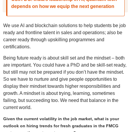
depends on how we equip the next generation
We use AI and blockchain solutions to help students be job
ready and frontline talent in sales and operations; also be
career ready through upskilling programmes and
certifications.
Being future ready is about skill set and the mindset – both
are important. You could have a PhD and be skill-set ready,
but still may not be prepared if you don’t have the mindset.
So we have to nurture and give people opportunities to
display their mindset towards higher responsibilities and
growth. A mindset is about trying, learning, sometimes
failing, but succeeding too. We need that balance in the
current world.
Given the current volatility in the job market, what is your
outlook on hiring trends for fresh graduates in the FMCG