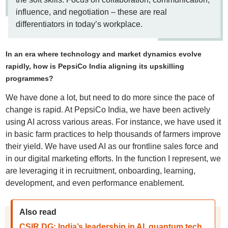
influence, and negotiation – these are real
differentiators in today’s workplace.
In an era where technology and market dynamics evolve
rapidly, how is PepsiCo India aligning its upskilling
programmes?
We have done a lot, but need to do more since the pace of
change is rapid. At PepsiCo India, we have been actively
using AI across various areas. For instance, we have used it
in basic farm practices to help thousands of farmers improve
their yield. We have used AI as our frontline sales force and
in our digital marketing efforts. In the function I represent, we
are leveraging it in recruitment, onboarding, learning,
development, and even performance enablement.
Also read
CSIR DG: India’s leadership in AI, quantum tech