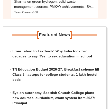
Sharma on green hydrogen, solid waste
management courses; PMKVY achievements, ISA
collaboration
Team Careers360
[
]
Featured News
From Taboo to Textbook: Why India took two
decades to say ‘Yes’ to sex education in school
TN Education Budget 2026-27: Breakfast scheme till
Class 8, laptops for college students; 1 lakh hostel
beds
Eye on autonomy, Scottish Church College plans
new courses, curriculum, exam system from 2027:
Principal