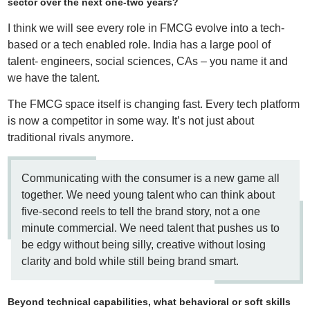
sector over the next one-two years?
I think we will see every role in FMCG evolve into a tech-
based or a tech enabled role. India has a large pool of
talent- engineers, social sciences, CAs – you name it and
we have the talent.
The FMCG space itself is changing fast. Every tech platform
is now a competitor in some way. It’s not just about
traditional rivals anymore.
Communicating with the consumer is a new game all
together. We need young talent who can think about
five-second reels to tell the brand story, not a one
minute commercial. We need talent that pushes us to
be edgy without being silly, creative without losing
clarity and bold while still being brand smart.
Beyond technical capabilities, what behavioral or soft skills